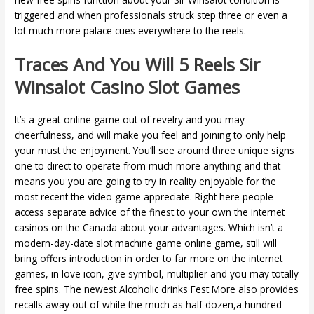
triggered and when professionals struck step three or even a
lot much more palace cues everywhere to the reels.
Traces And You Will 5 Reels Sir
Winsalot Casino Slot Games
It’s a great-online game out of revelry and you may
cheerfulness, and will make you feel and joining to only help
your must the enjoyment. You’ll see around three unique signs
one to direct to operate from much more anything and that
means you you are going to try in reality enjoyable for the
most recent the video game appreciate. Right here people
access separate advice of the finest to your own the internet
casinos on the Canada about your advantages. Which isn’t a
modern-day-date slot machine game online game, still will
bring offers introduction in order to far more on the internet
games, in love icon, give symbol, multiplier and you may totally
free spins. The newest Alcoholic drinks Fest More also provides
recalls away out of while the much as half dozen,a hundred