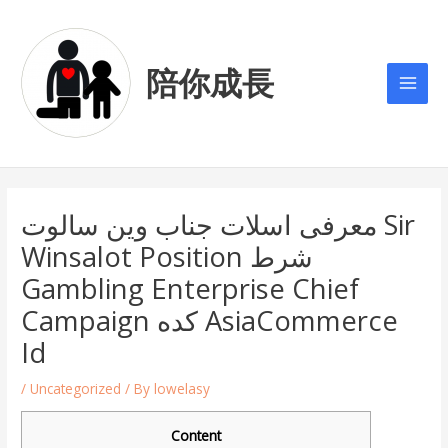
Skip
Post
Main
to
navigation
Men
content
陪你成長
معرفی اسلات جناب وین سالوت Sir
Winsalot Position شرط
Gambling Enterprise Chief
Campaign کده AsiaCommerce
Id
/
Uncategorized
/ By
lowelasy
Content