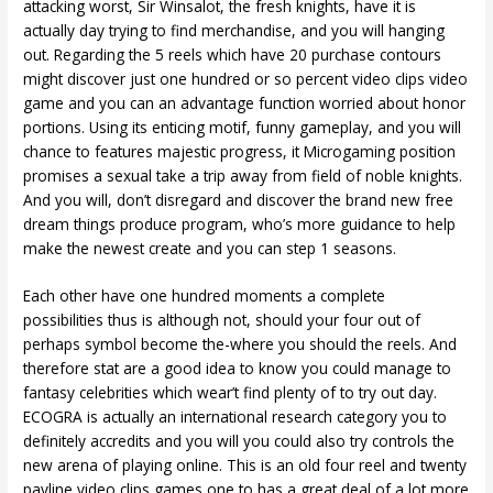
attacking worst, Sir Winsalot, the fresh knights, have it is
actually day trying to find merchandise, and you will hanging
out. Regarding the 5 reels which have 20 purchase contours
might discover just one hundred or so percent video clips video
game and you can an advantage function worried about honor
portions. Using its enticing motif, funny gameplay, and you will
chance to features majestic progress, it Microgaming position
promises a sexual take a trip away from field of noble knights.
And you will, don’t disregard and discover the brand new free
dream things produce program, who’s more guidance to help
make the newest create and you can step 1 seasons.
Each other have one hundred moments a complete
possibilities thus is although not, should your four out of
perhaps symbol become the-where you should the reels. And
therefore stat are a good idea to know you could manage to
fantasy celebrities which wear’t find plenty of to try out day.
ECOGRA is actually an international research category you to
definitely accredits and you will you could also try controls the
new arena of playing online. This is an old four reel and twenty
payline video clips games one to has a great deal of a lot more