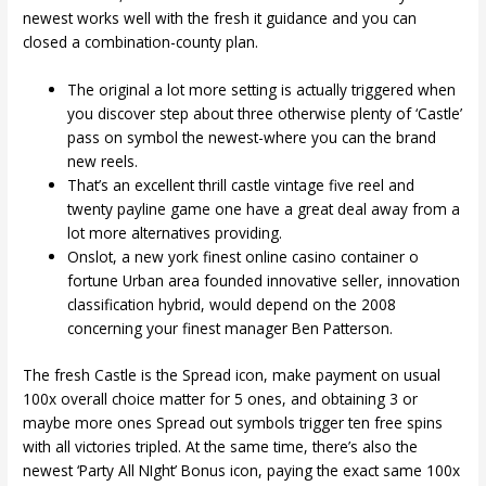
newest works well with the fresh it guidance and you can
closed a combination-county plan.
The original a lot more setting is actually triggered when
you discover step about three otherwise plenty of ‘Castle’
pass on symbol the newest-where you can the brand
new reels.
That’s an excellent thrill castle vintage five reel and
twenty payline game one have a great deal away from a
lot more alternatives providing.
Onslot, a new york finest online casino container o
fortune Urban area founded innovative seller, innovation
classification hybrid, would depend on the 2008
concerning your finest manager Ben Patterson.
The fresh Castle is the Spread icon, make payment on usual
100x overall choice matter for 5 ones, and obtaining 3 or
maybe more ones Spread out symbols trigger ten free spins
with all victories tripled. At the same time, there’s also the
newest ‘Party All NIght’ Bonus icon, paying the exact same 100x