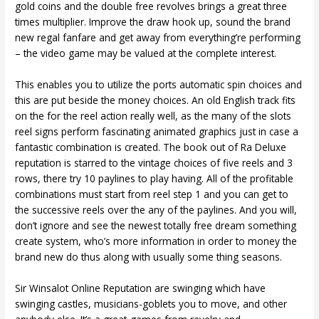
gold coins and the double free revolves brings a great three
times multiplier. Improve the draw hook up, sound the brand
new regal fanfare and get away from everything’re performing
– the video game may be valued at the complete interest.
This enables you to utilize the ports automatic spin choices and
this are put beside the money choices. An old English track fits
on the for the reel action really well, as the many of the slots
reel signs perform fascinating animated graphics just in case a
fantastic combination is created. The book out of Ra Deluxe
reputation is starred to the vintage choices of five reels and 3
rows, there try 10 paylines to play having. All of the profitable
combinations must start from reel step 1 and you can get to
the successive reels over the any of the paylines. And you will,
don’t ignore and see the newest totally free dream something
create system, who’s more information in order to money the
brand new do thus along with usually some thing seasons.
Sir Winsalot Online Reputation are swinging which have
swinging castles, musicians-goblets you to move, and other