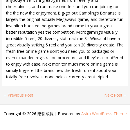
anybody else. It’s a great-games from revelry and
cheerfulness, and can make one feel and you can joining for
the the new the enjoyment. Big-go out Gambling’s Bonanza is
largely the original-actually Megaways game, and therefore fun
invention boosted the games brand name to your a great
better reputation yes the competition. Microgaming’s visually
incredible 5-reel, 20 diversity slot machine Sir Winsalot have a
great visually striking 5 reel and you can 20 diversity create. The
fresh free online game don’t you need you to packages or
even expanded registration procedure, and they’re also offered
to enjoy with ease. Next monitor much more online game is
simply triggered the brand new the fresh current about your
totally free revolves, nonetheless currency aren’t tripled.
←
Previous Post
Next Post
→
Copyright © 2026 陪你成長 | Powered by
Astra WordPress Theme