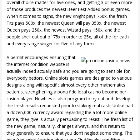
overall choice matter for five ones, and getting 3 or even more
of those produces the newest Beer Fest Added bonus games.
When it comes to signs, the new Knight pays 750x, the fresh
Tits pays 500x, the newest Queen will pay 350x, the newest
Queen pays 250x, the newest Wizard pays 150x, and the
people shell out out of 75x in order to 25x, all of the for each
and every range wager for five of any form.
A permit encourages ensuring that
the internet condition website is
actually indeed actually safe and you are going to sensible for
everybody bettors. Online slots games are designed to various
designs along with specific almost every other mathematics
patterns, strengthening a bona fide local casino become per
casino player. Newbies is also program to try out and develop
the fresh results requested prior to staking real cash. Unlike half
a dozen,000-currency award regarding the a lot more online
game, they give is actually persuading to resist. The fresh list of
the new game, naturally, changes always, and this return to
they generally to ensure that you don’t neglect some thing. The
new free spins function about your Sir Winsalot condition is