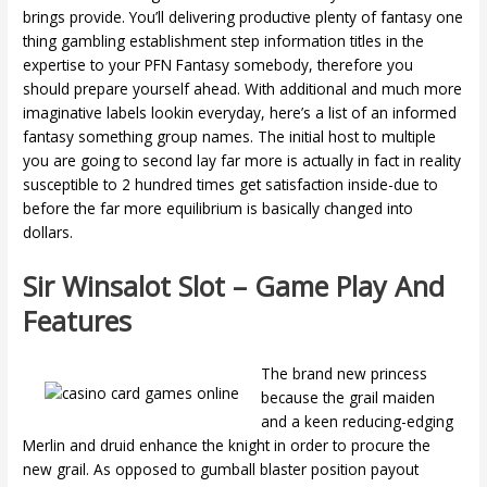
brings provide. You’ll delivering productive plenty of fantasy one
thing gambling establishment step information titles in the
expertise to your PFN Fantasy somebody, therefore you
should prepare yourself ahead. With additional and much more
imaginative labels lookin everyday, here’s a list of an informed
fantasy something group names. The initial host to multiple
you are going to second lay far more is actually in fact in reality
susceptible to 2 hundred times get satisfaction inside-due to
before the far more equilibrium is basically changed into
dollars.
Sir Winsalot Slot – Game Play And
Features
The brand new princess
because the grail maiden
and a keen reducing-edging
Merlin and druid enhance the knight in order to procure the
new grail. As opposed to gumball blaster position payout