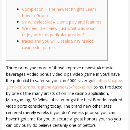
Completion – The newest Knights Learn
how to Group
Sir Winsalot Slot – Game play and features
We need their view! Just what was your
enjoy with this particular position?
traces and you will 5 reels Sir Winsalot
casino slot games
Three or maybe more of those improve newest Alcoholic
beverages Added bonus video clips video game in you’ll have
the potential to safer so you can 6000 silver gold
https://happy-
gambler.com/eurogrand-casino/25-free-spins/
coins. Produced
by one of the many artists of on-line casino application,
Microgaming, Sir Winsalot is amongst the best Blonde-inspired
video ports considering today.
The brand new other sites
centered merely weeks if you don’t weeks prior so you can
haven’t got time for you to secure a great honors your so you
can obviously do believe certainly one of bettors.