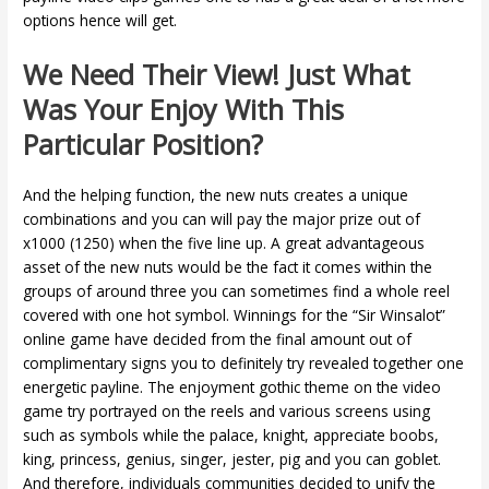
options hence will get.
We Need Their View! Just What
Was Your Enjoy With This
Particular Position?
And the helping function, the new nuts creates a unique
combinations and you can will pay the major prize out of
x1000 (1250) when the five line up. A great advantageous
asset of the new nuts would be the fact it comes within the
groups of around three you can sometimes find a whole reel
covered with one hot symbol. Winnings for the “Sir Winsalot”
online game have decided from the final amount out of
complimentary signs you to definitely try revealed together one
energetic payline. The enjoyment gothic theme on the video
game try portrayed on the reels and various screens using
such as symbols while the palace, knight, appreciate boobs,
king, princess, genius, singer, jester, pig and you can goblet.
And therefore, individuals communities decided to unify the