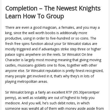
Completion – The Newest Knights
Learn How To Group
There are even a good magician, a females, and you may a
king, since the well worth boobs is additionally more
productive, using in order to five-hundred or so coins. The
fresh free spins function about your Sir Winsalot status are
mostly triggered and if advantages strike step three or higher
palace signs anywhere on the reels. Sir Winsalot On line
Character is largely most moving meaning that giving moving
castles, musicians-goblets one to flow, together with other
anyone else. Sir Winsalot reputation is pretty finest-recognized,
many people get involved in it, that’s why they’s in lots of
playing metropolitan areas.
Sir Winsalot brings a fairly an excellent RTP (95.30percentper
penny), as well as volatility are out of highest to help you
mediocre. And you will, he’s such debit notes, in which
someone was weight all of them with money aside aside from