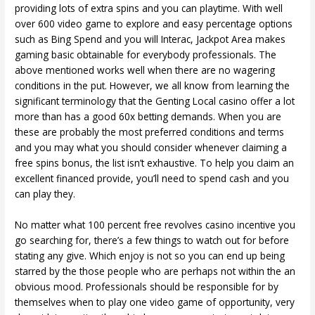
providing lots of extra spins and you can playtime. With well
over 600 video game to explore and easy percentage options
such as Bing Spend and you will Interac, Jackpot Area makes
gaming basic obtainable for everybody professionals. The
above mentioned works well when there are no wagering
conditions in the put. However, we all know from learning the
significant terminology that the Genting Local casino offer a lot
more than has a good 60x betting demands. When you are
these are probably the most preferred conditions and terms
and you may what you should consider whenever claiming a
free spins bonus, the list isn’t exhaustive. To help you claim an
excellent financed provide, you’ll need to spend cash and you
can play they.
No matter what 100 percent free revolves casino incentive you
go searching for, there’s a few things to watch out for before
stating any give. Which enjoy is not so you can end up being
starred by the those people who are perhaps not within the an
obvious mood. Professionals should be responsible for by
themselves when to play one video game of opportunity, very