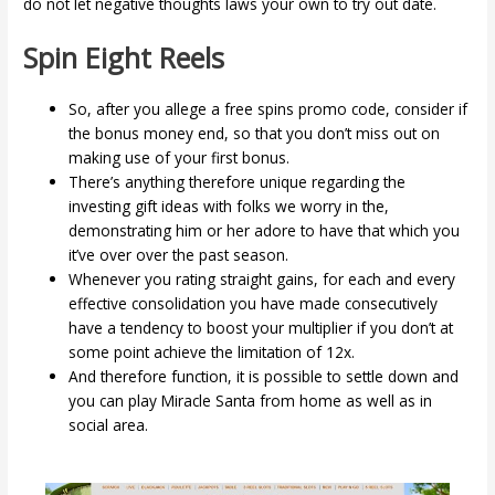
do not let negative thoughts laws your own to try out date.
Spin Eight Reels
So, after you allege a free spins promo code, consider if
the bonus money end, so that you don’t miss out on
making use of your first bonus.
There’s anything therefore unique regarding the
investing gift ideas with folks we worry in the,
demonstrating him or her adore to have that which you
it’ve over over the past season.
Whenever you rating straight gains, for each and every
effective consolidation you have made consecutively
have a tendency to boost your multiplier if you don’t at
some point achieve the limitation of 12x.
And therefore function, it is possible to settle down and
you can play Miracle Santa from home as well as in
social area.