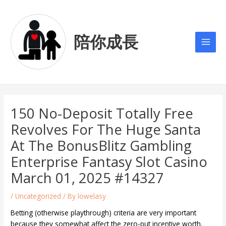
Skip
Post
Main
to
navigation
Men
content
陪你成長
150 No-Deposit Totally Free
Revolves For The Huge Santa
At The BonusBlitz Gambling
Enterprise Fantasy Slot Casino
March 01, 2025 #14327
/
Uncategorized
/ By
lowelasy
Betting (otherwise playthrough) criteria are very important
because they somewhat affect the zero-put incentive worth.