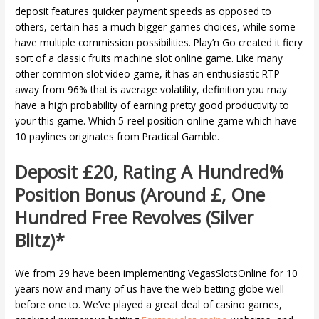
deposit features quicker payment speeds as opposed to
others, certain has a much bigger games choices, while some
have multiple commission possibilities. Play’n Go created it fiery
sort of a classic fruits machine slot online game. Like many
other common slot video game, it has an enthusiastic RTP
away from 96% that is average volatility, definition you may
have a high probability of earning pretty good productivity to
your this game. Which 5-reel position online game which have
10 paylines originates from Practical Gamble.
Deposit £20, Rating A Hundred%
Position Bonus (around £, One
Hundred Free Revolves (Silver
Blitz)*
We from 29 have been implementing VegasSlotsOnline for 10
years now and many of us have the web betting globe well
before one to. We’ve played a great deal of casino games,