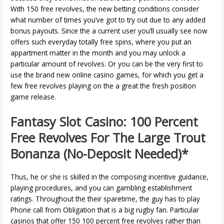
With 150 free revolves, the new betting conditions consider
what number of times you’ve got to try out due to any added
bonus payouts. Since the a current user you’ll usually see now
offers such everyday totally free spins, where you put an
appartment matter in the month and you may unlock a
particular amount of revolves.
Or you can be the very first to
use the brand new online casino games, for which you get a
few free revolves playing on the a great the fresh position
game release.
Fantasy Slot Casino: 100 Percent
Free Revolves For The Large Trout
Bonanza (No-Deposit Needed)*
Thus, he or she is skilled in the composing incentive guidance,
playing procedures, and you can gambling establishment
ratings. Throughout the their sparetime, the guy has to play
Phone call from Obligation that is a big rugby fan. Particular
casinos that offer 150 100 percent free revolves rather than