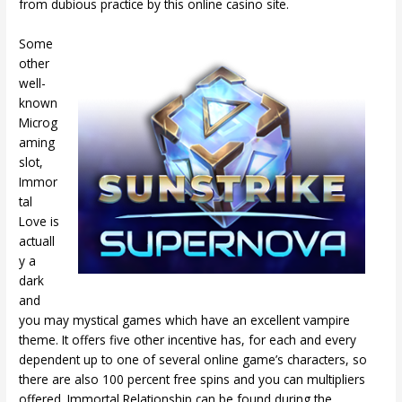
from dubious practice by this online casino site.
Some
other
well-
known
Microg
aming
slot,
Immor
tal
Love is
actuall
y a
dark
and
you may mystical games which have an excellent vampire
theme. It offers five other incentive has, for each and every
dependent up to one of several online game’s characters, so
there are also 100 percent free spins and you can multipliers
offered. Immortal Relationship can be found during the