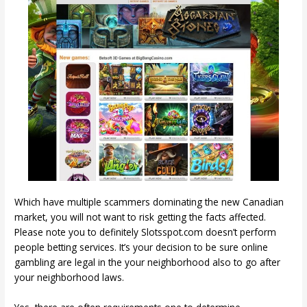
Which have multiple scammers dominating the new Canadian
market, you will not want to risk getting the facts affected.
Please note you to definitely Slotsspot.com doesn’t perform
people betting services. It’s your decision to be sure online
gambling are legal in the your neighborhood also to go after
your neighborhood laws.