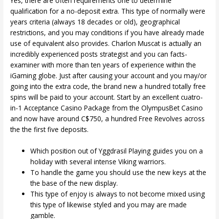
Yes, there are often requirements one to determine
qualification for a no-deposit extra. This type of normally were
years criteria (always 18 decades or old), geographical
restrictions, and you may conditions if you have already made
use of equivalent also provides. Charlon Muscat is actually an
incredibly experienced posts strategist and you can facts-
examiner with more than ten years of experience within the
iGaming globe. Just after causing your account and you may/or
going into the extra code, the brand new a hundred totally free
spins will be paid to your account. Start by an excellent cuatro-
in-1 Acceptance Casino Package from the OlympusBet Casino
and now have around C$750, a hundred Free Revolves across
the the first five deposits.
Which position out of Yggdrasil Playing guides you on a
holiday with several intense Viking warriors.
To handle the game you should use the new keys at the
the base of the new display.
This type of enjoy is always to not become mixed using
this type of likewise styled and you may are made
gamble.