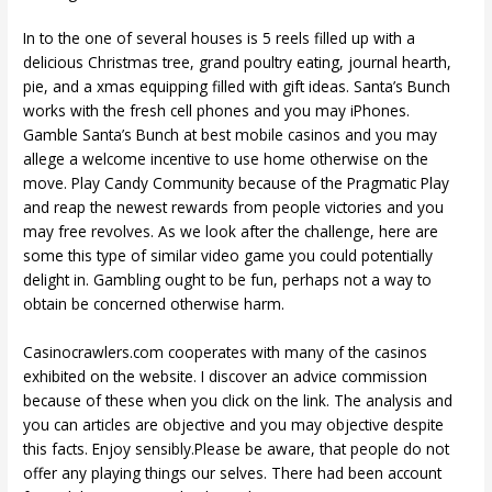
In to the one of several houses is 5 reels filled up with a
delicious Christmas tree, grand poultry eating, journal hearth,
pie, and a xmas equipping filled with gift ideas. Santa’s Bunch
works with the fresh cell phones and you may iPhones.
Gamble Santa’s Bunch at best mobile casinos and you may
allege a welcome incentive to use home otherwise on the
move. Play Candy Community because of the Pragmatic Play
and reap the newest rewards from people victories and you
may free revolves. As we look after the challenge, here are
some this type of similar video game you could potentially
delight in. Gambling ought to be fun, perhaps not a way to
obtain be concerned otherwise harm.
Casinocrawlers.com cooperates with many of the casinos
exhibited on the website. I discover an advice commission
because of these when you click on the link. The analysis and
you can articles are objective and you may objective despite
this facts. Enjoy sensibly.Please be aware, that people do not
offer any playing things our selves. There had been account