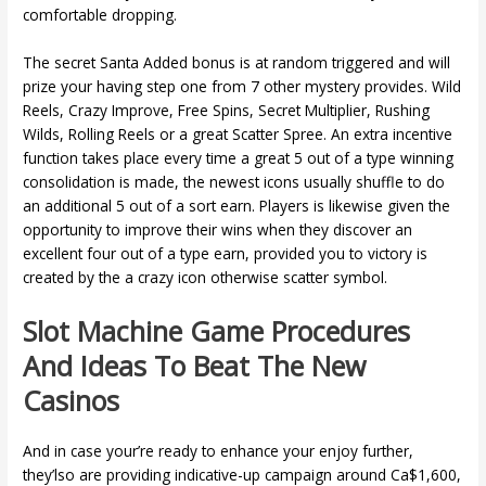
comfortable dropping.
The secret Santa Added bonus is at random triggered and will
prize your having step one from 7 other mystery provides. Wild
Reels, Crazy Improve, Free Spins, Secret Multiplier, Rushing
Wilds, Rolling Reels or a great Scatter Spree. An extra incentive
function takes place every time a great 5 out of a type winning
consolidation is made, the newest icons usually shuffle to do
an additional 5 out of a sort earn. Players is likewise given the
opportunity to improve their wins when they discover an
excellent four out of a type earn, provided you to victory is
created by the a crazy icon otherwise scatter symbol.
Slot Machine Game Procedures
And Ideas To Beat The New
Casinos
And in case your’re ready to enhance your enjoy further,
they’lso are providing indicative-up campaign around Ca$1,600,