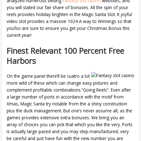
analyzed numerous betting
Fantasy slot casino
websites, and
you will stated our fair share of bonuses. All the spin of your
reels provides holiday brighten in the Magic Santa Slot. It joyful
video slot provides a massive 1024 A way to Winnings so that
you’lso are sure to ensure you get your Christmas Bonus this
current year!
Finest Relevant 100 Percent Free
Harbors
On the game panel there’ll be cuatro a lot
more wild of these which can change easy pictures and
complement profitable combinations.“Going Reels”. Even after
a large number of ports in accordance with the motif from
Xmas, Magic Santa try notable from the a shiny construction
plus the duck management. But one’s never assume all, as the
games provides extensive extra bonuses. We bring you an
array of choices you can pick that which you like the very. Ports
is actually large-paced and you may step-manufactured, very
be careful and just have fun with the new number you are