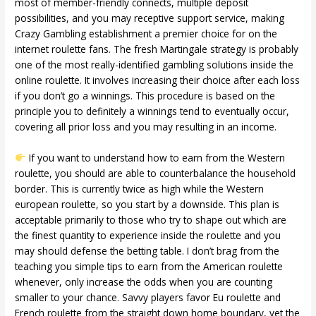
most of member-friendly connects, multiple deposit
possibilities, and you may receptive support service, making
Crazy Gambling establishment a premier choice for on the
internet roulette fans. The fresh Martingale strategy is probably
one of the most really-identified gambling solutions inside the
online roulette. It involves increasing their choice after each loss
if you don’t go a winnings. This procedure is based on the
principle you to definitely a winnings tend to eventually occur,
covering all prior loss and you may resulting in an income.
If you want to understand how to earn from the Western
roulette, you should are able to counterbalance the household
border. This is currently twice as high while the Western
european roulette, so you start by a downside. This plan is
acceptable primarily to those who try to shape out which are
the finest quantity to experience inside the roulette and you
may should defense the betting table. I don’t brag from the
teaching you simple tips to earn from the American roulette
whenever, only increase the odds when you are counting
smaller to your chance. Savvy players favor Eu roulette and
French roulette from the straight down home boundary, yet the