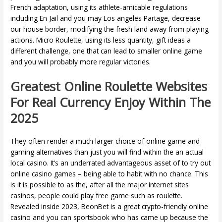
French adaptation, using its athlete-amicable regulations
including En Jail and you may Los angeles Partage, decrease
our house border, modifying the fresh land away from playing
actions. Micro Roulette, using its less quantity, gift ideas a
different challenge, one that can lead to smaller online game
and you will probably more regular victories.
Greatest Online Roulette Websites
For Real Currency Enjoy Within The
2025
They often render a much larger choice of online game and
gaming alternatives than just you will find within the an actual
local casino. It’s an underrated advantageous asset of to try out
online casino games – being able to habit with no chance. This
is it is possible to as the, after all the major internet sites
casinos, people could play free game such as roulette.
Revealed inside 2023, BeonBet is a great crypto-friendly online
casino and you can sportsbook who has came up because the