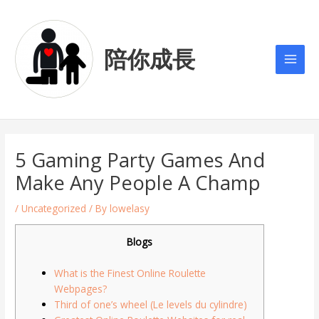
Skip
Post
Main
to
navigation
Men
content
陪你成長
5 Gaming Party Games And
Make Any People A Champ
/
Uncategorized
/ By
lowelasy
Blogs
What is the Finest Online Roulette
Webpages?
Third of one’s wheel (Le levels du cylindre)