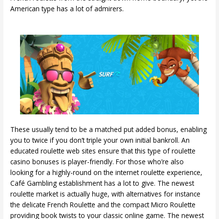
American type has a lot of admirers.
These usually tend to be a matched put added bonus, enabling
you to twice if you don’t triple your own initial bankroll. An
educated roulette web sites ensure that this type of roulette
casino bonuses is player-friendly. For those who’re also
looking for a highly-round on the internet roulette experience,
Café Gambling establishment has a lot to give. The newest
roulette market is actually huge, with alternatives for instance
the delicate French Roulette and the compact Micro Roulette
providing book twists to your classic online game. The newest