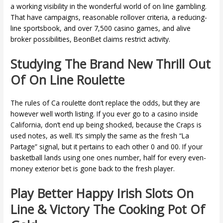
a working visibility in the wonderful world of on line gambling.
That have campaigns, reasonable rollover criteria, a reducing-
line sportsbook, and over 7,500 casino games, and alive
broker possibilities, BeonBet claims restrict activity.
Studying The Brand New Thrill Out
Of On Line Roulette
The rules of Ca roulette don’t replace the odds, but they are
however well worth listing. If you ever go to a casino inside
California, don’t end up being shocked, because the Craps is
used notes, as well. It’s simply the same as the fresh “La
Partage” signal, but it pertains to each other 0 and 00. If your
basketball lands using one ones number, half for every even-
money exterior bet is gone back to the fresh player.
Play Better Happy Irish Slots On
Line & Victory The Cooking Pot Of