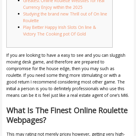
Greatest Online Roulette Websites for real
Currency Enjoy within the 2025
Studying the brand new Thrill out of On line
Roulette
Play Better Happy Irish Slots On line &
Victory The Cooking pot Of Gold
If you are looking to have a easy to see and you can sluggish
moving desk game, and therefore are prepared to
compromise for the house edge, then you may such as
roulette. If you need some thing more stimulating or with a
good return I recommend considering most other game.
The
initial a person is you to definitely professionals who use this
means can be it is feel just like a real estate agent of one’s MI6.
What Is The Finest Online Roulette
Webpages?
This may rating not merely pricey however, getting very high-