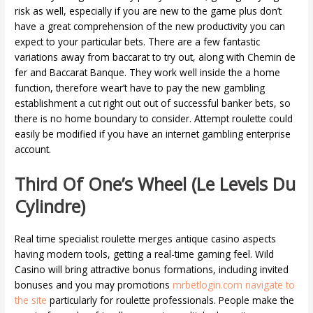
risk as well, especially if you are new to the game plus don’t
have a great comprehension of the new productivity you can
expect to your particular bets. There are a few fantastic
variations away from baccarat to try out, along with Chemin de
fer and Baccarat Banque. They work well inside the a home
function, therefore wear’t have to pay the new gambling
establishment a cut right out out of successful banker bets, so
there is no home boundary to consider. Attempt roulette could
easily be modified if you have an internet gambling enterprise
account.
Third Of One’s Wheel (Le Levels Du
Cylindre)
Real time specialist roulette merges antique casino aspects
having modern tools, getting a real-time gaming feel. Wild
Casino will bring attractive bonus formations, including invited
bonuses and you may promotions
mrbetlogin.com navigate to
the site
particularly for roulette professionals. People make the