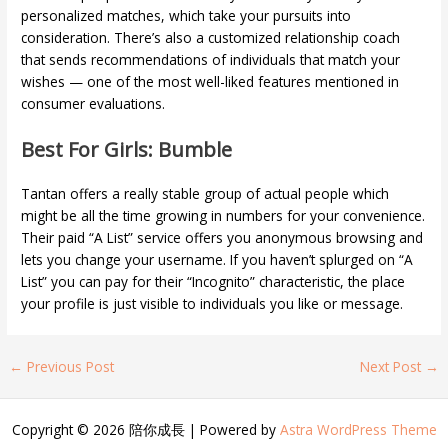
personalized matches, which take your pursuits into
consideration. There’s also a customized relationship coach
that sends recommendations of individuals that match your
wishes — one of the most well-liked features mentioned in
consumer evaluations.
Best For Girls: Bumble
Tantan offers a really stable group of actual people which
might be all the time growing in numbers for your convenience.
Their paid “A List” service offers you anonymous browsing and
lets you change your username. If you haven’t splurged on “A
List” you can pay for their “Incognito” characteristic, the place
your profile is just visible to individuals you like or message.
←
Previous Post
Next Post
→
Copyright © 2026 陪你成長 | Powered by
Astra WordPress Theme