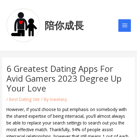
Skip
Post
Main
to
navigation
Men
content
陪你成長
6 Greatest Dating Apps For
Avid Gamers 2023 Degree Up
Your Love
/
Best Dating Site
/ By
lowelasy
However, if you’d choose to put emphasis on somebody with
the shared expertise of being interracial, you’ll almost always
be able to replace your search settings to search out you the
most effective match. Thankfully, 94% of people assist
interracial relationships, however that still means 1 out of each