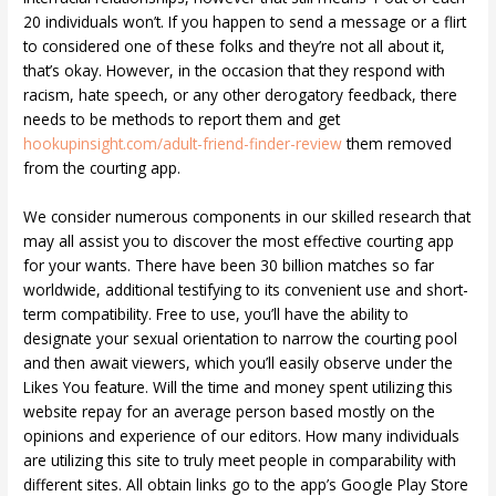
20 individuals won’t. If you happen to send a message or a flirt
to considered one of these folks and they’re not all about it,
that’s okay. However, in the occasion that they respond with
racism, hate speech, or any other derogatory feedback, there
needs to be methods to report them and get
hookupinsight.com/adult-friend-finder-review
them removed
from the courting app.
We consider numerous components in our skilled research that
may all assist you to discover the most effective courting app
for your wants. There have been 30 billion matches so far
worldwide, additional testifying to its convenient use and short-
term compatibility. Free to use, you’ll have the ability to
designate your sexual orientation to narrow the courting pool
and then await viewers, which you’ll easily observe under the
Likes You feature. Will the time and money spent utilizing this
website repay for an average person based mostly on the
opinions and experience of our editors. How many individuals
are utilizing this site to truly meet people in comparability with
different sites. All obtain links go to the app’s Google Play Store