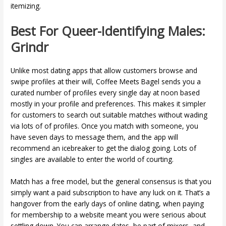
itemizing.
Best For Queer-Identifying Males:
Grindr
Unlike most dating apps that allow customers browse and
swipe profiles at their will, Coffee Meets Bagel sends you a
curated number of profiles every single day at noon based
mostly in your profile and preferences. This makes it simpler
for customers to search out suitable matches without wading
via lots of of profiles. Once you match with someone, you
have seven days to message them, and the app will
recommend an icebreaker to get the dialog going. Lots of
singles are available to enter the world of courting.
Match has a free model, but the general consensus is that you
simply want a paid subscription to have any luck on it. That’s a
hangover from the early days of online dating, when paying
for membership to a website meant you were serious about
settling down. You can arrange dates, be part of mixers, and