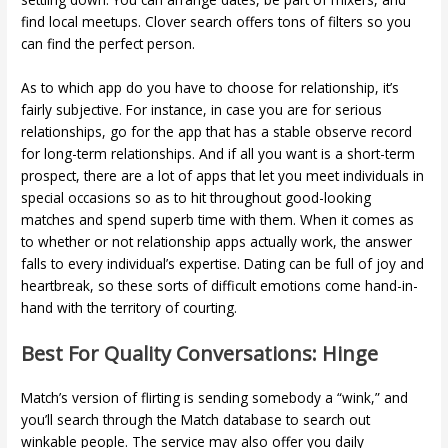
find local meetups. Clover search offers tons of filters so you
can find the perfect person.
As to which app do you have to choose for relationship, it’s
fairly subjective. For instance, in case you are for serious
relationships, go for the app that has a stable observe record
for long-term relationships. And if all you want is a short-term
prospect, there are a lot of apps that let you meet individuals in
special occasions so as to hit throughout good-looking
matches and spend superb time with them. When it comes as
to whether or not relationship apps actually work, the answer
falls to every individual’s expertise. Dating can be full of joy and
heartbreak, so these sorts of difficult emotions come hand-in-
hand with the territory of courting.
Best For Quality Conversations: Hinge
Match’s version of flirting is sending somebody a “wink,” and
you’ll search through the Match database to search out
winkable people. The service may also offer you daily