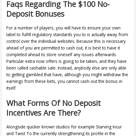
Faqs Regarding The $100 No-
Deposit Bonuses
For a number of players, you will have to ensure your own
label to fulfill regulatory standards you to is actually away from
control over the individual websites. Because this is necessary
ahead of you are permitted to cash out, it is best to have it
completed ahead to store oneself any issues afterwards.
Particular extra now offers is going to be taken, and they have
been called cashable sale. Instead, anybody else are only able
to getting gambled that have, although you might withdraw the
earnings from these bets, you cannot cash-out the bonus in
itself.
What Forms Of No Deposit
Incentives Are There?
Alongside quicker known studios for example Starving Incur
and Twist To the currently strengthening its profile in the