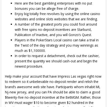
Here are the best gambling enterprises with no put
bonuses you can be allege free of charge.
Enjoy big totally free revolves by using the online casino
websites and online slots websites that we are finding.
A number of the greatest ports you could fool around
with free spins no-deposit incentives are Starburst,
Publication of Inactive, and you will Gonzo’s Quest.
Players in the PokerStars Local casino can take a trial in
the Twist of the day strategy and you may winnings as
much as $1,100000.
In order to request a detachment, check out the cashier,
present the quantity we should cash-out and begin the
newest procedure.
Help make your account that have Impress Las vegas right now
to redeem so it unbelievable no-deposit render and relish the
brand’s awesome web site have. Participants whom inhabit MI,
Nj-new jersey, and you can PA should be able to claim a good
$twenty-five no-deposit incentive at the BetMGM. Rather, those
in WV must wager $10 to become given $2 hundred in the