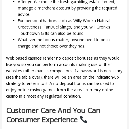
After you’ve chose the fresh gambling establishment,
manage a merchant account by providing the required
advice.
Fun personal harbors such as Willy Wonka Natural
Creativeness, FanDuel Slingo, and you will Gronk’s
Touchdown Gifts can also be found.
Whatever the bonus matter, anyone need to be in
charge and not choice over they has.
Web based casinos render no deposit bonuses as they would
like you so you can perform accounts making use of their
websites rather than its competitors. If a password is necessary
(see the table over), there will be an area on the indication-up
strategy to enter into it. A no-deposit bonus can be used to
enjoy online casino games from the a real currency online
casino in almost any regulated condition.
Customer Care And You Can
Consumer Experience