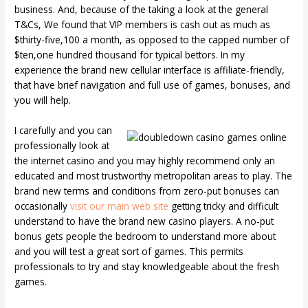
business. And, because of the taking a look at the general
T&Cs, We found that VIP members is cash out as much as
$thirty-five,100 a month, as opposed to the capped number of
$ten,one hundred thousand for typical bettors. In my
experience the brand new cellular interface is affiliate-friendly,
that have brief navigation and full use of games, bonuses, and
you will help.
I carefully and you can
professionally look at
the internet casino and you may highly recommend only an
educated and most trustworthy metropolitan areas to play. The
brand new terms and conditions from zero-put bonuses can
occasionally
visit our main web site
getting tricky and difficult
understand to have the brand new casino players. A no-put
bonus gets people the bedroom to understand more about
and you will test a great sort of games. This permits
professionals to try and stay knowledgeable about the fresh
games.