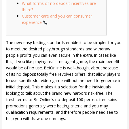
What forms of no deposit incentives are
there?
Customer care and you can consumer
experience
The new easy betting standards enable it to be simpler for you
to meet the desired playthrough standards and withdraw
people profits you can even secure in the extra. In cases like
this, if you like playing real time agent game, the main benefit
would be of no use. BetOnline is well-thought about because
of its no deposit totally free revolves offers, that allow players
to use specific slot video game without the need to generate in
initial deposit.
This makes it a selection for the individuals
looking to talk about the brand new harbors risk-free. The
fresh terms of BetOnline’s no-deposit 100 percent free spins
promotions generally were betting criteria and you may
qualification requirements, and therefore people need see to
help you withdraw one earnings.