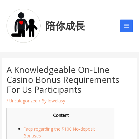
Skip
Post
Main
to
navigation
Men
content
陪你成長
A Knowledgeable On-Line
Casino Bonus Requirements
For Us Participants
/
Uncategorized
/ By
lowelasy
Content
Faqs regarding the $100 No-deposit
Bonuses