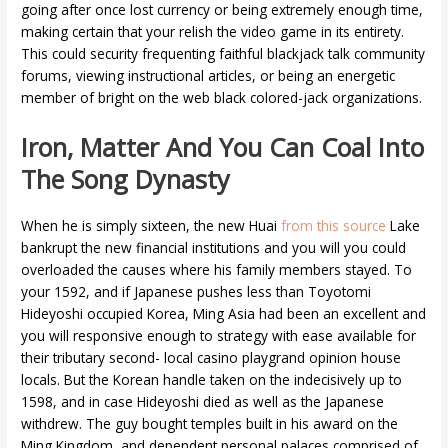
going after once lost currency or being extremely enough time,
making certain that your relish the video game in its entirety.
This could security frequenting faithful blackjack talk community
forums, viewing instructional articles, or being an energetic
member of bright on the web black colored-jack organizations.
Iron, Matter And You Can Coal Into
The Song Dynasty
When he is simply sixteen, the new Huai
from this source
Lake
bankrupt the new financial institutions and you will you could
overloaded the causes where his family members stayed. To
your 1592, and if Japanese pushes less than Toyotomi
Hideyoshi occupied Korea, Ming Asia had been an excellent and
you will responsive enough to strategy with ease available for
their tributary second- local casino playgrand opinion house
locals. But the Korean handle taken on the indecisively up to
1598, and in case Hideyoshi died as well as the Japanese
withdrew. The guy bought temples built in his award on the
Ming Kingdom, and dependent personal palaces comprised of