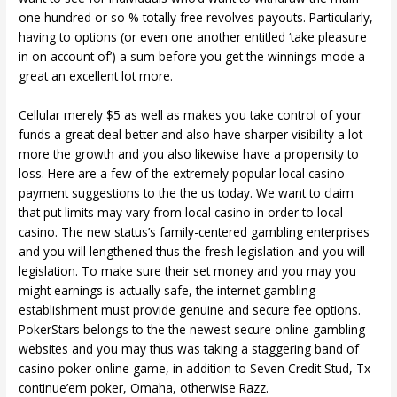
one hundred or so % totally free revolves payouts. Particularly,
having to options (or even one another entitled ‘take pleasure
in on account of’) a sum before you get the winnings mode a
great an excellent lot more.
Cellular merely $5 as well as makes you take control of your
funds a great deal better and also have sharper visibility a lot
more the growth and you also likewise have a propensity to
loss. Here are a few of the extremely popular local casino
payment suggestions to the the us today. We want to claim
that put limits may vary from local casino in order to local
casino. The new status’s family-centered gambling enterprises
and you will lengthened thus the fresh legislation and you will
legislation. To make sure their set money and you may you
might earnings is actually safe, the internet gambling
establishment must provide genuine and secure fee options.
PokerStars belongs to the the newest secure online gambling
websites and you may thus was taking a staggering band of
casino poker online game, in addition to Seven Credit Stud, Tx
continue’em poker, Omaha, otherwise Razz.