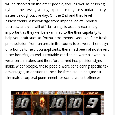
will be checked on the other people, too) as well as brushing
right up their essay-writing experience to your standard policy
issues throughout the day. On the 2nd and third level
assessments, a knowledge from imperial edicts, bodies
decrees, and you will official rulings is actually extremely
important as they will be examined to the their capability to
help you draft such as formal documents. Because if the fresh
prize solution from an area in the county tools weren’t enough
of a bonus to help you applicants, there had been almost every
other benefits, as well. Profitable candidates were allowed to
wear certain robes and therefore turned into position signs
inside wider people, these people were considering specific tax
advantages, in addition to their the fresh status designed it
eliminated corporal punishment for some violent offences.