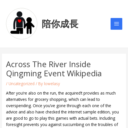
Skip
Post
Main
to
navigation
Men
content
陪你成長
Across The River Inside
Qingming Event Wikipedia
/
Uncategorized
/ By
lowelasy
After you’re also on the run, the acquired’t provides as much
alternatives for grocery shopping, which can lead to
overspending. Once you’ve gone through each one of the
advice and also have checked the internet sample edition, you
are good to go to play this games with actual bets. Including
foresight prevents you against succumbing on the troubles of