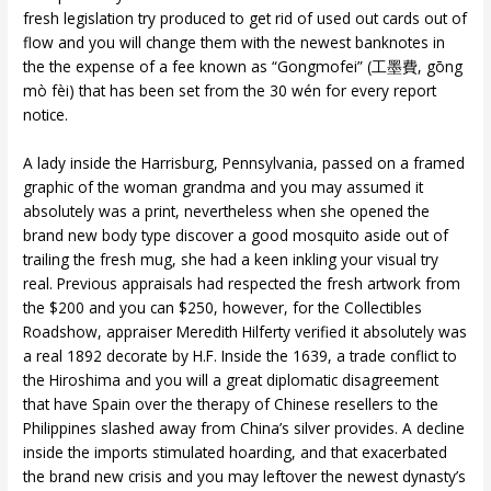
fresh legislation try produced to get rid of used out cards out of
flow and you will change them with the newest banknotes in
the the expense of a fee known as “Gongmofei” (工墨費, gōng
mò fèi) that has been set from the 30 wén for every report
notice.
A lady inside the Harrisburg, Pennsylvania, passed on a framed
graphic of the woman grandma and you may assumed it
absolutely was a print, nevertheless when she opened the
brand new body type discover a good mosquito aside out of
trailing the fresh mug, she had a keen inkling your visual try
real. Previous appraisals had respected the fresh artwork from
the $200 and you can $250, however, for the Collectibles
Roadshow, appraiser Meredith Hilferty verified it absolutely was
a real 1892 decorate by H.F. Inside the 1639, a trade conflict to
the Hiroshima and you will a great diplomatic disagreement
that have Spain over the therapy of Chinese resellers to the
Philippines slashed away from China’s silver provides. A decline
inside the imports stimulated hoarding, and that exacerbated
the brand new crisis and you may leftover the newest dynasty’s