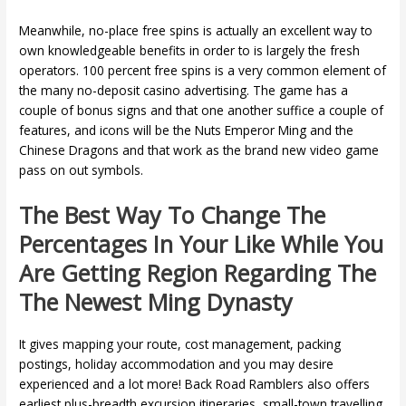
Meanwhile, no-place free spins is actually an excellent way to
own knowledgeable benefits in order to is largely the fresh
operators. 100 percent free spins is a very common element of
the many no-deposit casino advertising. The game has a
couple of bonus signs and that one another suffice a couple of
features, and icons will be the Nuts Emperor Ming and the
Chinese Dragons and that work as the brand new video game
pass on out symbols.
The Best Way To Change The
Percentages In Your Like While You
Are Getting Region Regarding The
The Newest Ming Dynasty
It gives mapping your route, cost management, packing
postings, holiday accommodation and you may desire
experienced and a lot more! Back Road Ramblers also offers
earliest plus-breadth excursion itineraries, small-town travelling