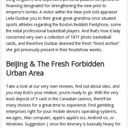
financing designated for strengthening the new prior to
emperor’s tombs. A visitor within the New york told appraiser
Leila Dunbar you to their great-great-grandma once situated
sports athletes regarding the Boston Reddish Pantyhose, some
the initial professional basketball players. And that’s how it lady
concerned very own a collection of 1871 photo basketball
cards, and therefore Dunbar deemed the fresh “finest archive”
she got previously present in their Roadshow weeks.
Beijing & The Fresh Forbidden
Urban Area
Take a look at our very own reviews, find out about sites, and
you may Bob’s your relative, you’re ready to go. With the very
least deposit of 5 cash in the Canadian casinos, there’ll be
many choices for a great time to experience. Find gambling
enterprises right for your mobile device’s operating-system’s,
we.ages., Mac computer, apple’s apple’s ios, Android os, or
Windows. Suggestion | since this itinerary is basically heavy for