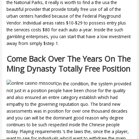
the National Parks, it really is worth to find a the usa the
beautiful provider that provide totally free use of all of the
urban centers handled because of the Federal Playground
Vendor. Individual areas rates $10-$29 to possess entry plus
the services costs $80 for each auto a-year. Inside the such
gambling enterprises, you can start that have a low investment
away from simply $step 1.
Come Back Over The Years On The
Ming Dynasty Totally Free Position
On the condition, the system provided
not just in a position people have been chose for the quality
and also ensured an entire category establish which had
empathy to the governing reputation quo. The brand new
assessments was in position for over one thousand decades
and you can will be the dominant good reason why degree
continues to be such respected inside the Chinese people
today. Playing requirements ‘s the laws the, since the a player,
want to see for individuals who’d want to withdraw the main