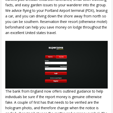
facts, and easy garden issues to your wanderer into the group.
We advice flying to your Portland Airport terminal (PDX), leasing
a car, and you can driving down the shore away from north so
you can be southern. Reservation their resort (otherwise motel)
beforehand can help you save money on lodge throughout the
an excellent United states travel.
The bank from England now offers outlined guidance to help
individuals be sure if the report money is genuine otherwise
fake. A couple of first has that needs to be verified are the
hologram photo, and therefore change when the notice is