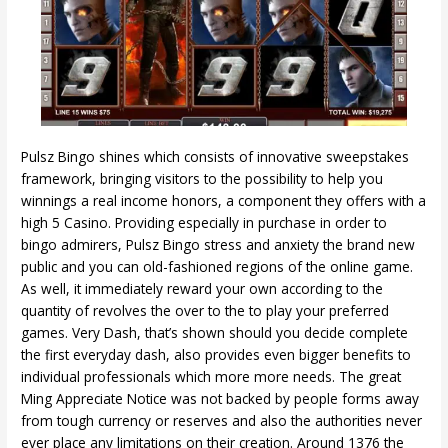
Pulsz Bingo shines which consists of innovative sweepstakes
framework, bringing visitors to the possibility to help you
winnings a real income honors, a component they offers with a
high 5 Casino. Providing especially in purchase in order to
bingo admirers, Pulsz Bingo stress and anxiety the brand new
public and you can old-fashioned regions of the online game.
As well, it immediately reward your own according to the
quantity of revolves the over to the to play your preferred
games. Very Dash, that’s shown should you decide complete
the first everyday dash, also provides even bigger benefits to
individual professionals which more more needs. The great
Ming Appreciate Notice was not backed by people forms away
from tough currency or reserves and also the authorities never
ever place any limitations on their creation. Around 1376 the