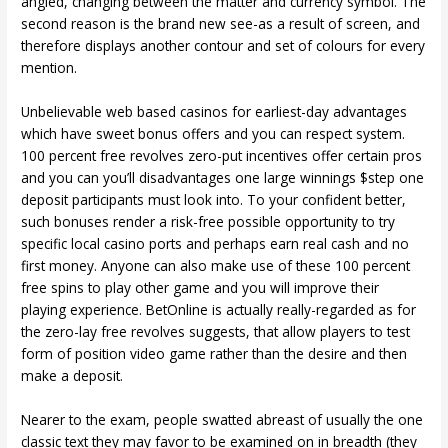
angled, changing between the matter and currency symbol. The
second reason is the brand new see-as a result of screen, and
therefore displays another contour and set of colours for every
mention.
Unbelievable web based casinos for earliest-day advantages
which have sweet bonus offers and you can respect system.
100 percent free revolves zero-put incentives offer certain pros
and you can you’ll disadvantages one large winnings $step one
deposit participants must look into. To your confident better,
such bonuses render a risk-free possible opportunity to try
specific local casino ports and perhaps earn real cash and no
first money. Anyone can also make use of these 100 percent
free spins to play other game and you will improve their
playing experience. BetOnline is actually really-regarded as for
the zero-lay free revolves suggests, that allow players to test
form of position video game rather than the desire and then
make a deposit.
Nearer to the exam, people swatted abreast of usually the one
classic text they may favor to be examined on in breadth (they