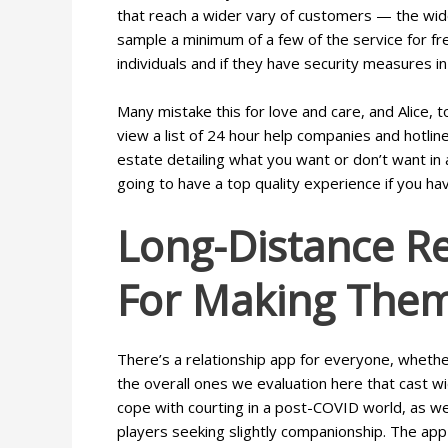
that reach a wider vary of customers — the wide
sample a minimum of a few of the service for fr
individuals and if they have security measures i
Many mistake this for love and care, and Alice, t
view a list of 24 hour help companies and hotli
estate detailing what you want or don’t want in 
going to have a top quality experience if you ha
Long-Distance Re
For Making The
There’s a relationship app for everyone, whethe
the overall ones we evaluation here that cast w
cope with courting in a post-COVID world, as we
players seeking slightly companionship. The app a