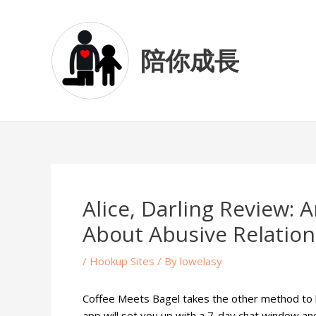
Skip
Post
to
navigation
content
陪你成長
Alice, Darling Review:
About Abusive Relation
/
Hookup Sites
/ By
lowelasy
Coffee Meets Bagel takes the other method to lots
app will set you up with a 7-day chat window and