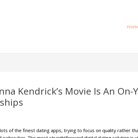
Hom
 Anna Kendrick’s Movie Is An On
ships
 of the finest dating apps, trying to focus on quality rather than
 icebreaker. The most straightforward digital dating solution is 