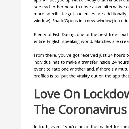
see each other nose to nose as an alternative of
more specific target audiences are additionally
window). Snack(Opens in a new window) introduces
Plenty of Fish Dating, one of the best free cou
entire English-speaking world. Matches are creat
From there, you’ve got received just 24 hours t
individual has to make a transfer inside 24 hours
event to rate one another and, if there’s a mut
profiles is to “put the vitality out on the app th
Love On Lockdow
The Coronavirus 
In truth, even if you’re not in the market for r