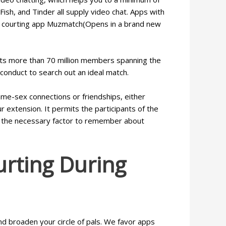
ish, and Tinder all supply video chat. Apps with
lim courting app Muzmatch(Opens in a brand new
oasts more than 70 million members spanning the
 conduct to search out an ideal match.
ame-sex connections or friendships, either
r extension. It permits the participants of the
 us the necessary factor to remember about
rting During
nd broaden your circle of pals. We favor apps