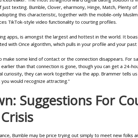
 just texting. Bumble, Clover, eharmony, Hinge, Match, Plenty of F
 adopting this characteristic, together with the mobile-only Mus
 TikTok-style video functionality to courting profiles.
rting apps, is amongst the largest and hottest in the world. It b
ed with Once algorithm, which pulls in your profile and your past
o make some kind of contact or the connection disappears. For s
 earlier than that connection is gone, though you can get a 24-hou
ual curiosity, they can work together via the app. Brammer tells
at you would recognize attracting.”
n: Suggestions For Cou
Crisis
omance, Bumble may be price trying out simply to meet new folks a