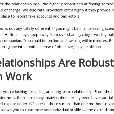
r the relationship pool, the higher probabilities at finding som
ee of charge. We also rate providers extra highly if they provide
n place to report fake accounts and bad actors.
oo, is not any totally different. If you might be in an pressing s
nes. Hoffman says keep away from oversharing, cringe-worthy bath
a companion. “You could be on-line and swiping within minutes. Bu
ven’t gone into it with a sense of objective,” says Hoffman.
lationships Are Robust.
m Work
r you’re looking for a fling or a long-term relationship. From t
ider nets, there are many, many options. Many even have special 
’ll explain under. Of course, there’s more than one method to gam
llows you to customise your individual profile — the extra distinc