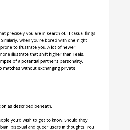
 precisely you are in search of. If casual flings
 Similarly, when you’re bored with one-night
prone to frustrate you. A lot of newer
one illustrate that shift higher than Feels.
impse of a potential partner’s personality.
s to matches without exchanging private
tion as described beneath.
people you’d wish to get to know. Should they
sbian, bisexual and queer users in thoughts. You