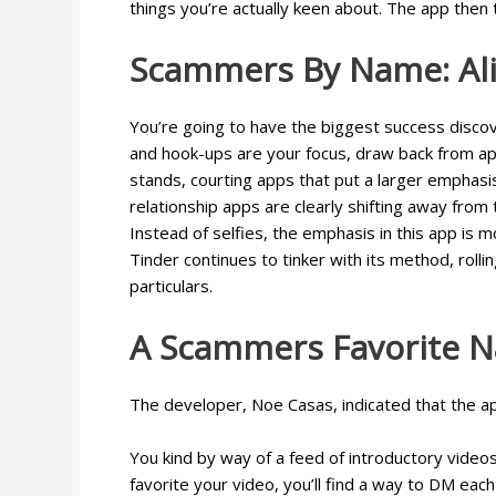
things you’re actually keen about. The app then 
Scammers By Name: Alic
You’re going to have the biggest success discove
and hook-ups are your focus, draw back from app
stands, courting apps that put a larger emphasi
relationship apps are clearly shifting away from 
Instead of selfies, the emphasis in this app is 
Tinder continues to tinker with its method, roll
particulars.
A Scammers Favorite Na
The developer, Noe Casas, indicated that the a
You kind by way of a feed of introductory videos
favorite your video, you’ll find a way to DM eac