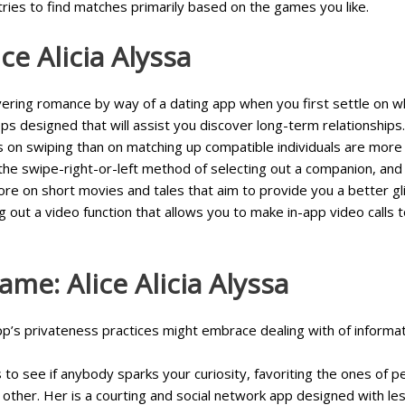
tries to find matches primarily based on the games you like.
e Alicia Alyssa
ring romance by way of a dating app when you first settle on what
s designed that will assist you discover long-term relationships.
s on swiping than on matching up compatible individuals are more 
the swipe-right-or-left method of selecting out a companion, and n
more on short movies and tales that aim to provide you a better gl
ing out a video function that allows you to make in-app video call
me: Alice Alicia Alyssa
pp’s privateness practices might embrace dealing with of informa
 to see if anybody sparks your curiosity, favoriting the ones of 
h other. Her is a courting and social network app designed with le