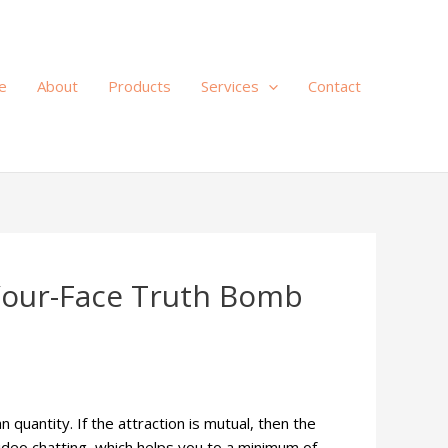
e
About
Products
Services
Contact
-Your-Face Truth Bomb
 quantity. If the attraction is mutual, then the
video chatting, which helps you to a minimum of