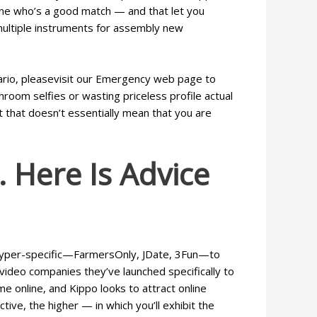
eone who’s a good match — and that let you
 multiple instruments for assembly new
cenario, pleasevisit our Emergency web page to
room selfies or wasting priceless profile actual
t that doesn’t essentially mean that you are
 Here Is Advice
he hyper-specific—FarmersOnly, JDate, 3Fun—to
video companies they’ve launched specifically to
e online, and Kippo looks to attract online
tive, the higher — in which you’ll exhibit the