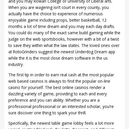
and you may Rowan College or university of Liberal arts.
When you are wagering isn’t court in every county, you
actually have the choice to experience of numerous
enjoyable game including props, better basketball, 12
months a lot of time dream and you may each day drafts.
You could do many of the exact same build gaming while the
judge on the web sportsbooks, however with a bit of a twist
to save they within what the law states. The loved ones over
at RotoGrinders suggest the newest Underdog Dream app
while the it is the most close dream software in the us
industry.
The first tip in order to earn real cash at the most popular
web based casinos is always to find the popular on-line
casino for yourself. The best online casinos render a
dazzling variety of game, providing to each and every
preference and you can ability. Whether you are a
professional professional or an interested scholar, you’re
sure discover one thing to spark your thrill.
Specifically, the newest table game lobby feels a lot more