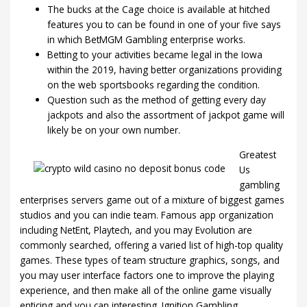
The bucks at the Cage choice is available at hitched
features you to can be found in one of your five says
in which BetMGM Gambling enterprise works.
Betting to your activities became legal in the Iowa
within the 2019, having better organizations providing
on the web sportsbooks regarding the condition.
Question such as the method of getting every day
jackpots and also the assortment of jackpot game will
likely be on your own number.
Greatest
Us
gambling
enterprises servers game out of a mixture of biggest games
studios and you can indie team. Famous app organization
including NetEnt, Playtech, and you may Evolution are
commonly searched, offering a varied list of high-top quality
games. These types of team structure graphics, songs, and
you may user interface factors one to improve the playing
experience, and then make all of the online game visually
enticing and you can interesting. Ignition Gambling