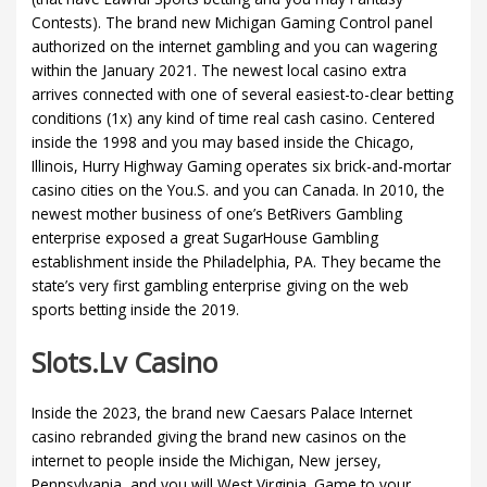
Contests). The brand new Michigan Gaming Control panel
authorized on the internet gambling and you can wagering
within the January 2021. The newest local casino extra
arrives connected with one of several easiest-to-clear betting
conditions (1x) any kind of time real cash casino. Centered
inside the 1998 and you may based inside the Chicago,
Illinois, Hurry Highway Gaming operates six brick-and-mortar
casino cities on the You.S. and you can Canada. In 2010, the
newest mother business of one’s BetRivers Gambling
enterprise exposed a great SugarHouse Gambling
establishment inside the Philadelphia, PA. They became the
state’s very first gambling enterprise giving on the web
sports betting inside the 2019.
Slots.lv Casino
Inside the 2023, the brand new Caesars Palace Internet
casino rebranded giving the brand new casinos on the
internet to people inside the Michigan, New jersey,
Pennsylvania, and you will West Virginia. Game to your