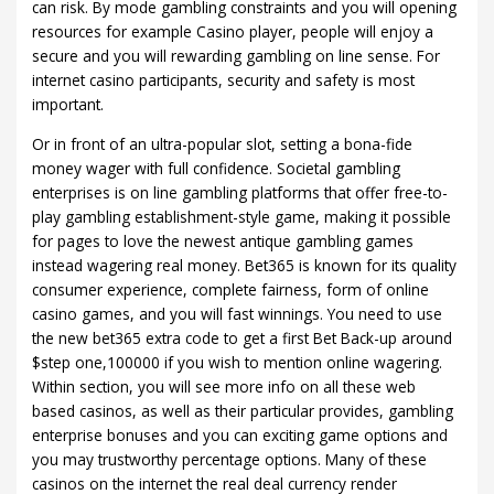
can risk. By mode gambling constraints and you will opening
resources for example Casino player, people will enjoy a
secure and you will rewarding gambling on line sense. For
internet casino participants, security and safety is most
important.
Or in front of an ultra-popular slot, setting a bona-fide
money wager with full confidence. Societal gambling
enterprises is on line gambling platforms that offer free-to-
play gambling establishment-style game, making it possible
for pages to love the newest antique gambling games
instead wagering real money. Bet365 is known for its quality
consumer experience, complete fairness, form of online
casino games, and you will fast winnings. You need to use
the new bet365 extra code to get a first Bet Back-up around
$step one,100000 if you wish to mention online wagering.
Within section, you will see more info on all these web
based casinos, as well as their particular provides, gambling
enterprise bonuses and you can exciting game options and
you may trustworthy percentage options. Many of these
casinos on the internet the real deal currency render