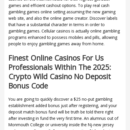
games and efficient cashout options. To play real cash
gambling games online setting assuming the new gaming
web site, and also the online game creator. Discover labels
that have a substantial character in terms in order to
gambling games.
Cellular casinos is actually online gambling
programs enhanced to possess mobiles and pills, allowing
people to enjoy gambling games away from home.
Finest Online Casinos For Us
Professionals Within The 2025:
Crypto Wild Casino No Deposit
Bonus Code
You are going to quickly discover a $25 no-put gambling
establishment added bonus just after registering, and your
deposit match bonus fund will be truth be told there right
after investing in fund the very first time. An alumnus out of
Monmouth College or university inside the Nj-new jersey