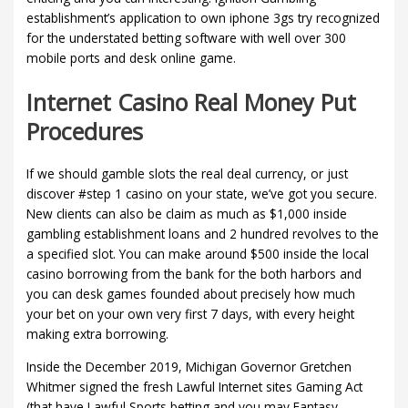
establishment’s application to own iphone 3gs try recognized
for the understated betting software with well over 300
mobile ports and desk online game.
Internet Casino Real Money Put
Procedures
If we should gamble slots the real deal currency, or just
discover #step 1 casino on your state, we’ve got you secure.
New clients can also be claim as much as $1,000 inside
gambling establishment loans and 2 hundred revolves to the
a specified slot. You can make around $500 inside the local
casino borrowing from the bank for the both harbors and
you can desk games founded about precisely how much
your bet on your own very first 7 days, with every height
making extra borrowing.
Inside the December 2019, Michigan Governor Gretchen
Whitmer signed the fresh Lawful Internet sites Gaming Act
(that have Lawful Sports betting and you may Fantasy