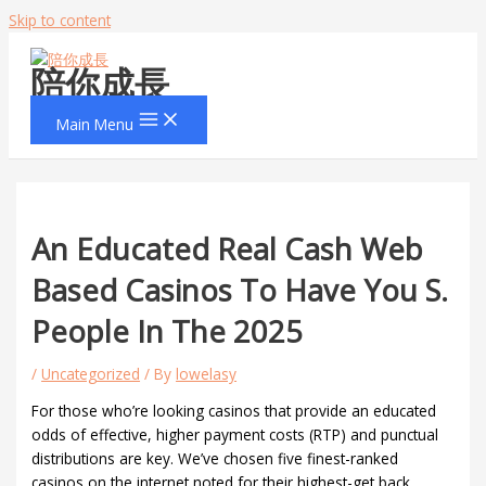
Skip to content
陪你成長
Main Menu
An Educated Real Cash Web
Based Casinos To Have You S.
People In The 2025
/
Uncategorized
/ By
lowelasy
For those who’re looking casinos that provide an educated
odds of effective, higher payment costs (RTP) and punctual
distributions are key. We’ve chosen five finest-ranked
casinos on the internet noted for their highest-get back