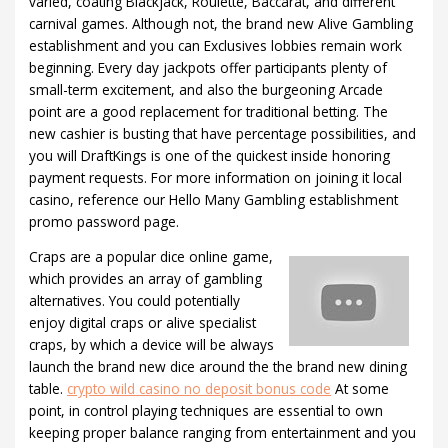
varied, coating Blackjack, Roulette, Baccarat, and different
carnival games. Although not, the brand new Alive Gambling
establishment and you can Exclusives lobbies remain work
beginning. Every day jackpots offer participants plenty of
small-term excitement, and also the burgeoning Arcade
point are a good replacement for traditional betting. The
new cashier is busting that have percentage possibilities, and
you will DraftKings is one of the quickest inside honoring
payment requests. For more information on joining it local
casino, reference our Hello Many Gambling establishment
promo password page.
Craps are a popular dice online game,
which provides an array of gambling
alternatives. You could potentially
enjoy digital craps or alive specialist
craps, by which a device will be always
launch the brand new dice around the the brand new dining
table.
crypto wild casino no deposit bonus code
At some
point, in control playing techniques are essential to own
keeping proper balance ranging from entertainment and you