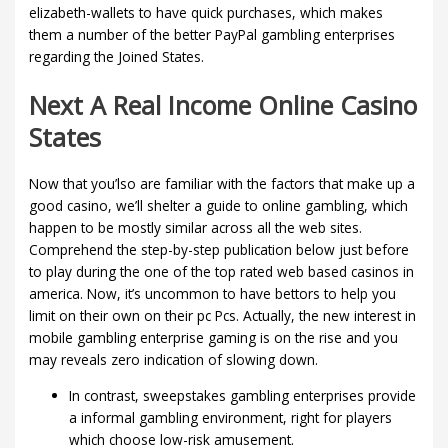
elizabeth-wallets to have quick purchases, which makes
them a number of the better PayPal gambling enterprises
regarding the Joined States.
Next A Real Income Online Casino
States
Now that you’lso are familiar with the factors that make up a
good casino, we’ll shelter a guide to online gambling, which
happen to be mostly similar across all the web sites.
Comprehend the step-by-step publication below just before
to play during the one of the top rated web based casinos in
america. Now, it’s uncommon to have bettors to help you
limit on their own on their pc Pcs. Actually, the new interest in
mobile gambling enterprise gaming is on the rise and you
may reveals zero indication of slowing down.
In contrast, sweepstakes gambling enterprises provide
a informal gambling environment, right for players
which choose low-risk amusement.