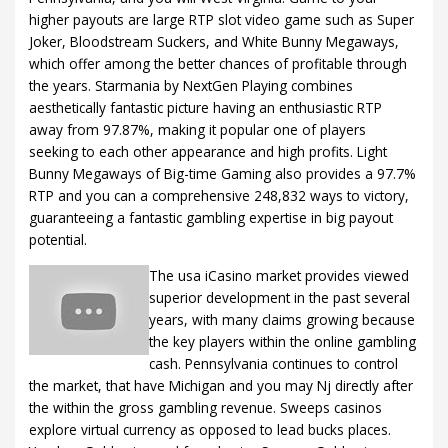
higher payouts are large RTP slot video game such as Super
Joker, Bloodstream Suckers, and White Bunny Megaways,
which offer among the better chances of profitable through
the years. Starmania by NextGen Playing combines
aesthetically fantastic picture having an enthusiastic RTP
away from 97.87%, making it popular one of players
seeking to each other appearance and high profits. Light
Bunny Megaways of Big-time Gaming also provides a 97.7%
RTP and you can a comprehensive 248,832 ways to victory,
guaranteeing a fantastic gambling expertise in big payout
potential.
The usa iCasino market provides viewed
superior development in the past several
years, with many claims growing because
the key players within the online gambling
cash. Pennsylvania continues to control
the market, that have Michigan and you may Nj directly after
the within the gross gambling revenue. Sweeps casinos
explore virtual currency as opposed to lead bucks places.