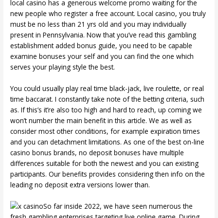
local casino has a generous welcome promo waiting for the
new people who register a free account. Local casino, you truly
must be no less than 21 yrs old and you may individually
present in Pennsylvania. Now that you’ve read this gambling
establishment added bonus guide, you need to be capable
examine bonuses your self and you can find the one which
serves your playing style the best.
You could usually play real time black-jack, live roulette, or real
time baccarat. I constantly take note of the betting criteria, such
as. If this’s it’re also too high and hard to reach, up coming we
won’t number the main benefit in this article. We as well as
consider most other conditions, for example expiration times
and you can detachment limitations. As one of the best on-line
casino bonus brands, no deposit bonuses have multiple
differences suitable for both the newest and you can existing
participants. Our benefits provides considering then info on the
leading no deposit extra versions lower than.
So far inside 2022, we have seen numerous the
fresh gambling enterprises targeting live online game. During