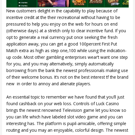
New customers delight in the capability to play because of
incentive credit at the their recreational without having to be
pressured to help you enjoy on the web for hours on end
(otherwise days) at a stretch only to clear incentive fund. If you
opt to generate a real currency put once seeking the fresh
application away, you can get a good 100percent First Put
Match extra as high as step one,100 while using the indication-
up code. Most other gambling enterprises wear’t want one step
for you, and you may alternatively, simply automatically
borrowing from the bank the newest professionals making use
of their welcome bonus. It’s not on the best interest tf the brand
new in order to annoy and alienate players.
An essential topic to remember we have found that you’ll just
found cashback on your web loss. Controls of Luck Casino
brings the newest renowned Television game let you know so
you can life which have labeled slot video game and you can
interesting has. The platform is pupil-amicable, offering simple
routing and you may an enjoyable, colorful design. The newest