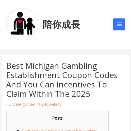
Skip
Post
Main
to
navigation
Men
content
陪你成長
Best Michigan Gambling
Establishment Coupon Codes
And You Can Incentives To
Claim Within The 2025
/
Uncategorized
/ By
lowelasy
Posts
Faqs regarding the no deposit incentives