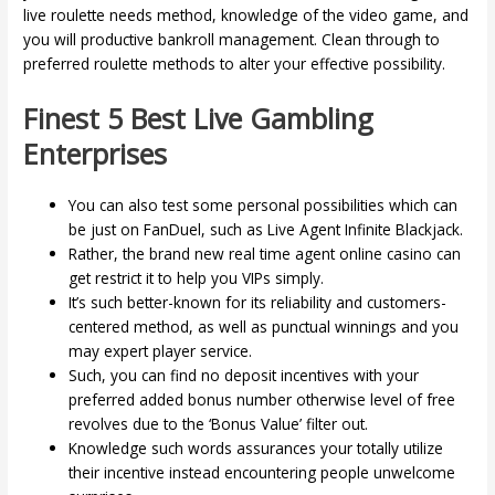
live roulette needs method, knowledge of the video game, and
you will productive bankroll management. Clean through to
preferred roulette methods to alter your effective possibility.
Finest 5 Best Live Gambling
Enterprises
You can also test some personal possibilities which can
be just on FanDuel, such as Live Agent Infinite Blackjack.
Rather, the brand new real time agent online casino can
get restrict it to help you VIPs simply.
It’s such better-known for its reliability and customers-
centered method, as well as punctual winnings and you
may expert player service.
Such, you can find no deposit incentives with your
preferred added bonus number otherwise level of free
revolves due to the ‘Bonus Value’ filter out.
Knowledge such words assurances your totally utilize
their incentive instead encountering people unwelcome