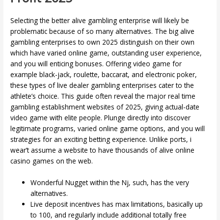
Selecting the better alive gambling enterprise will likely be
problematic because of so many alternatives. The big alive
gambling enterprises to own 2025 distinguish on their own
which have varied online game, outstanding user experience,
and you will enticing bonuses. Offering video game for
example black-jack, roulette, baccarat, and electronic poker,
these types of live dealer gambling enterprises cater to the
athlete’s choice. This guide often reveal the major real time
gambling establishment websites of 2025, giving actual-date
video game with elite people. Plunge directly into discover
legitimate programs, varied online game options, and you will
strategies for an exciting betting experience. Unlike ports, i
wear’t assume a website to have thousands of alive online
casino games on the web.
Wonderful Nugget within the Nj, such, has the very
alternatives.
Live deposit incentives has max limitations, basically up
to 100, and regularly include additional totally free