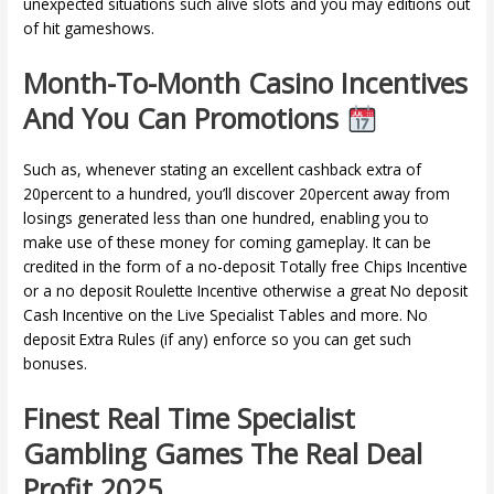
unexpected situations such alive slots and you may editions out
of hit gameshows.
Month-To-Month Casino Incentives
And You Can Promotions
Such as, whenever stating an excellent cashback extra of
20percent to a hundred, you’ll discover 20percent away from
losings generated less than one hundred, enabling you to
make use of these money for coming gameplay. It can be
credited in the form of a no-deposit Totally free Chips Incentive
or a no deposit Roulette Incentive otherwise a great No deposit
Cash Incentive on the Live Specialist Tables and more. No
deposit Extra Rules (if any) enforce so you can get such
bonuses.
Finest Real Time Specialist
Gambling Games The Real Deal
Profit 2025