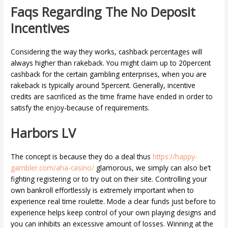
Faqs Regarding The No Deposit
Incentives
Considering the way they works, cashback percentages will
always higher than rakeback. You might claim up to 20percent
cashback for the certain gambling enterprises, when you are
rakeback is typically around 5percent. Generally, incentive
credits are sacrificed as the time frame have ended in order to
satisfy the enjoy-because of requirements.
Harbors LV
The concept is because they do a deal thus
https://happy-
gambler.com/aha-casino/
glamorous, we simply can also be’t
fighting registering or to try out on their site. Controlling your
own bankroll effortlessly is extremely important when to
experience real time roulette. Mode a clear funds just before to
experience helps keep control of your own playing designs and
you can inhibits an excessive amount of losses. Winning at the