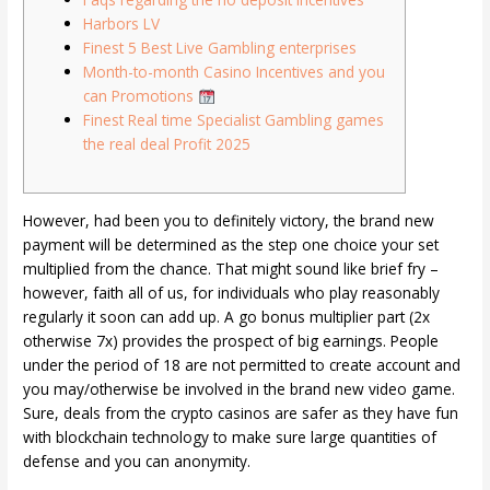
Harbors LV
Finest 5 Best Live Gambling enterprises
Month-to-month Casino Incentives and you
can Promotions
Finest Real time Specialist Gambling games
the real deal Profit 2025
However, had been you to definitely victory, the brand new
payment will be determined as the step one choice your set
multiplied from the chance. That might sound like brief fry –
however, faith all of us, for individuals who play reasonably
regularly it soon can add up. A go bonus multiplier part (2x
otherwise 7x) provides the prospect of big earnings. People
under the period of 18 are not permitted to create account and
you may/otherwise be involved in the brand new video game.
Sure, deals from the crypto casinos are safer as they have fun
with blockchain technology to make sure large quantities of
defense and you can anonymity.