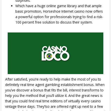
surprises.
Which have a huge online game library and that ample
basic promotion, Horseshoe Internet casino now offers
a powerful option for professionals trying to find a risk-
100 percent free solution to discuss their system.
After satisfied, you’re ready to help make the most of you to
definitely real time agent gambling establishment bonus. When
you’ve discover a bonus that fits the bill, interest transforms to
help you the method that you’ll utilize it. And the great news is
that you could find real time editions of virtually every casino
vintage these days. They’lso are offered right up next to a few