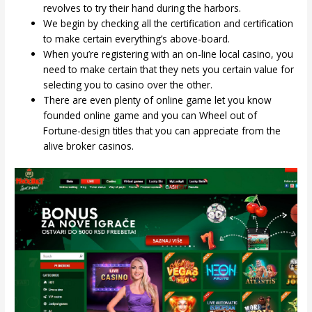
revolves to try their hand during the harbors.
We begin by checking all the certification and certification
to make certain everything’s above-board.
When you’re registering with an on-line local casino, you
need to make certain that they nets you certain value for
selecting you to casino over the other.
There are even plenty of online game let you know
founded online game and you can Wheel out of
Fortune-design titles that you can appreciate from the
alive broker casinos.