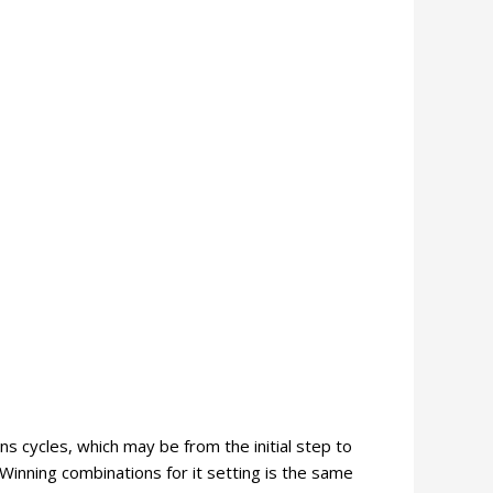
s cycles, which may be from the initial step to
. Winning combinations for it setting is the same