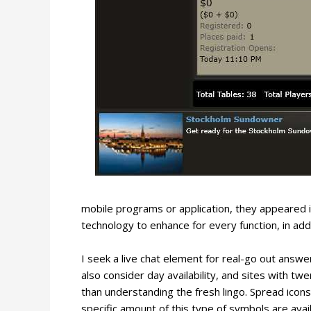
mobile programs or application, they appeared
technology to enhance for every function, in addi
I seek a live chat element for real-go out answe
also consider day availability, and sites with t
than understanding the fresh lingo. Spread icons
specific amount of this type of symbols are avai