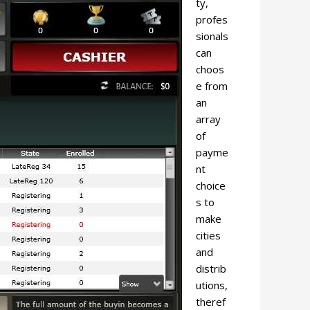
ty,
profes
sionals
can
choos
e from
an
array
of
payme
nt
choice
s to
make
cities
and
distrib
utions,
theref