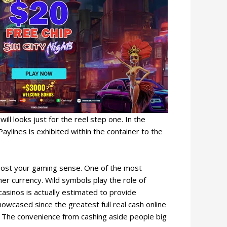
ll looks just for the reel step one. In the
aylines is exhibited within the container to the
oost your gaming sense. One of the most
her currency. Wild symbols play the role of
sinos is actually estimated to provide
howcased since the greatest full real cash online
. The convenience from cashing aside people big