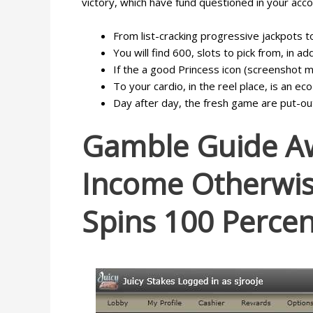
victory, which have fund questioned in your accou
From list-cracking progressive jackpots to
You will find 600, slots to pick from, in 
If the a good Princess icon (screenshot mo
To your cardio, in the reel place, is an e
Day after day, the fresh game are put-out
Gamble Guide Aw
Income Otherwis
Spins 100 Percen