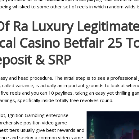
 being whisked to some other set of reels in which random wilds is
Of Ra Luxury Legitimat
cal Casino Betfair 25 To
eposit & SRP
 easy and head procedure. The initial step is to see a professiona
y, called variance, is actually an important grounds to look at w
ive reels and you can 10 paylines, taking an easy yet thrilling g
nings, specifically inside totally free revolves round.
lot, Ignition Gambling enterprise
mprehensive position video game
hest tiers usually give best rewards and
erience and seeing a common video game.