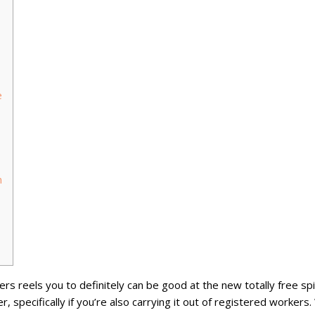
e
n
s reels you to definitely can be good at the new totally free spin
r, specifically if you’re also carrying it out of registered workers