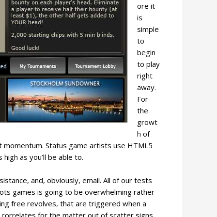
ore it
is
simple
to
begin
to play
right
away.
For
the
growt
h of
 get momentum. Status game artists use HTML5
high as you’ll be able to.
stance, and, obviously, email. All of our tests
 slots games is going to be overwhelming rather
ing free revolves, that are triggered when a
 correlates for the matter out of scatter signs