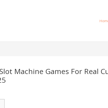
Hom
a Slot Machine Games For Real 
25