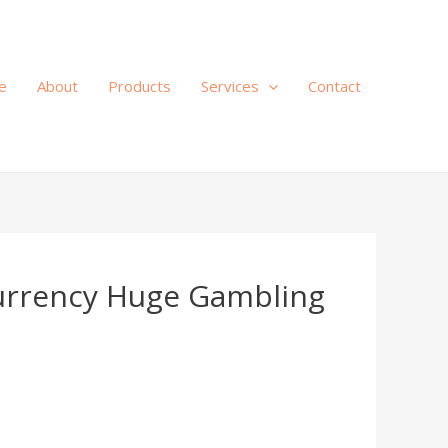
e
About
Products
Services
Contact
Currency Huge Gambling