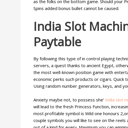
as the folks on the bottom game. Should your Pri
Spins added bonus bullet cannot be caused.
India Slot Machi
Paytable
By following this type of in control playing techn
servers, a quest thanks to ancient Egypt, otherw
the most well-known position game with entertai
economic perks such products or cigars. Quick t
Using random number generators, keys, and you
Anxiety maybe not, to possess she’
India slot 
will lead to the fresh Princess Function, increas
most profitable symbol is Wild one honours 2,on
couple symbols you will like to see on the ree
out of a kind for every. Maximum you can winning