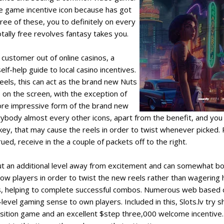
ne game incentive icon because has got
ree of these, you to definitely on every
tally free revolves fantasy takes you.
customer out of online casinos, a
f-help guide to local casino incentives.
reels, this can act as the brand new Nuts
 on the screen, with the exception of
 more impressive form of the brand new
ybody almost every other icons, apart from the benefit, and you wi
 key, that may cause the reels in order to twist whenever picked. P
rued, receive in the a couple of packets off to the right.
ut an additional level away from excitement and can somewhat b
low players in order to twist the new reels rather than wagering 
s, helping to complete successful combos. Numerous web based ca
evel gaming sense to own players. Included in this, Slots.lv try s
osition game and an excellent $step three,000 welcome incentive