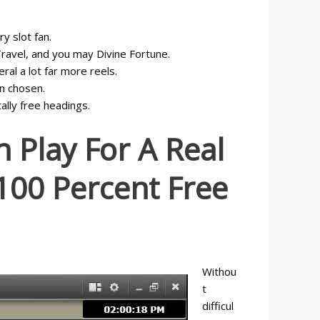
y slot fan.
 Travel, and you may Divine Fortune.
ral a lot far more reels.
en chosen.
ally free headings.
Play For A Real
100 Percent Free
Withou
t
difficul