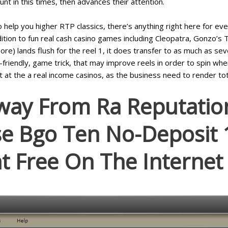
nt in this times, then advances their attention.
 help you higher RTP classics, there’s anything right here for ever
addition to fun real cash casino games including Cleopatra, Gonzo’s
re) lands flush for the reel 1, it does transfer to as much as seve
co-friendly, game trick, that may improve reels in order to spin wh
 at the a real income casinos, as the business need to render tot
ay From Ra Reputation 
e Bgo Ten No-Deposit 
t Free On The Internet