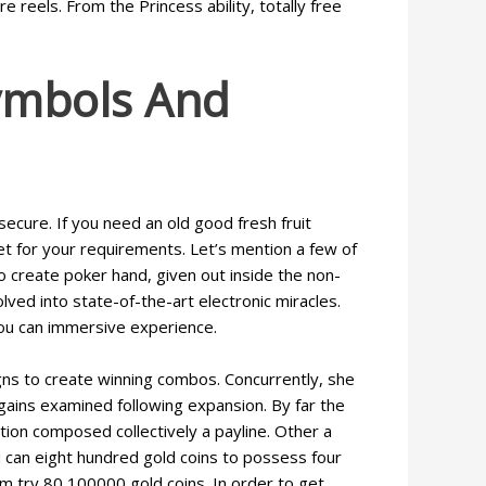
re reels.
From the Princess ability, totally free
Symbols And
 secure. If you need an old good fresh fruit
et for your requirements. Let’s mention a few of
o create poker hand, given out inside the non-
ved into state-of-the-art electronic miracles.
ou can immersive experience.
gns to create winning combos. Concurrently, she
h gains examined following expansion. By far the
ion composed collectively a payline. Other a
 can eight hundred gold coins to possess four
eam try 80,100000 gold coins. In order to get