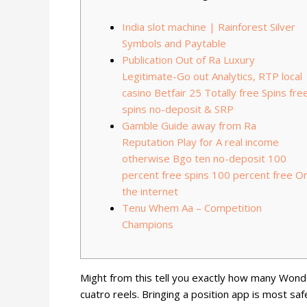
India slot machine | Rainforest Silver
Symbols and Paytable
Publication Out of Ra Luxury
Legitimate-Go out Analytics, RTP local
casino Betfair 25 Totally free Spins fre
spins no-deposit & SRP
Gamble Guide away from Ra
Reputation Play for A real income
otherwise Bgo ten no-deposit 100
percent free spins 100 percent free O
the internet
Tenu Whem Aa – Competition
Champions
Might from this tell you exactly how many Wonder
cuatro reels. Bringing a position app is most safe