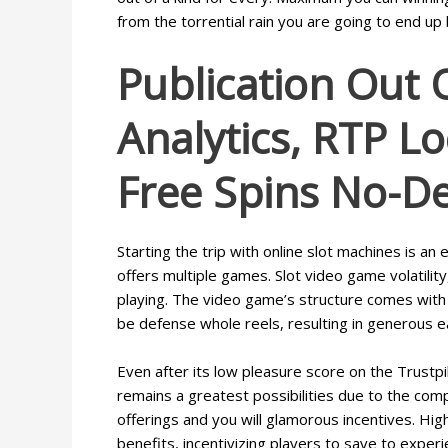
from the torrential rain you are going to end up
Publication Out 
Analytics, RTP Lo
Free Spins No-D
Starting the trip with online slot machines is an
offers multiple games. Slot video game volatilit
playing. The video game’s structure comes with f
be defense whole reels, resulting in generous ear
Even after its low pleasure score on the Trustpi
remains a greatest possibilities due to the co
offerings and you will glamorous incentives. Hig
benefits, incentivizing players to save to exp