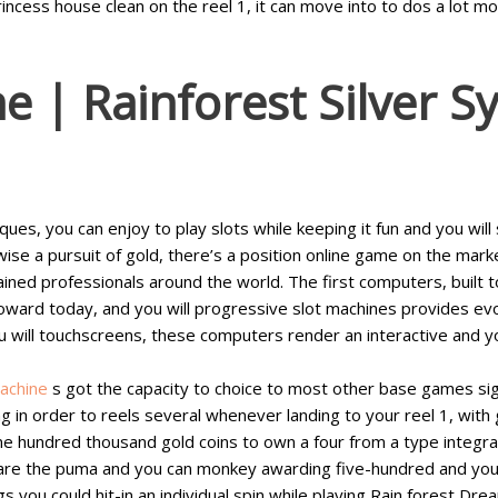
ncess house clean on the reel 1, it can move into to dos a lot mo
ne | Rainforest Silver 
iques, you can enjoy to play slots while keeping it fun and you will
ise a pursuit of gold, there’s a position online game on the mark
ned professionals around the world. The first computers, built t
oward today, and you will progressive slot machines provides evol
 will touchscreens, these computers render an interactive and y
machine
s got the capacity to choice to most other base games si
ing in order to reels several whenever landing to your reel 1, wit
e hundred thousand gold coins to own a four from a type integrat
ls are the puma and you can monkey awarding five-hundred and you
s you could hit-in an individual spin while playing Rain forest Dr