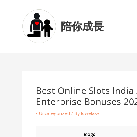
Skip
Post
to
navigation
content
陪你成長
Best Online Slots Indi
Enterprise Bonuses 20
/
Uncategorized
/ By
lowelasy
Blogs