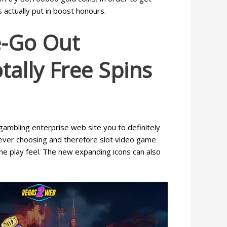
 actually put in boost honours.
e-Go Out
tally Free Spins
l gambling enterprise web site you to definitely
henever choosing and therefore slot video game
ame play feel. The new expanding icons can also