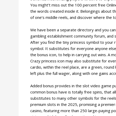
You might’t miss out the 100 percent free Onli
the words created inside it. Belongings about th
of one’s middle reels, and discover where the to
We have been a separate directory and you can 
gambling establishment community forum, and sel
After you find the tiny princess symbol to your 
symbol. It substitutes for everyone anyone else
the bonus icon, to help in carrying out wins. A
Crazy princess icon may also substitute for ever
cardio, within the reel place, are a green, round
left plus the full wager, along with one gains acc
Added bonus provides in the slot video game p
common bonus have is totally free spins, that al
substitutes to many other symbols for the reel
premium slots in the 2025, promising a premier-l
casino, featuring more than 250 large-paying p