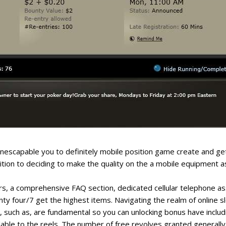
 inescapable you to definitely mobile position game create and
tion to deciding to make the quality on the a mobile equipment as 
rs, a comprehensive FAQ section, dedicated cellular telephone assi
wenty four/7 get the highest items. Navigating the realm of online
, such as, are fundamental so you can unlocking bonus have includ
lable to the reels. The number of free revolves granted generally