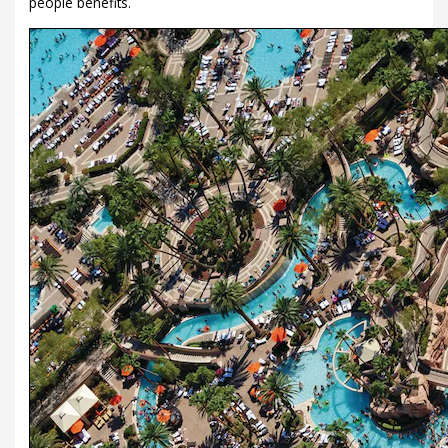
people benefits.