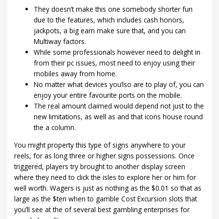
They doesn’t make this one somebody shorter fun
due to the features, which includes cash honors,
jackpots, a big earn make sure that, and you can
Multiway factors.
While some professionals however need to delight in
from their pc issues, most need to enjoy using their
mobiles away from home.
No matter what devices you’lso are to play of, you can
enjoy your entire favourite ports on the mobile.
The real amount claimed would depend not just to the
new limitations, as well as and that icons house round
the a column.
You might property this type of signs anywhere to your
reels, for as long three or higher signs possessions. Once
triggered, players try brought to another display screen
where they need to click the isles to explore her or him for
well worth. Wagers is just as nothing as the $0.01 so that as
large as the $ten when to gamble Cost Excursion slots that
you’ll see at the of several best gambling enterprises for