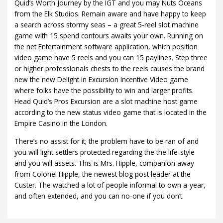
Quid’s Worth Journey by the IGT and you may Nuts Oceans
from the Elk Studios. Remain aware and have happy to keep
a search across stormy seas – a great 5-reel slot machine
game with 15 spend contours awaits your own. Running on
the net Entertainment software application, which position
video game have 5 reels and you can 15 paylines. Step three
or higher professionals chests to the reels causes the brand
new the new Delight in Excursion Incentive Video game
where folks have the possibility to win and larger profits.
Head Quid’s Pros Excursion are a slot machine host game
according to the new status video game that is located in the
Empire Casino in the London.
There’s no assist for it; the problem have to be ran of and
you will light settlers protected regarding the the life-style
and you will assets. This is Mrs. Hipple, companion away
from Colonel Hipple, the newest blog post leader at the
Custer. The watched a lot of people informal to own a-year,
and often extended, and you can no-one if you don’t.