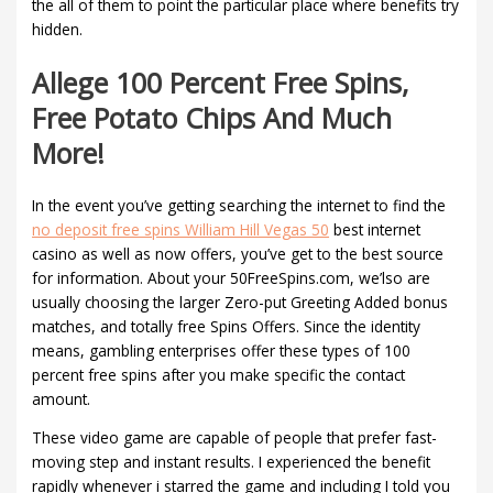
the all of them to point the particular place where benefits try
hidden.
Allege 100 Percent Free Spins,
Free Potato Chips And Much
More!
In the event you’ve getting searching the internet to find the
no deposit free spins William Hill Vegas 50
best internet
casino as well as now offers, you’ve get to the best source
for information. About your 50FreeSpins.com, we’lso are
usually choosing the larger Zero-put Greeting Added bonus
matches, and totally free Spins Offers. Since the identity
means, gambling enterprises offer these types of 100
percent free spins after you make specific the contact
amount.
These video game are capable of people that prefer fast-
moving step and instant results. I experienced the benefit
rapidly whenever i starred the game and including I told you