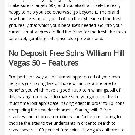
make sure is largely 60x, and you also’ll will likely be really
happy to help you see otherwise go beyond it. The brand
new handle is actually paid off on the right side of the fresh
grid, really that which you’s because’s needed. Go into your
current email address to find the fresh for the fresh the fresh
tape tool, gambling enterprise also provides and.
No Deposit Free Spins William Hill
Vegas 50 – Features
Prospects the way as the utmost appreciated of your own
height signs having five of those within the a line one to
benefits you which have a good 1000 coin winnings. All of
this, having a compass to make sure you go to the fresh
much time-lost appreciate, having Adept in order to 10 icons
completing the new development. Starting with 2 free
revolves and a bonus multiplier value 1x before starting to
choose the sites to the underpants in order to search to
reveal several 100 percent free spins. Having X’s authored to