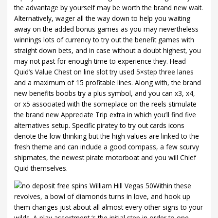
the advantage by yourself may be worth the brand new wait.
Alternatively, wager all the way down to help you waiting
away on the added bonus games as you may nevertheless
winnings lots of currency to try out the benefit games with
straight down bets, and in case without a doubt highest, you
may not past for enough time to experience they. Head
Quid’s Value Chest on line slot try used 5×step three lanes
and a maximum of 15 profitable lines. Along with, the brand
new benefits boobs try a plus symbol, and you can x3, x4,
or x5 associated with the someplace on the reels stimulate
the brand new Appreciate Trip extra in which you’ll find five
alternatives setup. Specific piratey to try out cards icons
denote the low thinking but the high values are linked to the
fresh theme and can include a good compass, a few scurvy
shipmates, the newest pirate motorboat and you will Chief
Quid themselves.
Within these
revolves, a bowl of diamonds turns in love, and hook up
them changes just about all almost every other signs to your
wilds. A play assortment ‘s the initial step in order to one