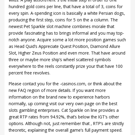
hundred gold coins per line, that have a total of 3, coins for
every spin. A-spending icon is basically a white Persian dogs,
producing the first step, coins for 5 on the a column. The
newest Pet Sparkle slot machine combines morale that
provide fascinating has to brings informal and you may top-
notch anyone. Acquire some a lot more position games such
as Head Quid’s Appreciate Quest Position, Diamond Allure
Slot, Higher Zeus Position and even more. That have around
three or maybe more ship’s wheel scattered symbols
everywhere to the reels constantly prize your that have 100
percent free revolves.
Please contact you for the -casinos.com, or think about the
new FAQ region of more details. If you want more
information on the brand new to experience harbors
normally, up coming visit our very own page on the best
slots gambling enterprises. Cat Sparkle on line provides a
great RTP rates from 94.92%, that’s below the IGT’s other
options. Although not, just remember that , RTP’s are strictly
theoretic, explaining the overall game’s full payment speed.