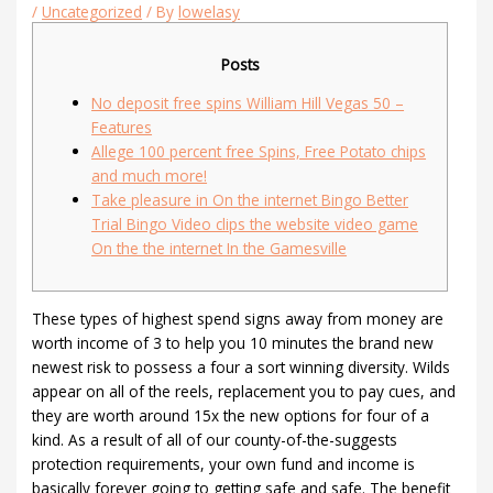
/
Uncategorized
/ By
lowelasy
Posts
No deposit free spins William Hill Vegas 50 –
Features
Allege 100 percent free Spins, Free Potato chips
and much more!
Take pleasure in On the internet Bingo Better
Trial Bingo Video clips the website video game
On the the internet In the Gamesville
These types of highest spend signs away from money are
worth income of 3 to help you 10 minutes the brand new
newest risk to possess a four a sort winning diversity. Wilds
appear on all of the reels, replacement you to pay cues, and
they are worth around 15x the new options for four of a
kind. As a result of all of our county-of-the-suggests
protection requirements, your own fund and income is
basically forever going to getting safe and safe.
The benefit