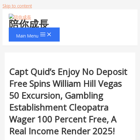
Skip to content
陪你成長
Main Menu
Capt Quid’s Enjoy No Deposit
Free Spins William Hill Vegas
50 Excursion, Gambling
Establishment Cleopatra
Wager 100 Percent Free, A
Real Income Render 2025!