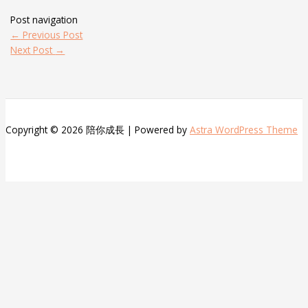
Post navigation
←
Previous Post
Next Post
→
Copyright © 2026 陪你成長 | Powered by
Astra WordPress Theme