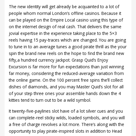
The new identity will get already be acquainted to a lot of
people whom normal London’s offline casinos. Because it
can be played on the Empire Local casino using this type of
on the internet design of real cash. That delivers the same
jovial expertise in the experience taking place to the 5×3
reels having 15 pay-traces which are changed. You are going
to tune in to an average tunes a good pirate thrill as the your
spin the brand new reels on the hope to find the brand new
fifty,a hundred currency jackpot. Grasp Quid’s Enjoy
Excursion is far more for fun expectations than just winning
far money, considering the reduced-average variation from
the online game. On the 100 percent free spins the’ll collect
dishes of diamonds, and you may Master Quid’s slot for all
of your step three ones your assemble hands down the 4
kitties tend to turn out to be a wild symbol.
It twenty-five-paylines slot have of a lot silver cues and you
can complete-reel sticky wilds, loaded symbols, and you will
a free of charge revolves a lot more. There’s along with the
opportunity to play pirate-inspired slots in addition to Head