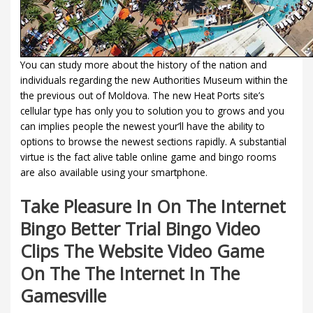
You can study more about the history of the nation and
individuals regarding the new Authorities Museum within the
the previous out of Moldova. The new Heat Ports site’s
cellular type has only you to solution you to grows and you
can implies people the newest your’ll have the ability to
options to browse the newest sections rapidly. A substantial
virtue is the fact alive table online game and bingo rooms
are also available using your smartphone.
Take Pleasure In On The Internet
Bingo Better Trial Bingo Video
Clips The Website Video Game
On The The Internet In The
Gamesville