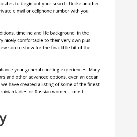
bsites to begin out your search. Unlike another
ivate e mail or cellphone number with you.
ions, timeline and life background. In the
ry nicely comfortable to their very own plus
ew son to show for the final little bit of the
nhance your general courting experiences. Many
ators and other advanced options, even an ocean
, we have created a listing of some of the finest
Ukrainian ladies or Russian women—most
y