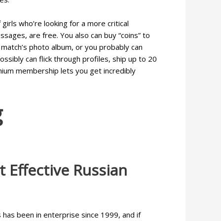
irls who’re looking for a more critical
ssages, are free. You also can buy “coins” to
ur match’s photo album, or you probably can
ssibly can flick through profiles, ship up to 20
emium membership lets you get incredibly
g
 Effective Russian
 has been in enterprise since 1999, and if