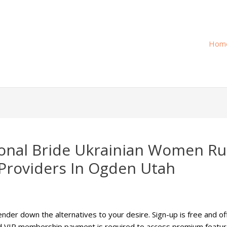
Hom
tional Bride Ukrainian Women R
Providers In Ogden Utah
lender down the alternatives to your desire. Sign-up is free and o
id VIP membership payment is required to access premium featur