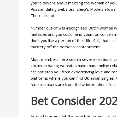
you’re severe about meeting the woman of your d
Russian dating websites, Elena’s Models allows
There are, of
Number out-of well-recognized Dutch women with 
fantasies and you could mind-count on concerning
don’t you like a person of their life. Still, that 
mystery off the personal contentment.
Most members here search severe relationships 
Ukrainian dating websites have made online rela
can not stop you from experiencing love and roma
platforms where you can find Ukrainian single
feminine users are from these international loca
Bet Consider 202
As quickly as you full the registration, you can s