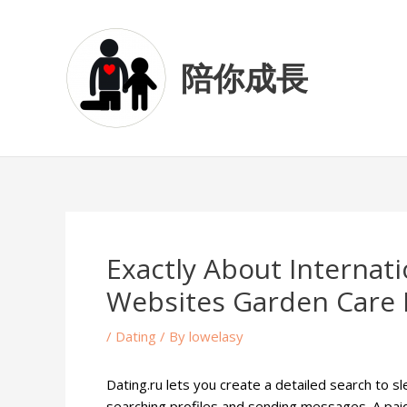
Skip
Post
to
navigation
content
陪你成長
Exactly About Interna
Websites Garden Care 
/
Dating
/ By
lowelasy
Dating.ru lets you create a detailed search to s
searching profiles and sending messages. A pa