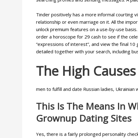
Tinder positively has a more informal courting v
relationship or even marriage on it. All the imp
unlock premium features on a use-by-use basis. F
order a horoscope for 29 cash to see if the celeb
“expressions of interest”, and view the final 10
detailed together with your search, including b
The High Causes 
men to fulfill and date Russian ladies, Ukraini
This Is The Means In W
Grownup Dating Sites
Yes, there is a fairly prolonged personality che