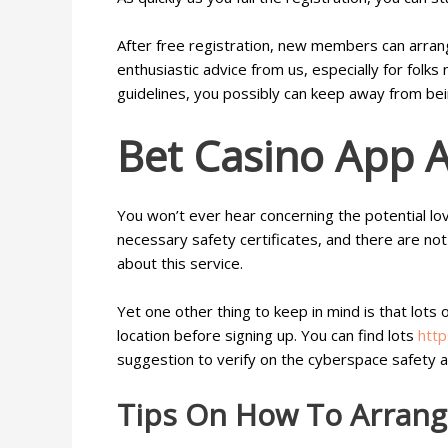
After free registration, new members can arran
enthusiastic advice from us, especially for folk
guidelines, you possibly can keep away from be
Bet Casino App A
You won’t ever hear concerning the potential lo
necessary safety certificates, and there are not 
about this service.
Yet one other thing to keep in mind is that lots
location before signing up. You can find lots
http
suggestion to verify on the cyberspace safety a
Tips On How To Arrang