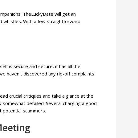
ompanions. TheLuckyDate will get an
d whistles. With a few straightforward
f is secure and secure, it has all the
d we haven’t discovered any rip-off complaints
ad crucial critiques and take a glance at the
ly somewhat detailed. Several charging a good
ut potential scammers.
Meeting