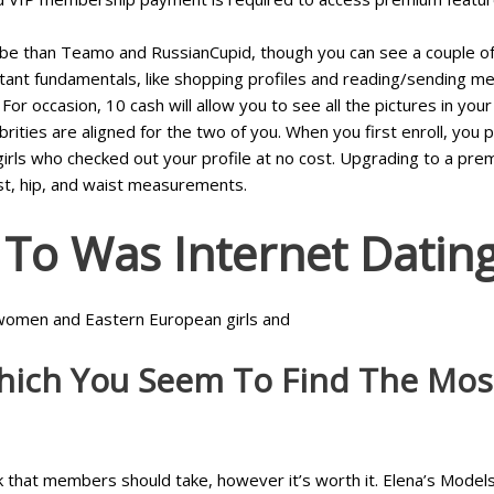
ibe than Teamo and RussianCupid, though you can see a couple of g
ortant fundamentals, like shopping profiles and reading/sending me
or occasion, 10 cash will allow you to see all the pictures in yo
rities are aligned for the two of you. When you first enroll, you po
 girls who checked out your profile at no cost. Upgrading to a pr
ust, hip, and waist measurements.
To Was Internet Datin
an women and Eastern European girls and
hich You Seem To Find The Most
ck that members should take, however it’s worth it. Elena’s Models