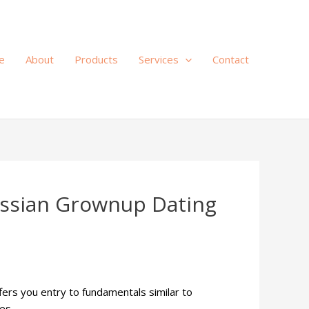
e
About
Products
Services
Contact
ussian Grownup Dating
ffers you entry to fundamentals similar to
es.