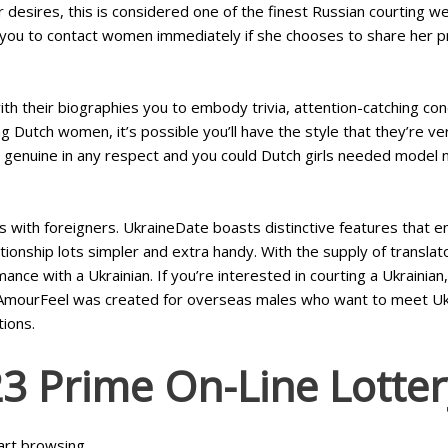
esires, this is considered one of the finest Russian courting we
 you to contact women immediately if she chooses to share her pr
their biographies you to embody trivia, attention-catching condit
 Dutch women, it’s possible you’ll have the style that they’re ve
isn’t genuine in any respect and you could Dutch girls needed model n
with foreigners. UkraineDate boasts distinctive features that e
tionship lots simpler and extra handy. With the supply of transl
nce with a Ukrainian. If you’re interested in courting a Ukrainian
s. AmourFeel was created for overseas males who want to meet 
tions.
3 Prime On-Line Lotter
tart browsing