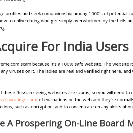
ge profiles and seek companionship among 1000’s of potential c
s new to online dating who get simply overwhelmed by the bells an
ing
cquire For India Users
veme.com scam because it’s a 100% safe website. The website itsel
any viruses on it. The ladies are real and verified right here, an
 of these Russian seeing websites are scams, so you will need to re
s://luvratings.com/
of evaluations on the web and they’re normal
ctions, such as encryption, and to concentrate on any alerts abo
e A Prospering On-Line Board 