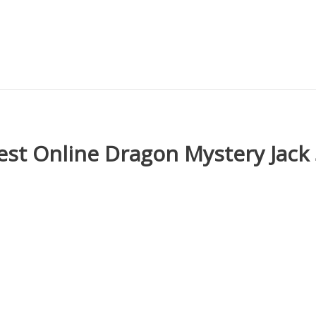
est Online Dragon Mystery Jack