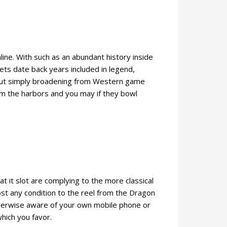
line. With such as an abundant history inside
ets date back years included in legend,
 but simply broadening from Western game
om the harbors and you may if they bowl
 it slot are complying to the more classical
ost any condition to the reel from the Dragon
otherwise aware of your own mobile phone or
hich you favor.