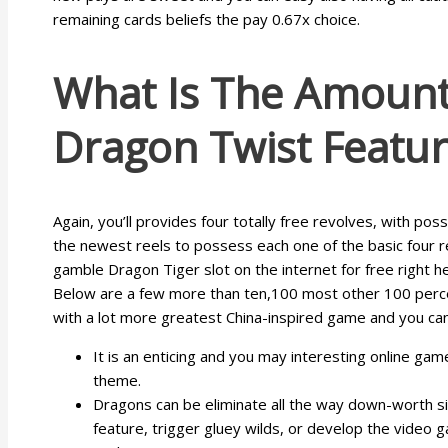
remaining cards beliefs the pay 0.67x choice.
What Is The Amount
Dragon Twist Featur
Again, you’ll provides four totally free revolves, with poss
the newest reels to possess each one of the basic four re
gamble Dragon Tiger slot on the internet for free right h
Below are a few more than ten,100 most other 100 percen
with a lot more greatest China-inspired game and you ca
It is an enticing and you may interesting online g
theme.
Dragons can be eliminate all the way down-worth sig
feature, trigger gluey wilds, or develop the video 