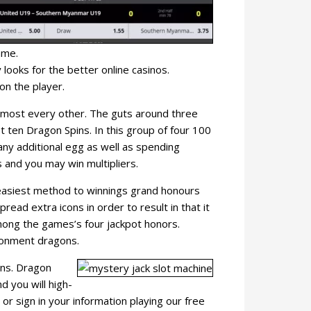
ame.
looks for the better online casinos.
on the player.
almost every other. The guts around three
st ten Dragon Spins. In this group of four 100
any additional egg as well as spending
 and you may win multipliers.
easiest method to winnings grand honours
d extra icons in order to result in that it
among the games’s four jackpot honors.
ironment dragons.
ins. Dragon
d you will high-
or sign in your information playing our free