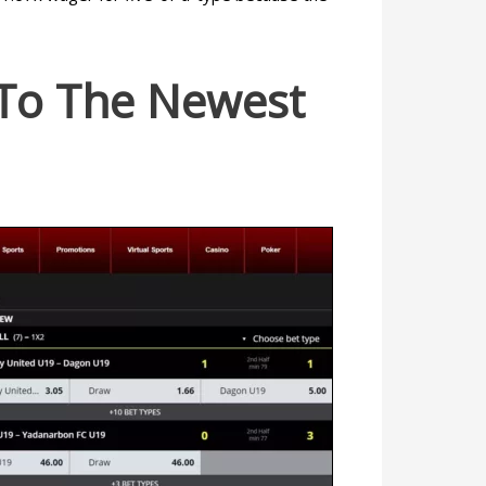
 To The Newest