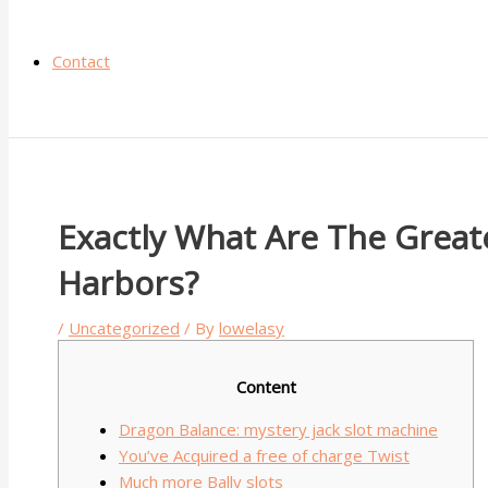
Contact
Exactly What Are The Great
Harbors?
/
Uncategorized
/ By
lowelasy
Content
Dragon Balance: mystery jack slot machine
You’ve Acquired a free of charge Twist
Much more Bally slots