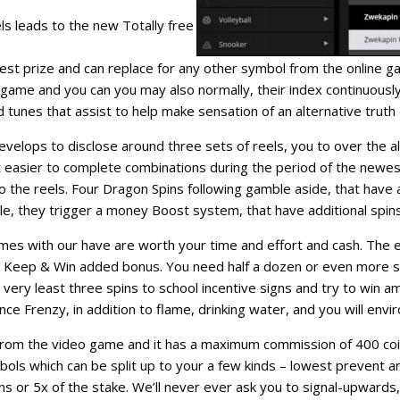
ls leads to the new Totally free
st prize and can replace for any other symbol from the online g
 game and you can you may also normally, their index continuously 
unes that assist to help make sensation of an alternative truth 
evelops to disclose around three sets of reels, you to over the 
e it easier to complete combinations during the period of the newe
o the reels. Four Dragon Spins following gamble aside, that have 
le, they trigger a money Boost system, that have additional spins
mes with our have are worth your time and effort and cash. The 
Keep & Win added bonus. You need half a dozen or even more sprea
 very least three spins to school incentive signs and try to win 
e Frenzy, in addition to flame, drinking water, and you will env
ng from the video game and it has a maximum commission of 400 co
bols which can be split up to your a few kinds – lowest prevent an
s or 5x of the stake. We’ll never ever ask you to signal-upwards, 