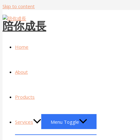
Skip to content
陪你成長
Home
About
Products
Services
Menu Toggle