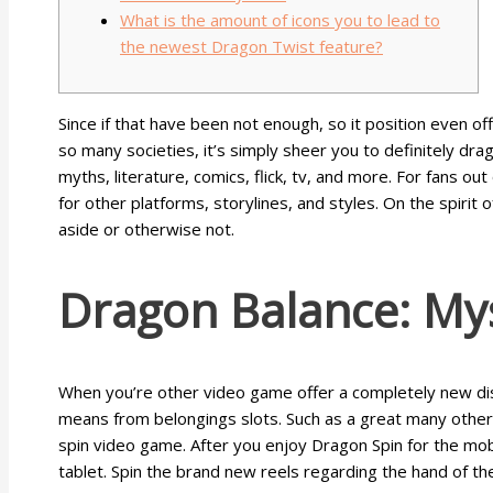
What is the amount of icons you to lead to
the newest Dragon Twist feature?
Since if that have been not enough, so it position even of
so many societies, it’s simply sheer you to definitely d
myths, literature, comics, flick, tv, and more.
For fans out
for other platforms, storylines, and styles. On the spir
aside or otherwise not.
Dragon Balance: Mys
When you’re other video game offer a completely new disp
means from belongings slots. Such as a great many other o
spin video game. After you enjoy Dragon Spin for the mob
tablet. Spin the brand new reels regarding the hand of th