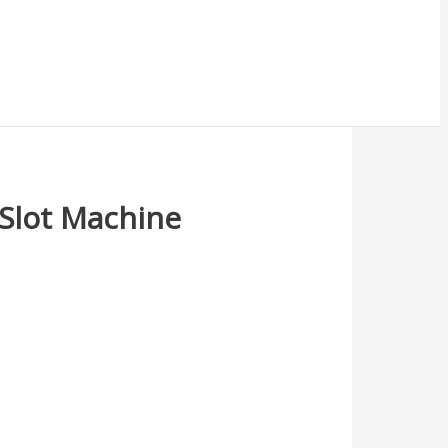
 Slot Machine