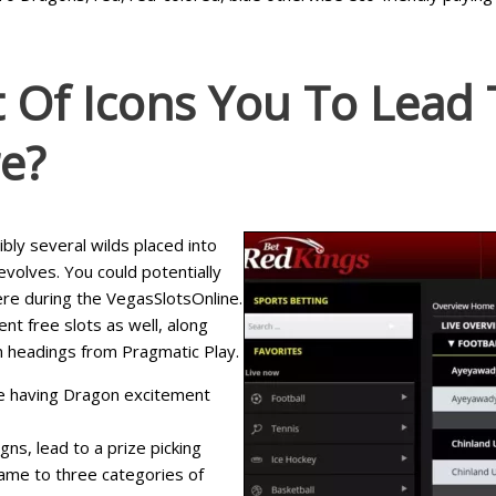
 Of Icons You To Lead
e?
ibly several wilds placed into
volves. You could potentially
ere during the VegasSlotsOnline.
t free slots as well, along
n headings from Pragmatic Play.
ame having Dragon excitement
ns, lead to a prize picking
game to three categories of