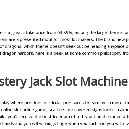
fers a great strike price from 63.89%, among the large there is on
ragons are a presented motif for most lot makers. The brand new p
 of dragons, which theme doesn’t seek out be heading anyplace
it of dragon harbors, here is a peek at some common philosophy fr
tery Jack Slot Machine
lay where pro does particular pressures to earn much more, that
nline slot online game, scatters are covered signs lookin in alm
ile, you’ll receive the best freedom of to try out on the move 
e hands and you will winnings huge when you such and you will in w