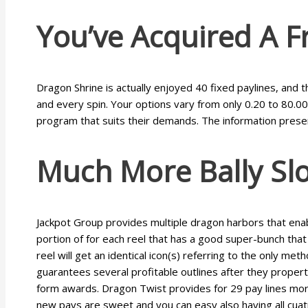
You’ve Acquired A F
Dragon Shrine is actually enjoyed 40 fixed paylines, and 
and every spin. Your options vary from only 0.20 to 80.0
program that suits their demands. The information presen
Much More Bally Slo
Jackpot Group provides multiple dragon harbors that enabl
portion of for each reel that has a good super-bunch that
reel will get an identical icon(s) referring to the only me
guarantees several profitable outlines after they proper
form awards. Dragon Twist provides for 29 pay lines more
new pays are sweet and you can easy also having all cuat