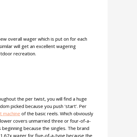
new overall wager which is put on for each
milar will get an excellent wagering
tdoor recreation.
ughout the per twist, you will find a huge
andom picked because you push ‘start’. Per
ot machine
of the basic reels. Which obviously
 lower covers unmarried three or four-of-a-
s beginning because the singles. The brand
 1.67x wager for five-of-a-type because the