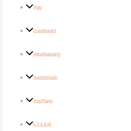
Play
CreativeArt
MindMapping
HomeStudy
PopPiano
S.T.E.A.M