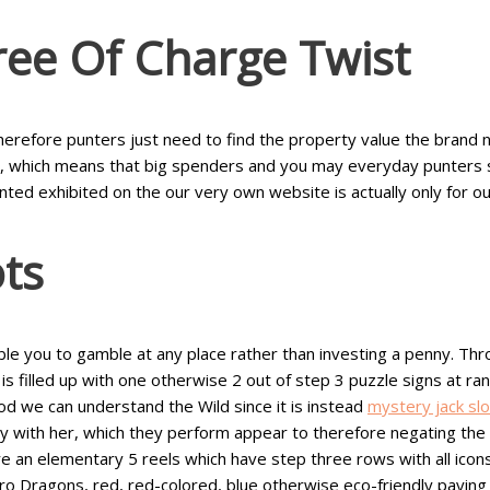
ree Of Charge Twist
therefore punters just need to find the property value the brand 
0, which means that big spenders and you may everyday punters si
ted exhibited on the our very own website is actually only for ou
ts
e you to gamble at any place rather than investing a penny. Thro
 is filled up with one otherwise 2 out of step 3 puzzle signs at r
thod we can understand the Wild since it is instead
mystery jack sl
ty with her, which they perform appear to therefore negating the
 an elementary 5 reels which have step three rows with all icon
ro Dragons, red, red-colored, blue otherwise eco-friendly paying