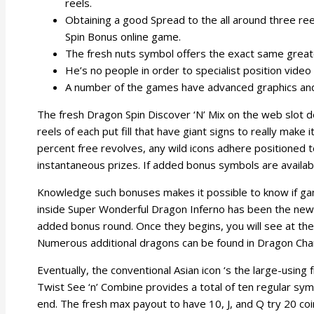
reels.
Obtaining a good Spread to the all around three ree
Spin Bonus online game.
The fresh nuts symbol offers the exact same greate
He’s no people in order to specialist position video
A number of the games have advanced graphics and t
The fresh Dragon Spin Discover ‘N’ Mix on the web slot d
reels of each put fill that have giant signs to really mak
percent free revolves, any wild icons adhere positioned t
instantaneous prizes. If added bonus symbols are availab
Knowledge such bonuses makes it possible to know if ga
inside Super Wonderful Dragon Inferno has been the new 
added bonus round. Once they begins, you will see at the
Numerous additional dragons can be found in Dragon Chanc
Eventually, the conventional Asian icon ‘s the large-usi
Twist See ‘n’ Combine provides a total of ten regular sym
end. The fresh max payout to have 10, J, and Q try 20 coin