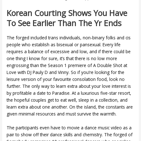
Korean Courting Shows You Have
To See Earlier Than The Yr Ends
The forged included trans individuals, non-binary folks and cis
people who establish as bisexual or pansexual. Every life
requires a balance of excessive and low, and if there could be
one thing I know for sure, it’s that there is no low more
engrossing than the Season 1 premiere of A Double Shot at
Love with DJ Pauly D and Vinny. So if you’re looking for the
leisure version of your favourite consolation food, look no
further. The only way to learn extra about your love interest is
by profitable a date to Paradise. At a luxurious five-star resort,
the hopeful couples get to eat well, sleep in a collection, and
learn extra about one another. On the island, the constants are
given minimal resources and must survive the warmth.
The participants even have to movie a dance music video as a
pair to show off their dance skills and chemistry. The forged of