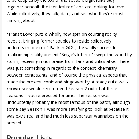
together beneath the identical roof and are looking for love.
While collectively, they talk, date, and see who they’re most
thinking about.
“Transit Love” puts a wholly new spin on courting reality
reveals, bringing former couples to reside collectively
underneath one roof. Back in 2021, the wildly successful
relationship reality present “Single’s Inferno” swept the world by
storm, receiving much praise from fans and critics alike. There
was just something in regards to the concept, chemistry
between contestants, and of course the physical aspects that
made the present iconic and binge-worthy. Already quite well-
known, we would recommend Season 2 out of all three
seasons if you’re pressed for time. The season was
undoubtedly probably the most famous of the batch, although
some say Season 1 was more satisfying to look at because it
was extra real and had much less superstar wannabes on the
present.
Popular Lists