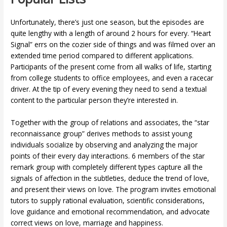
Unfortunately, there’s just one season, but the episodes are
quite lengthy with a length of around 2 hours for every. “Heart
Signal” errs on the cozier side of things and was filmed over an
extended time period compared to different applications.
Participants of the present come from all walks of life, starting
from college students to office employees, and even a racecar
driver. At the tip of every evening they need to send a textual
content to the particular person they’re interested in.
Together with the group of relations and associates, the “star
reconnaissance group” derives methods to assist young
individuals socialize by observing and analyzing the major
points of their every day interactions. 6 members of the star
remark group with completely different types capture all the
signals of affection in the subtleties, deduce the trend of love,
and present their views on love. The program invites emotional
tutors to supply rational evaluation, scientific considerations,
love guidance and emotional recommendation, and advocate
correct views on love, marriage and happiness.