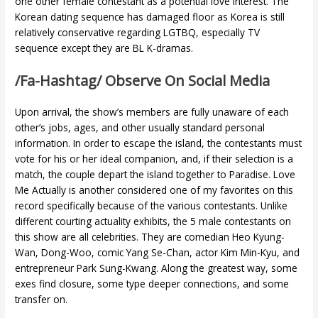
one other female contestant as a potential love interest. The
Korean dating sequence has damaged floor as Korea is still
relatively conservative regarding LGTBQ, especially TV
sequence except they are BL K-dramas.
/fa-Hashtag/ Observe On Social Media
Upon arrival, the show’s members are fully unaware of each
other’s jobs, ages, and other usually standard personal
information. In order to escape the island, the contestants must
vote for his or her ideal companion, and, if their selection is a
match, the couple depart the island together to Paradise. Love
Me Actually is another considered one of my favorites on this
record specifically because of the various contestants. Unlike
different courting actuality exhibits, the 5 male contestants on
this show are all celebrities. They are comedian Heo Kyung-
Wan, Dong-Woo, comic Yang Se-Chan, actor Kim Min-Kyu, and
entrepreneur Park Sung-Kwang. Along the greatest way, some
exes find closure, some type deeper connections, and some
transfer on.