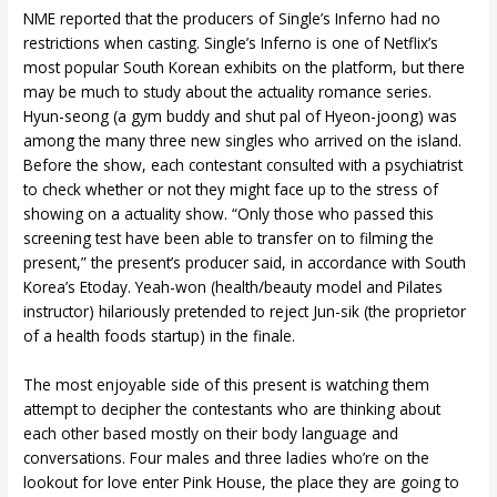
NME reported that the producers of Single’s Inferno had no
restrictions when casting. Single’s Inferno is one of Netflix’s
most popular South Korean exhibits on the platform, but there
may be much to study about the actuality romance series.
Hyun-seong (a gym buddy and shut pal of Hyeon-joong) was
among the many three new singles who arrived on the island.
Before the show, each contestant consulted with a psychiatrist
to check whether or not they might face up to the stress of
showing on a actuality show. “Only those who passed this
screening test have been able to transfer on to filming the
present,” the present’s producer said, in accordance with South
Korea’s Etoday. Yeah-won (health/beauty model and Pilates
instructor) hilariously pretended to reject Jun-sik (the proprietor
of a health foods startup) in the finale.
The most enjoyable side of this present is watching them
attempt to decipher the contestants who are thinking about
each other based mostly on their body language and
conversations. Four males and three ladies who’re on the
lookout for love enter Pink House, the place they are going to