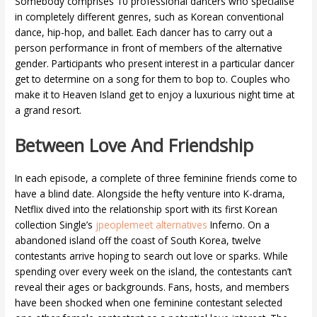
Somebody comprises 10 professional dancers who specialise
in completely different genres, such as Korean conventional
dance, hip-hop, and ballet. Each dancer has to carry out a
person performance in front of members of the alternative
gender. Participants who present interest in a particular dancer
get to determine on a song for them to bop to. Couples who
make it to Heaven Island get to enjoy a luxurious night time at
a grand resort.
Between Love And Friendship
In each episode, a complete of three feminine friends come to
have a blind date. Alongside the hefty venture into K-drama,
Netflix dived into the relationship sport with its first Korean
collection Single’s
jpeoplemeet alternatives
Inferno. On a
abandoned island off the coast of South Korea, twelve
contestants arrive hoping to search out love or sparks. While
spending over every week on the island, the contestants can’t
reveal their ages or backgrounds. Fans, hosts, and members
have been shocked when one feminine contestant selected