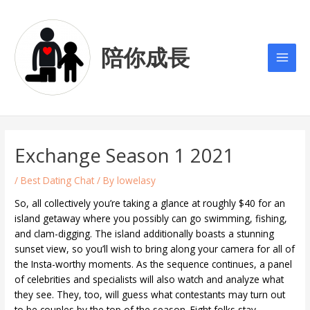
Skip
Post
Main
to
navigation
Men
content
陪你成長
Exchange Season 1 2021
/
Best Dating Chat
/ By
lowelasy
So, all collectively you’re taking a glance at roughly $40 for an
island getaway where you possibly can go swimming, fishing,
and clam-digging. The island additionally boasts a stunning
sunset view, so you’ll wish to bring along your camera for all of
the Insta-worthy moments. As the sequence continues, a panel
of celebrities and specialists will also watch and analyze what
they see. They, too, will guess what contestants may turn out
to be couples by the top of the season. Eight folks stay