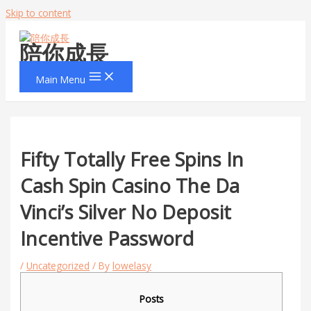
Skip to content
陪你成長
Main Menu
Fifty Totally Free Spins In
Cash Spin Casino The Da
Vinci’s Silver No Deposit
Incentive Password
/
Uncategorized
/ By
lowelasy
Posts