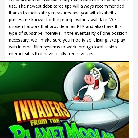
use. The newest debit cards tips will always recommended
thanks to their safety measures and you will elizabeth-
purses are-known for the prompt withdrawal date. We
chosen harbors that provide a fair RTP and also have this
type of subscribe incentive. In the eventuality of one position
necessary, we’ll make sure you modify so it listing. We play
with internal filter systems to work through local casino
internet sites that have totally free revolves.