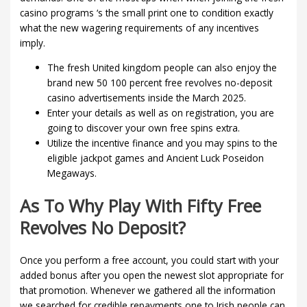
casino programs ‘s the small print one to condition exactly
what the new wagering requirements of any incentives
imply.
The fresh United kingdom people can also enjoy the
brand new 50 100 percent free revolves no-deposit
casino advertisements inside the March 2025.
Enter your details as well as on registration, you are
going to discover your own free spins extra.
Utilize the incentive finance and you may spins to the
eligible jackpot games and Ancient Luck Poseidon
Megaways.
As To Why Play With Fifty Free
Revolves No Deposit?
Once you perform a free account, you could start with your
added bonus after you open the newest slot appropriate for
that promotion. Whenever we gathered all the information
we searched for credible repayments one to Irish people can