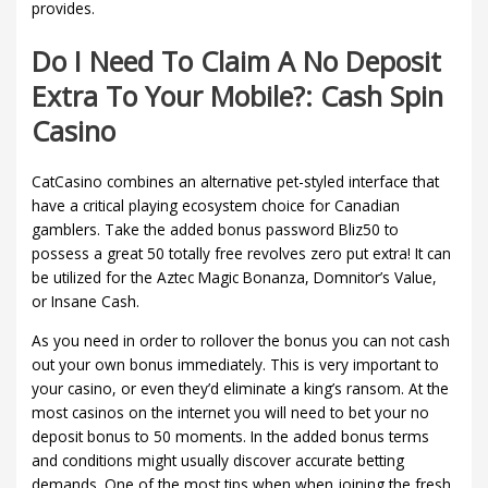
provides.
Do I Need To Claim A No Deposit
Extra To Your Mobile?: Cash Spin
Casino
CatCasino combines an alternative pet-styled interface that
have a critical playing ecosystem choice for Canadian
gamblers. Take the added bonus password Bliz50 to
possess a great 50 totally free revolves zero put extra! It can
be utilized for the Aztec Magic Bonanza, Domnitor’s Value,
or Insane Cash.
As you need in order to rollover the bonus you can not cash
out your own bonus immediately. This is very important to
your casino, or even they’d eliminate a king’s ransom. At the
most casinos on the internet you will need to bet your no
deposit bonus to 50 moments. In the added bonus terms
and conditions might usually discover accurate betting
demands. One of the most tips when when joining the fresh