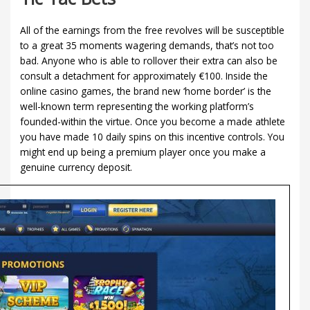
All of the earnings from the free revolves will be susceptible
to a great 35 moments wagering demands, that’s not too
bad. Anyone who is able to rollover their extra can also be
consult a detachment for approximately €100. Inside the
online casino games, the brand new ‘home border’ is the
well-known term representing the working platform’s
founded-within the virtue. Once you become a made athlete
you have made 10 daily spins on this incentive controls. You
might end up being a premium player once you make a
genuine currency deposit.