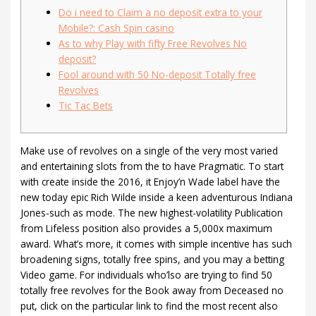
Do i need to Claim a no deposit extra to your
Mobile?: Cash Spin casino
As to why Play with fifty Free Revolves No
deposit?
Fool around with 50 No-deposit Totally free
Revolves
Tic Tac Bets
Make use of revolves on a single of the very most varied
and entertaining slots from the to have Pragmatic. To start
with create inside the 2016, it Enjoy’n Wade label have the
new today epic Rich Wilde inside a keen adventurous Indiana
Jones-such as mode. The new highest-volatility Publication
from Lifeless position also provides a 5,000x maximum
award. What’s more, it comes with simple incentive has such
broadening signs, totally free spins, and you may a betting
Video game.
For individuals who’lso are trying to find 50
totally free revolves for the Book away from Deceased no
put, click on the particular link to find the most recent also