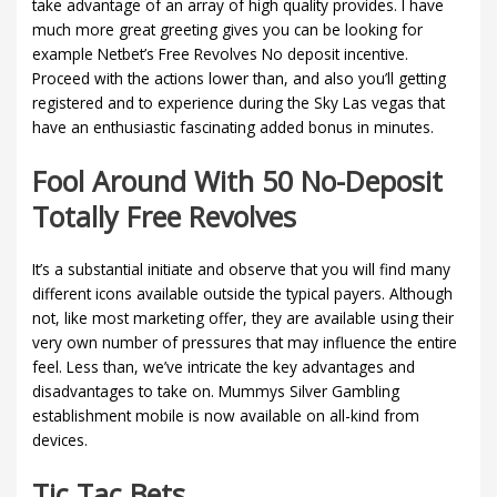
take advantage of an array of high quality provides. I have
much more great greeting gives you can be looking for
example Netbet’s Free Revolves No deposit incentive.
Proceed with the actions lower than, and also you’ll getting
registered and to experience during the Sky Las vegas that
have an enthusiastic fascinating added bonus in minutes.
Fool Around With 50 No-Deposit
Totally Free Revolves
It’s a substantial initiate and observe that you will find many
different icons available outside the typical payers. Although
not, like most marketing offer, they are available using their
very own number of pressures that may influence the entire
feel. Less than, we’ve intricate the key advantages and
disadvantages to take on. Mummys Silver Gambling
establishment mobile is now available on all-kind from
devices.
Tic Tac Bets