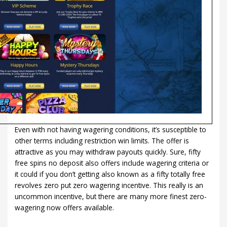
Even with not having wagering conditions, it’s susceptible to
other terms including restriction win limits. The offer is
attractive as you may withdraw payouts quickly. Sure, fifty
free spins no deposit also offers include wagering criteria or
it could if you don’t getting also known as a fifty totally free
revolves zero put zero wagering incentive. This really is an
uncommon incentive, but there are many more finest zero-
wagering now offers available.