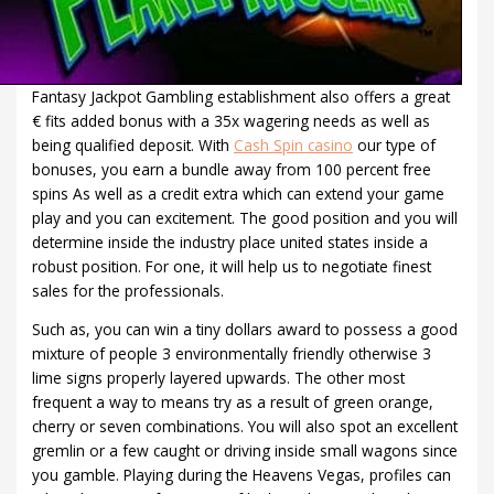
Fantasy Jackpot Gambling establishment also offers a great
€ fits added bonus with a 35x wagering needs as well as
being qualified deposit. With
Cash Spin casino
our type of
bonuses, you earn a bundle away from 100 percent free
spins As well as a credit extra which can extend your game
play and you can excitement. The good position and you will
determine inside the industry place united states inside a
robust position. For one, it will help us to negotiate finest
sales for the professionals.
Such as, you can win a tiny dollars award to possess a good
mixture of people 3 environmentally friendly otherwise 3
lime signs properly layered upwards. The other most
frequent a way to means try as a result of green orange,
cherry or seven combinations. You will also spot an excellent
gremlin or a few caught or driving inside small wagons since
you gamble. Playing during the Heavens Vegas, profiles can