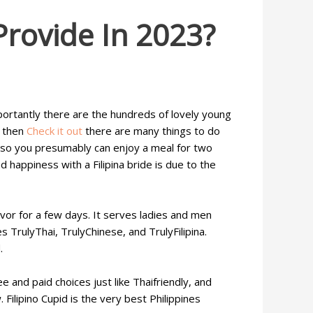
Provide In 2023?
mportantly there are the hundreds of lovely young
r then
Check it out
there are many things to do
s, so you presumably can enjoy a meal for two
happiness with a Filipina bride is due to the
vor for a few days. It serves ladies and men
es TrulyThai, TrulyChinese, and TrulyFilipina.
.
e and paid choices just like Thaifriendly, and
Filipino Cupid is the very best Philippines