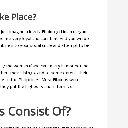
ke Place?
st imagine a lovely Filipino girl in an elegant
s are very loyal and constant. And you will be
mbine into your social circle and attempt to be
ely the woman if she can marry him or not, he
ther, their siblings, and to some extent, their
s in the Philippines. Most Filipinos were
they put the highest value in terms of
s Consist Of?