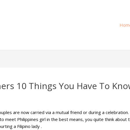
Hom
gners 10 Things You Have To Kn
uples are now carried via a mutual friend or during a celebratio
to meet Philippines girl in the best means, you quite think about 
ting a Filipino lady .