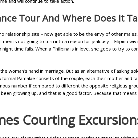
ime and will continue to take action.
ance Tour And Where Does It Ta
o relationship site – now get able to be the envy of other males. Ju
men is not going to turn into a reason for jealousy – Filipino wive
ight time falls. When a Philipina is in love, she goes to try to co
the woman’s hand in marriage. But as an alternative of asking sol
. A formal Pamalae consists of the couple, each their mother and fa
mous number if compared to different the opposite religious group
e been growing up, and that is a good factor. Because that means 
nes Courting Excursion