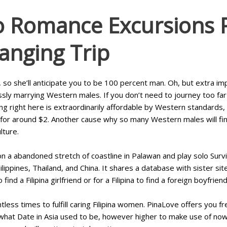
o Romance Excursions 
hanging Trip
 so she’ll anticipate you to be 100 percent man. Oh, but extra i
essly marrying Western males. If you don’t need to journey too fa
ling right here is extraordinarily affordable by Western standard
for around $2. Another cause why so many Western males will find 
lture.
n a abandoned stretch of coastline in Palawan and play solo Survi
ilippines, Thailand, and China. It shares a database with sister sit
 a Filipina girlfriend or for a Filipina to find a foreign boyfriend
less times to fulfill caring Filipina women. PinaLove offers you fre
e what Date in Asia used to be, however higher to make use of now. 