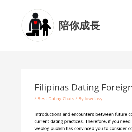
Skip
Post
to
navigation
content
陪你成長
Filipinas Dating Forei
/
Best Dating Chats
/ By
lowelasy
Introductions and encounters between future co
current dating practices. Therefore, if you need 
weblog publish has convinced you to consider cour