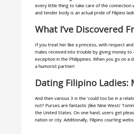
every little thing to take care of the connection
and tender body is an actual pride of Filipino la
What I’ve Discovered F
If you treat her like a princess, with respect 
males received into trouble by giving money to «
exception in the Philippines. When you go on a d
a humorist partner!
Dating Filipino Ladies:
And then various 3 is the ‘could too be in a rela
not? Purses are fantastic (like Nine West/ Tommy
the United States. On one hand, users get pleas
nation or city. Additionally, Filipino courting 