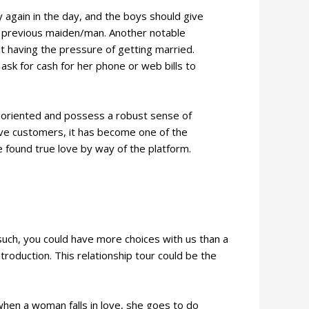
y again in the day, and the boys should give
n previous maiden/man. Another notable
t having the pressure of getting married.
 ask for cash for her phone or web bills to
y-oriented and possess a robust sense of
tive customers, it has become one of the
found true love by way of the platform.
uch, you could have more choices with us than a
troduction. This relationship tour could be the
hen a woman falls in love, she goes to do