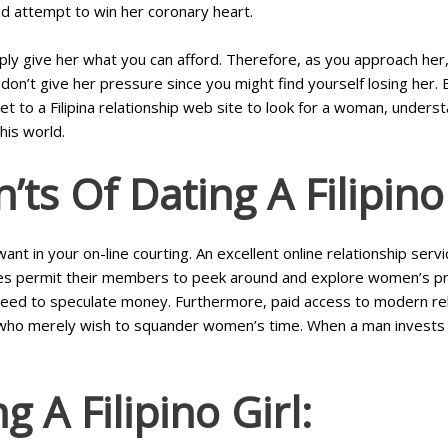
d attempt to win her coronary heart.
y give her what you can afford. Therefore, as you approach her, g
don’t give her pressure since you might find yourself losing her. 
t to a Filipina relationship web site to look for a woman, underst
his world.
’ts Of Dating A Filipi
 in your on-line courting. An excellent online relationship service
 permit their members to peek around and explore women’s profile
 need to speculate money. Furthermore, paid access to modern rela
who merely wish to squander women’s time. When a man invests in
 A Filipino Girl: