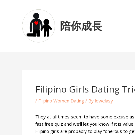
Skip
Post
to
navigation
content
陪你成長
Filipino Girls Dating T
/
Filipino Women Dating
/ By
lowelasy
They at all times seem to have some excuse as to
fast free quiz and we’ll let you know if it is val
Filipino girls are probably to play “onerous to g