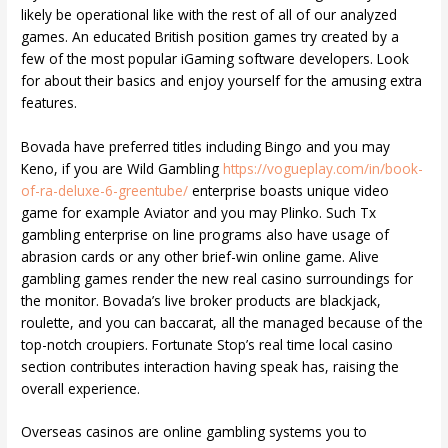
likely be operational like with the rest of all of our analyzed
games. An educated British position games try created by a
few of the most popular iGaming software developers. Look
for about their basics and enjoy yourself for the amusing extra
features.
Bovada have preferred titles including Bingo and you may
Keno, if you are Wild Gambling
https://vogueplay.com/in/book-
of-ra-deluxe-6-greentube/
enterprise boasts unique video
game for example Aviator and you may Plinko. Such Tx
gambling enterprise on line programs also have usage of
abrasion cards or any other brief-win online game. Alive
gambling games render the new real casino surroundings for
the monitor. Bovada’s live broker products are blackjack,
roulette, and you can baccarat, all the managed because of the
top-notch croupiers. Fortunate Stop’s real time local casino
section contributes interaction having speak has, raising the
overall experience.
Overseas casinos are online gambling systems you to