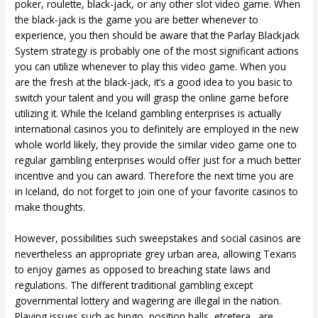
poker, roulette, black-jack, or any other slot video game. When
the black-jack is the game you are better whenever to
experience, you then should be aware that the Parlay Blackjack
System strategy is probably one of the most significant actions
you can utilize whenever to play this video game. When you
are the fresh at the black-jack, it’s a good idea to you basic to
switch your talent and you will grasp the online game before
utilizing it. While the Iceland gambling enterprises is actually
international casinos you to definitely are employed in the new
whole world likely, they provide the similar video game one to
regular gambling enterprises would offer just for a much better
incentive and you can award. Therefore the next time you are
in Iceland, do not forget to join one of your favorite casinos to
make thoughts.
However, possibilities such sweepstakes and social casinos are
nevertheless an appropriate grey urban area, allowing Texans
to enjoy games as opposed to breaching state laws and
regulations. The different traditional gambling except
governmental lottery and wagering are illegal in the nation.
Playing issues such as bingo, position halls, etcetera., are