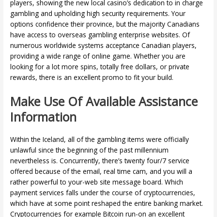
players, showing the new local casino’s dedication to in charge
gambling and upholding high security requirements. Your
options confidence their province, but the majority Canadians
have access to overseas gambling enterprise websites. Of
numerous worldwide systems acceptance Canadian players,
providing a wide range of online game. Whether you are
looking for a lot more spins, totally free dollars, or private
rewards, there is an excellent promo to fit your build.
Make Use Of Available Assistance
Information
Within the Iceland, all of the gambling items were officially
unlawful since the beginning of the past millennium
nevertheless is. Concurrently, there’s twenty four/7 service
offered because of the email, real time cam, and you will a
rather powerful to your-web site message board. Which
payment services falls under the course of cryptocurrencies,
which have at some point reshaped the entire banking market.
Cryptocurrencies for example Bitcoin run-on an excellent