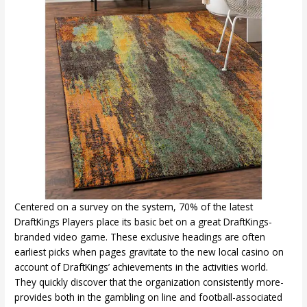
Centered on a survey on the system, 70% of the latest
DraftKings Players place its basic bet on a great DraftKings-
branded video game. These exclusive headings are often
earliest picks when pages gravitate to the new local casino on
account of DraftKings’ achievements in the activities world.
They quickly discover that the organization consistently more-
provides both in the gambling on line and football-associated