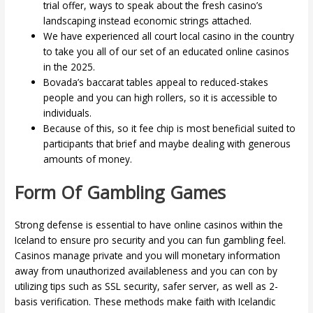
trial offer, ways to speak about the fresh casino’s
landscaping instead economic strings attached.
We have experienced all court local casino in the country
to take you all of our set of an educated online casinos
in the 2025.
Bovada’s baccarat tables appeal to reduced-stakes
people and you can high rollers, so it is accessible to
individuals.
Because of this, so it fee chip is most beneficial suited to
participants that brief and maybe dealing with generous
amounts of money.
Form Of Gambling Games
Strong defense is essential to have online casinos within the
Iceland to ensure pro security and you can fun gambling feel.
Casinos manage private and you will monetary information
away from unauthorized availableness and you can con by
utilizing tips such as SSL security, safer server, as well as 2-
basis verification. These methods make faith with Icelandic