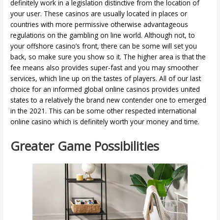
definitely work in a legislation distinctive from the location of
your user. These casinos are usually located in places or
countries with more permissive otherwise advantageous
regulations on the gambling on line world. Although not, to
your offshore casino’s front, there can be some will set you
back, so make sure you show so it. The higher area is that the
fee means also provides super-fast and you may smoother
services, which line up on the tastes of players. All of our last
choice for an informed global online casinos provides united
states to a relatively the brand new contender one to emerged
in the 2021. This can be some other respected international
online casino which is definitely worth your money and time.
Greater Game Possibilities