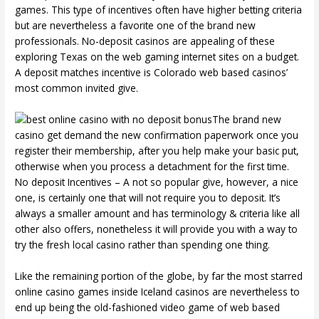
games. This type of incentives often have higher betting criteria
but are nevertheless a favorite one of the brand new
professionals. No-deposit casinos are appealing of these
exploring Texas on the web gaming internet sites on a budget.
A deposit matches incentive is Colorado web based casinos’
most common invited give.
The brand new
casino get demand the new confirmation paperwork once you
register their membership, after you help make your basic put,
otherwise when you process a detachment for the first time.
No deposit Incentives – A not so popular give, however, a nice
one, is certainly one that will not require you to deposit. It’s
always a smaller amount and has terminology & criteria like all
other also offers, nonetheless it will provide you with a way to
try the fresh local casino rather than spending one thing.
Like the remaining portion of the globe, by far the most starred
online casino games inside Iceland casinos are nevertheless to
end up being the old-fashioned video game of web based