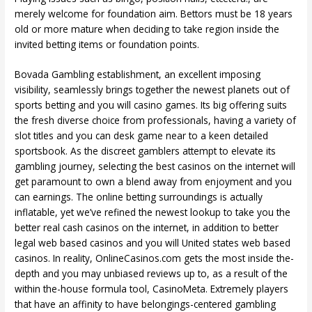
merely welcome for foundation aim. Bettors must be 18 years
old or more mature when deciding to take region inside the
invited betting items or foundation points.
Bovada Gambling establishment, an excellent imposing
visibility, seamlessly brings together the newest planets out of
sports betting and you will casino games. Its big offering suits
the fresh diverse choice from professionals, having a variety of
slot titles and you can desk game near to a keen detailed
sportsbook. As the discreet gamblers attempt to elevate its
gambling journey, selecting the best casinos on the internet will
get paramount to own a blend away from enjoyment and you
can earnings. The online betting surroundings is actually
inflatable, yet we’ve refined the newest lookup to take you the
better real cash casinos on the internet, in addition to better
legal web based casinos and you will United states web based
casinos. In reality, OnlineCasinos.com gets the most inside the-
depth and you may unbiased reviews up to, as a result of the
within the-house formula tool, CasinoMeta. Extremely players
that have an affinity to have belongings-centered gambling