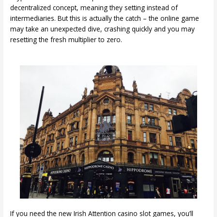
decentralized concept, meaning they setting instead of
intermediaries. But this is actually the catch – the online game
may take an unexpected dive, crashing quickly and you may
resetting the fresh multiplier to zero.
If you need the new Irish Attention casino slot games, you’ll