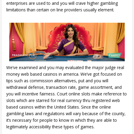
enterprises are used to and you will crave higher gambling
limitations than certain on line providers usually element.
We’ve examined and you may evaluated the major judge real
money web based casinos in america. We’ve got focused on
tips such as commission alternatives, put and you will
withdrawal defense, transaction rate, game assortment, and
you will incentive fairness. Court online slots make reference to
slots which are starred for real currency thru registered web
based casinos within the United States. Since the online
gambling laws and regulations will vary because of the county,
it’s necessary for people to know in which they are able to
legitimately accessibility these types of games.