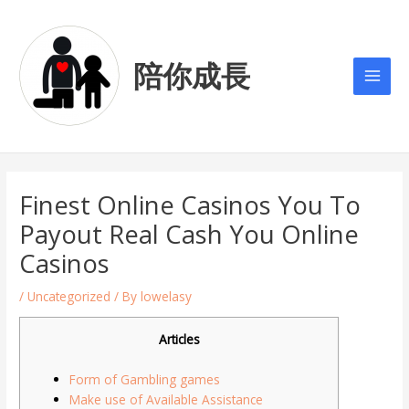
Skip
Post
Main
to
navigation
Men
content
陪你成長
Finest Online Casinos You To
Payout Real Cash You Online
Casinos
/
Uncategorized
/ By
lowelasy
Articles
Form of Gambling games
Make use of Available Assistance