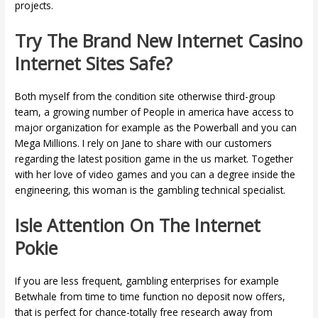
projects.
Try The Brand New Internet Casino
Internet Sites Safe?
Both myself from the condition site otherwise third-group
team, a growing number of People in america have access to
major organization for example as the Powerball and you can
Mega Millions. I rely on Jane to share with our customers
regarding the latest position game in the us market. Together
with her love of video games and you can a degree inside the
engineering, this woman is the gambling technical specialist.
Isle Attention On The Internet
Pokie
If you are less frequent, gambling enterprises for example
Betwhale from time to time function no deposit now offers,
that is perfect for chance-totally free research away from