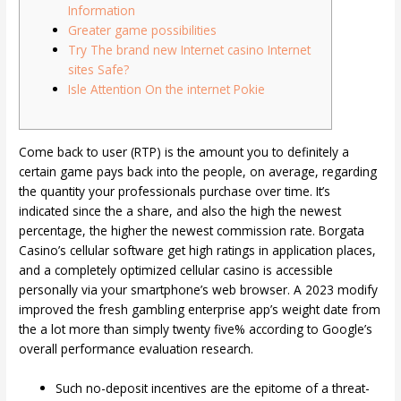
Information
Greater game possibilities
Try The brand new Internet casino Internet
sites Safe?
Isle Attention On the internet Pokie
Come back to user (RTP) is the amount you to definitely a
certain game pays back into the people, on average, regarding
the quantity your professionals purchase over time. It’s
indicated since the a share, and also the high the newest
percentage, the higher the newest commission rate. Borgata
Casino’s cellular software get high ratings in application places,
and a completely optimized cellular casino is accessible
personally via your smartphone’s web browser.
A 2023 modify
improved the fresh gambling enterprise app’s weight date from
the a lot more than simply twenty five% according to Google’s
overall performance evaluation research.
Such no-deposit incentives are the epitome of a threat-