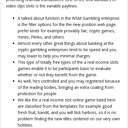
video clips slots is the variable paylines.
A talked about function in the WSM Gambling enterprise
is the filter options for the the new position web page;
prefer kinds for example provably fair, crypto games,
mines, Plinko, and others.
Almost every other great things about banking at the
crypto gambling enterprises tend to be speed and you
may lower to help you minimal charges.
This type of totally free types of the a real income slots
games enable it to be participants basic to evaluate
whether or not they benefit from the game.
As well, he’s controlled and you may registered because
of the leading bodies, bringing an extra coating from
protection for people.
We like the a real income slot online game listed here
are classified from the templates for example good
fresh fruit, bandit, and you will flick harbors, so it is no
problem finding the new titles centered on our very own
hobbies.