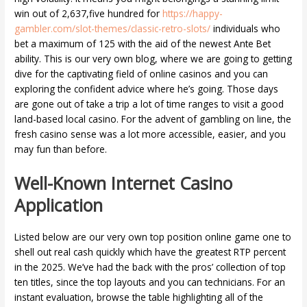
win out of 2,637,five hundred for
https://happy-
gambler.com/slot-themes/classic-retro-slots/
individuals who
bet a maximum of 125 with the aid of the newest Ante Bet
ability. This is our very own blog, where we are going to getting
dive for the captivating field of online casinos and you can
exploring the confident advice where he’s going. Those days
are gone out of take a trip a lot of time ranges to visit a good
land-based local casino. For the advent of gambling on line, the
fresh casino sense was a lot more accessible, easier, and you
may fun than before.
Well-Known Internet Casino
Application
Listed below are our very own top position online game one to
shell out real cash quickly which have the greatest RTP percent
in the 2025. We’ve had the back with the pros’ collection of top
ten titles, since the top layouts and you can technicians. For an
instant evaluation, browse the table highlighting all of the