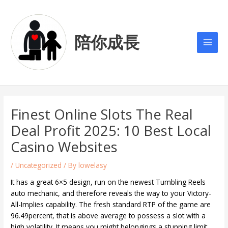
Skip
Post
Main
to
navigation
Men
content
陪你成長
Finest Online Slots The Real
Deal Profit 2025: 10 Best Local
Casino Websites
/
Uncategorized
/ By
lowelasy
It has a great 6×5 design, run on the newest Tumbling Reels
auto mechanic, and therefore reveals the way to your Victory-
All-Implies capability. The fresh standard RTP of the game are
96.49percent, that is above average to possess a slot with a
high volatility.
It means you might belongings a stunning limit