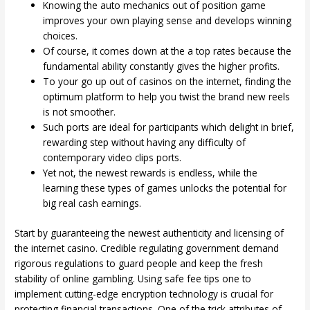
Knowing the auto mechanics out of position game
improves your own playing sense and develops winning
choices.
Of course, it comes down at the a top rates because the
fundamental ability constantly gives the higher profits.
To your go up out of casinos on the internet, finding the
optimum platform to help you twist the brand new reels
is not smoother.
Such ports are ideal for participants which delight in brief,
rewarding step without having any difficulty of
contemporary video clips ports.
Yet not, the newest rewards is endless, while the
learning these types of games unlocks the potential for
big real cash earnings.
Start by guaranteeing the newest authenticity and licensing of
the internet casino. Credible regulating government demand
rigorous regulations to guard people and keep the fresh
stability of online gambling. Using safe fee tips one to
implement cutting-edge encryption technology is crucial for
protecting financial transactions. One of the trick attributes of