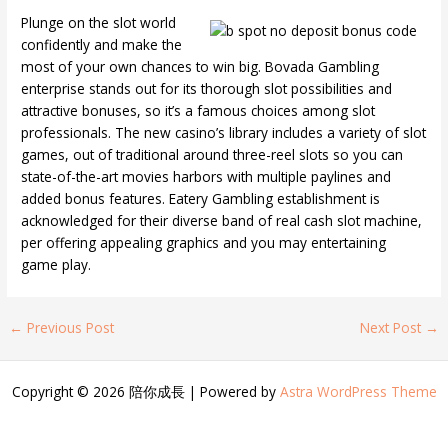
Plunge on the slot world
confidently and make the
most of your own chances to win big. Bovada Gambling
enterprise stands out for its thorough slot possibilities and
attractive bonuses, so it’s a famous choices among slot
professionals. The new casino’s library includes a variety of slot
games, out of traditional around three-reel slots so you can
state-of-the-art movies harbors with multiple paylines and
added bonus features. Eatery Gambling establishment is
acknowledged for their diverse band of real cash slot machine,
per offering appealing graphics and you may entertaining
game play.
←
Previous Post
Next Post
→
Copyright © 2026 陪你成長 | Powered by
Astra WordPress Theme