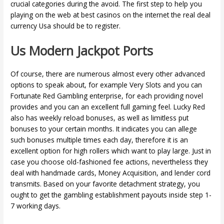
crucial categories during the avoid. The first step to help you
playing on the web at best casinos on the internet the real deal
currency Usa should be to register.
Us Modern Jackpot Ports
Of course, there are numerous almost every other advanced
options to speak about, for example Very Slots and you can
Fortunate Red Gambling enterprise, for each providing novel
provides and you can an excellent full gaming feel. Lucky Red
also has weekly reload bonuses, as well as limitless put
bonuses to your certain months. It indicates you can allege
such bonuses multiple times each day, therefore it is an
excellent option for high rollers which want to play large. Just in
case you choose old-fashioned fee actions, nevertheless they
deal with handmade cards, Money Acquisition, and lender cord
transmits. Based on your favorite detachment strategy, you
ought to get the gambling establishment payouts inside step 1-
7 working days.