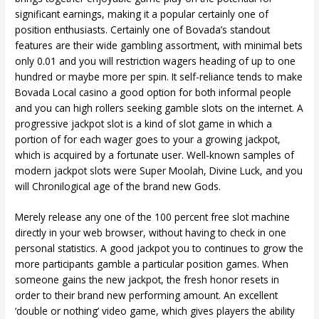
significant earnings, making it a popular certainly one of
position enthusiasts. Certainly one of Bovada’s standout
features are their wide gambling assortment, with minimal bets
only 0.01 and you will restriction wagers heading of up to one
hundred or maybe more per spin. It self-reliance tends to make
Bovada Local casino a good option for both informal people
and you can high rollers seeking gamble slots on the internet. A
progressive jackpot slot is a kind of slot game in which a
portion of for each wager goes to your a growing jackpot,
which is acquired by a fortunate user. Well-known samples of
modern jackpot slots were Super Moolah, Divine Luck, and you
will Chronilogical age of the brand new Gods.
Merely release any one of the 100 percent free slot machine
directly in your web browser, without having to check in one
personal statistics. A good jackpot you to continues to grow the
more participants gamble a particular position games. When
someone gains the new jackpot, the fresh honor resets in
order to their brand new performing amount. An excellent
‘double or nothing’ video game, which gives players the ability