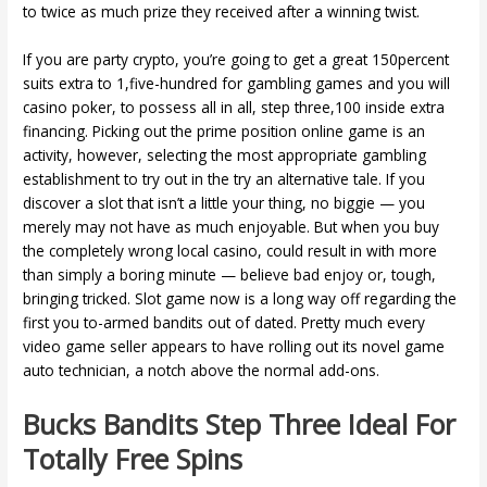
to twice as much prize they received after a winning twist.
If you are party crypto, you’re going to get a great 150percent
suits extra to 1,five-hundred for gambling games and you will
casino poker, to possess all in all, step three,100 inside extra
financing. Picking out the prime position online game is an
activity, however, selecting the most appropriate gambling
establishment to try out in the try an alternative tale. If you
discover a slot that isn’t a little your thing, no biggie — you
merely may not have as much enjoyable. But when you buy
the completely wrong local casino, could result in with more
than simply a boring minute — believe bad enjoy or, tough,
bringing tricked. Slot game now is a long way off regarding the
first you to-armed bandits out of dated. Pretty much every
video game seller appears to have rolling out its novel game
auto technician, a notch above the normal add-ons.
Bucks Bandits Step Three Ideal For
Totally Free Spins