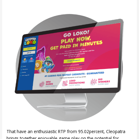
That have an enthusiastic RTP from 95.02percent, Cleopatra
brings together enjoyable game play on the potential for