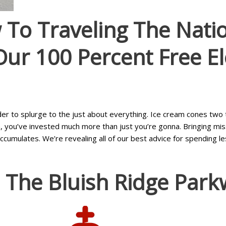
To Traveling The Nati
 Our 100 Percent Free E
rder to splurge to the just about everything. Ice cream cones two 
you’ve invested much more than just you’re gonna. Bringing missi
ulates. We’re revealing all of our best advice for spending less
 The Bluish Ridge Park