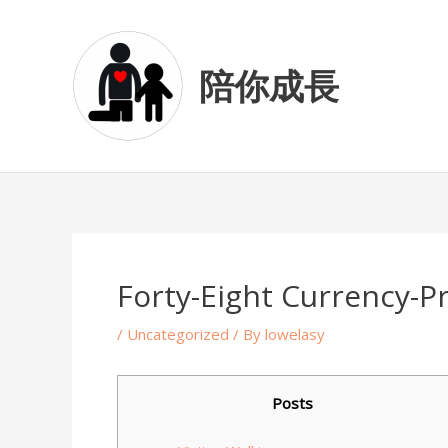
Skip
Post
to
navigation
content
陪你成長
Forty-Eight Currency-Pr
/
Uncategorized
/ By
lowelasy
Posts