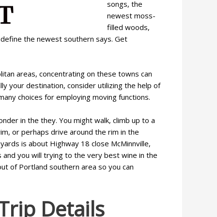
songs, the
newest moss-
filled woods,
at define the newest southern says. Get
olitan areas, concentrating on these towns can
y your destination, consider utilizing the help of
 many choices for employing moving functions.
nder in the they. You might walk, climb up to a
wim, or perhaps drive around the rim in the
yards is about Highway 18 close McMinnville,
nd you will trying to the very best wine in the
out of Portland southern area so you can
rip Details