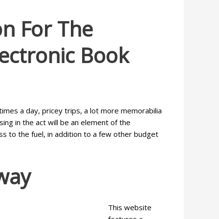
on For The
lectronic Book
times a day, pricey trips, a lot more memorabilia
ng in the act will be an element of the
 to the fuel, in addition to a few other budget
way
This website
features a