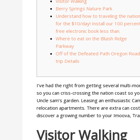
Visitor Walking
Berry Springs Nature Park
Understand how to traveling the natio
for the $10/day! Install our 100 percen
free electronic book less than.
Where to eat on the Bluish Ridge
Parkway
Off of the Defeated Path Oregon Road
trip Details
I’ve had the right from getting several multi-mo
so you can criss-crossing the nation coast so y
Uncle sam’s garden. Leasing an enthusiastic Ca
relocation apartments.
There are extra can cost 
discover a growing number to your Imoova, Transf
Visitor Walking