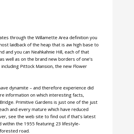
ates through the Willamette Area definition you
most laidback of the heap that is aw high base to
d and you can Neahkahnie Hill, each of that
 as well as on the brand new borders of one’s
s including Pittock Mansion, the new Flower
 have dynamite – and therefore experience did
e information on which interesting facts,
ridge. Primitive Gardens is just one of the just
for each and every mature which have reduced
r, see the web site to find out if that’s latest
 within the 1955 featuring 23 lifestyle-
forested road.