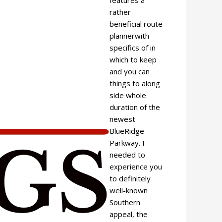
rather
beneficial route
plannerwith
specifics of in
which to keep
and you can
things to along
side whole
duration of the
newest
BlueRidge
Parkway. I
needed to
experience you
to definitely
well-known
Southern
appeal, the