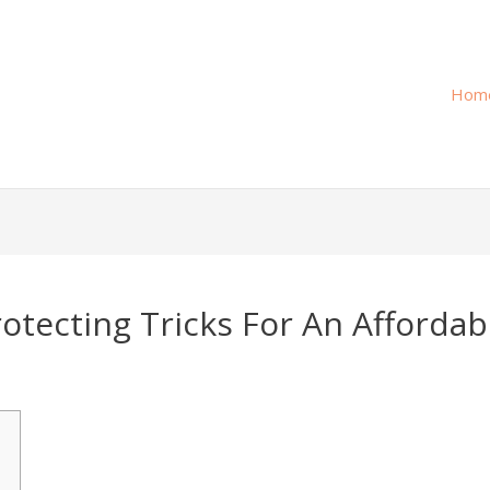
Hom
otecting Tricks For An Affordab