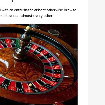
ri with an enthusiastic airboat otherwise browse
sonable versus almost every other.