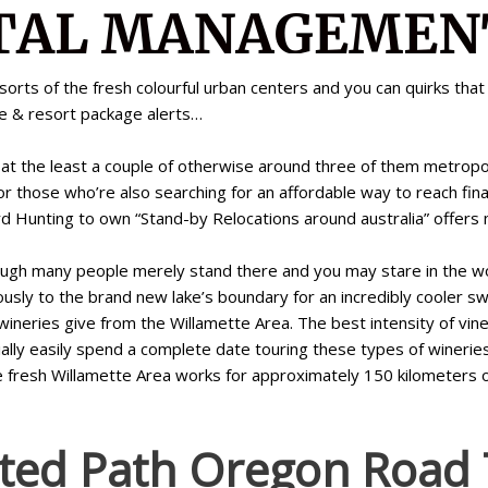
 sorts of the fresh colourful urban centers and you can quirks th
ne & resort package alerts…
it at the least a couple of otherwise around three of them metrop
or those who’re also searching for an affordable way to reach finall
ard Hunting to own “Stand-by Relocations around australia” offers
hough many people merely stand there and you may stare in the wo
iously to the brand new lake’s boundary for an incredibly cooler s
neries give from the Willamette Area. The best intensity of vine
ly easily spend a complete date touring these types of wineries a
e fresh Willamette Area works for approximately 150 kilometers 
ted Path Oregon Road T