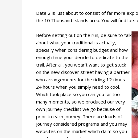
Date 2 is just about to consist of far more exp
the 10 Thousand Islands area. You will find lots 
Before setting out on the run, be sure to talk
about what your traditional is actually,
specially when considering budget and how
enough time your decide to dedicate to the
trail. After all, you wear’t want to get stuck
on the new discover street having a partner
who arrangements for the riding 12 times
24 hours when you simply need to cool.
Which took place so you can you far too
many moments, so we produced our very
own journey checklist we go because of
prior to each journey. There are loads of
journey considered programs and you may
websites on the market which claim so you