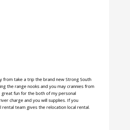
ay from take a trip the brand new Strong South
oring the range nooks and you may crannies from
great fun for the both of my personal
iver charge and you will supplies. If you
rental team gives the relocation local rental.