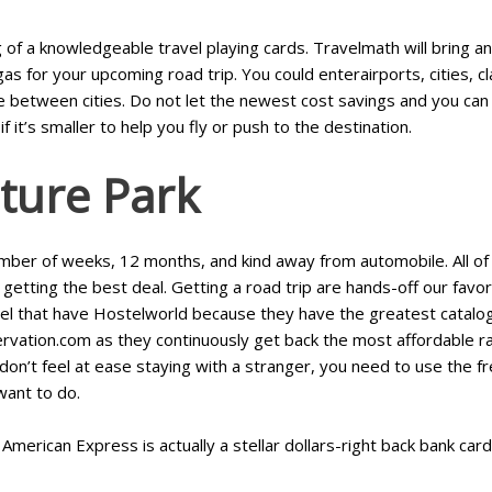
of a knowledgeable travel playing cards. Travelmath will bring an 
 for your upcoming road trip. You could enterairports, cities, cl
between cities. Do not let the newest cost savings and you can ri
if it’s smaller to help you fly or push to the destination.
ture Park
umber of weeks, 12 months, and kind away from automobile. All of o
getting the best deal. Getting a road trip are hands-off our favori
el that have Hostelworld because they have the greatest catalog a
rvation.com as they continuously get back the most affordable 
o don’t feel at ease staying with a stranger, you need to use the
want to do.
merican Express is actually a stellar dollars-right back bank card