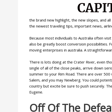
the brand new highlight, the new slopes, and all
the newest traveling tips, important news, airli
Because most individuals to Australia often vis
also be greatly boost conversion possibilities. F
moving enterprises in australia. A straightforw
There is lots doing at the Crater River, even t
single of all of the close peaks, arrive down ser
summer to your Rim Road. There are over 500 wi
Salem, and you may Newberg. You could potential
country but excite be sure to push securely. Th
Eugene.
Off Of The Defea