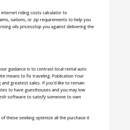
internet riding costs calculator to
aims, nations, or zip requirements to help you
sing oils pricesstop you against delivering the
ur guidance is to contrast local rental auto
te means to fix traveling. Publication Your
nd greatest sales. If you’d like to remain
rates to have guesthouses and you may low
 fresh software to satisfy someone to own
 of these seeking optimize all the purchase it