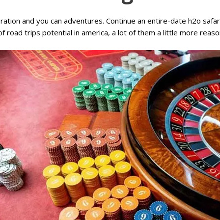
loration and you can adventures. Continue an entire-date h2o safa
of road trips potential in america, a lot of them a little more rea