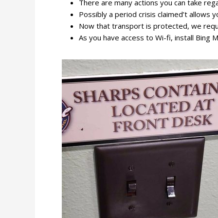
There are many actions you can take rega
Possibly a period crisis claimed’t allows yo
Now that transport is protected, we requ
As you have access to Wi-fi, install Bing M