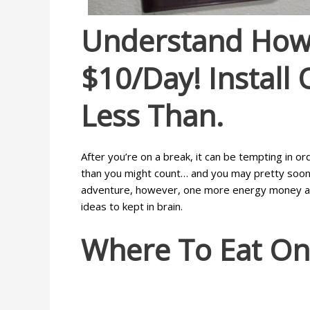
Understand How 
$10/day! Install
Less Than.
After you’re on a break, it can be tempting in o
than you might count… and you may pretty soon, 
adventure, however, one more energy money accum
ideas to kept in brain.
Where To Eat On