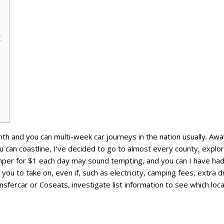
n
t
nth and you can multi-week car journeys in the nation usually. Aw
ou can coastline, I’ve decided to go to almost every county, expl
mper for $1 each day may sound tempting, and you can I have had 
you to take on, even if, such as electricity, camping fees, extra dr
ercar or Coseats, investigate list information to see which local 