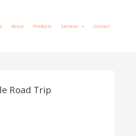
e
About
Products
Services
Contact
le Road Trip