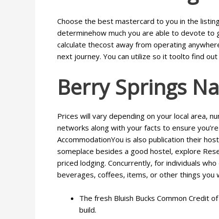
Choose the best mastercard to you in the listing 
determinehow much you are able to devote to gas
calculate thecost away from operating anywhere 
next journey. You can utilize so it toolto find out 
Berry Springs Na
Prices will vary depending on your local area, n
networks along with your facts to ensure you’re 
AccommodationYou is also publication their host
someplace besides a good hostel, explore Rese
priced lodging. Concurrently, for individuals wh
beverages, coffees, items, or other things you 
The fresh Bluish Bucks Common Credit of A
build.