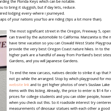
rding the Florida Keys which can be notable.
u to bring it sluggish, but if day lets, reduce.
ired lodging every-where i journeyed.
aps of your nations your’lso are riding (tips a lot more than).
The most significant street in the Oregon, Freeway 5, oper
can travel by the automobile to California. Manzanita is the 
have time vacation so you can Oswald West State Playgroun
provide the very best Oregon Coast nature hikes. In to the
higher park are a handful of away from Portland’s best site
Gardens, and you will Japanese Gardens.
To end the new carcass, natives decide to strike it up that
not go while the arranged. Stop by which playground for mor
website link
and to get higher photos of one’s Siuslaw Lake B
items with this listing. Already, the price to enter is $14 
prices for college students and you can older people, howeve
when you check out this. So it roadside interest try centered
measurements of dinosaur statues with each other a good 