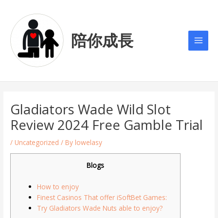
Skip
Post
Main
to
navigation
Men
content
陪你成長
Gladiators Wade Wild Slot
Review 2024 Free Gamble Trial
/
Uncategorized
/ By
lowelasy
Blogs
How to enjoy
Finest Casinos That offer iSoftBet Games:
Try Gladiators Wade Nuts able to enjoy?