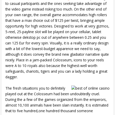
to casual participants and the ones seeking take advantage of
the video game instead risking too much. On the other end of
your own range, the overall game accommodates high rollers
that have a max choice out of $125 per twist, bringing ample
opportunity for high victories. Designed to work at very gizmos,
5-reel, 25-payline slot will be played on your cellular, tablet
otherwise dekstop pc out of anywhere between 0.25 and you
can 125 Eur for every spin. Visually, it is a really ordinary design
with a bit of the lowest-budget apparence we need to say,
although it does convey the brand new gladiator narrative quite
nicely. Place in a jam-packed Colosseum, icons to your reels
were A to 10 royals also because the highest-well worth
safeguards, chariots, tigers and you can a lady holding a great
dagger.
The fresh situations you to definitely
played out at the Colosseum had been undoubtedly cruel.
During the a few of the games organized from the emperors,
almost 10,100 animals have been slain instantly. It is estimated
that to five hundred,one hundred thousand someone