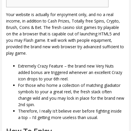
Your website is actually for enjoyment only, and no a real
income, in addition to Cash Prizes, Totally free Spins, Crypto,
Brush, Coins & Bet. The fresh casino slot games try playable
on the a browser that is capable out of launching HTML5 and
you may Flash game.
It will work with people equipment,
provided the brand new web browser try advanced sufficient to
play game.
Extremely Crazy Feature – the brand new Very Nuts
added bonus are triggered whenever an excellent Crazy
icon drops to your 6th reel.
For those who home a collection of matching gladiator
symbols to your a great reel, the fresh stack often
change wild and you may lock in place for the brand new
2nd spin.
Therefore, I really is’t believe ever before fighting inside
a top – I’d getting more useless than usual.