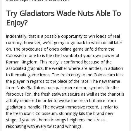
Try Gladiators Wade Nuts Able To
Enjoy?
Incidentally, that is a possible opportunity to win loads of real
currency, however, we’re going to go back to which detail later
on. The procedures of one’s online game unfold from the
Colosseum one to is the chief symbol of your own powerful
Roman Kingdom. This really is confirmed because of the
associated graphics, the weather where are articles, in addition
to thematic game icons. The fresh entry to the Colosseum tells
the player in regards to the place of the race. The new theme
from Nuts Gladiators runs past mere decor; symbols like the
ferocious lion, the fresh stalwart secure as well as the chariot is
artfully rendered in order to evoke the fresh brilliance from
gladiatorial handle. The newest immersive record, similar to
the fresh iconic Colosseum, stunningly kits the brand new
stage, if you are thematic songs heightens the stress,
resonating with every twist and winnings.