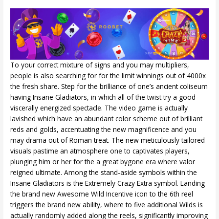
To your correct mixture of signs and you may multipliers,
people is also searching for for the limit winnings out of 4000x
the fresh share. Step for the brilliance of one’s ancient coliseum
having Insane Gladiators, in which all of the twist try a good
viscerally energized spectacle. The video game is actually
lavished which have an abundant color scheme out of brilliant
reds and golds, accentuating the new magnificence and you
may drama out of Roman treat. The new meticulously tailored
visuals pastime an atmosphere one to captivates players,
plunging him or her for the a great bygone era where valor
reigned ultimate. Among the stand-aside symbols within the
Insane Gladiators is the Extremely Crazy Extra symbol. Landing
the brand new Awesome Wild Incentive icon to the 6th reel
triggers the brand new ability, where to five additional Wilds is
actually randomly added along the reels, significantly improving