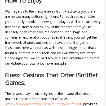
How To Enjoy
With regards to the lifestyle away from Practical Enjoy, there
are no too many buttons right here. For each secret enables
you to totally handle the new game play as well as results. Very
first, the customer has to look at the theoretic part you to
definitely opens that have the new “i” button. Page one
contains an explanation out of special letters, you will get the
framework of one’s outlines and have the online game
legislation. Here we could as well as see a huge image that’s
found a lot more than 5 reels and you will twenty five traces.
On the right top, we could discover a supplementary drum that
can dictate your own a lot more multiplier.
Finest Casinos That Offer ISoftBet
Games:
The newest playing diversity inside the Insane Gladiators
makes it possible for at least bet of $0.25,
https://zerodepositcasino.co.uk/burning-desire-slot/
providing