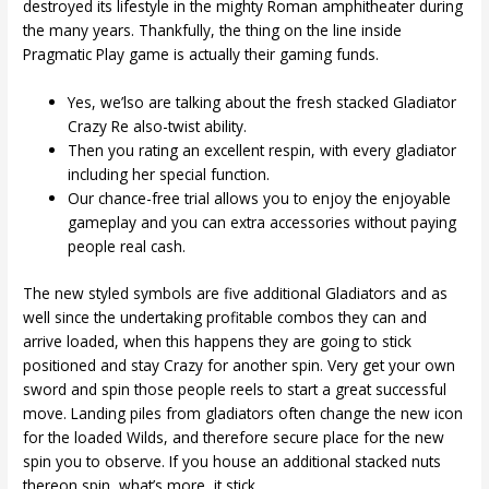
destroyed its lifestyle in the mighty Roman amphitheater during
the many years. Thankfully, the thing on the line inside
Pragmatic Play game is actually their gaming funds.
Yes, we’lso are talking about the fresh stacked Gladiator
Crazy Re also-twist ability.
Then you rating an excellent respin, with every gladiator
including her special function.
Our chance-free trial allows you to enjoy the enjoyable
gameplay and you can extra accessories without paying
people real cash.
The new styled symbols are five additional Gladiators and as
well since the undertaking profitable combos they can and
arrive loaded, when this happens they are going to stick
positioned and stay Crazy for another spin. Very get your own
sword and spin those people reels to start a great successful
move. Landing piles from gladiators often change the new icon
for the loaded Wilds, and therefore secure place for the new
spin you to observe. If you house an additional stacked nuts
thereon spin, what’s more, it stick.