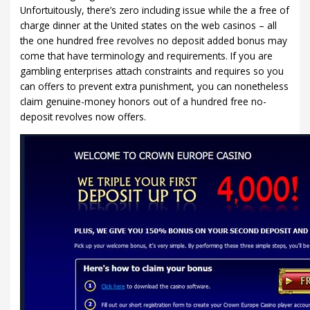
Unfortuitously, there’s zero including issue while the a free of
charge dinner at the United states on the web casinos – all
the one hundred free revolves no deposit added bonus may
come that have terminology and requirements. If you are
gambling enterprises attach constraints and requires so you
can offers to prevent extra punishment, you can nonetheless
claim genuine-money honors out of a hundred free no-
deposit revolves now offers.