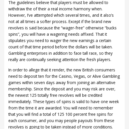
The guidelines believe that players must be allowed to
withdraw the of their a real income harmony when.
However, I’ve attempted which several times, and it also’s
not at all times a softer process. Except if the brand new
revolves is said because the “wager-free” otherwise “bucks
spins”, you will have a wagering needs affixed. That it
stipulates you need to wager the new earnings a certain
count of that time period before the dollars will be taken.
Gambling enterprises in addition to face tall race, so they
really are continually seeking attention the fresh players.
In order to allege that it render, the new British consumers
need to deposit ten for the Casino, Vegas, or Alive Gambling
games within seven days away from joining an alternative
membership. Since the deposit and you may risk are over,
the newest 125 totally free revolves will be credited
immediately. These types of spins is valid to have one week
from the time it are awarded. You will need to remember
that you will find a total of 125 100 percent free spins for
each consumer, and you may people payouts from these
revolves is going to be taken instead of more conditions.