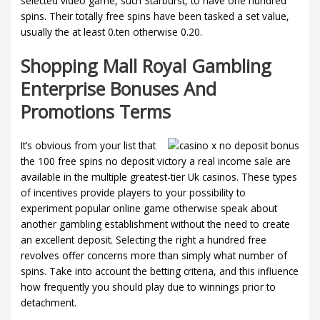
selected video game, such Starburst, to have one hundred
spins. Their totally free spins have been tasked a set value,
usually the at least 0.ten otherwise 0.20.
Shopping Mall Royal Gambling
Enterprise Bonuses And
Promotions Terms
It’s obvious from your list that
the 100 free spins no deposit victory a real income sale are
available in the multiple greatest-tier Uk casinos. These types
of incentives provide players to your possibility to
experiment popular online game otherwise speak about
another gambling establishment without the need to create
an excellent deposit. Selecting the right a hundred free
revolves offer concerns more than simply what number of
spins. Take into account the betting criteria, and this influence
how frequently you should play due to winnings prior to
detachment.