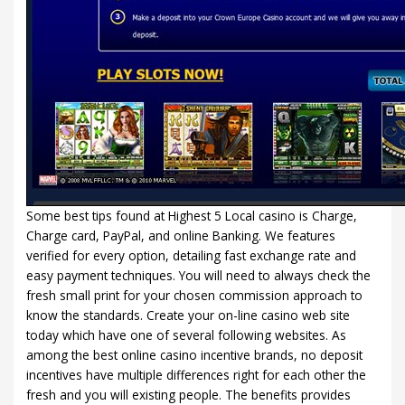
Some best tips found at Highest 5 Local casino is Charge,
Charge card, PayPal, and online Banking. We features
verified for every option, detailing fast exchange rate and
easy payment techniques. You will need to always check the
fresh small print for your chosen commission approach to
know the standards. Create your on-line casino web site
today which have one of several following websites. As
among the best online casino incentive brands, no deposit
incentives have multiple differences right for each other the
fresh and you will existing people. The benefits provides