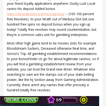
your finest loyalty applications anywhere. Ducky Luck Local
casino No deposit Added bonus
https://cleopatraslot.org/microgaming/
– (100 100 percent
free Revolves) to your Wrath out of Medusa Slot Get one
hundred free spins no deposit bonus when you sign up
today! Totally free revolves may sound counterintuitive, but
they’re a common sales unit for gambling enterprises.
Most other high game tend to be movies slots for example
Bloodstream Suckers, Deceased otherwise Real time, and
Gonzo’s Trip. All gambling establishment recommendations
to your BonusFinder Us go for about legitimate casinos, so if
you will find a gambling establishment review from your
website, you can trust the brand new driver. Whatever else
searching to own are the stamps out of your state betting
power, like the Nj Section away from Gaming Administration.
Currently, there aren’t any names that offer precisely a
hundred totally free revolves.