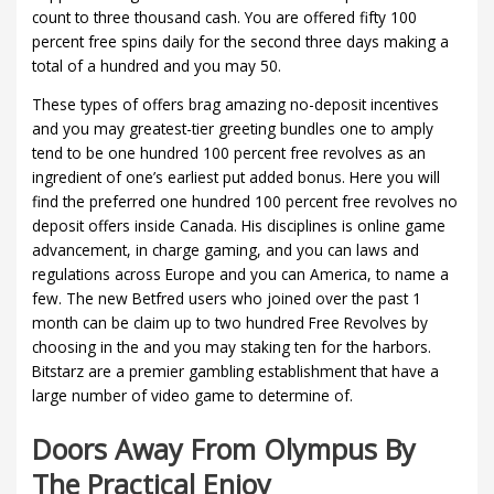
count to three thousand cash. You are offered fifty 100
percent free spins daily for the second three days making a
total of a hundred and you may 50.
These types of offers brag amazing no-deposit incentives
and you may greatest-tier greeting bundles one to amply
tend to be one hundred 100 percent free revolves as an
ingredient of one’s earliest put added bonus. Here you will
find the preferred one hundred 100 percent free revolves no
deposit offers inside Canada. His disciplines is online game
advancement, in charge gaming, and you can laws and
regulations across Europe and you can America, to name a
few. The new Betfred users who joined over the past 1
month can be claim up to two hundred Free Revolves by
choosing in the and you may staking ten for the harbors.
Bitstarz are a premier gambling establishment that have a
large number of video game to determine of.
Doors Away From Olympus By
The Practical Enjoy