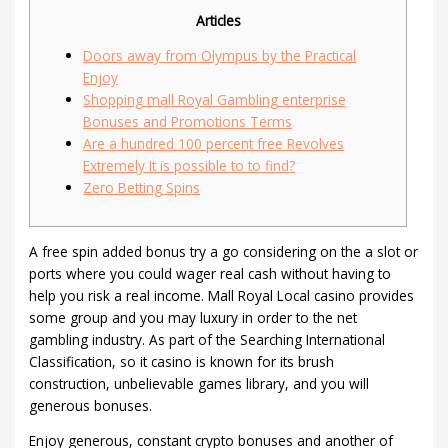
Articles
Doors away from Olympus by the Practical
Enjoy
Shopping mall Royal Gambling enterprise
Bonuses and Promotions Terms
Are a hundred 100 percent free Revolves
Extremely It is possible to to find?
Zero Betting Spins
A free spin added bonus try a go considering on the a slot or
ports where you could wager real cash without having to
help you risk a real income. Mall Royal Local casino provides
some group and you may luxury in order to the net
gambling industry.
As part of the Searching International
Classification, so it casino is known for its brush
construction, unbelievable games library, and you will
generous bonuses.
Enjoy generous, constant crypto bonuses and another of