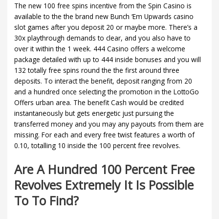
The new 100 free spins incentive from the Spin Casino is
available to the the brand new Bunch ‘Em Upwards casino
slot games after you deposit 20 or maybe more. There’s a
30x playthrough demands to clear, and you also have to
over it within the 1 week. 444 Casino offers a welcome
package detailed with up to 444 inside bonuses and you will
132 totally free spins round the the first around three
deposits. To interact the benefit, deposit ranging from 20
and a hundred once selecting the promotion in the LottoGo
Offers urban area. The benefit Cash would be credited
instantaneously but gets energetic just pursuing the
transferred money and you may any payouts from them are
missing. For each and every free twist features a worth of
0.10, totalling 10 inside the 100 percent free revolves.
Are A Hundred 100 Percent Free
Revolves Extremely It Is Possible
To To Find?