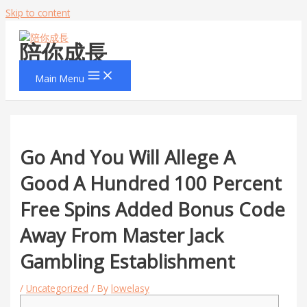
Skip to content
陪你成長
Main Menu
Go And You Will Allege A
Good A Hundred 100 Percent
Free Spins Added Bonus Code
Away From Master Jack
Gambling Establishment
/
Uncategorized
/ By
lowelasy