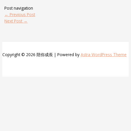
Post navigation
←
Previous Post
Next Post
→
Copyright © 2026 陪你成長 | Powered by
Astra WordPress Theme