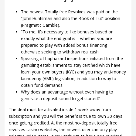
The newest Totally free Revolves was paid on the
“John Huntsman and also the Book of Tut” position
(Pragmatic Gamble).
“To me, it’s necessary to like bonuses based on
exacltly what the end goal is – whether you are
prepared to play with added bonus financing
otherwise seeking to withdraw real cash.
Speaking of haphazard inspections initiated from the
gambling establishment to stay certified which have
learn your own buyers (KYC) and you may anti-money
laundering (AML) legislation, in addition to way to
obtain fund demands.
Why does an advantage without even having to
generate a deposit sound to get started?
The deal must be activated inside 1 week away from
subscription and you will the benefit is true to own 30 days
once getting credited. At the most no-deposit totally free
revolves casino websites, the newest user can only play