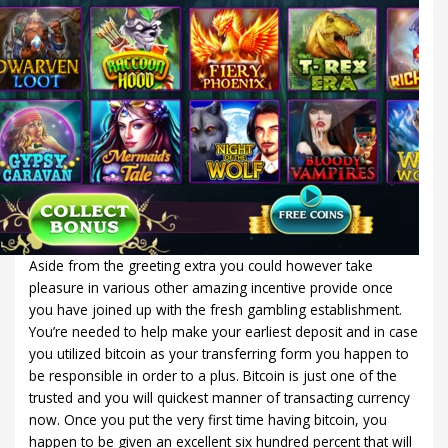
Aside from the greeting extra you could however take
pleasure in various other amazing incentive provide once
you have joined up with the fresh gambling establishment.
You’re needed to help make your earliest deposit and in case
you utilized bitcoin as your transferring form you happen to
be responsible in order to a plus. Bitcoin is just one of the
trusted and you will quickest manner of transacting currency
now. Once you put the very first time having bitcoin, you
happen to be given an excellent six hundred percent that will