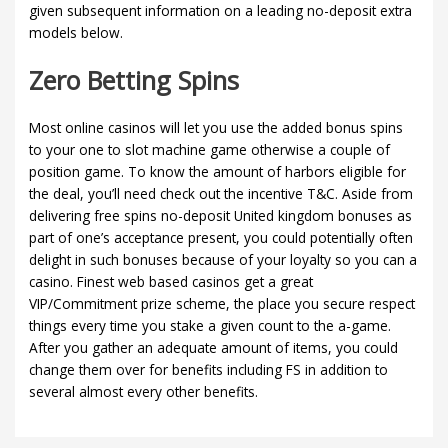
given subsequent information on a leading no-deposit extra
models below.
Zero Betting Spins
Most online casinos will let you use the added bonus spins
to your one to slot machine game otherwise a couple of
position game. To know the amount of harbors eligible for
the deal, you’ll need check out the incentive T&C. Aside from
delivering free spins no-deposit United kingdom bonuses as
part of one’s acceptance present, you could potentially often
delight in such bonuses because of your loyalty so you can a
casino. Finest web based casinos get a great
VIP/Commitment prize scheme, the place you secure respect
things every time you stake a given count to the a-game.
After you gather an adequate amount of items, you could
change them over for benefits including FS in addition to
several almost every other benefits.