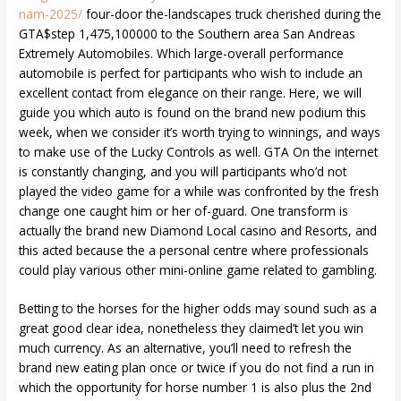
nam-2025/
four-door the-landscapes truck cherished during the
GTA$step 1,475,100000 to the Southern area San Andreas
Extremely Automobiles. Which large-overall performance
automobile is perfect for participants who wish to include an
excellent contact from elegance on their range. Here, we will
guide you which auto is found on the brand new podium this
week, when we consider it’s worth trying to winnings, and ways
to make use of the Lucky Controls as well. GTA On the internet
is constantly changing, and you will participants who’d not
played the video game for a while was confronted by the fresh
change one caught him or her of-guard. One transform is
actually the brand new Diamond Local casino and Resorts, and
this acted because the a personal centre where professionals
could play various other mini-online game related to gambling.
Betting to the horses for the higher odds may sound such as a
great good clear idea, nonetheless they claimed’t let you win
much currency. As an alternative, you’ll need to refresh the
brand new eating plan once or twice if you do not find a run in
which the opportunity for horse number 1 is also plus the 2nd