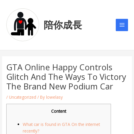
Skip
Post
Main
to
navigation
Men
content
陪你成長
GTA Online Happy Controls
Glitch And The Ways To Victory
The Brand New Podium Car
/
Uncategorized
/ By
lowelasy
Content
What car is found in GTA On the internet
recently?