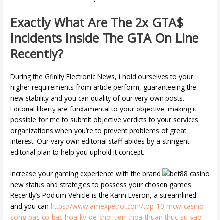
Exactly What Are The 2x GTA$
Incidents Inside The GTA On Line
Recently?
During the Gfinity Electronic News, i hold ourselves to your
higher requirements from article perform, guaranteeing the
new stability and you can quality of our very own posts.
Editorial liberty are fundamental to your objective, making it
possible for me to submit objective verdicts to your services
organizations when you’re to prevent problems of great
interest. Our very own editorial staff abides by a stringent
editorial plan to help you uphold it concept.
Increase your gaming experience with the brand
new status and strategies to possess your chosen games.
Recently’s Podium Vehicle is the Karin Everon, a streamlined
and you can
https://www.amexpetrol.com/top-10-mcw-casino-
song-bac-co-bac-hoa-ky-de-choi-tien-thoa-thuan-thuc-su-vao-