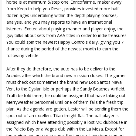
horse is at minimum 5/step one. Enricofairme, maker away
from Keep to help you Reset, provides invested more half
dozen ages undertaking within the-depth playing courses,
analysis, and you may reports to have an international
listeners. Excited about playing manner and player enjoy, the
guy talks about sets from AAA titles in order to indie treasures.
You could spin the newest Happy Controls daily, giving you 7
chance during the period of the newest month to earn the
following vehicle.
After they do therefore, the auto has to be deliver to the
Arcade, after which the brand new mission closes. The gamer
must check out sometimes the brand new Los Santos Naval
Vent to the Elysian Isle or perhaps the Sandy Beaches Airfield.
Truth be told there, he could be assigned that have taking out
Merryweather personnel until one of them falls the fresh trip
plan. As the agenda are gotten, Lester will be sending them the
spot out of an excellent Titan freight flat. The ball player is
assigned which have attending possibly a lost MC clubhouse in
the Paleto Bay or a Vagos club within the La Mesa. Except for
the region and you may gang, the two goal versions play out