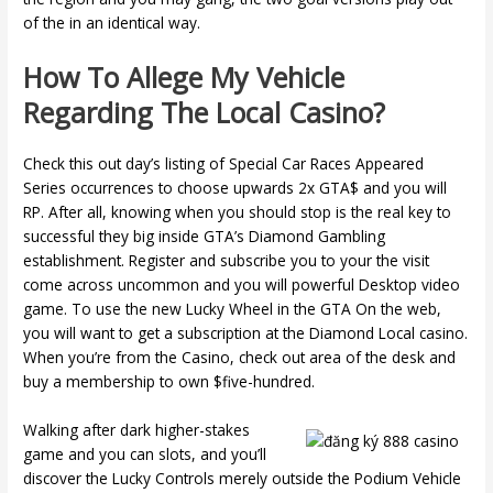
of the in an identical way.
How To Allege My Vehicle
Regarding The Local Casino?
Check this out day’s listing of Special Car Races Appeared
Series occurrences to choose upwards 2x GTA$ and you will
RP. After all, knowing when you should stop is the real key to
successful they big inside GTA’s Diamond Gambling
establishment. Register and subscribe you to your the visit
come across uncommon and you will powerful Desktop video
game. To use the new Lucky Wheel in the GTA On the web,
you will want to get a subscription at the Diamond Local casino.
When you’re from the Casino, check out area of the desk and
buy a membership to own $five-hundred.
Walking after dark higher-stakes
game and you can slots, and you’ll
discover the Lucky Controls merely outside the Podium Vehicle