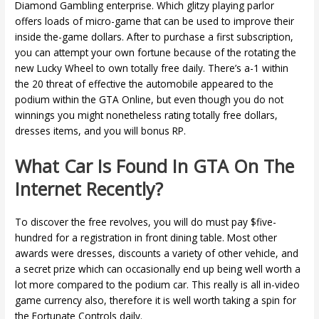
Diamond Gambling enterprise. Which glitzy playing parlor
offers loads of micro-game that can be used to improve their
inside the-game dollars. After to purchase a first subscription,
you can attempt your own fortune because of the rotating the
new Lucky Wheel to own totally free daily. There’s a-1 within
the 20 threat of effective the automobile appeared to the
podium within the GTA Online, but even though you do not
winnings you might nonetheless rating totally free dollars,
dresses items, and you will bonus RP.
What Car Is Found In GTA On The
Internet Recently?
To discover the free revolves, you will do must pay $five-
hundred for a registration in front dining table. Most other
awards were dresses, discounts a variety of other vehicle, and
a secret prize which can occasionally end up being well worth a
lot more compared to the podium car. This really is all in-video
game currency also, therefore it is well worth taking a spin for
the Fortunate Controls daily.