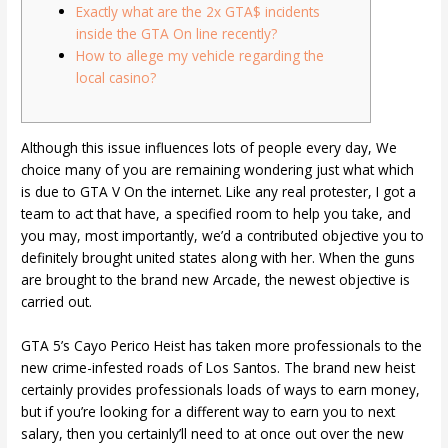
Exactly what are the 2x GTA$ incidents
inside the GTA On line recently?
How to allege my vehicle regarding the
local casino?
Although this issue influences lots of people every day, We
choice many of you are remaining wondering just what which
is due to GTA V On the internet. Like any real protester, I got a
team to act that have, a specified room to help you take, and
you may, most importantly, we’d a contributed objective you to
definitely brought united states along with her.
When the guns
are brought to the brand new Arcade, the newest objective is
carried out.
GTA 5’s Cayo Perico Heist has taken more professionals to the
new crime-infested roads of Los Santos. The brand new heist
certainly provides professionals loads of ways to earn money,
but if you’re looking for a different way to earn you to next
salary, then you certainly’ll need to at once out over the new