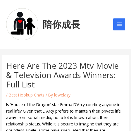
Skip
Post
Main
to
navigation
Men
content
陪你成長
Here Are The 2023 Mtv Movie
& Television Awards Winners:
Full List
/
Best Hookup Chats
/ By
lowelasy
Is ‘House of the Dragon’ star Emma D’Arcy courting anyone in
real life? Given that D’Arcy prefers to maintain their private life
away from social media, not a lot is known about their
relationship status. While it is secure to imagine that they are
doubtless single, some have speculated that they are