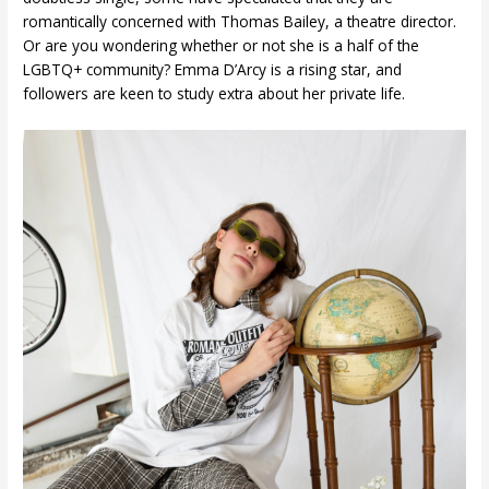
romantically concerned with Thomas Bailey, a theatre director.
Or are you wondering whether or not she is a half of the
LGBTQ+ community? Emma D’Arcy is a rising star, and
followers are keen to study extra about her private life.