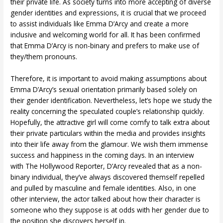
their private life. As society turns into more accepting of diverse
gender identities and expressions, it is crucial that we proceed
to assist individuals like Emma D’Arcy and create a more
inclusive and welcoming world for all. It has been confirmed
that Emma D’Arcy is non-binary and prefers to make use of
they/them pronouns.
Therefore, it is important to avoid making assumptions about
Emma D’Arcy’s sexual orientation primarily based solely on
their gender identification. Nevertheless, let’s hope we study the
reality concerning the speculated couple’s relationship quickly.
Hopefully, the attractive girl will come comfy to talk extra about
their private particulars within the media and provides insights
into their life away from the glamour. We wish them immense
success and happiness in the coming days. In an interview
with The Hollywood Reporter, D’Arcy revealed that as a non-
binary individual, they’ve always discovered themself repelled
and pulled by masculine and female identities. Also, in one
other interview, the actor talked about how their character is
someone who they suppose is at odds with her gender due to
the position she discovers herself in.