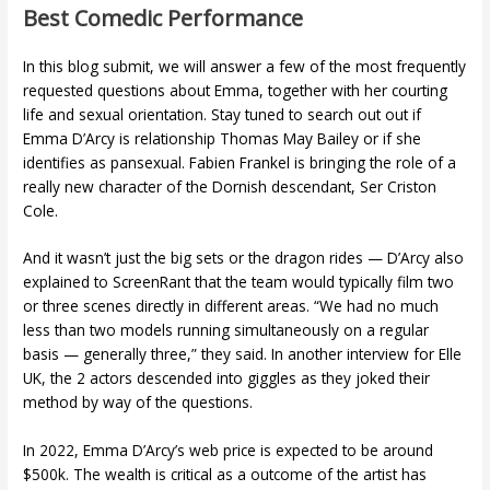
Best Comedic Performance
In this blog submit, we will answer a few of the most frequently
requested questions about Emma, together with her courting
life and sexual orientation. Stay tuned to search out out if
Emma D’Arcy is relationship Thomas May Bailey or if she
identifies as pansexual. Fabien Frankel is bringing the role of a
really new character of the Dornish descendant, Ser Criston
Cole.
And it wasn’t just the big sets or the dragon rides — D’Arcy also
explained to ScreenRant that the team would typically film two
or three scenes directly in different areas. “We had no much
less than two models running simultaneously on a regular
basis — generally three,” they said. In another interview for Elle
UK, the 2 actors descended into giggles as they joked their
method by way of the questions.
In 2022, Emma D’Arcy’s web price is expected to be around
$500k. The wealth is critical as a outcome of the artist has