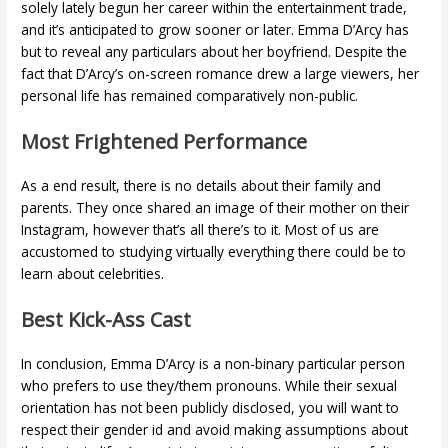
solely lately begun her career within the entertainment trade,
and it’s anticipated to grow sooner or later. Emma D’Arcy has
but to reveal any particulars about her boyfriend. Despite the
fact that D’Arcy’s on-screen romance drew a large viewers, her
personal life has remained comparatively non-public.
Most Frightened Performance
As a end result, there is no details about their family and
parents. They once shared an image of their mother on their
Instagram, however that’s all there’s to it. Most of us are
accustomed to studying virtually everything there could be to
learn about celebrities.
Best Kick-Ass Cast
In conclusion, Emma D’Arcy is a non-binary particular person
who prefers to use they/them pronouns. While their sexual
orientation has not been publicly disclosed, you will want to
respect their gender id and avoid making assumptions about