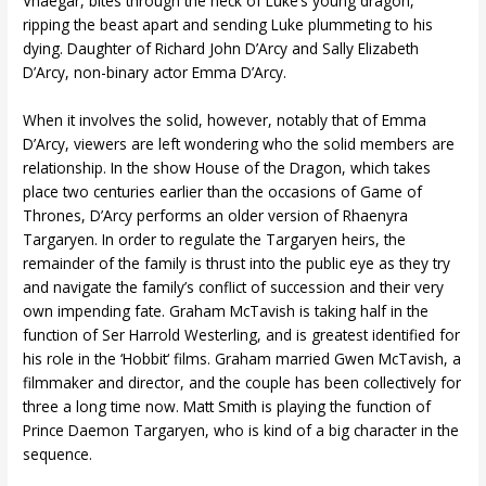
Vhaegar, bites through the neck of Luke’s young dragon,
ripping the beast apart and sending Luke plummeting to his
dying. Daughter of Richard John D’Arcy and Sally Elizabeth
D’Arcy, non-binary actor Emma D’Arcy.
When it involves the solid, however, notably that of Emma
D’Arcy, viewers are left wondering who the solid members are
relationship. In the show House of the Dragon, which takes
place two centuries earlier than the occasions of Game of
Thrones, D’Arcy performs an older version of Rhaenyra
Targaryen. In order to regulate the Targaryen heirs, the
remainder of the family is thrust into the public eye as they try
and navigate the family’s conflict of succession and their very
own impending fate. Graham McTavish is taking half in the
function of Ser Harrold Westerling, and is greatest identified for
his role in the ‘Hobbit‘ films. Graham married Gwen McTavish, a
filmmaker and director, and the couple has been collectively for
three a long time now. Matt Smith is playing the function of
Prince Daemon Targaryen, who is kind of a big character in the
sequence.