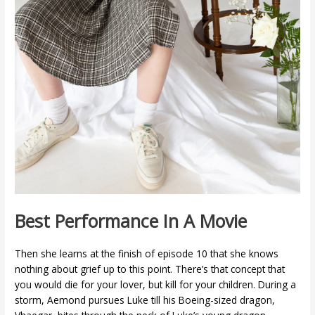
Best Performance In A Movie
Then she learns at the finish of episode 10 that she knows
nothing about grief up to this point. There’s that concept that
you would die for your lover, but kill for your children. During a
storm, Aemond pursues Luke till his Boeing-sized dragon,