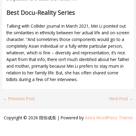
Best Docu-Reality Series
Talking with Collider journal in March 2021, Mei Li pointed out
the similarities in ethnicity between her actual life and on-screen
character. “And sometimes those components would go to a
completely Asian individual or a fully white particular person,
whatever, which is fine – diversity and representation, it’s nice.
Apart from that info, there isn’t much identified about her father
and mother, primarily because Mei Li prefers to stay mum in
relation to her family life. But, she has often shared some
tidbits during a few of her interviews.
←
Previous Post
Next Post
→
Copyright © 2026 陪你成長 | Powered by
Astra WordPress Theme