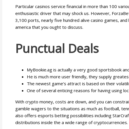
Particular casinos service financial in more than 100 var
enthusiastic driver that may shock us. However, ForzaBe
3,100 ports, nearly five hundred alive casino games, and 
america that you ought to discuss.
Punctual Deals
MyBookie.ag is actually a very good sportsbook and
He is much more user friendly, they supply greates
The newest game’s attract is based on their volatilit
One of several enticing reasons for having using loc
With crypto money, costs are down, and you can constraint
gamble wagers to the situations as much as football, tenni
also offers esports betting possibilities including StarCra
distributions inside the a wide range of cryptocurrencies.