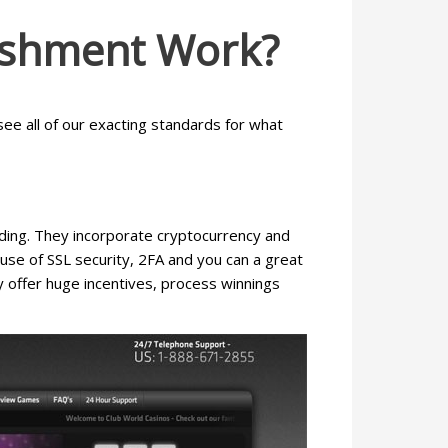
ishment Work?
ee all of our exacting standards for what
ding. They incorporate cryptocurrency and
use of SSL security, 2FA and you can a great
 offer huge incentives, process winnings