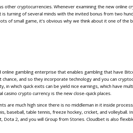
ious other cryptocurrencies. Whenever examining the new online cr
t is turning of several minds with the invited bonus from two hu
lots of small game, it’s obvious why we think about it one of the 
 online gambling enterprise that enables gambling that have Bitco
t chance, and so they incorporate technology and you can crypto
y, in which quick exits can be yield nice earnings, which have mult
al casino crypto currency is the new close-quick places.
s are much high since there is no middleman in it inside processin
s, baseball, table tennis, freeze hockey, cricket, and volleyball. 
ft, Dota 2, and you will Group from Stories. Cloudbet is also flexib