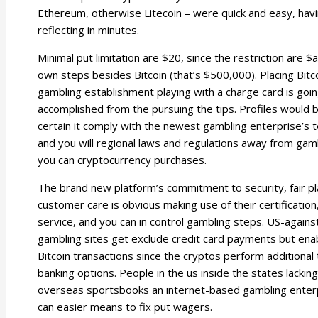
Ethereum, otherwise Litecoin – were quick and easy, hav
reflecting in minutes.
Minimal put limitation are $20, since the restriction are 
own steps besides Bitcoin (that’s $500,000). Placing Bitc
gambling establishment playing with a charge card is goi
accomplished from the pursuing the tips. Profiles would 
certain it comply with the newest gambling enterprise’s 
and you will regional laws and regulations away from gamb
you can cryptocurrency purchases.
The brand new platform’s commitment to security, fair p
customer care is obvious making use of their certificatio
service, and you can in control gambling steps. US-agains
gambling sites get exclude credit card payments but enab
Bitcoin transactions since the cryptos perform additional 
banking options. People in the us inside the states lackin
overseas sportsbooks an internet-based gambling enterpr
can easier means to fix put wagers.