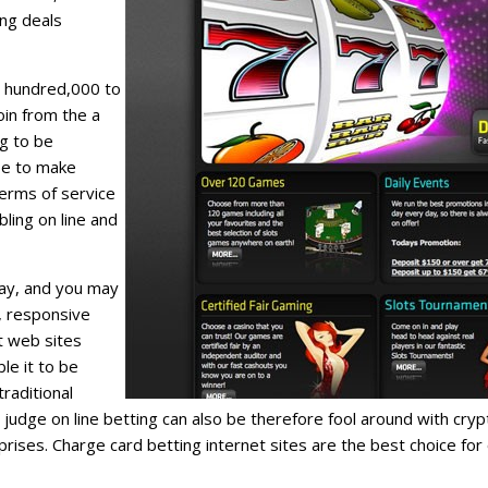
ing deals
$a hundred,000 to
oin from the a
ng to be
be to make
terms of service
ling on line and
lay, and you may
n, responsive
t web sites
le it to be
traditional
g judge on line betting can also be therefore fool around with cryp
ises. Charge card betting internet sites are the best choice for