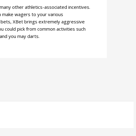
many other athletics-associated incentives.
n make wagers to your various
t bets, XBet brings extremely aggressive
ou could pick from common activities such
, and you may darts.