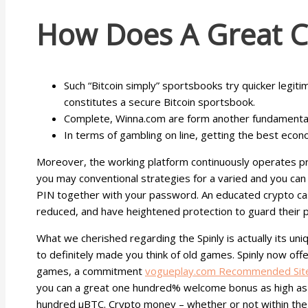
How Does A Great C
Such “Bitcoin simply” sportsbooks try quicker legit
constitutes a secure Bitcoin sportsbook.
Complete, Winna.com are form another fundamental r
In terms of gambling on line, getting the best eco
Moreover, the working platform continuously operates p
you may conventional strategies for a varied and you can 
PIN together with your password. An educated crypto cas
reduced, and have heightened protection to guard their 
What we cherished regarding the Spinly is actually its uni
to definitely made you think of old games. Spinly now of
games, a commitment
vogueplay.com Recommended Sit
you can a great one hundred% welcome bonus as high as 
hundred µBTC. Crypto money – whether or not within the 