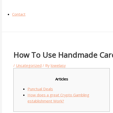
Contact
How To Use Handmade Card
/
Uncategorized
/ By
lowelasy
Articles
Punctual Deals
How does a great Crypto Gambling
establishment Work?