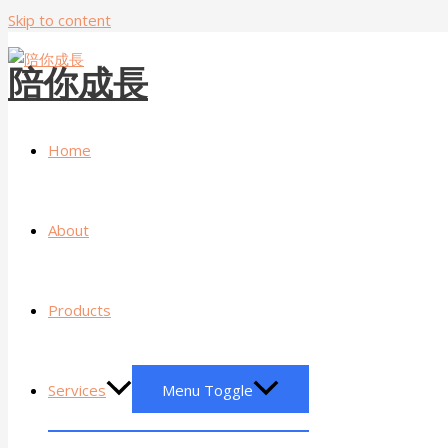
Skip to content
陪你成長
Home
About
Products
Services
Menu Toggle