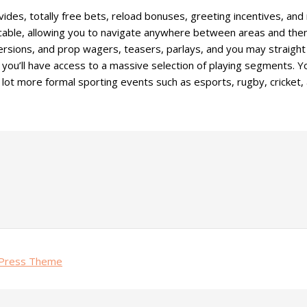
es, totally free bets, reload bonuses, greeting incentives, and 
cable, allowing you to navigate anywhere between areas and the
versions, and prop wagers, teasers, parlays, and you may straigh
 you’ll have access to a massive selection of playing segments. Y
a lot more formal sporting events such as esports, rugby, cricket
dPress Theme