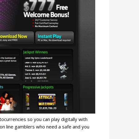
tocurrencies so you can play digitally with
 on line gamblers who need a safe and you