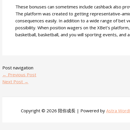
These bonuses can sometimes include cashback also provid
The platform was created to getting representative-ami
consequences easily. In addition to a wide range of bet 
possibility. When position wagers on the XBet’s platform,
basketball, basketball, and you will sporting events, and 
Post navigation
←
Previous Post
Next Post
→
Copyright © 2026 陪你成長 | Powered by
Astra Wor