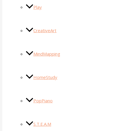
Play
CreativeArt
MindMapping
HomeStudy
PopPiano
S.T.E.A.M