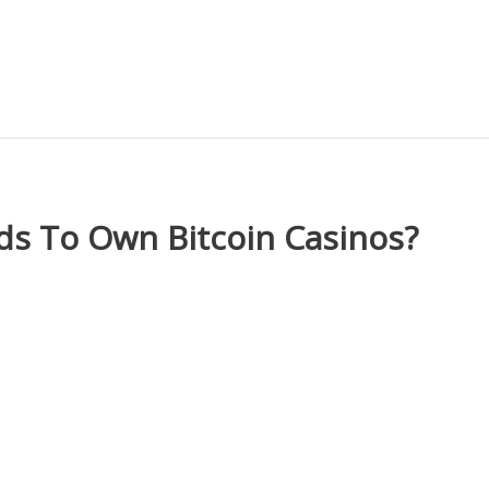
s To Own Bitcoin Casinos?