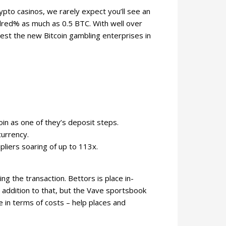
ypto casinos, we rarely expect you’ll see an
ndred% as much as 0.5 BTC.
With well over
best the new Bitcoin gambling enterprises in
in as one of they’s deposit steps.
currency.
ipliers soaring of up to 113x.
g the transaction. Bettors is place in-
In addition to that, but the Vave sportsbook
le in terms of costs – help places and