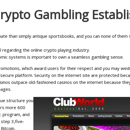
rypto Gambling Establ
imate than simply antique sportsbooks, and you can none of them s
egarding the online crypto playing industry.
nomic systems is important to own a seamless gambling sense.
romotions, which award users for their respect and you may wed
secure platform. Security on the internet site are protected beca
inos outpace old-fashioned casinos on the internet because they
pages.
que structure you
fers more 600
e
program, and
step 3,five-
Bitcoin,