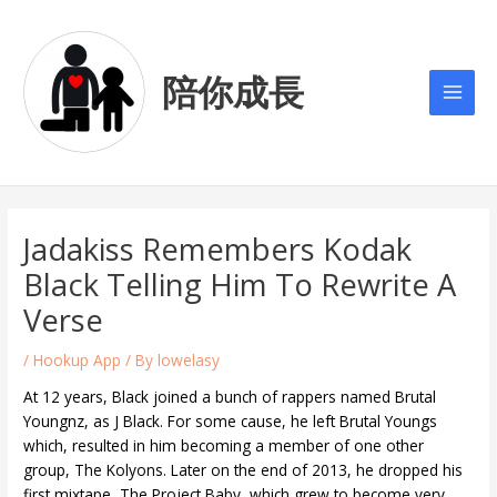
Skip
Post
Main
to
navigation
Men
content
陪你成長
Jadakiss Remembers Kodak
Black Telling Him To Rewrite A
Verse
/
Hookup App
/ By
lowelasy
At 12 years, Black joined a bunch of rappers named Brutal
Youngnz, as J Black. For some cause, he left Brutal Youngs
which, resulted in him becoming a member of one other
group, The Kolyons. Later on the end of 2013, he dropped his
first mixtape, The Project Baby, which grew to become very