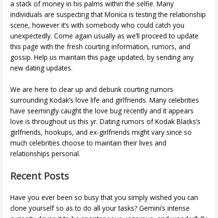
a stack of money in his palms within the selfie. Many
individuals are suspecting that Monica is testing the relationship
scene, however it’s with somebody who could catch you
unexpectedly. Come again usually as we’ll proceed to update
this page with the fresh courting information, rumors, and
gossip. Help us maintain this page updated, by sending any
new dating updates.
We are here to clear up and debunk courting rumors
surrounding Kodak’s love life and girlfriends. Many celebrities
have seemingly caught the love bug recently and it appears
love is throughout us this yr. Dating rumors of Kodak Blacks’s
girlfriends, hookups, and ex-girlfriends might vary since so
much celebrities choose to maintain their lives and
relationships personal.
Recent Posts
Have you ever been so busy that you simply wished you can
clone yourself so as to do all your tasks? Gemini’s intense