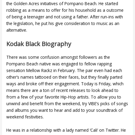
the Golden Acres initiatives of Pompano Beach. He started
robbing as a means to offer for his household as a outcome
of being a teenager and not using a father. After run-ins with
the legislation, he put his give consideration to music as an
alternative.
Kodak Black Biography
There was some confusion amongst followers as the
Pompano Beach native was engaged to fellow rapping
sensation Mellow Rackz in February. The pair even had each
other’s names tattooed on their faces, but they finally parted
ways and broke off their engagement. Today is Friday, which
means there are a ton of recent releases to look ahead to
from a few of your favorite Hip-Hop artists. To allow you to
unwind and benefit from the weekend, try VIBE’s picks of songs
and albums you want to hear and add to your soundtrack of
weekend festivities.
He was in a relationship with a lady named ‘Cali’ on Twitter. He