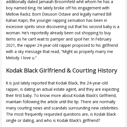
additionally dated Jamaiah Broomfield whit whom he has a
boy named King. He lately broke off his engagement with
Mellow Rackz. Born Dieuson Octave and legally named Bill
Kahan Kapri, the younger rapping sensation has been in
excessive spirits since discovering out that his second baby is a
woman. He’s reportedly already been out shopping to buy
items as he can’t wait to pamper and spoil her. In February
2021, the rapper 24-year-old rapper proposed to his girlfriend
with a sky message that read, “Might as properly marry me
Melody. I love u.”
Kodak Black Girlfriend & Courting History
It is just lately reported that Kodak Black, the 24-year-old
rapper, is dating an actual estate agent, and they are expecting
their first baby. To know more about Kodak Black’s Girlfriend,
maintain following the article until the tip. There are normally
many courting news and scandals surrounding new celebrities.
The most frequently requested questions are, is Kodak Black
single or dating, and who is Kodak Black’s girlfriend?