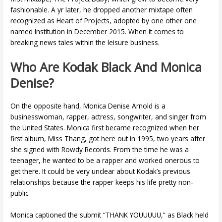
fashionable. A yr later, he dropped another mixtape often
recognized as Heart of Projects, adopted by one other one
named Institution in December 2015. When it comes to
breaking news tales within the leisure business.
Who Are Kodak Black And Monica
Denise?
On the opposite hand, Monica Denise Arnold is a
businesswoman, rapper, actress, songwriter, and singer from
the United States. Monica first became recognized when her
first album, Miss Thang, got here out in 1995, two years after
she signed with Rowdy Records. From the time he was a
teenager, he wanted to be a rapper and worked onerous to
get there. It could be very unclear about Kodak’s previous
relationships because the rapper keeps his life pretty non-
public.
Monica captioned the submit “THANK YOUUUUU,” as Black held