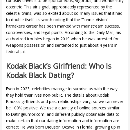
curiosity drives it to be spontaneous, vigorous, and wonderfully
eccentric. This air signal, appropriately represented by the
celestial twins, was so excited about so many issues that it had
to double itself. It’s worth noting that the ‘Tunnel Vision’
hitmaker’s career has been marked with mainstream success,
controversies, and legal points. According to the Daily Mail, his
authorized troubles began in 2019 when he was arrested for
weapons possession and sentenced to just about 4 years in
federal jail.
Kodak Black’s Girlfriend: Who Is
Kodak Black Dating?
Even in 2023, celebrities manage to surprise us with the way
they hold their lives non-public. The details about Kodak
Blacks’s girlfriends and past relationships vary, so we can never
be 100% positive. We use a quantity of online sources similar
to DatingRumor.com, and different publicly obtainable data to
make certain that our dating information and information are
correct. He was born Dieuson Octave in Florida, growing up in