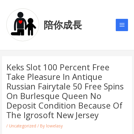
Skip
Post
Main
to
navigation
Men
content
陪你成長
Keks Slot 100 Percent Free
Take Pleasure In Antique
Russian Fairytale 50 Free Spins
On Burlesque Queen No
Deposit Condition Because Of
The Igrosoft New Jersey
/
Uncategorized
/ By
lowelasy