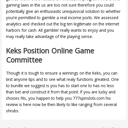
gaming laws in the us are too not sure therefore you could
potentially give an enthusiastic unequivocal solution to whether
you’re permitted to gamble a real income ports. We assessed
analytics and checked out the big ten legitimate on the internet
harbors for cash. All gambler really wants to enjoy and you
may really take advantage of the playing sense.
Keks Position Online Game
Committee
Though it is tough to ensure a winnings on the Keks, you can
test anyone tips and to see what realy functions greatest. One
to bundle we suggest is you has to start one to has no less
than bet and construct it from that point. If you are lucky and
choices fits, you happen to help you 777spinslots.com his
review is here now be then likely to like ranging from several
shrubs.