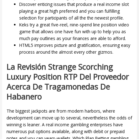
Discover enticing issues that produce a real income slot
playing a great high preferred and you can fulfilling
selection for participants of all the the newest profile.
Keks try a great five-reel, nine-spend line position video
game that allows one have fun with up to help you as
much pay outlines as your finances are able to afford.
HTML5 improves picture and gratification, ensuring easy
process around the almost every other gizmos.
La Revisión Strange Scorching
Luxury Position RTP Del Proveedor
Acerca De Tragamonedas De
Habanero
The biggest jackpots are from modern harbors, where
development can move up to several, nevertheless the odds of
winning is leaner. A real income gambling enterprises have
numerous put options available, along with debit or prepaid
notes and you can years-wallets. Which Plan Betting gambling