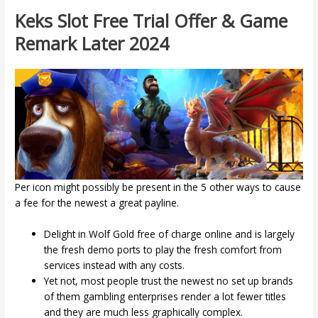
Keks Slot Free Trial Offer & Game
Remark Later 2024
Per icon might possibly be present in the 5 other ways to cause
a fee for the newest a great payline.
Delight in Wolf Gold free of charge online and is largely
the fresh demo ports to play the fresh comfort from
services instead with any costs.
Yet not, most people trust the newest no set up brands
of them gambling enterprises render a lot fewer titles
and they are much less graphically complex.