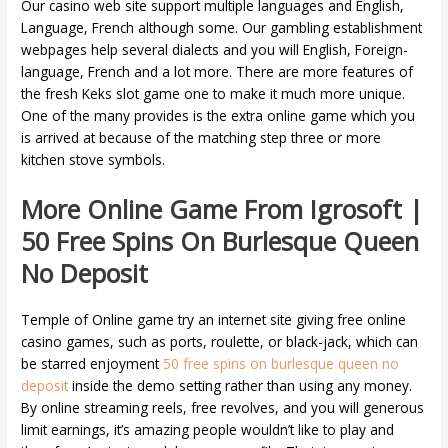
Our casino web site support multiple languages and English,
Language, French although some. Our gambling establishment
webpages help several dialects and you will English, Foreign-
language, French and a lot more. There are more features of
the fresh Keks slot game one to make it much more unique.
One of the many provides is the extra online game which you
is arrived at because of the matching step three or more
kitchen stove symbols.
More Online Game From Igrosoft |
50 Free Spins On Burlesque Queen
No Deposit
Temple of Online game try an internet site giving free online
casino games, such as ports, roulette, or black-jack, which can
be starred enjoyment
50 free spins on burlesque queen no
deposit
inside the demo setting rather than using any money.
By online streaming reels, free revolves, and you will generous
limit earnings, it’s amazing people wouldn’t like to play and