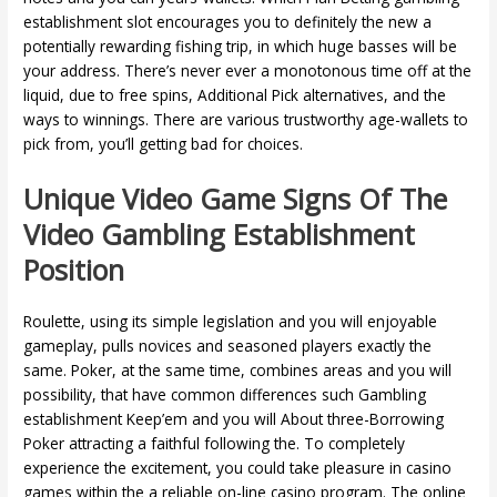
establishment slot encourages you to definitely the new a
potentially rewarding fishing trip, in which huge basses will be
your address. There’s never ever a monotonous time off at the
liquid, due to free spins, Additional Pick alternatives, and the
ways to winnings. There are various trustworthy age-wallets to
pick from, you’ll getting bad for choices.
Unique Video Game Signs Of The
Video Gambling Establishment
Position
Roulette, using its simple legislation and you will enjoyable
gameplay, pulls novices and seasoned players exactly the
same. Poker, at the same time, combines areas and you will
possibility, that have common differences such Gambling
establishment Keep’em and you will About three-Borrowing
Poker attracting a faithful following the. To completely
experience the excitement, you could take pleasure in casino
games within the a reliable on-line casino program. The online