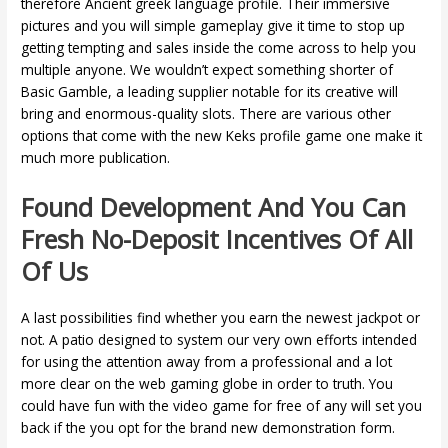
therefore Ancient greek language profile. Their immersive
pictures and you will simple gameplay give it time to stop up
getting tempting and sales inside the come across to help you
multiple anyone. We wouldn’t expect something shorter of
Basic Gamble, a leading supplier notable for its creative will
bring and enormous-quality slots. There are various other
options that come with the new Keks profile game one make it
much more publication.
Found Development And You Can
Fresh No-Deposit Incentives Of All
Of Us
A last possibilities find whether you earn the newest jackpot or
not. A patio designed to system our very own efforts intended
for using the attention away from a professional and a lot
more clear on the web gaming globe in order to truth. You
could have fun with the video game for free of any will set you
back if the you opt for the brand new demonstration form.