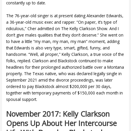
constantly up to date.
The 76-year-old singer is at present dating Alexander Edwards,
a 36-year-old music exec and rapper. “On paper, it’s type of
ridiculous,” Cher admitted on The Kelly Clarkson Show. And I
don’t give males qualities that they don’t deserve.” She went on
to have a little “my man, my man, my man” moment, adding
that Edwards is also very type, smart, gifted, funny, and
handsome. “Well, all proper,” Kelly Clarkson, a true voice of the
folks, replied. Clarkson and Blackstock continued to make
headlines for their prolonged authorized battle over a Montana
property. The Texas native, who was declared legally single in
September 2021 amid the divorce proceedings, was later
ordered to pay Blackstock almost $200,000 per 30 days,
together with temporary payments of $150,000 each month in
spousal support.
November 2017: Kelly Clarkson
Opens Up About Her Intercourse