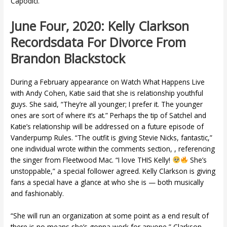
Capodici.
June Four, 2020: Kelly Clarkson
Recordsdata For Divorce From
Brandon Blackstock
During a February appearance on Watch What Happens Live
with Andy Cohen, Katie said that she is relationship youthful
guys. She said, “They’re all younger; I prefer it. The younger
ones are sort of where it’s at.” Perhaps the tip of Satchel and
Katie’s relationship will be addressed on a future episode of
Vanderpump Rules. “The outfit is giving Stevie Nicks, fantastic,”
one individual wrote within the comments section, , referencing
the singer from Fleetwood Mac. “I love THIS Kelly!
She’s
unstoppable,” a special follower agreed. Kelly Clarkson is giving
fans a special have a glance at who she is — both musically
and fashionably.
“She will run an organization at some point as a end result of
there is no means she’s gonna work for anyone,” Clarkson