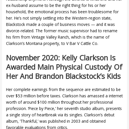
ex-husband assume to be the right thing for his or her
household, the emotional process has been troublesome for
her. He’s not simply settling into the Western-region state,
Blackstock made a couple of business moves — and it was
divorce-related. The former music supervisor had to rename
his firm from Vintage Valley Ranch, which is the name of
Clarkson’s Montana property, to V Bar V Cattle Co.
November 2020: Kelly Clarkson Is
Awarded Main Physical Custody Of
Her And Brandon Blackstock’s Kids
Her complete earnings from the sequence are estimated to be
over $53 million before taxes. Clarkson has amassed a internet
worth of around $100 million throughout her professional
profession. ‘Piece by Piece,’ her seventh studio album, presents
a single story of heartbreak via its singles. Clarkson’s debut
album, ‘Thankful,’ was published in 2003 and obtained
favorable evaluations from critics.