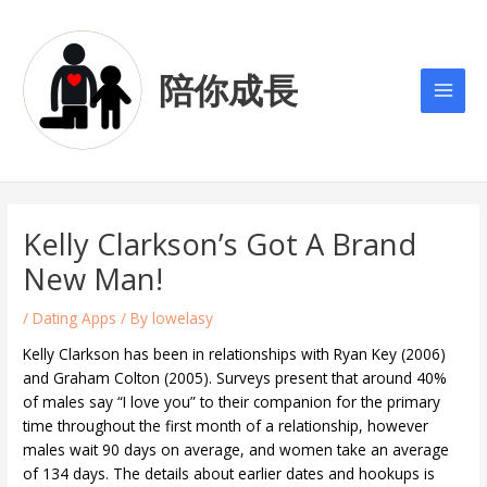
Skip
Post
Main
to
navigation
Men
content
陪你成長
Kelly Clarkson’s Got A Brand
New Man!
/
Dating Apps
/ By
lowelasy
Kelly Clarkson has been in relationships with Ryan Key (2006)
and Graham Colton (2005). Surveys present that around 40%
of males say “I love you” to their companion for the primary
time throughout the first month of a relationship, however
males wait 90 days on average, and women take an average
of 134 days. The details about earlier dates and hookups is