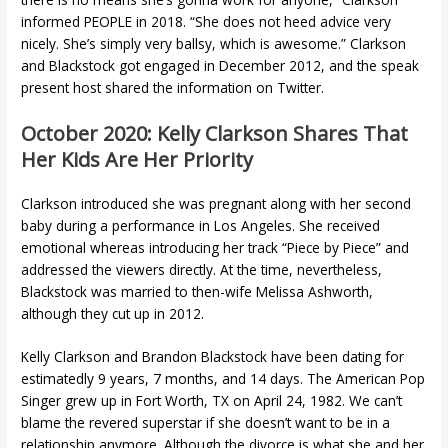
informed PEOPLE in 2018. “She does not heed advice very
nicely. She’s simply very ballsy, which is awesome.” Clarkson
and Blackstock got engaged in December 2012, and the speak
present host shared the information on Twitter.
October 2020: Kelly Clarkson Shares That
Her Kids Are Her Priority
Clarkson introduced she was pregnant along with her second
baby during a performance in Los Angeles. She received
emotional whereas introducing her track “Piece by Piece” and
addressed the viewers directly. At the time, nevertheless,
Blackstock was married to then-wife Melissa Ashworth,
although they cut up in 2012.
Kelly Clarkson and Brandon Blackstock have been dating for
estimatedly 9 years, 7 months, and 14 days. The American Pop
Singer grew up in Fort Worth, TX on April 24, 1982. We can’t
blame the revered superstar if she doesn’t want to be in a
relationship anymore. Although the divorce is what she and her