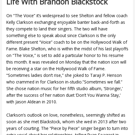
Life With Brandon Blackstock
On “The Voice” it’s widespread to see Shelton and fellow coach
Kelly Clarkson exchanging enjoyable banter back-and-forth as
they compete to land their singers. The two will have
something else to speak about since Clarkson is the only
different present “Voice” coach to be on the Hollywood Walk of
Fame. Blake Shelton, who is within the midst of his last playoffs
on “The Voice,” is set to add a particular honor to his resume
this month. It was revealed on Monday that the nation icon will
be receiving a star on the Hollywood Walk of Fame.
“Sometimes ladies don’t rise,” she joked to Taraji P. Henson
who crammed in for Clarkson in-studio.”Sometimes we fall.”
She chose nation music for her fifth studio album, ‘Stronger,’
after the success of her nation duet ‘Don’t You Wanna Stay,’
with Jason Aldean in 2010.
Clarkson’s outlook on love, nonetheless, seemingly shifted as
soon as she met Blackstock, whom she wed in 2013 after two
years of courting. The “Piece by Piece” singer began to turn into
extra vocal about her relationships, telling Ryan Seacrest in