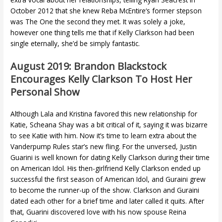
October 2012 that she knew Reba McEntire‘s former stepson
was The One the second they met. It was solely a joke,
however one thing tells me that if Kelly Clarkson had been
single eternally, she’d be simply fantastic.
August 2019: Brandon Blackstock
Encourages Kelly Clarkson To Host Her
Personal Show
Although Lala and Kristina favored this new relationship for
Katie, Scheana Shay was a bit critical of it, saying it was bizarre
to see Katie with him. Now it’s time to learn extra about the
Vanderpump Rules star’s new fling. For the unversed, Justin
Guarini is well known for dating Kelly Clarkson during their time
on American Idol. His then-girlfriend Kelly Clarkson ended up
successful the first season of American Idol, and Guraini grew
to become the runner-up of the show. Clarkson and Guraini
dated each other for a brief time and later called it quits. After
that, Guarini discovered love with his now spouse Reina