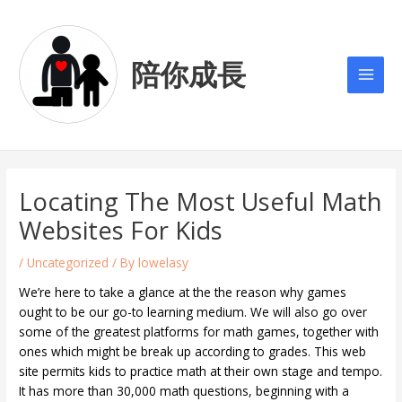
Skip
Post
Main
to
navigation
Men
content
陪你成長
Locating The Most Useful Math
Websites For Kids
/
Uncategorized
/ By
lowelasy
We’re here to take a glance at the the reason why games
ought to be our go-to learning medium. We will also go over
some of the greatest platforms for math games, together with
ones which might be break up according to grades. This web
site permits kids to practice math at their own stage and tempo.
It has more than 30,000 math questions, beginning with a