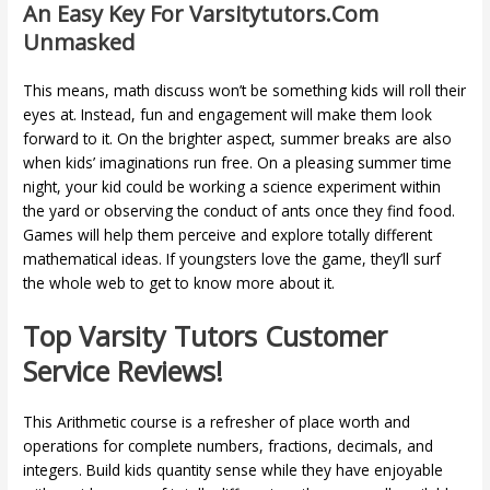
An Easy Key For Varsitytutors.com
Unmasked
This means, math discuss won’t be something kids will roll their
eyes at. Instead, fun and engagement will make them look
forward to it. On the brighter aspect, summer breaks are also
when kids’ imaginations run free. On a pleasing summer time
night, your kid could be working a science experiment within
the yard or observing the conduct of ants once they find food.
Games will help them perceive and explore totally different
mathematical ideas. If youngsters love the game, they’ll surf
the whole web to get to know more about it.
Top Varsity Tutors Customer
Service Reviews!
This Arithmetic course is a refresher of place worth and
operations for complete numbers, fractions, decimals, and
integers. Build kids quantity sense while they have enjoyable