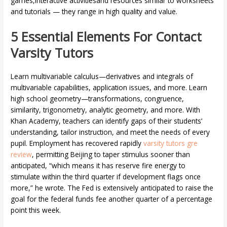
games,interactive activitiesand resources similar to worksheets
and tutorials — they range in high quality and value.
5 Essential Elements For Contact
Varsity Tutors
Learn multivariable calculus—derivatives and integrals of
multivariable capabilities, application issues, and more. Learn
high school geometry—transformations, congruence,
similarity, trigonometry, analytic geometry, and more. With
Khan Academy, teachers can identify gaps of their students’
understanding, tailor instruction, and meet the needs of every
pupil. Employment has recovered rapidly
varsity tutors gre
review
, permitting Beijing to taper stimulus sooner than
anticipated, “which means it has reserve fire energy to
stimulate within the third quarter if development flags once
more,” he wrote. The Fed is extensively anticipated to raise the
goal for the federal funds fee another quarter of a percentage
point this week.