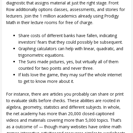
diagnostic that assigns material at just the right stage. Front
Row additionally options classes, assessments, and stories for
lecturers. Join the 1 million academics already using Prodigy
Math in their lecture rooms for free of charge.
Share costs of different banks have fallen, indicating
investors’ fears that they could possibly be subsequent.
Graphing calculators can help with linear, quadratic, and
trigonometric equations.
The Suns made pictures, yes, but virtually all of them
counted for two points and never three.
If kids love the game, they may surf the whole internet
to get to know more about it.
For instance, there are articles you probably can share or print
to evaluate skills before checks. These abilities are rooted in
algebra, geometry, statistics and different subjects. In whole,
the net academy has more than 20,000 closed-captioned
videos and materials covering more than 5,000 topics. That’s
as a outcome of — though many websites have online math