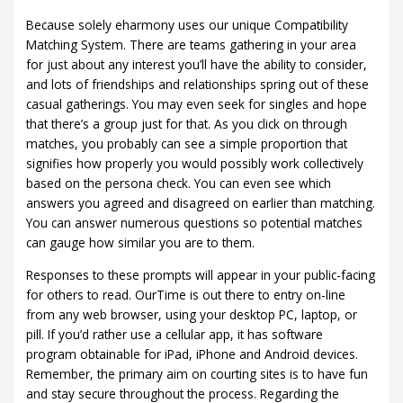
Because solely eharmony uses our unique Compatibility
Matching System. There are teams gathering in your area
for just about any interest you’ll have the ability to consider,
and lots of friendships and relationships spring out of these
casual gatherings. You may even seek for singles and hope
that there’s a group just for that. As you click on through
matches, you probably can see a simple proportion that
signifies how properly you would possibly work collectively
based on the persona check. You can even see which
answers you agreed and disagreed on earlier than matching.
You can answer numerous questions so potential matches
can gauge how similar you are to them.
Responses to these prompts will appear in your public-facing
for others to read. OurTime is out there to entry on-line
from any web browser, using your desktop PC, laptop, or
pill. If you’d rather use a cellular app, it has software
program obtainable for iPad, iPhone and Android devices.
Remember, the primary aim on courting sites is to have fun
and stay secure throughout the process. Regarding the