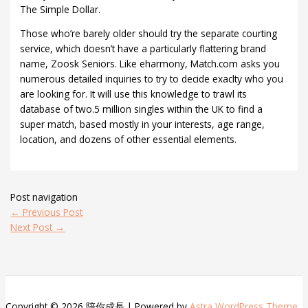
The Simple Dollar.
Those who’re barely older should try the separate courting
service, which doesn’t have a particularly flattering brand
name, Zoosk Seniors. Like eharmony, Match.com asks you
numerous detailed inquiries to try to decide exaclty who you
are looking for. It will use this knowledge to trawl its
database of two.5 million singles within the UK to find a
super match, based mostly in your interests, age range,
location, and dozens of other essential elements.
Post navigation
←
Previous Post
Next Post
→
Copyright © 2026 陪你成長 | Powered by
Astra WordPress Theme