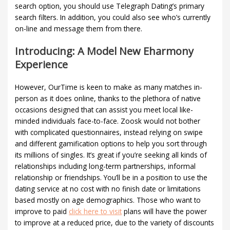
search option, you should use Telegraph Dating’s primary
search filters. In addition, you could also see who’s currently
on-line and message them from there.
Introducing: A Model New Eharmony
Experience
However, OurTime is keen to make as many matches in-
person as it does online, thanks to the plethora of native
occasions designed that can assist you meet local like-
minded individuals face-to-face. Zoosk would not bother
with complicated questionnaires, instead relying on swipe
and different gamification options to help you sort through
its millions of singles. It’s great if you’re seeking all kinds of
relationships including long-term partnerships, informal
relationship or friendships. You’ll be in a position to use the
dating service at no cost with no finish date or limitations
based mostly on age demographics. Those who want to
improve to paid
click here to visit
plans will have the power
to improve at a reduced price, due to the variety of discounts