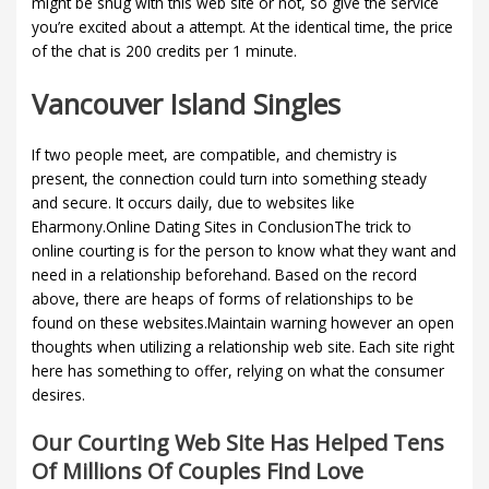
might be snug with this web site or not, so give the service
you’re excited about a attempt. At the identical time, the price
of the chat is 200 credits per 1 minute.
Vancouver Island Singles
If two people meet, are compatible, and chemistry is
present, the connection could turn into something steady
and secure. It occurs daily, due to websites like
Eharmony.Online Dating Sites in ConclusionThe trick to
online courting is for the person to know what they want and
need in a relationship beforehand. Based on the record
above, there are heaps of forms of relationships to be
found on these websites.Maintain warning however an open
thoughts when utilizing a relationship web site. Each site right
here has something to offer, relying on what the consumer
desires.
Our Courting Web Site Has Helped Tens
Of Millions Of Couples Find Love