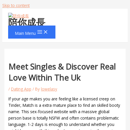
Skip to content
陪你成長
Main Menu
Meet Singles & Discover Real
Love Within The Uk
/
Dating App
/ By
lowelasy
If your age makes you are feeling like a licensed creep on
Tinder, Match is a extra mature place to find an skilled booty
name. This sex-focused website with a massive global
person base is totally NSFW and often contains problematic
language. 1-2 days is enough to understand whether you