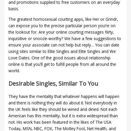
and promotions supplied to free customers on an everyday
basis.
The greatest homosexual courting apps, like Her or Grindr,
can expose you to the precise particular person you’re on
the lookout for. Are your online courting messages flirty,
inquisitive or snooze-worthy? We have a few suggestions to
ensure your associate can not help but reply… You can date
using sites similar to Elite Singles and Elite Singles and We
Love Dates. One of the good issues about relationship
online is that you’ll get to fulfill people from all around the
world.
Desirable Singles, Similar To You
They have the mentality that whatever happens will happen
and there is nothing they will do about it. Not everybody in
the UK feels like they should be wined and dined. Not each
American has this mentality, but it is extra widespread than
not. His work has been featured in the likes of The USA
Today, MSN, NBC, FOX, The Motley Fool, Net Health, and