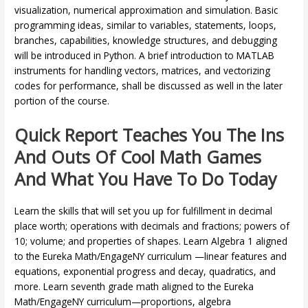
visualization, numerical approximation and simulation. Basic
programming ideas, similar to variables, statements, loops,
branches, capabilities, knowledge structures, and debugging
will be introduced in Python. A brief introduction to MATLAB
instruments for handling vectors, matrices, and vectorizing
codes for performance, shall be discussed as well in the later
portion of the course.
Quick Report Teaches You The Ins
And Outs Of Cool Math Games
And What You Have To Do Today
Learn the skills that will set you up for fulfillment in decimal
place worth; operations with decimals and fractions; powers of
10; volume; and properties of shapes. Learn Algebra 1 aligned
to the Eureka Math/EngageNY curriculum —linear features and
equations, exponential progress and decay, quadratics, and
more. Learn seventh grade math aligned to the Eureka
Math/EngageNY curriculum—proportions, algebra