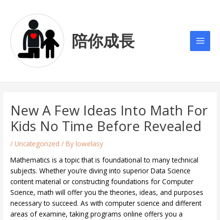
Skip
Post
Main
to
navigation
Men
content
陪你成長
New A Few Ideas Into Math For
Kids No Time Before Revealed
/
Uncategorized
/ By
lowelasy
Mathematics is a topic that is foundational to many technical
subjects. Whether you’re diving into superior Data Science
content material or constructing foundations for Computer
Science, math will offer you the theories, ideas, and purposes
necessary to succeed. As with computer science and different
areas of examine, taking programs online offers you a