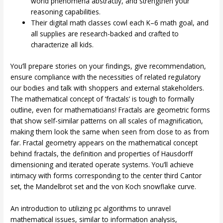
world phenomena abstractly, and strengthen your
reasoning capabilities.
Their digital math classes cowl each K–6 math goal, and
all supplies are research-backed and crafted to
characterize all kids.
You’ll prepare stories on your findings, give recommendation,
ensure compliance with the necessities of related regulatory
our bodies and talk with shoppers and external stakeholders.
The mathematical concept of ‘fractals’ is tough to formally
outline, even for mathematicians! Fractals are geometric forms
that show self-similar patterns on all scales of magnification,
making them look the same when seen from close to as from
far. Fractal geometry appears on the mathematical concept
behind fractals, the definition and properties of Hausdorff
dimensioning and iterated operate systems. You’ll achieve
intimacy with forms corresponding to the center third Cantor
set, the Mandelbrot set and the von Koch snowflake curve.
An introduction to utilizing pc algorithms to unravel
mathematical issues, similar to information analysis,