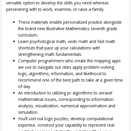
versatile option to develop the skills you need whereas
persevering with to work, examine, or raise a family.
These materials enable personalized practice alongside
the brand new Illustrative Mathematics seventh grade
curriculum.
Learn psychological math, vedic math and fast math
shortcuts that pace up your calculations with
strengthening math fundamentals.
Computer programmers who create the mapping apps
we use to navigate our cities apply problem-solving
logic, algorithms, information, and likelihood to
recommend one of the best path to take at a given time
of day.
An introduction to utilizing pc algorithms to unravel
mathematical issues, corresponding to information
analysis, visualization, numerical approximation and
simulation.
You’ll sort out logic puzzles, develop computational
expertise, construct your capability to represent real-