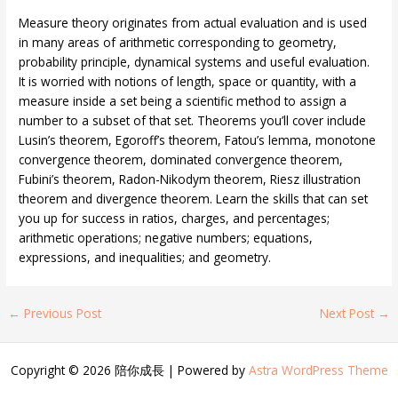
Measure theory originates from actual evaluation and is used
in many areas of arithmetic corresponding to geometry,
probability principle, dynamical systems and useful evaluation.
It is worried with notions of length, space or quantity, with a
measure inside a set being a scientific method to assign a
number to a subset of that set. Theorems you’ll cover include
Lusin’s theorem, Egoroff’s theorem, Fatou’s lemma, monotone
convergence theorem, dominated convergence theorem,
Fubini’s theorem, Radon-Nikodym theorem, Riesz illustration
theorem and divergence theorem. Learn the skills that can set
you up for success in ratios, charges, and percentages;
arithmetic operations; negative numbers; equations,
expressions, and inequalities; and geometry.
←
Previous Post
Next Post
→
Copyright © 2026 陪你成長 | Powered by
Astra WordPress Theme