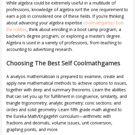
While algebra could be extremely useful in a multitude of
professions, knowledge of algebra isn’t the one requirement to
earn a job in considered one of these fields. If you’re thinking
about advancing your algebra expertise
coolmathgames bob
the robber
, think about enrolling in a boot camp program, a
bachelor’s degree program, or exploring a master’s degree.
Algebra is used in a variety of professions, from teaching to
accounting to advertising research.
Choosing The Best Self Coolmathgames
A analysis mathematician is prepared to examine, create and
apply new mathematical methods to achieve options to issues,
together with deep and summary theorems. Learn the abilities
that can set you up for fulfillment in congruence, similarity, and
triangle trigonometry; analytic geometry; conic sections; and
circles and solid geometry. Learn fifth grade math aligned to
the Eureka Math/EngageNY curriculum—arithmetic with
fractions and decimals, volume issues, unit conversion,
graphing points, and more.