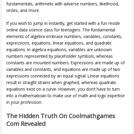
fundamentals, arithmetic with adverse numbers, likelihood,
circles, and more.
If you wish to jump in instantly, get started with a fun reside
online data science class for teenagers. The fundamental
elements of algebra embrace numbers, variables, constants,
expressions, equations, linear equations, and quadratic
equations. In algebra equations, variables are unknown
numbers represented by placeholder symbols, whereas
constants are mounted numbers. Expressions are made up of
variables and constants, and equations are made up of two
expressions connected by an equal signal. Linear equations
result in straight strains when graphed, whereas quadratic
equations exist on a curve. However, you don’t have to turn
into a mathematician to make use of math and logic expertise
in your profession.
The Hidden Truth On Coolmathgames
Com Revealed