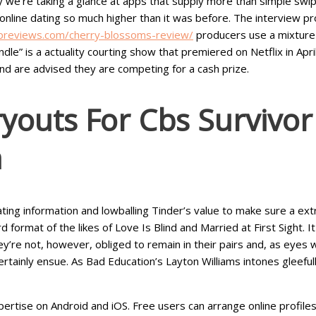
we’re taking a glance at apps that supply more than simple swiping
line dating so much higher than it was before. The interview proc
previews.com/cherry-blossoms-review/
producers use a mixture o
le” is a actuality courting show that premiered on Netflix in Apr
nd are advised they are competing for a cash prize.
youts For Cbs Survivo
a
ng information and lowballing Tinder’s value to make sure a extra
 format of the likes of Love Is Blind and Married at First Sight.
y’re not, however, obliged to remain in their pairs and, as eyes 
certainly ensue. As Bad Education’s Layton Williams intones gleefull
ertise on Android and iOS. Free users can arrange online profile