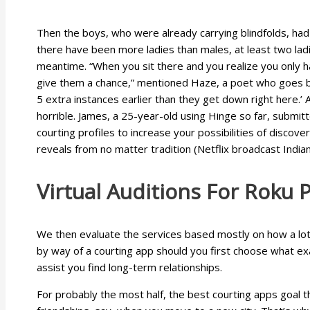
Then the boys, who were already carrying blindfolds, had b
there have been more ladies than males, at least two ladi
meantime. “When you sit there and you realize you only hav
give them a chance,” mentioned Haze, a poet who goes by
5 extra instances earlier than they get down right here.’ A
horrible. James, a 25-year-old using Hinge so far, submitt
courting profiles to increase your possibilities of discov
reveals from no matter tradition (Netflix broadcast Ind
Virtual Auditions For Roku 
We then evaluate the services based mostly on how a lot 
by way of a courting app should you first choose what exac
assist you find long-term relationships.
For probably the most half, the best courting apps goal t