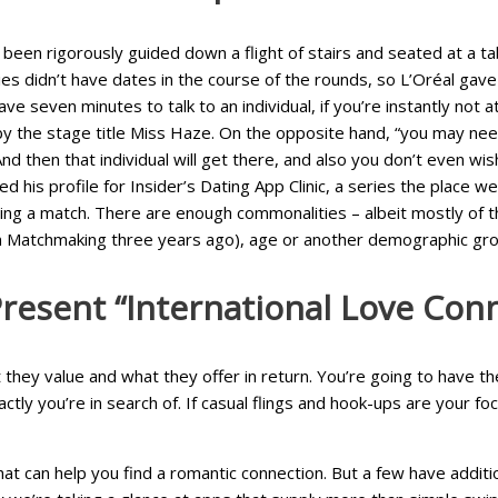
een rigorously guided down a flight of stairs and seated at a table
es didn’t have dates in the course of the rounds, so L’Oréal gave
e seven minutes to talk to an individual, if you’re instantly not 
 the stage title Miss Haze. On the opposite hand, “you may need 
nd then that individual will get there, and also you don’t even wis
ed his profile for Insider’s Dating App Clinic, a series the place
ering a match. There are enough commonalities – albeit mostly of t
ian Matchmaking three years ago), age or another demographic gro
Present “international Love Con
they value and what they offer in return. You’re going to have 
tly you’re in search of. If casual flings and hook-ups are your f
hat can help you find a romantic connection. But a few have additi