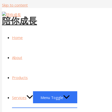
Skip to content
陪你成長
Home
About
Products
Services
Menu Toggle