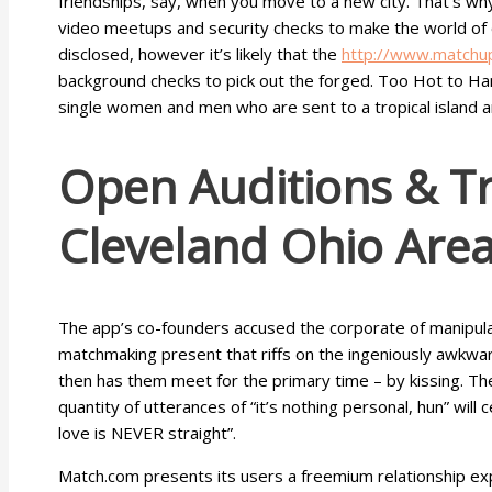
friendships, say, when you move to a new city. That’s why 
video meetups and security checks to make the world of on
disclosed, however it’s likely that the
http://www.matchu
background checks to pick out the forged. Too Hot to Hand
single women and men who are sent to a tropical island a
Open Auditions & Tr
Cleveland Ohio Are
The app’s co-founders accused the corporate of manipulati
matchmaking present that riffs on the ingeniously awkward
then has them meet for the primary time – by kissing. The
quantity of utterances of “it’s nothing personal, hun” will 
love is NEVER straight”.
Match.com presents its users a freemium relationship exp