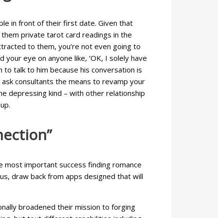
 in front of their first date. Given that
 them private tarot card readings in the
attracted to them, you’re not even going to
your eye on anyone like, ‘OK, I solely have
h to talk to him because his conversation is
 we ask consultants the means to revamp your
he depressing kind – with other relationship
up.
nection”
the most important success finding romance
ocus, draw back from apps designed that will
onally broadened their mission to forging