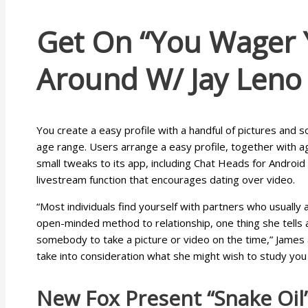
Get On “you Wager Yo
Around W/ Jay Leno
You create a easy profile with a handful of pictures and 
age range. Users arrange a easy profile, together with a
small tweaks to its app, including Chat Heads for Android
livestream function that encourages dating over video.
“Most individuals find yourself with partners who usually a
open-minded method to relationship, one thing she tells al
somebody to take a picture or video on the time,” James a
take into consideration what she might wish to study you
New Fox Present “snake Oil