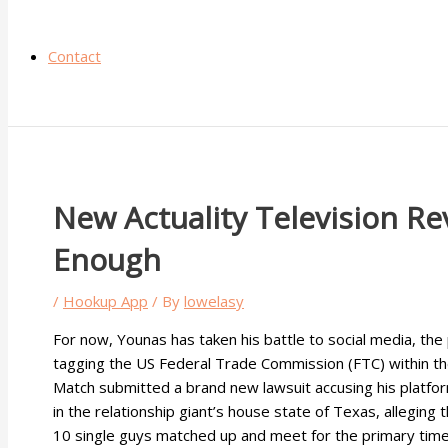
Contact
New Actuality Television Re
Enough
/
Hookup App
/ By
lowelasy
For now, Younas has taken his battle to social media, the
tagging the US Federal Trade Commission (FTC) within the 
Match submitted a brand new lawsuit accusing his platfor
in the relationship giant’s house state of Texas, alleging
10 single guys matched up and meet for the primary time 