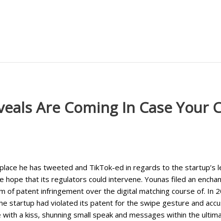
veals Are Coming In Case Your C
 place he has tweeted and TikTok-ed in regards to the startup’s l
hope that its regulators could intervene. Younas filed an enchant
m of patent infringement over the digital matching course of. In 
 the startup had violated its patent for the swipe gesture and accu
with a kiss, shunning small speak and messages within the ultima