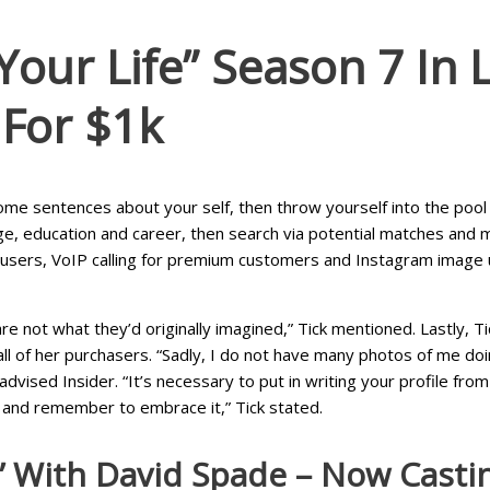
ur Life” Season 7 In L.
 For $1k
some sentences about your self, then throw yourself into the pool 
ge, education and career, then search via potential matches and
 users, VoIP calling for premium customers and Instagram image up
re not what they’d originally imagined,” Tick mentioned. Lastly, T
l of her purchasers. “Sadly, I do not have many photos of me doing
dvised Insider. “It’s necessary to put in writing your profile fro
 and remember to embrace it,” Tick stated.
” With David Spade – Now Casti