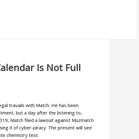
alendar Is Not Full
egal travails with Match. He has been
ment, but a day after the listening to,
2019, Match filed a lawsuit against Muzmatch
sing it of cyber-piracy. The present will see
te chemistry test.