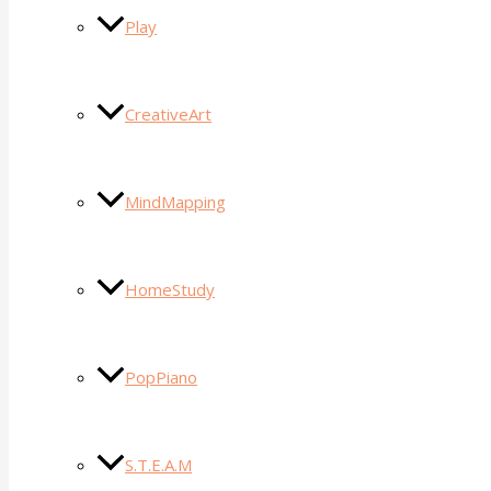
Play
CreativeArt
MindMapping
HomeStudy
PopPiano
S.T.E.A.M