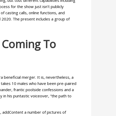
, but tout different capabilities including
ess for the show just isn’t publicly
f casting calls, online functions, and
il 2020. The present includes a group of
r Coming To
 beneficial merger. It is, nevertheless, a
 It takes 10 males who have been pre-paired
wander, frantic poolside confessions and a
y in his puntastic voiceover, “the path to
s, addContent a number of pictures of