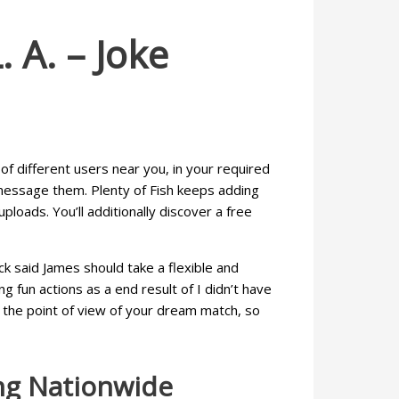
 A. – Joke
of different users near you, in your required
 message them. Plenty of Fish keeps adding
loads. You’ll additionally discover a free
ick said James should take a flexible and
 fun actions as a end result of I didn’t have
m the point of view of your dream match, so
ng Nationwide