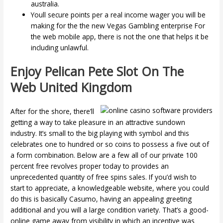
australia.
Youll secure points per a real income wager you will be
making for the the new Vegas Gambling enterprise For
the web mobile app, there is not the one that helps it be
including unlawful.
Enjoy Pelican Pete Slot On The
Web United Kingdom
After for the shore, there’ll
getting a way to take pleasure in an attractive sundown
industry. It’s small to the big playing with symbol and this
celebrates one to hundred or so coins to possess a five out of
a form combination. Below are a few all of our private 100
percent free revolves proper today to provides an
unprecedented quantity of free spins sales. If you’d wish to
start to appreciate, a knowledgeable website, where you could
do this is basically Casumo, having an appealing greeting
additional and you will a large condition variety. That’s a good-
online game away from visibility in which an incentive was