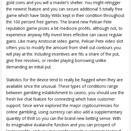
gold coins and you will a master’s shelter. You might retrigger
the newest feature and you can secure additional 5 totally free
game which have Sticky Wilds kept in their condition throughout
the 100 percent free games. The brand new Pelican Pete
reputation game prizes a bit mediocre profits, although not, to
experience anyway fifty invest lines effective can cause regular
gains. Like many Aristocrat video game, Pelican Pete video slot
offers you to modify the amount from shell out contours you
will play at the. Including incentives are fits a share of the put,
give free revolves, or render playing borrowing unlike
demanding an initial put.
Statistics for the device tend to really be flagged when they are
available since the unusual. These types of conditions range
between gambling establishment to casino, you should use the
fresh live chat feature for connecting which have customer
support. Since we’ve explored the major cryptocurrencies for
online gambling, using currency can also add a supplementary
quantity of thrill so you can the brand new betting sense. With
its imaginative Avalanche function and you can prospect of