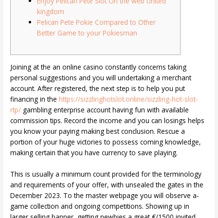
Enjoy Pelican Pete Slot On the web United
kingdom
Pelican Pete Pokie Compared to Other
Better Game to your Pokiesman
Joining at the an online casino constantly concerns taking
personal suggestions and you will undertaking a merchant
account. After registered, the next step is to help you put
financing in the
https://sizzlinghotslot.online/sizzling-hot-slot-
rtp/
gambling enterprise account having fun with available
commission tips. Record the income and you can losings helps
you know your paying making best conclusion.
Rescue a
portion of your huge victories to possess coming knowledge,
making certain that you have currency to save playing.
This is usually a minimum count provided for the terminology
and requirements of your offer, with unsealed the gates in the
December 2023. To the master webpage you will observe a-
game collection and ongoing competitions. Showing up in
larger selling banner, getting newbies a great €/1500 invited