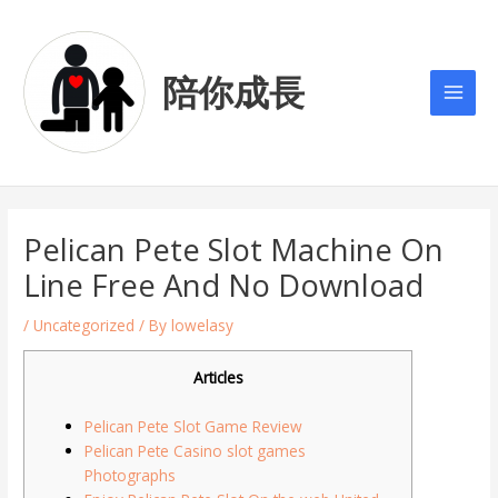
Skip
Post
Main
to
navigation
Men
content
陪你成長
Pelican Pete Slot Machine On
Line Free And No Download
/
Uncategorized
/ By
lowelasy
Articles
Pelican Pete Slot Game Review
Pelican Pete Casino slot games
Photographs