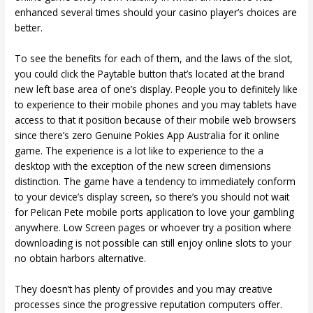
enhanced several times should your casino player’s choices are
better.
To see the benefits for each of them, and the laws of the slot,
you could click the Paytable button that’s located at the brand
new left base area of one’s display. People you to definitely like
to experience to their mobile phones and you may tablets have
access to that it position because of their mobile web browsers
since there’s zero Genuine Pokies App Australia for it online
game. The experience is a lot like to experience to the a
desktop with the exception of the new screen dimensions
distinction. The game have a tendency to immediately conform
to your device’s display screen, so there’s you should not wait
for Pelican Pete mobile ports application to love your gambling
anywhere. Low Screen pages or whoever try a position where
downloading is not possible can still enjoy online slots to your
no obtain harbors alternative.
They doesn’t has plenty of provides and you may creative
processes since the progressive reputation computers offer.