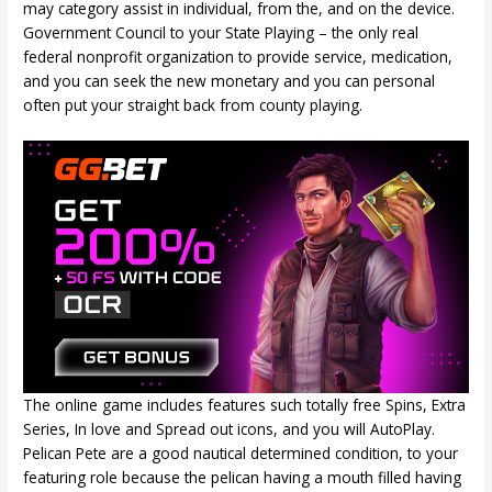
may category assist in individual, from the, and on the device.
Government Council to your State Playing – the only real
federal nonprofit organization to provide service, medication,
and you can seek the new monetary and you can personal
often put your straight back from county playing.
The online game includes features such totally free Spins, Extra
Series, In love and Spread out icons, and you will AutoPlay.
Pelican Pete are a good nautical determined condition, to your
featuring role because the pelican having a mouth filled having