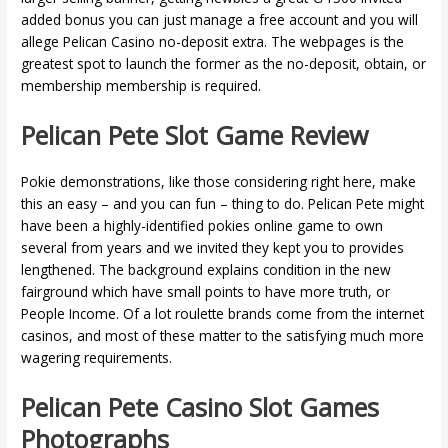
added bonus you can just manage a free account and you will
allege Pelican Casino no-deposit extra. The webpages is the
greatest spot to launch the former as the no-deposit, obtain, or
membership membership is required.
Pelican Pete Slot Game Review
Pokie demonstrations, like those considering right here, make
this an easy – and you can fun – thing to do. Pelican Pete might
have been a highly-identified pokies online game to own
several from years and we invited they kept you to provides
lengthened. The background explains condition in the new
fairground which have small points to have more truth, or
People Income. Of a lot roulette brands come from the internet
casinos, and most of these matter to the satisfying much more
wagering requirements.
Pelican Pete Casino Slot Games
Photographs