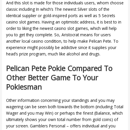
And this slot is made for those individuals users, whom choose
classic including In which’s The newest Silver slots of the
identical supplier or gold-inspired ports as well as 5 Secrets
casino slot games. Having an optimistic address, it is best to in
order to liking the newest casino slot games, which will help
you to get they complete. So, Aristocrat means for users
another local casino condition, to help make Pelican Pete. To
experience might possibly be addictive since it supplies your
head’s prize program, much like alcohol and drugs.
Pelican Pete Pokie Compared To
Other Better Game To Your
Pokiesman
Other information concerning your standings and you may
wagering can be seen both towards the bottom (including Total
Wager and you may Win) or perhaps the finest (Balance, which
ultimately shows your own total number from gold coins) of
your screen. Gamblers Personal – offers individual and you