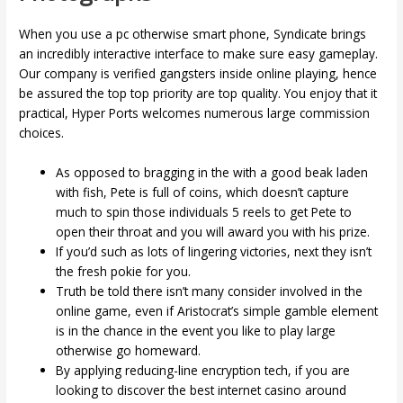
When you use a pc otherwise smart phone, Syndicate brings
an incredibly interactive interface to make sure easy gameplay.
Our company is verified gangsters inside online playing, hence
be assured the top top priority are top quality. You enjoy that it
practical, Hyper Ports welcomes numerous large commission
choices.
As opposed to bragging in the with a good beak laden
with fish, Pete is full of coins, which doesn’t capture
much to spin those individuals 5 reels to get Pete to
open their throat and you will award you with his prize.
If you’d such as lots of lingering victories, next they isn’t
the fresh pokie for you.
Truth be told there isn’t many consider involved in the
online game, even if Aristocrat’s simple gamble element
is in the chance in the event you like to play large
otherwise go homeward.
By applying reducing-line encryption tech, if you are
looking to discover the best internet casino around