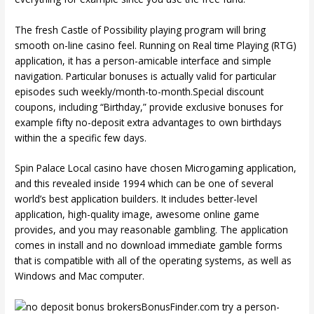
The fresh Castle of Possibility playing program will bring
smooth on-line casino feel. Running on Real time Playing (RTG)
application, it has a person-amicable interface and simple
navigation. Particular bonuses is actually valid for particular
episodes such weekly/month-to-month.Special discount
coupons, including “Birthday,” provide exclusive bonuses for
example fifty no-deposit extra advantages to own birthdays
within the a specific few days.
Spin Palace Local casino have chosen Microgaming application,
and this revealed inside 1994 which can be one of several
world’s best application builders. It includes better-level
application, high-quality image, awesome online game
provides, and you may reasonable gambling. The application
comes in install and no download immediate gamble forms
that is compatible with all of the operating systems, as well as
Windows and Mac computer.
BonusFinder.com try a person-