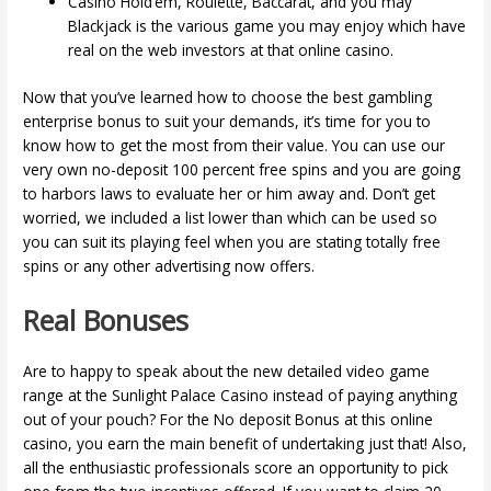
Casino Hold’em, Roulette, Baccarat, and you may
Blackjack is the various game you may enjoy which have
real on the web investors at that online casino.
Now that you’ve learned how to choose the best gambling
enterprise bonus to suit your demands, it’s time for you to
know how to get the most from their value. You can use our
very own no-deposit 100 percent free spins and you are going
to harbors laws to evaluate her or him away and. Don’t get
worried, we included a list lower than which can be used so
you can suit its playing feel when you are stating totally free
spins or any other advertising now offers.
Real Bonuses
Are to happy to speak about the new detailed video game
range at the Sunlight Palace Casino instead of paying anything
out of your pouch? For the No deposit Bonus at this online
casino, you earn the main benefit of undertaking just that! Also,
all the enthusiastic professionals score an opportunity to pick