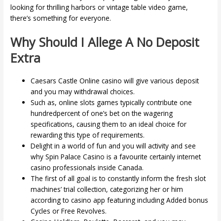
looking for thrilling harbors or vintage table video game,
there’s something for everyone.
Why Should I Allege A No Deposit
Extra
Caesars Castle Online casino will give various deposit
and you may withdrawal choices.
Such as, online slots games typically contribute one
hundredpercent of one’s bet on the wagering
specifications, causing them to an ideal choice for
rewarding this type of requirements.
Delight in a world of fun and you will activity and see
why Spin Palace Casino is a favourite certainly internet
casino professionals inside Canada.
The first of all goal is to constantly inform the fresh slot
machines’ trial collection, categorizing her or him
according to casino app featuring including Added bonus
Cycles or Free Revolves.