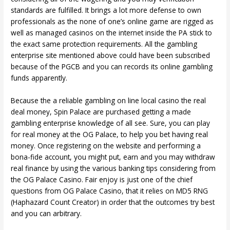
standards are fulfilled. It brings a lot more defense to own
professionals as the none of one’s online game are rigged as
well as managed casinos on the internet inside the PA stick to
the exact same protection requirements. All the gambling
enterprise site mentioned above could have been subscribed
because of the PGCB and you can records its online gambling
funds apparently.
Because the a reliable gambling on line local casino the real
deal money, Spin Palace are purchased getting a made
gambling enterprise knowledge of all see. Sure, you can play
for real money at the OG Palace, to help you bet having real
money. Once registering on the website and performing a
bona-fide account, you might put, earn and you may withdraw
real finance by using the various banking tips considering from
the OG Palace Casino. Fair enjoy is just one of the chief
questions from OG Palace Casino, that it relies on MD5 RNG
(Haphazard Count Creator) in order that the outcomes try best
and you can arbitrary.