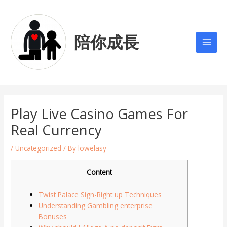
Skip
Post
Main
to
navigation
Men
content
陪你成長
Play Live Casino Games For
Real Currency
/
Uncategorized
/ By
lowelasy
Content
Twist Palace Sign-Right up Techniques
Understanding Gambling enterprise
Bonuses