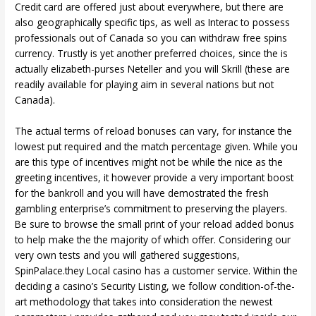
Credit card are offered just about everywhere, but there are
also geographically specific tips, as well as Interac to possess
professionals out of Canada so you can withdraw free spins
currency. Trustly is yet another preferred choices, since the is
actually elizabeth-purses Neteller and you will Skrill (these are
readily available for playing aim in several nations but not
Canada).
The actual terms of reload bonuses can vary, for instance the
lowest put required and the match percentage given. While you
are this type of incentives might not be while the nice as the
greeting incentives, it however provide a very important boost
for the bankroll and you will have demostrated the fresh
gambling enterprise’s commitment to preserving the players.
Be sure to browse the small print of your reload added bonus
to help make the the majority of which offer. Considering our
very own tests and you will gathered suggestions,
SpinPalace.they Local casino has a customer service. Within the
deciding a casino’s Security Listing, we follow condition-of-the-
art methodology that takes into consideration the newest