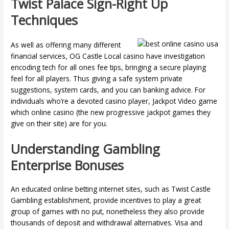
Twist Palace Sign-Right Up
Techniques
As well as offering many different
financial services, OG Castle Local casino have investigation
encoding tech for all ones fee tips, bringing a secure playing
feel for all players. Thus giving a safe system private
suggestions, system cards, and you can banking advice. For
individuals who’re a devoted casino player, Jackpot Video game
which online casino (the new progressive jackpot games they
give on their site) are for you.
Understanding Gambling
Enterprise Bonuses
An educated online betting internet sites, such as Twist Castle
Gambling establishment, provide incentives to play a great
group of games with no put, nonetheless they also provide
thousands of deposit and withdrawal alternatives. Visa and