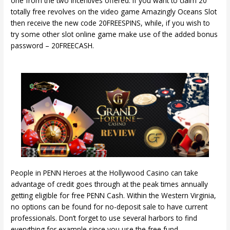
one from the two incentives offered. If you want to claim 20
totally free revolves on the video game Amazingly Oceans Slot
then receive the new code 20FREESPINS, while, if you wish to
try some other slot online game make use of the added bonus
password – 20FREECASH.
People in PENN Heroes at the Hollywood Casino can take
advantage of credit goes through at the peak times annually
getting eligible for free PENN Cash. Within the Western Virginia,
no options can be found for no-deposit sale to have current
professionals. Don’t forget to use several harbors to find
everything for example since you use the free fund.