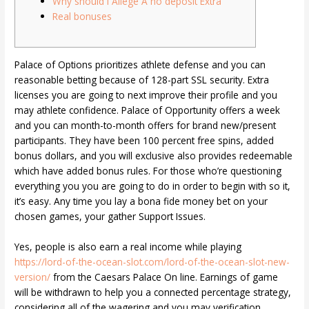
Why should I Allege A no deposit Extra
Real bonuses
Palace of Options prioritizes athlete defense and you can
reasonable betting because of 128-part SSL security. Extra
licenses you are going to next improve their profile and you
may athlete confidence. Palace of Opportunity offers a week
and you can month-to-month offers for brand new/present
participants. They have been 100 percent free spins, added
bonus dollars, and you will exclusive also provides redeemable
which have added bonus rules.
For those who’re questioning
everything you you are going to do in order to begin with so it,
it’s easy. Any time you lay a bona fide money bet on your
chosen games, your gather Support Issues.
Yes, people is also earn a real income while playing
https://lord-of-the-ocean-slot.com/lord-of-the-ocean-slot-new-
version/
from the Caesars Palace On line. Earnings of game
will be withdrawn to help you a connected percentage strategy,
considering all of the wagering and you may verification