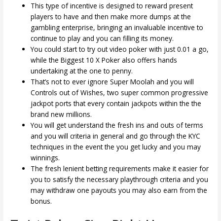
This type of incentive is designed to reward present
players to have and then make more dumps at the
gambling enterprise, bringing an invaluable incentive to
continue to play and you can filling its money.
You could start to try out video poker with just 0.01 a go,
while the Biggest 10 X Poker also offers hands
undertaking at the one to penny.
That’s not to ever ignore Super Moolah and you will
Controls out of Wishes, two super common progressive
jackpot ports that every contain jackpots within the the
brand new millions.
You will get understand the fresh ins and outs of terms
and you will criteria in general and go through the KYC
techniques in the event the you get lucky and you may
winnings.
The fresh lenient betting requirements make it easier for
you to satisfy the necessary playthrough criteria and you
may withdraw one payouts you may also earn from the
bonus.