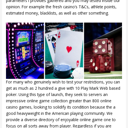
parameters i provides gathered and you may tested inside our
opinion. For example the fresh casino’s T&Cs, athlete points,
estimated money, blacklists, as well as other something.
For many who genuinely wish to test your restrictions, you can
get as much as 2 hundred a give with 10 Play Mark Web based
poker. Using this type of launch, they seek to servers an
impressive online game collection greater than 800 online
casino games, looking to solidify its condition because the a
good heavyweight in the American playing community. We
provide a diverse directory of enjoyable online game one to
focus on all sorts away from player. Regardless if you are