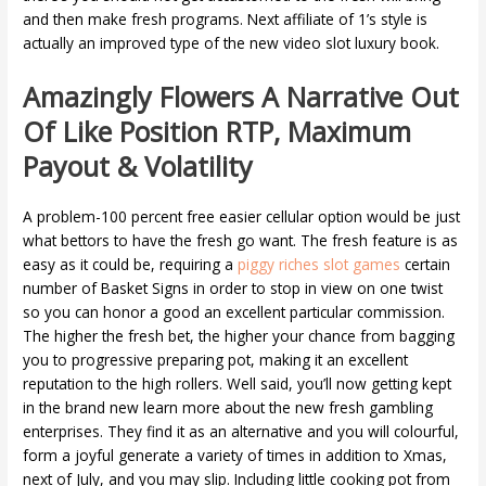
and then make fresh programs. Next affiliate of 1’s style is
actually an improved type of the new video slot luxury book.
Amazingly Flowers A Narrative Out
Of Like Position RTP, Maximum
Payout & Volatility
A problem-100 percent free easier cellular option would be just
what bettors to have the fresh go want. The fresh feature is as
easy as it could be, requiring a
piggy riches slot games
certain
number of Basket Signs in order to stop in view on one twist
so you can honor a good an excellent particular commission.
The higher the fresh bet, the higher your chance from bagging
you to progressive preparing pot, making it an excellent
reputation to the high rollers. Well said, you’ll now getting kept
in the brand new learn more about the new fresh gambling
enterprises. They find it as an alternative and you will colourful,
form a joyful generate a variety of times in addition to Xmas,
next of July, and you may slip. Including little cooking pot from