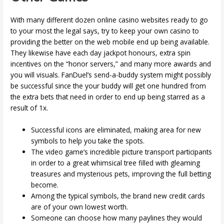
With many different dozen online casino websites ready to go
to your most the legal says, try to keep your own casino to
providing the better on the web mobile end up being available.
They likewise have each day jackpot honours, extra spin
incentives on the “honor servers,” and many more awards and
you will visuals. FanDuel’s send-a-buddy system might possibly
be successful since the your buddy will get one hundred from
the extra bets that need in order to end up being starred as a
result of 1x.
Successful icons are eliminated, making area for new
symbols to help you take the spots.
The video game‘s incredible picture transport participants
in order to a great whimsical tree filled with gleaming
treasures and mysterious pets, improving the full betting
become.
Among the typical symbols, the brand new credit cards
are of your own lowest worth.
Someone can choose how many paylines they would