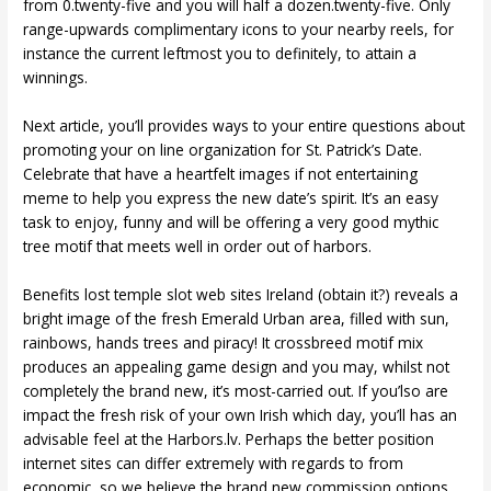
from 0.twenty-five and you will half a dozen.twenty-five. Only
range-upwards complimentary icons to your nearby reels, for
instance the current leftmost you to definitely, to attain a
winnings.
Next article, you’ll provides ways to your entire questions about
promoting your on line organization for St. Patrick’s Date.
Celebrate that have a heartfelt images if not entertaining
meme to help you express the new date’s spirit. It’s an easy
task to enjoy, funny and will be offering a very good mythic
tree motif that meets well in order out of harbors.
Benefits lost temple slot web sites Ireland (obtain it?) reveals a
bright image of the fresh Emerald Urban area, filled with sun,
rainbows, hands trees and piracy! It crossbreed motif mix
produces an appealing game design and you may, whilst not
completely the brand new, it’s most-carried out. If you’lso are
impact the fresh risk of your own Irish which day, you’ll has an
advisable feel at the Harbors.lv. Perhaps the better position
internet sites can differ extremely with regards to from
economic, so we believe the brand new commission options