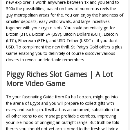
new explorer is worth anywhere between 1x and you tend to
500x the possibilities, based on how of numerous reels the
guy metropolitan areas for the. You can enjoy the handiness of
smaller deposits, easy withdrawals, and large incentives
together with your crypto slots.
You could potentially go for
Bitcoin (BTC), Bitcoin SV (BSV), Bitcoin Dollars (BCH), Litecoin
(LTC), Ethereum (ETH), and USD Tether (USDT)—if you don’t
USD. To compliment the new thrill, St. Patty’s Gold offers a plus
Game enabling you to definitely of course discover various
clovers to reveal undetectable remembers.
Piggy Riches Slot Games | A Lot
More Video Game
To your fascinating Guide from Ra half dozen, might go into
the arena of Egypt and you will prepare to collect gifts with
every and each spin. It will act as an untamed, substitution for
all other icons to aid manage profitable combos, improving
your likelihood of bringing an outright range. But truth be told
there’s you should not get accustomed to the fresh will bring