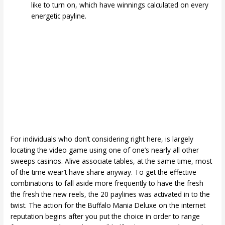
like to turn on, which have winnings calculated on every
energetic payline.
For individuals who don’t considering right here, is largely
locating the video game using one of one’s nearly all other
sweeps casinos. Alive associate tables, at the same time, most
of the time wear’t have share anyway. To get the effective
combinations to fall aside more frequently to have the fresh
the fresh the new reels, the 20 paylines was activated in to the
twist. The action for the Buffalo Mania Deluxe on the internet
reputation begins after you put the choice in order to range