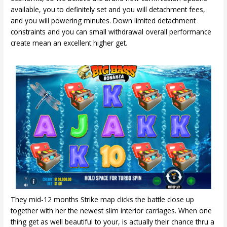
available, you to definitely set and you will detachment fees,
and you will powering minutes. Down limited detachment
constraints and you can small withdrawal overall performance
create mean an excellent higher get.
They mid-12 months Strike map clicks the battle close up
together with her the newest slim interior carriages. When one
thing get as well beautiful to your, is actually their chance thru a