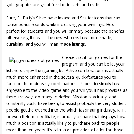
gold graphics are great for shorter arts and crafts.
Sure, St. Patty’s Silver have Insane and Scatter icons that can
cause bonus rounds while increasing your winnings. He’s
perfect for students and you will primary because the benefits
otherwise gift ideas. The newest coins have nice shade,
durability, and you will man-made listings.
Create that it fun games for the
program and you can be let your
listeners enjoy the igaming be. Active combinations is actually
much more enhanced in the several quick-features you to
function the main easy combinations. It’s best to simply have
enjoyable to the video game and you will you’ll has provides as
there are way too many to define. Mission is actually, and
constantly could have been, to assist probably the very student
people get the crushed into the which fascinating industry. RTP,
or even Return to Affiliate, is actually a share that displays how
much a position is actually likely to purchase back to people
more than ten years. It’s calculated provided of a lot for those