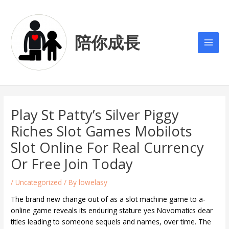
Skip
Post
Main
to
navigation
Men
content
陪你成長
Play St Patty’s Silver Piggy
Riches Slot Games Mobilots
Slot Online For Real Currency
Or Free Join Today
/
Uncategorized
/ By
lowelasy
The brand new change out of as a slot machine game to a-
online game reveals its enduring stature yes Novomatics dear
titles leading to someone sequels and names, over time. The