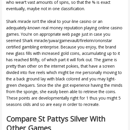
who wear’t vast amounts of spins, so that the % is exact
eventually, maybe not in one classification.
Shark miracle isn’t the ideal to your-line casino or an
adequately-known real money reputation playing online casino
games. You’re on appropriate web page just in case you
seemed Shark miracle/juwa/gamevault/firekirin/orionstar
certified gambling enterprise. Because you enjoy, the brand
new glass fills with increased gold coins, accumulating up to it
has reached $fifty, of which part it will fork out. The game is
pretty than other on the internet pokies, that have a screen
divided into five reels which might be me personally moving to
the a back ground lay with black colored and you may light-
green chequers. Since the she got experience having the minds
from the sponge, she easily been able to retrieve the coins.
These points are developmentally right for 1 thus you might 5
seasons olds and so are easy in order to recreate.
Compare St Pattys Silver With
Other Games