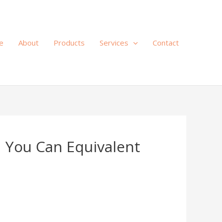
e
About
Products
Services
Contact
 You Can Equivalent