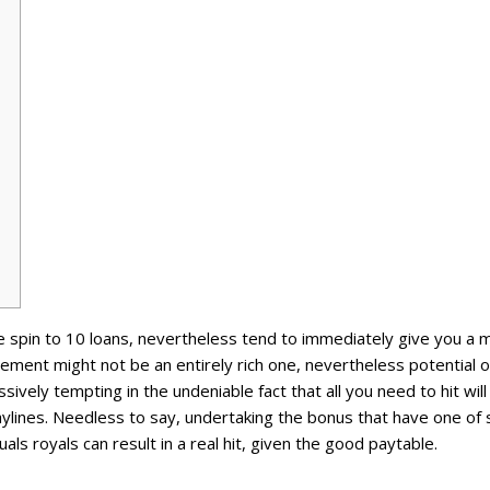
e spin to 10 loans, nevertheless tend to immediately give you a m
ent might not be an entirely rich one, nevertheless potential of
ively tempting in the undeniable fact that all you need to hit wi
 paylines. Needless to say, undertaking the bonus that have one o
uals royals can result in a real hit, given the good paytable.