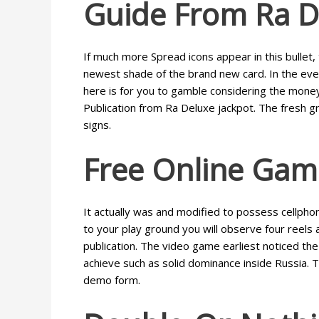
Guide From Ra D
If much more Spread icons appear in this bullet
newest shade of the brand new card. In the event 
here is for you to gamble considering the money.
Publication from Ra Deluxe jackpot. The fresh g
signs.
Free Online Gam
It actually was and modified to possess cellpho
to your play ground you will observe four reels 
publication. The video game earliest noticed th
achieve such as solid dominance inside Russia. 
demo form.