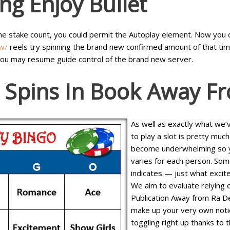
g Enjoy Bullet
ne stake count, you could permit the Autoplay element. Now you de
ew/
reels try spinning the brand new confirmed amount of that time
d you may resume guide control of the brand new server.
 Spins In Book Away F
As well as exactly what we’ve
to play a slot is pretty much
become underwhelming so y
varies for each person. Som
indicates — just what excit
We aim to evaluate relying 
Publication Away from Ra D
make up your very own notice
toggling right up thanks to