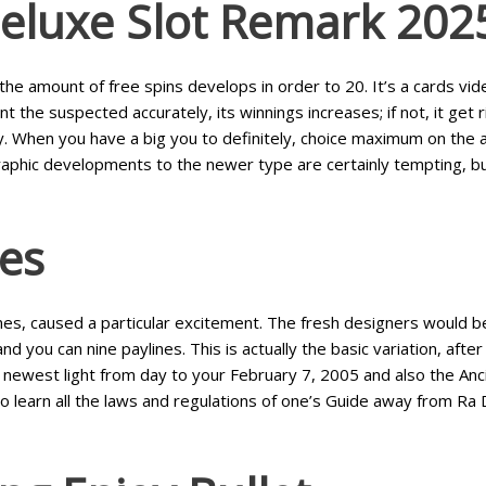
eluxe Slot Remark 202
, the amount of free spins develops in order to 20. It’s a cards
the suspected accurately, its winnings increases; if not, it get r
 When you have a big you to definitely, choice maximum on the all
raphic developments to the newer type are certainly tempting, but
es
nes, caused a particular excitement. The fresh designers would be
and you can nine paylines. This is actually the basic variation, a
e newest light from day to your February 7, 2005 and also the Anc
To learn all the laws and regulations of one’s Guide away from 