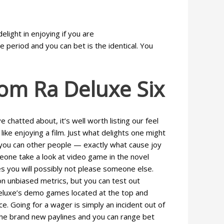
light in enjoying if you are
 period and you can bet is the identical. You
rom Ra Deluxe Six
 chatted about, it’s well worth listing our feel
 like enjoying a film. Just what delights one might
ou can other people — exactly what cause joy
eone take a look at video game in the novel
es you will possibly not please someone else.
on unbiased metrics, but you can test out
eluxe’s demo games located at the top and
. Going for a wager is simply an incident out of
 the brand new paylines and you can range bet