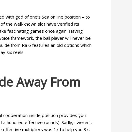
ed with god of one’s Sea on line position – to
of the well-known slot have verified its
ake fascinating games once again. Having
voice framework, the ball player will never be
uide from Ra 6 features an old options which
ay six reels.
ide Away From
al cooperation inside position provides you
of a hundred effective rounds). Sadly, i weren’t
effective multipliers was 1x to help you 3x,