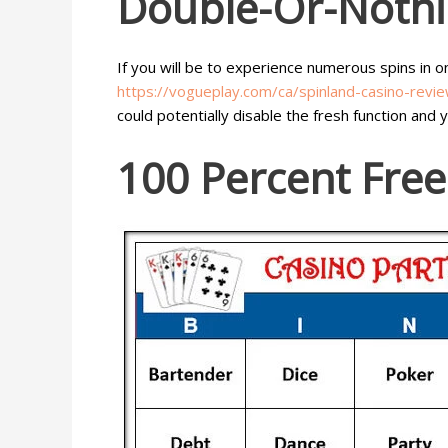
Double-Or-Nothin
If you will be to experience numerous spins in o
https://vogueplay.com/ca/spinland-casino-revi
could potentially disable the fresh function an
100 Percent Free