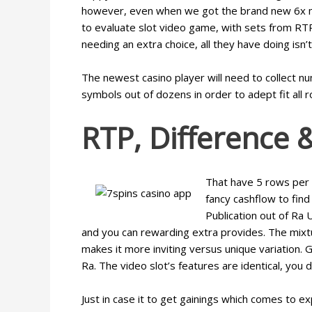
however, even when we got the brand new 6x mu
to evaluate slot video game, with sets from RTP
needing an extra choice, all they have doing isn’
The newest casino player will need to collect n
symbols out of dozens in order to adept fit all 
RTP, Difference 
That have 5 rows per r
fancy cashflow to find
Publication out of Ra 
and you can rewarding extra provides. The mixt
makes it more inviting versus unique variation. 
Ra. The video slot’s features are identical, yo
Just in case it to get gainings which comes to 