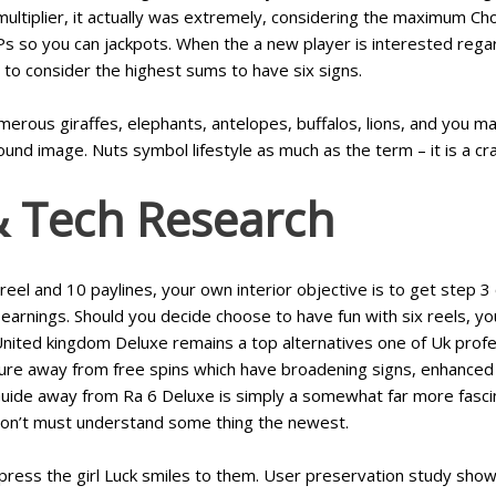
ltiplier, it actually was extremely, considering the maximum Ch
s so you can jackpots. When the a new player is interested regard
t to consider the highest sums to have six signs.
umerous giraffes, elephants, antelopes, buffalos, lions, and you 
round image. Nuts symbol lifestyle as much as the term – it is a c
& Tech Research
eel and 10 paylines, your own interior objective is to get step 3
 earnings. Should you decide choose to have fun with six reels, yo
United kingdom Deluxe remains a top alternatives one of Uk profes
ure away from free spins which have broadening signs, enhanced 
Guide away from Ra 6 Deluxe is simply a somewhat far more fascina
u don’t must understand some thing the newest.
express the girl Luck smiles to them. User preservation study sho