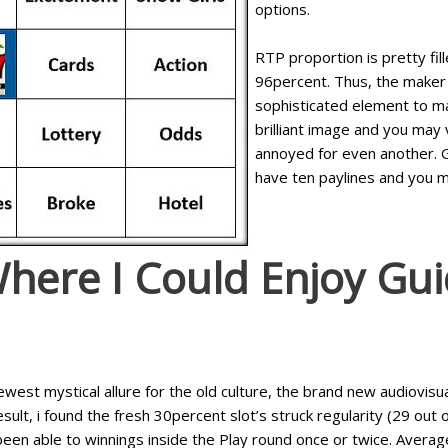
options.
RTP proportion is pretty fill
96percent. Thus, the maker 
sophisticated element to m
brilliant image and you may 
annoyed for even another. G
have ten paylines and you m
Where I Could Enjoy Gu
west mystical allure for the old culture, the brand new audiovisu
sult, i found the fresh 30percent slot’s struck regularity (29 out 
en able to winnings inside the Play round once or twice. Average 