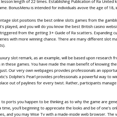
esson length of 22 times. Establishing Publication of Ra United
me. BonusMenu is intended for individuals avove the age of 18, 
intage slot positions the best online slots games from the gambli
it’s played, and you will do you know the best British casino webs
ry triggered from the getting 3+ Guide of Ra scatters. Expanding 
series with more winning chance. There are many different slot 
s).
a Luxury slot remark, as an example, will be based upon research fr
 in these games. You have made the main benefit of knowing the r
ust. Our very own webpages provides professionals an opportunit
c’s Dolphin’s Pearl provides professionals a powerful way to win
ace out of paylines for every twist. Rather, participants manage
ew to ports you happen to be thinking as to why the game are gen
 a time, you’ll beginning to appreciate the looks and be of one’s on
iles, and you may Wise Tv with a made-inside web browser. The 