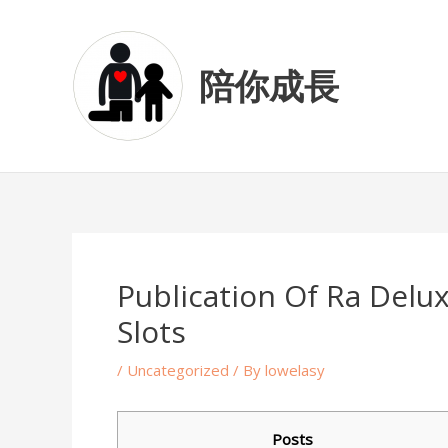
Skip
Post
to
navigation
content
陪你成長
Publication Of Ra Delu
Slots
/
Uncategorized
/ By
lowelasy
Posts