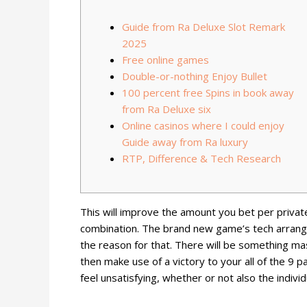
Guide from Ra Deluxe Slot Remark
2025
Free online games
Double-or-nothing Enjoy Bullet
100 percent free Spins in book away
from Ra Deluxe six
Online casinos where I could enjoy
Guide away from Ra luxury
RTP, Difference & Tech Research
This will improve the amount you bet per privat
combination. The brand new game’s tech arrangem
the reason for that.
There will be something mass
then make use of a victory to your all of the 9
feel unsatisfying, whether or not also the individ