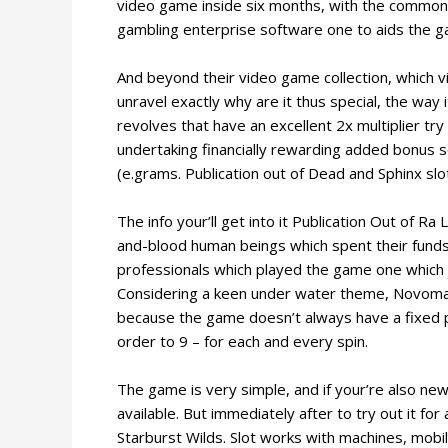
video game inside six months, with the common l
gambling enterprise software one to aids the ga
And beyond their video game collection, which v
unravel exactly why are it thus special, the way 
revolves that have an excellent 2x multiplier t
undertaking financially rewarding added bonus 
(e.grams. Publication out of Dead and Sphinx slot
The info your’ll get into it Publication Out of R
and-blood human beings which spent their funds
professionals which played the game one which j
Considering a keen under water theme, Novomati
because the game doesn’t always have a fixed pl
order to 9 – for each and every spin.
The game is very simple, and if your’re also n
available. But immediately after to try out it for
Starburst Wilds. Slot works with machines, mob