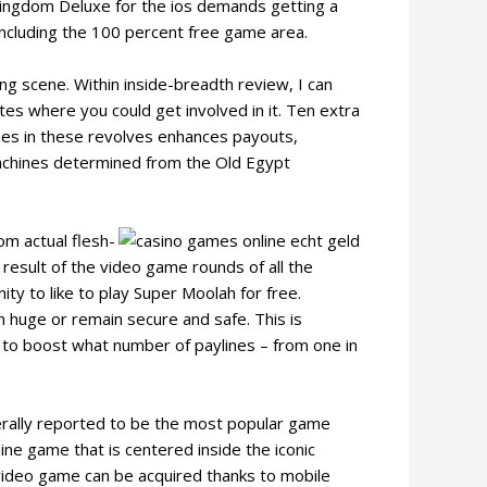
 kingdom Deluxe for the ios demands getting a
including the 100 percent free game area.
ng scene. Within inside-breadth review, I can
ites where you could get involved in it. Ten extra
cues in these revolves enhances payouts,
machines determined from the Old Egypt
om actual flesh-
esult of the video game rounds of all the
y to like to play Super Moolah for free.
 huge or remain secure and safe. This is
 to boost what number of paylines – from one in
erally reported to be the most popular game
line game that is centered inside the iconic
video game can be acquired thanks to mobile