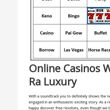
Online Casinos 
Ra Luxury
With a soundtrack you to definitely shows the ne
engaged in an enthusiastic exciting story. As a re
happy discover free revolves, even though we be