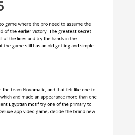
5
 video game where the pro need to assume the
id of the earlier victory. The greatest secret
 of the lines and try the hands in the
 the game still has an old getting and simple
 the team Novomatic, and that felt like one to
fter which and made an appearance more than one
ient Egyptian motif try one of the primary to
Ra Deluxe app video game, decide the brand new