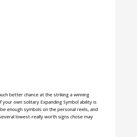
uch better chance at the striking a winning
 your own solitary Expanding Symbol ability is
ll be enough symbols on the personal reels, and
f several lowest-really worth signs chose may