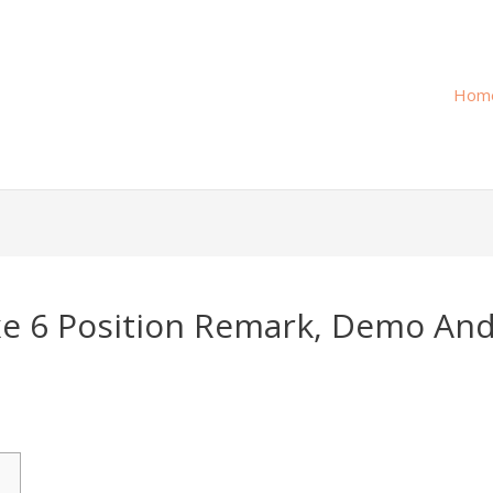
Hom
xe 6 Position Remark, Demo And