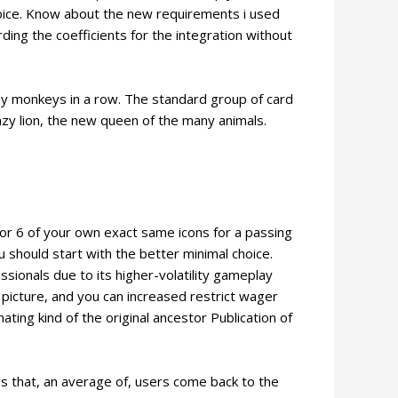
oice. Know about the new requirements i used
ing the coefficients for the integration without
may monkeys in a row. The standard group of card
razy lion, the new queen of the many animals.
 or 6 of your own exact same icons for a passing
u should start with the better minimal choice.
sionals due to its higher-volatility gameplay
picture, and you can increased restrict wager
ting kind of the original ancestor Publication of
ws that, an average of, users come back to the