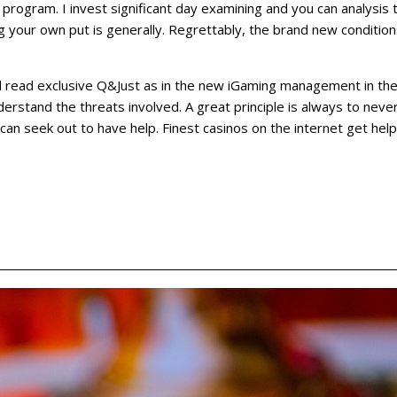
gram. I invest significant day examining and you can analysis the
 big your own put is generally. Regrettably, the brand new conditi
d read exclusive Q&Just as in the new iGaming management in the 
 understand the threats involved. A great principle is always to ne
 can seek out to have help. Finest casinos on the internet get hel