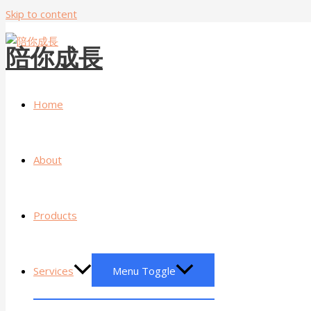
Skip to content
陪你成長
Home
About
Products
Services
Menu Toggle