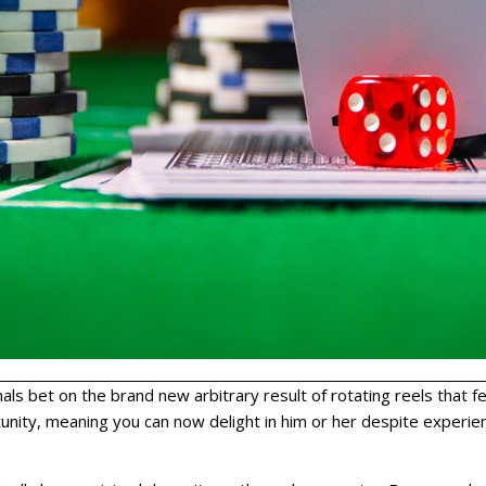
 bet on the brand new arbitrary result of rotating reels that fea
ity, meaning you can now delight in him or her despite experienc