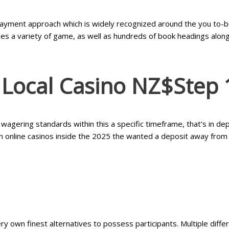
 payment approach which is widely recognized around the you to-bu
es a variety of game, as well as hundreds of book headings along
Local Casino NZ$step 1
e wagering standards within this a specific timeframe, that’s in de
cash online casinos inside the 2025 the wanted a deposit away fro
ry own finest alternatives to possess participants. Multiple diffe