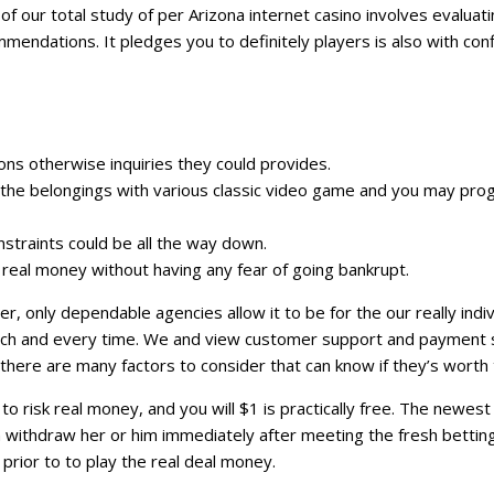
l of our total study of per Arizona internet casino involves evalua
endations. It pledges you to definitely players is also with con
ons otherwise inquiries they could provides.
 the belongings with various classic video game and you may prog
straints could be all the way down.
 real money without having any fear of going bankrupt.
nly dependable agencies allow it to be for the our really individ
 each and every time. We and view customer support and payment
re are many factors to consider that can know if they’s worth t
 risk real money, and you will $1 is practically free. The newest 
can withdraw her or him immediately after meeting the fresh betti
rior to to play the real deal money.