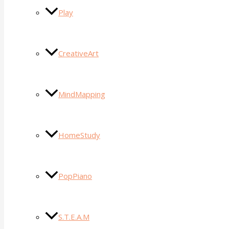
Play
CreativeArt
MindMapping
HomeStudy
PopPiano
S.T.E.A.M