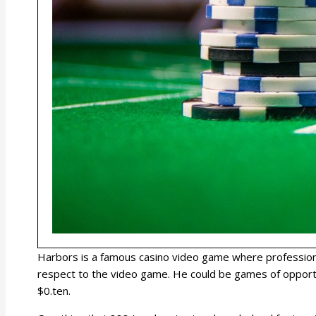
Harbors is a famous casino video game where professionals
respect to the video game. He could be games of opportun
$0.ten.