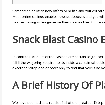
Sometimes solution now offers benefits and you will rate,
Most online casinos enables lowest deposits and you will
to sites having video game on their own audited to posses
Snack Blast Casino 
In contrast, All of us online casinos are certain to get be
fulfill the wagering requirements inside a certain schedu
excellent $step one deposit only to find that you’ll find 
A Brief History Of P
We have seemed as a result of all of the greatest $step 1