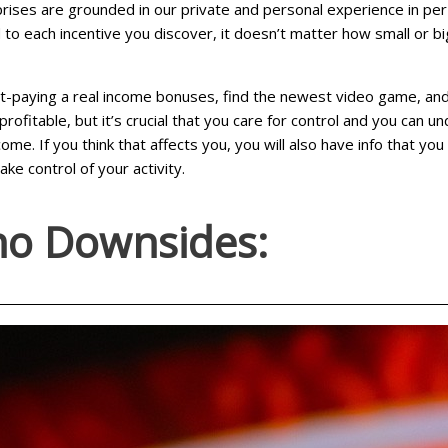
es are grounded in our private and personal experience in per pro
nked to each incentive you discover, it doesn’t matter how small or
st-paying a real income bonuses, find the newest video game, an
f profitable, but it’s crucial that you care for control and you can
e. If you think that affects you, you will also have info that you
ke control of your activity.
ino Downsides: