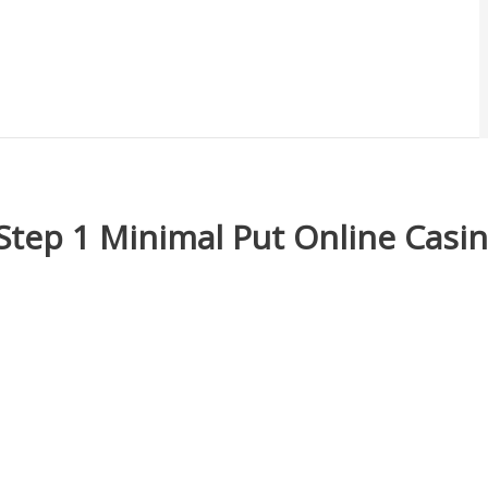
step 1 Minimal Put Online Casi