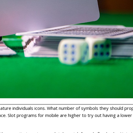
ture individuals icons. What number of symbols they should propert
e. Slot programs for mobile are higher to try out having a lower