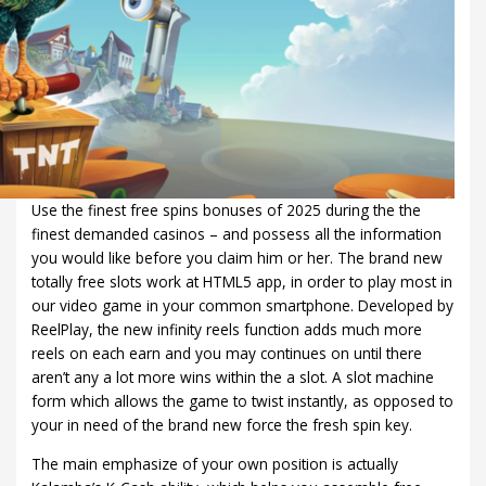
Use the finest free spins bonuses of 2025 during the the
finest demanded casinos – and possess all the information
you would like before you claim him or her. The brand new
totally free slots work at HTML5 app, in order to play most in
our video game in your common smartphone. Developed by
ReelPlay, the new infinity reels function adds much more
reels on each earn and you may continues on until there
aren’t any a lot more wins within the a slot. A slot machine
form which allows the game to twist instantly, as opposed to
your in need of the brand new force the fresh spin key.
The main emphasize of your own position is actually