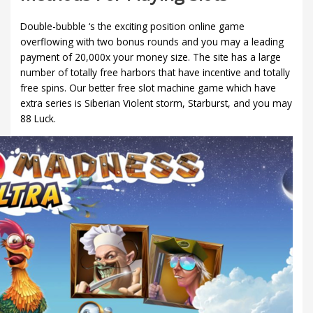
Double-bubble ‘s the exciting position online game
overflowing with two bonus rounds and you may a leading
payment of 20,000x your money size. The site has a large
number of totally free harbors that have incentive and totally
free spins. Our better free slot machine game which have
extra series is Siberian Violent storm, Starburst, and you may
88 Luck.