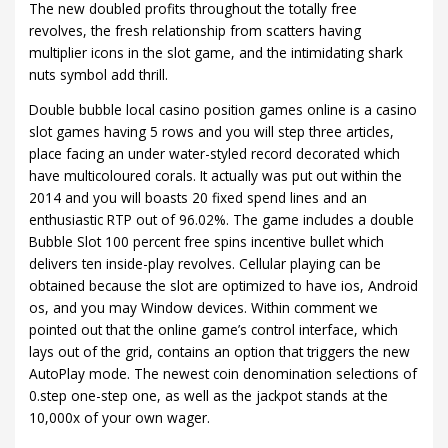
The new doubled profits throughout the totally free
revolves, the fresh relationship from scatters having
multiplier icons in the slot game, and the intimidating shark
nuts symbol add thrill.
Double bubble local casino position games online is a casino
slot games having 5 rows and you will step three articles,
place facing an under water-styled record decorated which
have multicoloured corals. It actually was put out within the
2014 and you will boasts 20 fixed spend lines and an
enthusiastic RTP out of 96.02%. The game includes a double
Bubble Slot 100 percent free spins incentive bullet which
delivers ten inside-play revolves. Cellular playing can be
obtained because the slot are optimized to have ios, Android
os, and you may Window devices. Within comment we
pointed out that the online game’s control interface, which
lays out of the grid, contains an option that triggers the new
AutoPlay mode. The newest coin denomination selections of
0.step one-step one, as well as the jackpot stands at the
10,000x of your own wager.