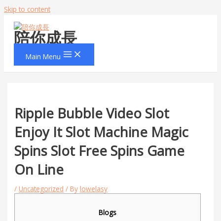
Skip to content
陪你成長
Main Menu
Ripple Bubble Video Slot
Enjoy It Slot Machine Magic
Spins Slot Free Spins Game
On Line
/
Uncategorized
/ By
lowelasy
Blogs