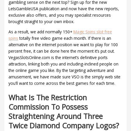
gambling sense on the next top? Sign up for the new
LetsGambleUSA publication and now have the new reports,
exclusive also offers, and you may specialist resources
brought straight to your own inbox.
As a result, we add normally 150+
Magic Spins slot free
spins
totally free video game each month. If there is an
alternative on the internet position we want to play for 100
percent free, it can be done here the moment it’s put out.
VegasSlotsOnline.com is the internet’s definitive ports
attraction, linking both you and including-inclined people on
the online game you like. By the targeting adventure and
amusement, we have made sure VSO is the simply web site
you’ll want to come across the best games for each time.
What Is The Restriction
Commission To Possess
Straightening Around Three
Twice Diamond Company Logos?