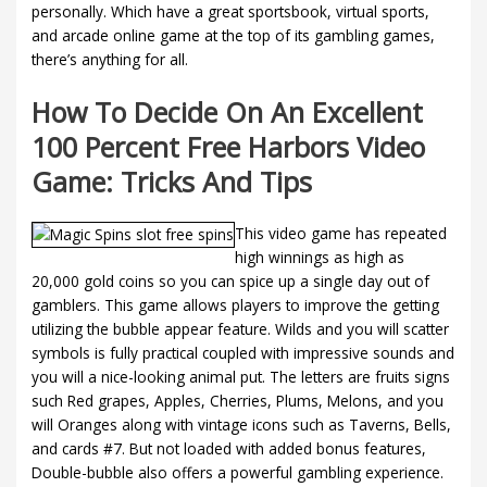
personally. Which have a great sportsbook, virtual sports,
and arcade online game at the top of its gambling games,
there’s anything for all.
How To Decide On An Excellent
100 Percent Free Harbors Video
Game: Tricks And Tips
This video game has repeated
high winnings as high as
20,000 gold coins so you can spice up a single day out of
gamblers. This game allows players to improve the getting
utilizing the bubble appear feature. Wilds and you will scatter
symbols is fully practical coupled with impressive sounds and
you will a nice-looking animal put. The letters are fruits signs
such Red grapes, Apples, Cherries, Plums, Melons, and you
will Oranges along with vintage icons such as Taverns, Bells,
and cards #7. But not loaded with added bonus features,
Double-bubble also offers a powerful gambling experience.