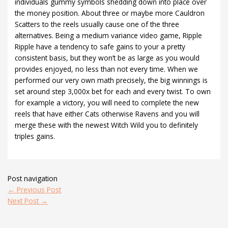
individuals gummy symbols shedding down into place over
the money position. About three or maybe more Cauldron
Scatters to the reels usually cause one of the three
alternatives. Being a medium variance video game, Ripple
Ripple have a tendency to safe gains to your a pretty
consistent basis, but they won’t be as large as you would
provides enjoyed, no less than not every time. When we
performed our very own math precisely, the big winnings is
set around step 3,000x bet for each and every twist. To own
for example a victory, you will need to complete the new
reels that have either Cats otherwise Ravens and you will
merge these with the newest Witch Wild you to definitely
triples gains.
Post navigation
←
Previous Post
Next Post
→