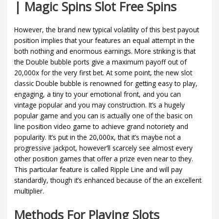
| Magic Spins Slot Free Spins
However, the brand new typical volatility of this best payout
position implies that your features an equal attempt in the
both nothing and enormous earnings. More striking is that
the Double bubble ports give a maximum payoff out of
20,000x for the very first bet. At some point, the new slot
classic Double bubble is renowned for getting easy to play,
engaging, a tiny to your emotional front, and you can
vintage popular and you may construction. It’s a hugely
popular game and you can is actually one of the basic on
line position video game to achieve grand notoriety and
popularity. It’s put in the 20,000x, that it’s maybe not a
progressive jackpot, however’ll scarcely see almost every
other position games that offer a prize even near to they.
This particular feature is called Ripple Line and will pay
standardly, though it’s enhanced because of the an excellent
multiplier.
Methods For Playing Slots