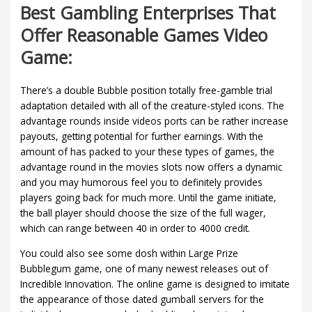
Best Gambling Enterprises That
Offer Reasonable Games Video
Game:
There’s a double Bubble position totally free-gamble trial
adaptation detailed with all of the creature-styled icons. The
advantage rounds inside videos ports can be rather increase
payouts, getting potential for further earnings. With the
amount of has packed to your these types of games, the
advantage round in the movies slots now offers a dynamic
and you may humorous feel you to definitely provides
players going back for much more. Until the game initiate,
the ball player should choose the size of the full wager,
which can range between 40 in order to 4000 credit.
You could also see some dosh within Large Prize
Bubblegum game, one of many newest releases out of
Incredible Innovation. The online game is designed to imitate
the appearance of those dated gumball servers for the