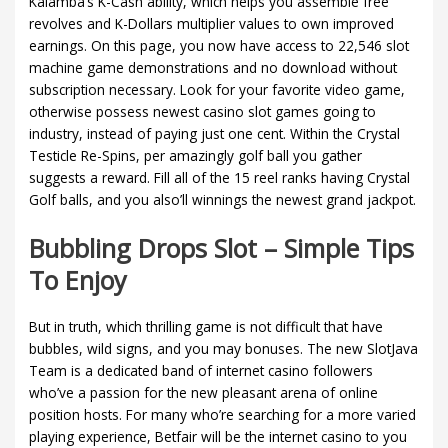
Kalamba’s K-Cash ability, which helps you assemble free
revolves and K-Dollars multiplier values to own improved
earnings. On this page, you now have access to 22,546 slot
machine game demonstrations and no download without
subscription necessary. Look for your favorite video game,
otherwise possess newest casino slot games going to
industry, instead of paying just one cent. Within the Crystal
Testicle Re-Spins, per amazingly golf ball you gather
suggests a reward. Fill all of the 15 reel ranks having Crystal
Golf balls, and you also’ll winnings the newest grand jackpot.
Bubbling Drops Slot – Simple Tips
To Enjoy
But in truth, which thrilling game is not difficult that have
bubbles, wild signs, and you may bonuses. The new SlotJava
Team is a dedicated band of internet casino followers
who’ve a passion for the new pleasant arena of online
position hosts. For many who’re searching for a more varied
playing experience, Betfair will be the internet casino to you