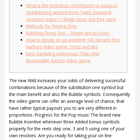
What is the restriction commission to possess
straightening around three Twice Diamond
company logos? | Magic Spins slot free spins
Methods for Playing Slots
Bubbling Drops Slot – Simple tips to Enjoy
How to decide on an excellent 100 percent free
Harbors Video game: Tricks and tips
Best Gambling enterprises That offer
Reasonable Games Video game:
The new Wild increases your odds of delivering successful
combinations because of the substitution one symbol but
the main benefit and also the Bubble symbols. Consequently
the video game can offer an average level of chance, that
have rather typical payouts you to are very different in
proportions. Progress for the Pop music The brand new
Bubble Incentive whenever three Added bonus symbols
property for the reels step one, 3 and 5 using one of your
own revolves.
Are you ready for taking your on line