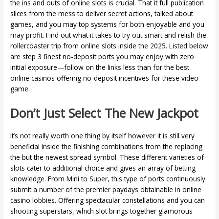
the ins and outs of online slots is crucial. That it full publication
slices from the mess to deliver secret actions, talked about
games, and you may top systems for both enjoyable and you
may profit. Find out what it takes to try out smart and relish the
rollercoaster trip from online slots inside the 2025. Listed below
are step 3 finest no-deposit ports you may enjoy with zero
initial exposure—follow on the links less than for the best
online casinos offering no-deposit incentives for these video
game.
Don’t Just Select The New Jackpot
It’s not really worth one thing by itself however it is still very
beneficial inside the finishing combinations from the replacing
the but the newest spread symbol. These different varieties of
slots cater to additional choice and gives an array of betting
knowledge. From Mini to Super, this type of ports continuously
submit a number of the premier paydays obtainable in online
casino lobbies. Offering spectacular constellations and you can
shooting superstars, which slot brings together glamorous