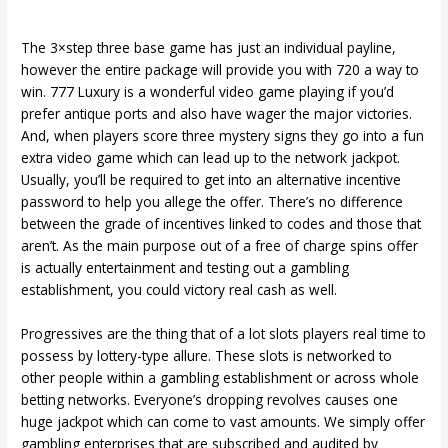
The 3×step three base game has just an individual payline,
however the entire package will provide you with 720 a way to
win. 777 Luxury is a wonderful video game playing if you’d
prefer antique ports and also have wager the major victories.
And, when players score three mystery signs they go into a fun
extra video game which can lead up to the network jackpot.
Usually, you’ll be required to get into an alternative incentive
password to help you allege the offer. There’s no difference
between the grade of incentives linked to codes and those that
aren’t. As the main purpose out of a free of charge spins offer
is actually entertainment and testing out a gambling
establishment, you could victory real cash as well.
Progressives are the thing that of a lot slots players real time to
possess by lottery-type allure. These slots is networked to
other people within a gambling establishment or across whole
betting networks. Everyone’s dropping revolves causes one
huge jackpot which can come to vast amounts. We simply offer
gambling enterprises that are subscribed and audited by