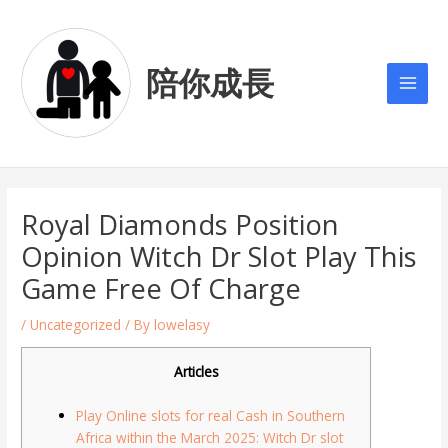
Skip
Post
Main
to
navigation
Men
content
陪你成長
Royal Diamonds Position
Opinion Witch Dr Slot Play This
Game Free Of Charge
/
Uncategorized
/ By
lowelasy
Articles
Play Online slots for real Cash in Southern
Africa within the March 2025: Witch Dr slot