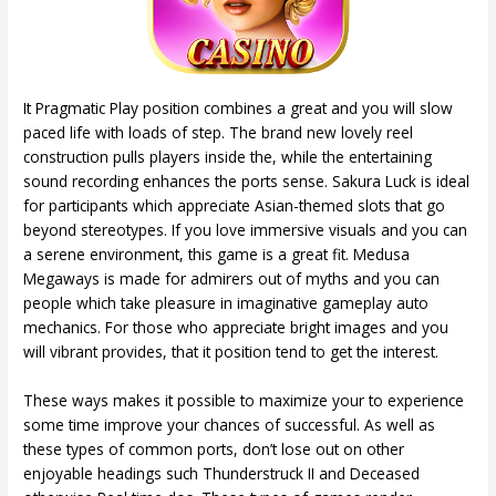
It Pragmatic Play position combines a great and you will slow
paced life with loads of step. The brand new lovely reel
construction pulls players inside the, while the entertaining
sound recording enhances the ports sense. Sakura Luck is ideal
for participants which appreciate Asian-themed slots that go
beyond stereotypes. If you love immersive visuals and you can
a serene environment, this game is a great fit. Medusa
Megaways is made for admirers out of myths and you can
people which take pleasure in imaginative gameplay auto
mechanics. For those who appreciate bright images and you
will vibrant provides, that it position tend to get the interest.
These ways makes it possible to maximize your to experience
some time improve your chances of successful. As well as
these types of common ports, don’t lose out on other
enjoyable headings such Thunderstruck II and Deceased