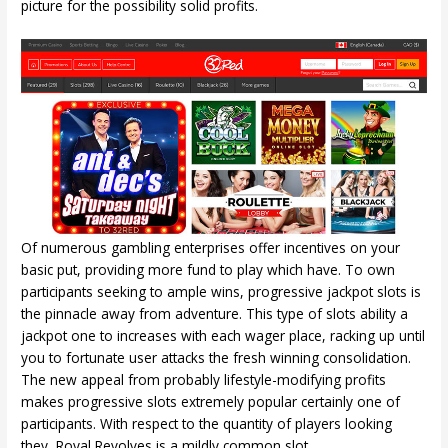
picture for the possibility solid profits.
Of numerous gambling enterprises offer incentives on your
basic put, providing more fund to play which have. To own
participants seeking to ample wins, progressive jackpot slots is
the pinnacle away from adventure. This type of slots ability a
jackpot one to increases with each wager place, racking up until
you to fortunate user attacks the fresh winning consolidation.
The new appeal from probably lifestyle-modifying profits
makes progressive slots extremely popular certainly one of
participants. With respect to the quantity of players looking
they, Royal Revolves is a mildly common slot.