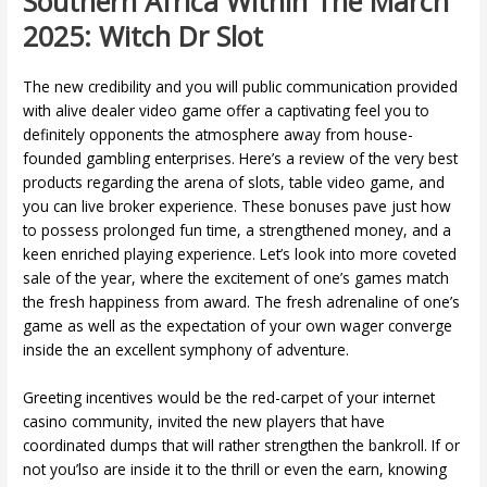
Southern Africa Within The March
2025: Witch Dr Slot
The new credibility and you will public communication provided
with alive dealer video game offer a captivating feel you to
definitely opponents the atmosphere away from house-
founded gambling enterprises. Here’s a review of the very best
products regarding the arena of slots, table video game, and
you can live broker experience. These bonuses pave just how
to possess prolonged fun time, a strengthened money, and a
keen enriched playing experience. Let’s look into more coveted
sale of the year, where the excitement of one’s games match
the fresh happiness from award. The fresh adrenaline of one’s
game as well as the expectation of your own wager converge
inside the an excellent symphony of adventure.
Greeting incentives would be the red-carpet of your internet
casino community, invited the new players that have
coordinated dumps that will rather strengthen the bankroll. If or
not you’lso are inside it to the thrill or even the earn, knowing