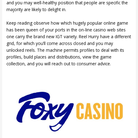
and you may well-healthy position that people are specific the
majority are likely to delight in.
Keep reading observe how which hugely popular online game
has been queen of your ports in the on-line casino web sites
one carry the brand new IGT variety. Reel Hurry have a different
grid, for which you’ll come across closed and you may
unlocked reels. The machine permits profiles to deal with its
profiles, build places and distributions, view the game
collection, and you will reach out to consumer advice.