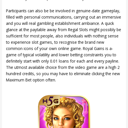
Participants can also be be involved in genuine-date gameplay,
filled with personal communications, carrying out an immersive
and you will real gambling establishment ambiance. A quick
glance at the paytable away from Regal Slots might possibly be
sufficient for most people, also individuals with nothing sense
to experience slot games, to recognise the brand new
common icons of your own online game. Royal Gains is a-
game of typical volatility and lower betting constraints you to
definitely start with only 0.01 loans for each and every payline.
The utmost available choice from the video game are a high 2
hundred credits, so you may have to eliminate clicking the new
Maximum Bet option often.