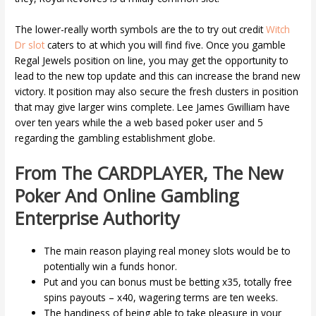
The lower-really worth symbols are the to try out credit
Witch
Dr slot
caters to at which you will find five. Once you gamble
Regal Jewels position on line, you may get the opportunity to
lead to the new top update and this can increase the brand new
victory. It position may also secure the fresh clusters in position
that may give larger wins complete. Lee James Gwilliam have
over ten years while the a web based poker user and 5
regarding the gambling establishment globe.
From The CARDPLAYER, The New
Poker And Online Gambling
Enterprise Authority
The main reason playing real money slots would be to
potentially win a funds honor.
Put and you can bonus must be betting x35, totally free
spins payouts – x40, wagering terms are ten weeks.
The handiness of being able to take pleasure in your