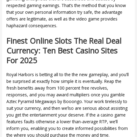
respected gaming earnings. That’s the method that you know
that your own personal information try safe, the advantage
offers are legitimate, as well as the video game provides
haphazard consequences.
Finest Online Slots The Real Deal
Currency: Ten Best Casino Sites
For 2025
Royal Harbors is betting all to the the new gameplay, and you’ll
be surprised at exactly how simple it is eventually. Reap the
fresh benefits away from 100 percent free revolves,
responses, and you may award multipliers once you gamble
Aztec Pyramid Megaways by Booongo. Your work tirelessly to
suit your currency, and then we’lso are serious about assisting
you get the entertainment your deserve. If the a casino game
features faults otherwise a lower than-average RTP, we’ll
inform you, enabling you to create informed possibilities from
the where you should purchase the money and time.