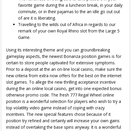
favorite game during the a luncheon break, in your daily
commute, or in their pajamas to the an idle go out out
of are it is liberating.
Travelling to the wilds out of Africa in regards to our
remark of your own Royal Rhino slot from the Large 5
Game.
Using its interesting theme and you can groundbreaking
gameplay aspects, the newest Bonanza position games is for
certain to store people captivated for extensive symptoms.
Prior to a deposit at the an on-line local casino, make sure the
new criteria from extra now offers for the best on the internet
slot games. To allege the new thrilling acceptance incentive
during the an online local casino, get into one expected bonus
otherwise promo code. The fresh 777 Regal Wheel online
position is a wonderful selection for players who wish to try a
top volatility video game instead of coping with crazy
incentives. The new special features chose because of it
position try refined and certainly will increase your own gains
instead of overtaking the base spins anyway. It is a wonderful