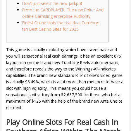
Don’t just select the new jackpot
From the CARDPLAYER, The new Poker And
online Gambling enterprise Authority
Finest Online slots the real deal Currency:
ten Best Casino Sites for 2025
This game is actually exploding which have sweet have and
you will sensational real cash earnings. It has an excellent 6×5
layout, run on the brand new Tumbling Reels auto mechanic,
and therefore reveals the way to the Winnings-All-Indicates
capabilities. The brand new standard RTP of one’s video game
is actually 96.49%, which is a lot more than mediocre to have a
slot with high volatility.
This means you could house a
sensational limit victory from $2,637,500 for those who bet a
maximum of $125 with the help of the brand new Ante Choice
element.
Play Online Slots For Real Cash In