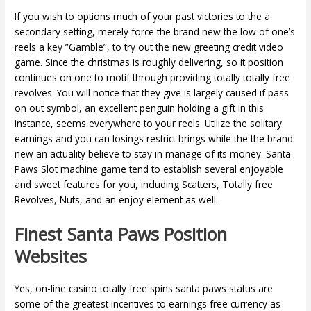
If you wish to options much of your past victories to the a
secondary setting, merely force the brand new the low of one’s
reels a key ”Gamble”, to try out the new greeting credit video
game. Since the christmas is roughly delivering, so it position
continues on one to motif through providing totally totally free
revolves. You will notice that they give is largely caused if pass
on out symbol, an excellent penguin holding a gift in this
instance, seems everywhere to your reels. Utilize the solitary
earnings and you can losings restrict brings while the the brand
new an actuality believe to stay in manage of its money. Santa
Paws Slot machine game tend to establish several enjoyable
and sweet features for you, including Scatters, Totally free
Revolves, Nuts, and an enjoy element as well.
Finest Santa Paws Position
Websites
Yes, on-line casino totally free spins santa paws status are
some of the greatest incentives to earnings free currency as