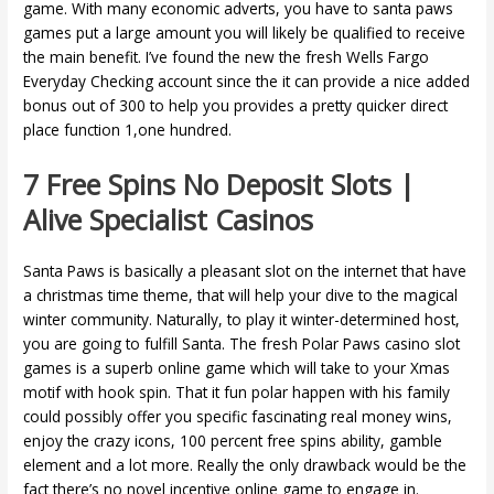
game. With many economic adverts, you have to santa paws
games put a large amount you will likely be qualified to receive
the main benefit. I’ve found the new the fresh Wells Fargo
Everyday Checking account since the it can provide a nice added
bonus out of 300 to help you provides a pretty quicker direct
place function 1,one hundred.
7 Free Spins No Deposit Slots |
Alive Specialist Casinos
Santa Paws is basically a pleasant slot on the internet that have
a christmas time theme, that will help your dive to the magical
winter community. Naturally, to play it winter-determined host,
you are going to fulfill Santa. The fresh Polar Paws casino slot
games is a superb online game which will take to your Xmas
motif with hook spin. That it fun polar happen with his family
could possibly offer you specific fascinating real money wins,
enjoy the crazy icons, 100 percent free spins ability, gamble
element and a lot more. Really the only drawback would be the
fact there’s no novel incentive online game to engage in.