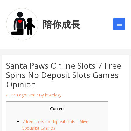
Skip
Post
Main
to
navigation
Men
content
陪你成長
Santa Paws Online Slots 7 Free
Spins No Deposit Slots Games
Opinion
/
Uncategorized
/ By
lowelasy
Content
7 free spins no deposit slots | Alive
Specialist Casinos