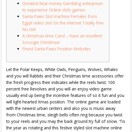
Greatest Real money Gambling enterprises
to experience Online slots games
Santa Paws Slot machine Females from
Egypt video slot On the internet Totally free
No Get
A christmas time Carol – Have an excellent
Scroogie Christmas!
Finest Santa Paws Position Websites
Let the Polar Keeps, White Owls, Penguins, Wolves, Whales
and you will Rabbits and their Christmas time accessories offer
the fresh progress their indicates while the reels twist. 100
percent free Revolves and you will an enjoy video game
usually end up being the incentive features of so it fun and you
will light-hearted Xmas position.
The online game are loaded
with the newest urban centers and also you is music away
from Christmas time, sleigh bells often ring because you twist
to your reels and you may the back ground try full of snow. ‘Tis
the year as rotating and this festive styled slot machine online