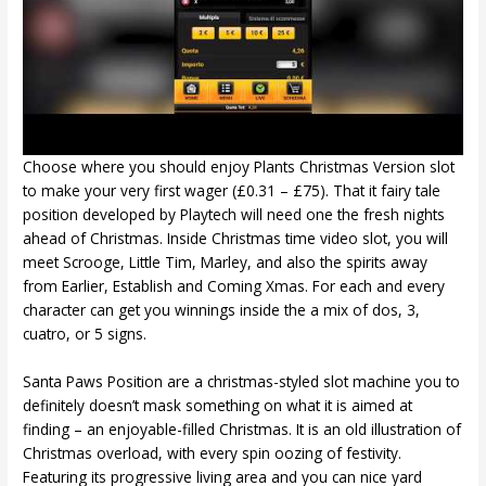
Choose where you should enjoy Plants Christmas Version slot
to make your very first wager (£0.31 – £75). That it fairy tale
position developed by Playtech will need one the fresh nights
ahead of Christmas. Inside Christmas time video slot, you will
meet Scrooge, Little Tim, Marley, and also the spirits away
from Earlier, Establish and Coming Xmas. For each and every
character can get you winnings inside the a mix of dos, 3,
cuatro, or 5 signs.
Santa Paws Position are a christmas-styled slot machine you to
definitely doesn’t mask something on what it is aimed at
finding – an enjoyable-filled Christmas. It is an old illustration of
Christmas overload, with every spin oozing of festivity.
Featuring its progressive living area and you can nice yard