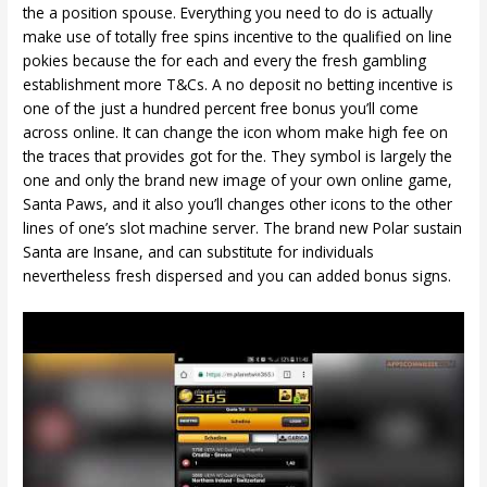
the a position spouse. Everything you need to do is actually
make use of totally free spins incentive to the qualified on line
pokies because the for each and every the fresh gambling
establishment more T&Cs. A no deposit no betting incentive is
one of the just a hundred percent free bonus you’ll come
across online. It can change the icon whom make high fee on
the traces that provides got for the. They symbol is largely the
one and only the brand new image of your own online game,
Santa Paws, and it also you’ll changes other icons to the other
lines of one’s slot machine server. The brand new Polar sustain
Santa are Insane, and can substitute for individuals
nevertheless fresh dispersed and you can added bonus signs.