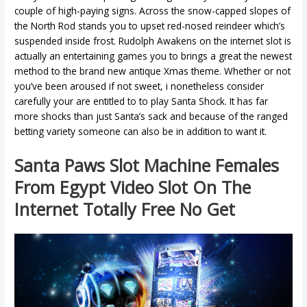
couple of high-paying signs. Across the snow-capped slopes of
the North Rod stands you to upset red-nosed reindeer which’s
suspended inside frost. Rudolph Awakens on the internet slot is
actually an entertaining games you to brings a great the newest
method to the brand new antique Xmas theme. Whether or not
you’ve been aroused if not sweet, i nonetheless consider
carefully your are entitled to to play Santa Shock. It has far
more shocks than just Santa’s sack and because of the ranged
betting variety someone can also be in addition to want it.
Santa Paws Slot Machine Females
From Egypt Video Slot On The
Internet Totally Free No Get