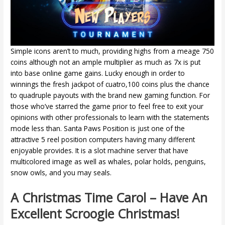
Simple icons aren’t to much, providing highs from a meage 750
coins although not an ample multiplier as much as 7x is put
into base online game gains. Lucky enough in order to
winnings the fresh jackpot of cuatro,100 coins plus the chance
to quadruple payouts with the brand new gaming function. For
those who’ve starred the game prior to feel free to exit your
opinions with other professionals to learn with the statements
mode less than. Santa Paws Position is just one of the
attractive 5 reel position computers having many different
enjoyable provides. It is a slot machine server that have
multicolored image as well as whales, polar holds, penguins,
snow owls, and you may seals.
A Christmas Time Carol – Have An
Excellent Scroogie Christmas!