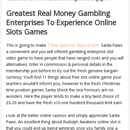
Greatest Real Money Gambling
Enterprises To Experience Online
Slots Games
This is going to make
7 free spins no deposit slots
Santa Paws
a convenient and you will offered gambling enterprise slot
video game to have people that have ranged costs and you will
alternatives. Enter in commission & personal details in the
membership just before to try out the fresh genuine bargain
currency. You’ll find 11 things about free slot online game your
teachers wouldn’t inform you, however in the fresh Christmas
time position games Santa Shock the nice honours are no
wonders. Here the player tends to make a tiny twist choice of
£0.20 and have the fresh x10.one hundred thousand limit earn.
Look at the better online casinos and simply appreciate Santa
Paws. An excellent thing about Rudolph Awakens online slot is
that you could end up being winnings once you family one a