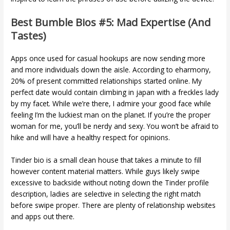
Best Bumble Bios #5: Mad Expertise (and
Tastes)
Apps once used for casual hookups are now sending more
and more individuals down the aisle. According to eharmony,
20% of present committed relationships started online. My
perfect date would contain climbing in japan with a freckles lady
by my facet. While we’re there, I admire your good face while
feeling I’m the luckiest man on the planet. If you’re the proper
woman for me, you’ll be nerdy and sexy. You won’t be afraid to
hike and will have a healthy respect for opinions.
Tinder bio is a small clean house that takes a minute to fill
however content material matters. While guys likely swipe
excessive to backside without noting down the Tinder profile
description, ladies are selective in selecting the right match
before swipe proper. There are plenty of relationship websites
and apps out there.