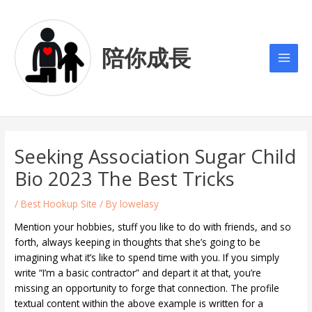
Skip
Post
Main
to
navigation
Men
content
陪你成長
Seeking Association Sugar Child
Bio 2023 The Best Tricks
/
Best Hookup Site
/ By
lowelasy
Mention your hobbies, stuff you like to do with friends, and so
forth, always keeping in thoughts that she’s going to be
imagining what it’s like to spend time with you. If you simply
write “I’m a basic contractor” and depart it at that, you’re
missing an opportunity to forge that connection. The profile
textual content within the above example is written for a