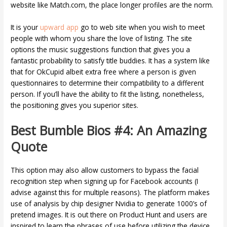
website like Match.com, the place longer profiles are the norm.
It is your
upward app
go to web site when you wish to meet
people with whom you share the love of listing. The site
options the music suggestions function that gives you a
fantastic probability to satisfy title buddies. It has a system like
that for OkCupid albeit extra free where a person is given
questionnaires to determine their compatibility to a different
person. If you’ll have the ability to fit the listing, nonetheless,
the positioning gives you superior sites.
Best Bumble Bios #4: An Amazing
Quote
This option may also allow customers to bypass the facial
recognition step when signing up for Facebook accounts (I
advise against this for multiple reasons). The platform makes
use of analysis by chip designer Nvidia to generate 1000’s of
pretend images. It is out there on Product Hunt and users are
inspired to learn the phrases of use before utilizing the device.