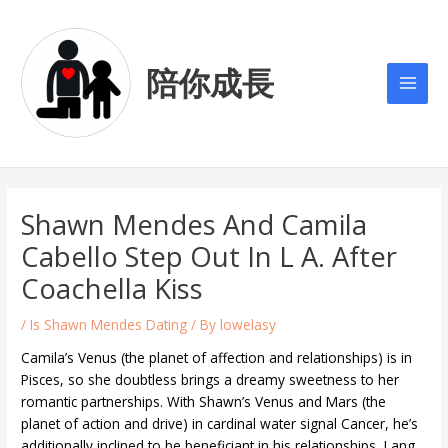
Skip
Post
Main
to
navigation
Men
content
陪你成長
Shawn Mendes And Camila
Cabello Step Out In L A. After
Coachella Kiss
/
Is Shawn Mendes Dating
/ By
lowelasy
Camila’s Venus (the planet of affection and relationships) is in
Pisces, so she doubtless brings a dreamy sweetness to her
romantic partnerships. With Shawn’s Venus and Mars (the
planet of action and drive) in cardinal water signal Cancer, he’s
additionally inclined to be beneficiant in his relationships, Lang