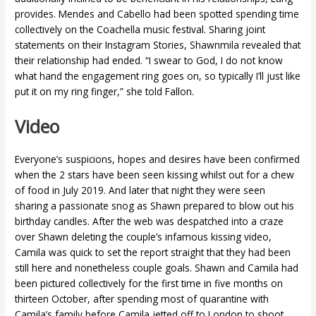
provides. Mendes and Cabello had been spotted spending time
collectively on the Coachella music festival. Sharing joint
statements on their Instagram Stories, Shawnmila revealed that
their relationship had ended. “I swear to God, I do not know
what hand the engagement ring goes on, so typically I’ll just like
put it on my ring finger,” she told Fallon.
Video
Everyone’s suspicions, hopes and desires have been confirmed
when the 2 stars have been seen kissing whilst out for a chew
of food in July 2019. And later that night they were seen
sharing a passionate snog as Shawn prepared to blow out his
birthday candles. After the web was despatched into a craze
over Shawn deleting the couple’s infamous kissing video,
Camila was quick to set the report straight that they had been
still here and nonetheless couple goals. Shawn and Camila had
been pictured collectively for the first time in five months on
thirteen October, after spending most of quarantine with
Camila’s family before Camila jetted off to London to shoot