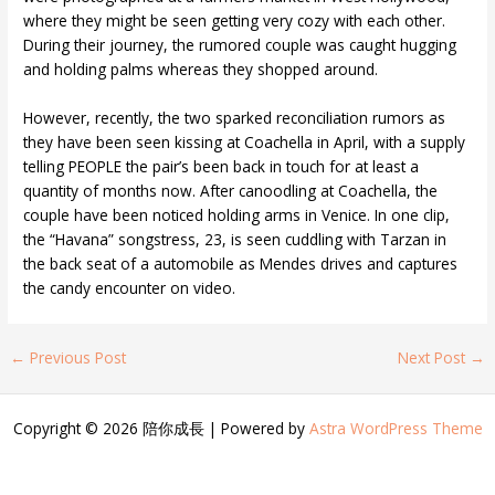
where they might be seen getting very cozy with each other.
During their journey, the rumored couple was caught hugging
and holding palms whereas they shopped around.
However, recently, the two sparked reconciliation rumors as
they have been seen kissing at Coachella in April, with a supply
telling PEOPLE the pair’s been back in touch for at least a
quantity of months now. After canoodling at Coachella, the
couple have been noticed holding arms in Venice. In one clip,
the “Havana” songstress, 23, is seen cuddling with Tarzan in
the back seat of a automobile as Mendes drives and captures
the candy encounter on video.
←
Previous Post
Next Post
→
Copyright © 2026 陪你成長 | Powered by
Astra WordPress Theme