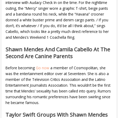
interview with Audacy Check In on the time. For the nighttime
outing, the “Mercy” singer wore a graphic T-shirt, beige pants
and a bandana round his neck, while the “Havana” crooner
donned a white bustier prime and denim cargo pants. / If you
don’t, it’s whatever / If you do, it’d be all I think about,” sings
Cabello, which looks like a pretty much direct reference to her
and Mendes’s Weekend 1 Coachella fling.
Shawn Mendes And Camila Cabello At The
Second Are Canine Parents
Before becoming
Go now
a member of Cosmopolitan, she
was the entertainment editor over at Seventeen. She is also a
member of the Television Critics Association and the Latino
Entertainment Journalists Association. This wouldn’t be the first
time that Mendes’ sexuality has been called into query. Rumors
surrounding his romantic preferences have been swirling since
he became famous.
Taylor Swift Groups With Shawn Mendes