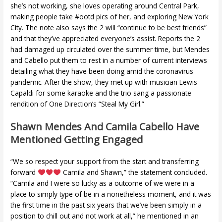
she’s not working, she loves operating around Central Park,
making people take #ootd pics of her, and exploring New York
City. The note also says the 2 will “continue to be best friends”
and that they’ve appreciated everyone’s assist. Reports the 2
had damaged up circulated over the summer time, but Mendes
and Cabello put them to rest in a number of current interviews
detailing what they have been doing amid the coronavirus
pandemic. After the show, they met up with musician Lewis
Capaldi for some karaoke and the trio sang a passionate
rendition of One Direction’s “Steal My Girl.”
Shawn Mendes And Camila Cabello Have
Mentioned Getting Engaged
“We so respect your support from the start and transferring
forward
Camila and Shawn,” the statement concluded.
“Camila and I were so lucky as a outcome of we were in a
place to simply type of be in a nonetheless moment, and it was
the first time in the past six years that we’ve been simply in a
position to chill out and not work at all,” he mentioned in an