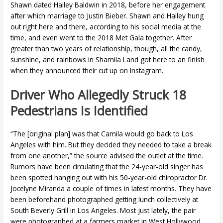
Shawn dated Hailey Baldwin in 2018, before her engagement
after which marriage to Justin Bieber. Shawn and Hailey hung
out right here and there, according to his social media at the
time, and even went to the 2018 Met Gala together. After
greater than two years of relationship, though, all the candy,
sunshine, and rainbows in Shamila Land got here to an finish
when they announced their cut up on Instagram.
Driver Who Allegedly Struck 18
Pedestrians Is Identified
“The [original plan] was that Camila would go back to Los
Angeles with him. But they decided they needed to take a break
from one another,” the source advised the outlet at the time.
Rumors have been circulating that the 24-year-old singer has
been spotted hanging out with his 50-year-old chiropractor Dr.
Jocelyne Miranda a couple of times in latest months. They have
been beforehand photographed getting lunch collectively at
South Beverly Grill in Los Angeles. Most just lately, the pair
were photographed at a farmers market in West Hollywood,