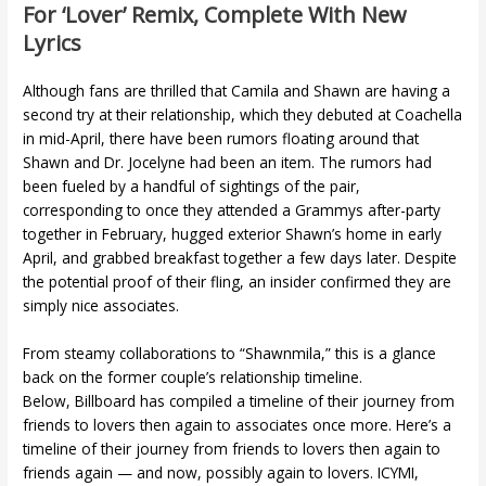
For ‘lover’ Remix, Complete With New
Lyrics
Although fans are thrilled that Camila and Shawn are having a
second try at their relationship, which they debuted at Coachella
in mid-April, there have been rumors floating around that
Shawn and Dr. Jocelyne had been an item. The rumors had
been fueled by a handful of sightings of the pair,
corresponding to once they attended a Grammys after-party
together in February, hugged exterior Shawn’s home in early
April, and grabbed breakfast together a few days later. Despite
the potential proof of their fling, an insider confirmed they are
simply nice associates.
From steamy collaborations to “Shawnmila,” this is a glance
back on the former couple’s relationship timeline.
Below, Billboard has compiled a timeline of their journey from
friends to lovers then again to associates once more. Here’s a
timeline of their journey from friends to lovers then again to
friends again — and now, possibly again to lovers. ICYMI,