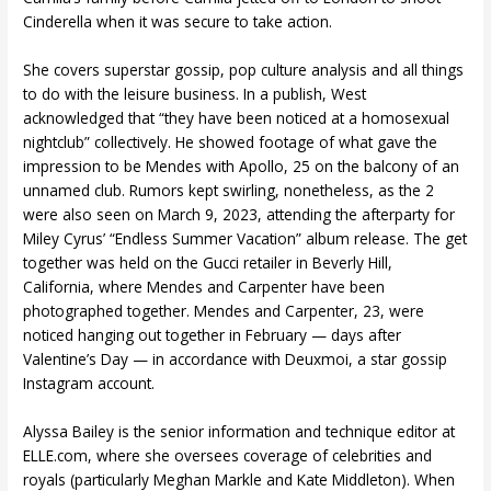
Cinderella when it was secure to take action.
She covers superstar gossip, pop culture analysis and all things
to do with the leisure business. In a publish, West
acknowledged that “they have been noticed at a homosexual
nightclub” collectively. He showed footage of what gave the
impression to be Mendes with Apollo, 25 on the balcony of an
unnamed club. Rumors kept swirling, nonetheless, as the 2
were also seen on March 9, 2023, attending the afterparty for
Miley Cyrus’ “Endless Summer Vacation” album release. The get
together was held on the Gucci retailer in Beverly Hill,
California, where Mendes and Carpenter have been
photographed together. Mendes and Carpenter, 23, were
noticed hanging out together in February — days after
Valentine’s Day — in accordance with Deuxmoi, a star gossip
Instagram account.
Alyssa Bailey is the senior information and technique editor at
ELLE.com, where she oversees coverage of celebrities and
royals (particularly Meghan Markle and Kate Middleton). When