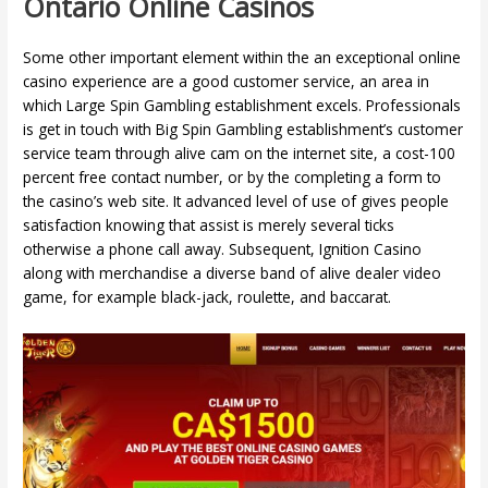
Ontario Online Casinos
Some other important element within the an exceptional online
casino experience are a good customer service, an area in
which Large Spin Gambling establishment excels. Professionals
is get in touch with Big Spin Gambling establishment’s customer
service team through alive cam on the internet site, a cost-100
percent free contact number, or by the completing a form to
the casino’s web site. It advanced level of use of gives people
satisfaction knowing that assist is merely several ticks
otherwise a phone call away. Subsequent, Ignition Casino
along with merchandise a diverse band of alive dealer video
game, for example black-jack, roulette, and baccarat.