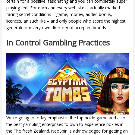
certain for a positive, fascinating and you can completely super
playing feel. For each and every web site is actually marked
facing secret conditions – game, money, added bonus,
licences, an such like – and only people who score the highest
generate our very own directory of accepted brands.
In Control Gambling Practices
We’re going to today emphasize the top pokie game and also
the best gambling enterprises to own to experience pokies in
the The fresh Zealand. NeoSpin is acknowledged for getting an