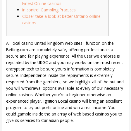
Finest Online casinos
In control Gambling Practices
Closer take a look at better Ontario online
casinos
All local casino United kingdom web sites i function on the
Betting.com are completely safe, offering professionals a
secure and fair playing experience. All the user we endorse is
regulated by the UKGC and you may works on the most recent
encryption tech to be sure yours information is completely
secure. Independence inside the repayments is extremely
respected from the gamblers, so we highlight all of the put and
you will withdrawal options available at every of our necessary
online casinos.
Whether your’re a beginner otherwise an
experienced player, Ignition Local casino will bring an excellent
program to try out ports online and win a real income. You
could gamble inside the an array of web based casinos you to
give its services to Canadian people.