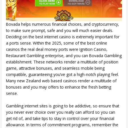
Bovada helps numerous financial choices, and cryptocurrency,
to make sure prompt, safe and you will much easier deals.
Deciding on the best internet casino is extremely important for
a ports sense. Within the 2025, some of the best online
casinos the real deal money ports were Ignition Casino,
Restaurant Gambling enterprise, and you can Bovada Gambling
establishment. These networks render a multitude of position
game, attractive bonuses, and seamless mobile being
compatible, guaranteeing you’ve got a high-notch playing feel.
Many new Zealand web based casinos render a multitude of
bonuses and you may offers to enhance the fresh betting
sense.
Gambling internet sites is going to be addictive, so ensure that
you never ever choice over you really can afford so you can
get rid of, and take tips to stay in control over your financial
allowance. In terms of commitment programs, remember the