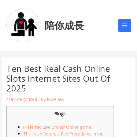
Skip
Post
Main
to
navigation
Men
content
陪你成長
Ten Best Real Cash Online
Slots Internet Sites Out Of
2025
/
Uncategorized
/ By
lowelasy
Blogs
Preferred Live Broker Online game
The fresh Securest Fee Procedures in the