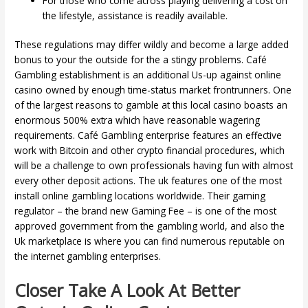
For those who come across playing delivering a cost on
the lifestyle, assistance is readily available.
These regulations may differ wildly and become a large added
bonus to your the outside for the a stingy problems. Café
Gambling establishment is an additional Us-up against online
casino owned by enough time-status market frontrunners. One
of the largest reasons to gamble at this local casino boasts an
enormous 500% extra which have reasonable wagering
requirements. Café Gambling enterprise features an effective
work with Bitcoin and other crypto financial procedures, which
will be a challenge to own professionals having fun with almost
every other deposit actions. The uk features one of the most
install online gambling locations worldwide. Their gaming
regulator – the brand new Gaming Fee – is one of the most
approved government from the gambling world, and also the
Uk marketplace is where you can find numerous reputable on
the internet gambling enterprises.
Closer Take A Look At Better