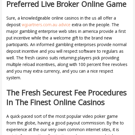
Preferred Live Broker Online Game
Sure, a knowledgeable online casinos in the us all offer a
deposit
wjpartners.com.au advice
extra on the people. The
major gambling enterprise web sites in america provide a first
put incentive while the a welcome gift to the brand new
participants. An informed gambling enterprises provide normal
deposit incentive and you will respect software to regulars as
well. The fresh casino suits returning players pick providing
multiple reload incentives, along with 100 percent free revolves
and you may extra currency, and you can a nice respect
system.
The Fresh Securest Fee Procedures
In The Finest Online Casinos
A quick-paced sort of the most popular video poker game
from the globe, having a good payout commission. By the to
experience at the our very own common internet sites, it is