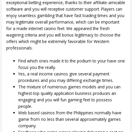
exceptional betting experience, thanks to their affiliate-amicable
software and you will receptive customer support. Players can
enjoy seamless gambling that have fast loading times and you
may legitimate overall performance, which can be important
for a made internet casino feel. We appeared the fresh
wagering criteria and you will bonus legitimacy to choose the
offers which might be extremely favorable for Western
professionals.
Find which ones made it to the podium to your have one
focus you the really.
Yes, a real income casinos give several payment
procedures and you may differing exchange times.
The mixture of numerous games models and you can
highest-top quality application business produces an
engaging and you will fun gaming feel to possess
people.
Web based casinos from the Philippines normally have
game from no less than several approximately games
company.