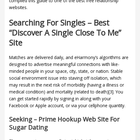
compiled this guide to one of the best free relationship
websites.
Searching For Singles – Best
“discover A Single Close To Me”
Site
Matches are delivered daily, and eHarmony’s algorithms are
designed to advertise meaningful connections with like-
minded people in your space, city, state, or nation. Stable
social environment issue into staving off isolation, which
may result in the next risk of morbidity (having a illness or
medical condition) and mortality (related to death)[3]. You
can get started rapidly by signing in along with your
Facebook or Apple account, or via your cellphone quantity.
Seeking – Prime Hookup Web Site For
Sugar Dating