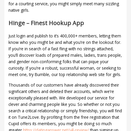
for a courting service, you might simply meet many sizzling
native girls.
Hinge – Finest Hookup App
Just login and publish to it’s 400,000+ members, letting them
know who you might be and what you’re on the lookout for.
If you’re in search of a fast fling with no strings attached,
you’ll discover loads of prepared males, ladies, trans people,
and gender non-conforming folks that can pique your
curiosity. If you’re a robust, successful woman, or seeking to
meet one, try Bumble, our top relationship web site for girls.
Thousands of our customers have already discovered their
significant others and deleted their accounts, which we’re
exceptionally pleased with. We developed our service for
clever and charming people like you. So whether or not you
search a critical relationship or simply friendship, you will find
it on Tune2Love. By profiting from the free registration that
Cupid offers its members, you might be doing so much
greater
https://datinganswer.net/j4l-review/
than signing up