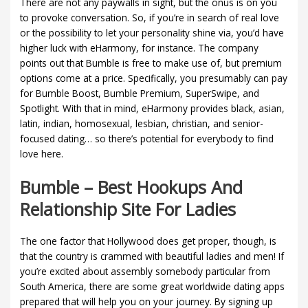
There are not any paywalls in sight, but the onus is on you
to provoke conversation. So, if you’re in search of real love
or the possibility to let your personality shine via, you’d have
higher luck with eHarmony, for instance. The company
points out that Bumble is free to make use of, but premium
options come at a price. Specifically, you presumably can pay
for Bumble Boost, Bumble Premium, SuperSwipe, and
Spotlight. With that in mind, eHarmony provides black, asian,
latin, indian, homosexual, lesbian, christian, and senior-
focused dating… so there’s potential for everybody to find
love here.
Bumble – Best Hookups And
Relationship Site For Ladies
The one factor that Hollywood does get proper, though, is
that the country is crammed with beautiful ladies and men! If
you’re excited about assembly somebody particular from
South America, there are some great worldwide dating apps
prepared that will help you on your journey. By signing up