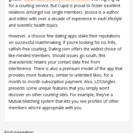
for a courting service. But Cupid is proud to foster excellent
relations amongst our single members. Jessica is a author
and editor with over a decade of experience in each lifestyle
and scientific health topics.
However, a choose few dating apps stake their reputations
on successful matchmaking. If you’re looking for no-frills,
catfish-free courting, Dating.com offers the widest choice of
like-minded members. Should issues go south, this
characteristic retains your contact data free from
interference. There is also a premium model of the app that
provides more features, similar to unlimited likes, for a
month-to-month subscription payment. Also, LDSSingles
presents some unique features that you simply won’t
discover on other courting sites. For example, they’ve a
Mutual Matching system that lets you see profiles of other
members who’re appropriate with you.
Post navigation