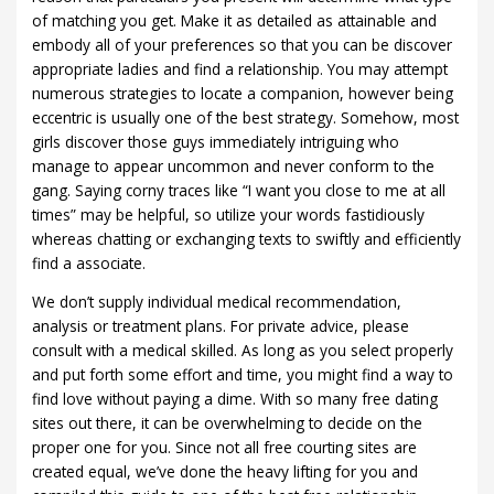
of matching you get. Make it as detailed as attainable and
embody all of your preferences so that you can be discover
appropriate ladies and find a relationship. You may attempt
numerous strategies to locate a companion, however being
eccentric is usually one of the best strategy. Somehow, most
girls discover those guys immediately intriguing who
manage to appear uncommon and never conform to the
gang. Saying corny traces like “I want you close to me at all
times” may be helpful, so utilize your words fastidiously
whereas chatting or exchanging texts to swiftly and efficiently
find a associate.
We don’t supply individual medical recommendation,
analysis or treatment plans. For private advice, please
consult with a medical skilled. As long as you select properly
and put forth some effort and time, you might find a way to
find love without paying a dime. With so many free dating
sites out there, it can be overwhelming to decide on the
proper one for you. Since not all free courting sites are
created equal, we’ve done the heavy lifting for you and