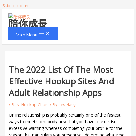
Skip to content
陪你成長
Main Menu
The 2022 List Of The Most
Effective Hookup Sites And
Adult Relationship Apps
/
Best Hookup Chats
/ By
lowelasy
Online relationship is probably certainly one of the fastest
ways to meet somebody new, but you have to exercise
excessive warning whereas completing your profile for the
reason that particulars you present will determine what type