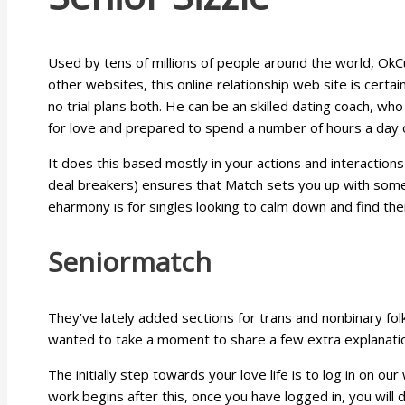
Used by tens of millions of people around the world, OkC
other websites, this online relationship web site is certa
no trial plans both. He can be an skilled dating coach, who
for love and prepared to spend a number of hours a day o
It does this based mostly in your actions and interactions
deal breakers) ensures that Match sets you up with someb
eharmony is for singles looking to calm down and find thei
Seniormatch
They’ve lately added sections for trans and nonbinary fol
wanted to take a moment to share a few extra explanatio
The initially step towards your love life is to log in on ou
work begins after this, once you have logged in, you will 