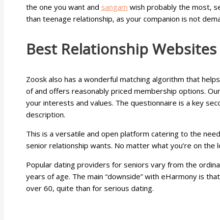
the one you want and
sangam
wish probably the most, se
than teenage relationship, as your companion is not dema
Best Relationship Websites
Zoosk also has a wonderful matching algorithm that helps
of and offers reasonably priced membership options. OurT
your interests and values. The questionnaire is a key seco
description.
This is a versatile and open platform catering to the needs
senior relationship wants. No matter what you’re on the l
Popular dating providers for seniors vary from the ordina
years of age. The main “downside” with eHarmony is that i
over 60, quite than for serious dating.