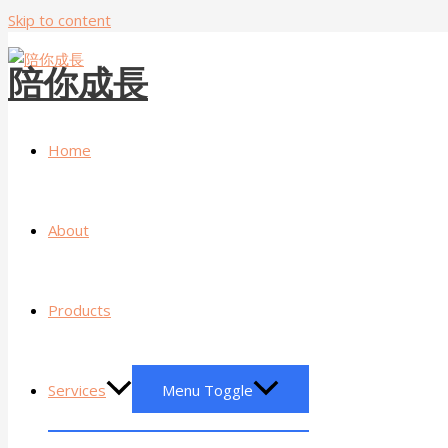
Skip to content
陪你成長
Home
About
Products
Services
Menu Toggle