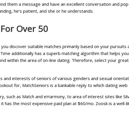
nd them a message and have an excellent conversation and pop th
nding, he’s patient, and she or he understands.
 For Over 50
 you discover suitable matches primarily based on your pursuits
ime additionally has a superb matching algorithm that helps you
nd within the area of on-line dating. Therefore, select your great
 and interests of seniors of various genders and sexual orientations
ookout for, MatchSeniors is a bankable reply to which dating web s
ry, such as Match and eHarmony, to area of interest sites like Sil
t has the most expensive paid plan at $60/mo. Zoosk is a well-lik