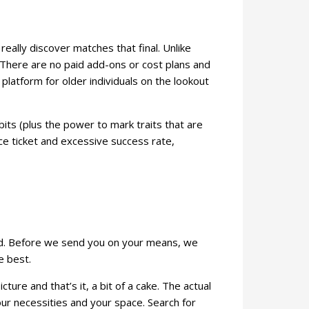
ally discover matches that final. Unlike
s. There are no paid add-ons or cost plans and
 platform for older individuals on the lookout
bits (plus the power to mark traits that are
ce ticket and excessive success rate,
kind. Before we send you on your means, we
e best.
ture and that’s it, a bit of a cake. The actual
your necessities and your space. Search for