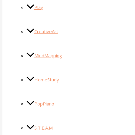
Play
CreativeArt
MindMapping
HomeStudy
PopPiano
S.T.E.A.M