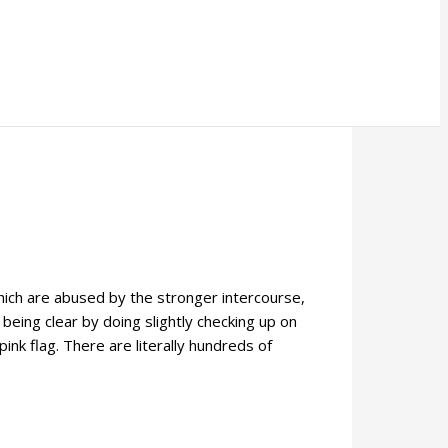
which are abused by the stronger intercourse,
 being clear by doing slightly checking up on
ink flag. There are literally hundreds of