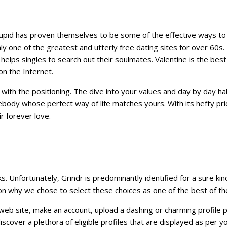
upid has proven themselves to be some of the effective ways to re
inly one of the greatest and utterly free dating sites for over 60
 helps singles to search out their soulmates. Valentine is the best
n the Internet.
 with the positioning. The dive into your values and day by day ha
ody whose perfect way of life matches yours. With its hefty pri
r forever love.
ks. Unfortunately, Grindr is predominantly identified for a sure 
n why we chose to select these choices as one of the best of th
r web site, make an account, upload a dashing or charming profile pic
discover a plethora of eligible profiles that are displayed as per 