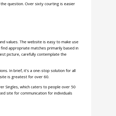
e question. Over sixty courting is easier
 and values. The website is easy to make use
 find appropriate matches primarily based in
est picture, carefully contemplate the
. In brief, it’s a one-stop solution for all
ite is greatest for over 60.
ver Singles, which caters to people over 50
ed site for communication for individuals