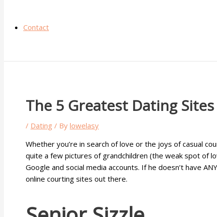
Contact
The 5 Greatest Dating Sites
/
Dating
/ By
lowelasy
Whether you’re in search of love or the joys of casual co
quite a few pictures of grandchildren (the weak spot of lo
Google and social media accounts. If he doesn’t have ANY s
online courting sites out there.
Senior Sizzle