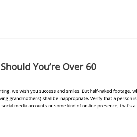
 Should You’re Over 60
urting, we wish you success and smiles. But half-naked footage, 
ving grandmothers) shall be inappropriate. Verify that a person is
ocial media accounts or some kind of on-line presence, that’s a p