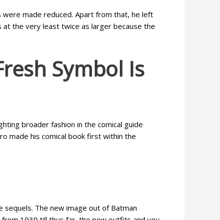
s were made reduced. Apart from that, he left
at the very least twice as larger because the
Fresh Symbol Is
ghting broader fashion in the comical guide
o made his comical book first within the
ore sequels. The new image out of Batman
from 1939 till thus far, the new outfits and you