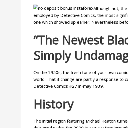
Although not, the
employed by Detective Comics, the most signifi
one which showed up earlier. Nevertheless before 
“The Newest Blac
Simply Undamag
On the 1950s, the fresh tone of your own comics 
world. That it change are partly a response to 
Detective Comics #27 in-may 1939.
History
The initial region featuring Michael Keaton tu
delivered within the 2000 is actually thus broug