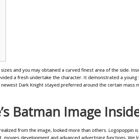
e
sizes and you may obtained a curved finest area of the side. I
ovided a fresh undertake the character. It demonstrated a youn
e newest Dark Knight stayed preferred around the certain mass me
e’s Batman Image Insid
ealized from the image, looked more than others. Logopoppin is
t, movies development and advanced advertising functions. We l