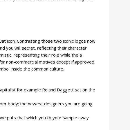
 Bat icon. Contrasting those two iconic logos now
d you will secret, reflecting their character
mistic, representing their role while the a
y for non-commercial motives except if approved
ymbol inside the common culture.
capitalist for example Roland Daggett sat on the
 upper body; the newest designers you are going
ne one puts that which you to your sample away