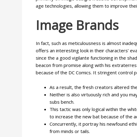
age technologies, allowing them to improve their
Image Brands
In fact, such as meticulousness is almost inadeq
offers an interesting look in their characters’ e
since the a good vigilante functioning in the shad
beacon from promise along with his extraterrest
because of the DC Comics. It stringent control 
As a result, the fresh creators altered 
Neither is also virtuously rich and you m
subs bench.
This tactic was only logical within the w
to increase the new bat because of the a
Concurrently, it portray his newfound ethi
from minds or tails.