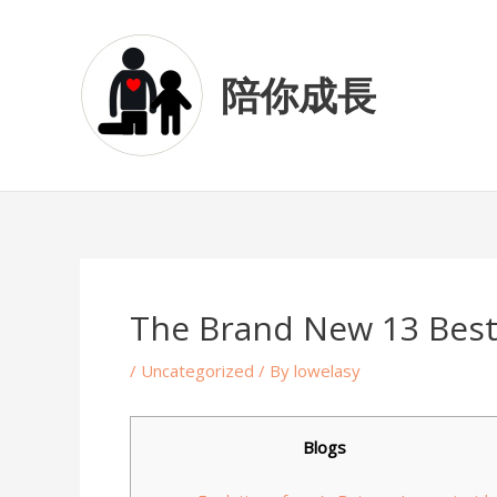
Skip
Post
to
navigation
content
陪你成長
The Brand New 13 Bes
/
Uncategorized
/ By
lowelasy
Blogs