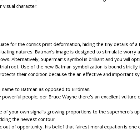
 visual character.
uate for the comics print deformation, hiding the tiny details of a
valuating natures. Batman’s image is designed to stimulate worry an
ows. Alternatively, Superman’s symbol is brilliant and you will opti
rial root. Use of the new Batman symbolization is bound strictl
protects their condition because the an effective and important s
the name to Batman as opposed to Birdman.
ay powerful people; per Bruce Wayne there’s an excellent vulture 
hite of your own signal’s growing proportions to the superhero’s
dding the newest contour.
c out of opportunity, his belief that fairest moral equation is o