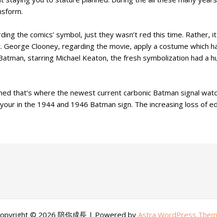
nsform.
g the comics’ symbol, just they wasn’t red this time. Rather, it
. George Clooney, regarding the movie, apply a costume which h
tman, starring Michael Keaton, the fresh symbolization had a huge
d that’s where the newest current carbonic Batman signal watch
to your in the 1944 and 1946 Batman sign. The increasing loss of 
opyright © 2026 陪你成長 | Powered by
Astra WordPress The