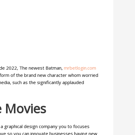
nside 2022, The newest Batman,
mrbetlogin.com
g form of the brand new character whom worried
dia, such as the significantly applauded
e Movies
 a graphical design company you to focuses
ove so you can innovate businesses having new