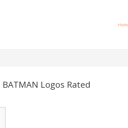
Hom
t BATMAN Logos Rated