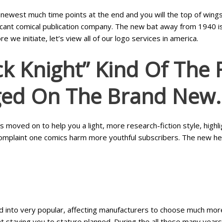
 newest much time points at the end and you will the top of wing
cant comical publication company. The new bat away from 1940 is 
we initiate, let’s view all of our logo services in america.
k Knight” Kind Of The 
ed On The Brand New.
moved on to help you a light, more research-fiction style, highli
complaint one comics harm more youthful subscribers. The new her
rned into very popular, affecting manufacturers to choose much m
ht staying you to stature planned. During the all these many years 