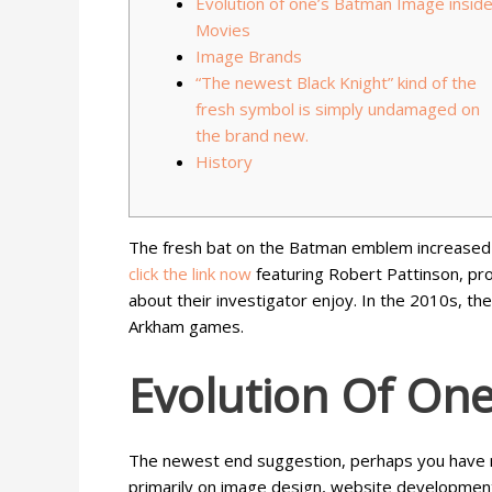
Evolution of one’s Batman Image insid
Movies
Image Brands
“The newest Black Knight” kind of the
fresh symbol is simply undamaged on
the brand new.
History
The fresh bat on the Batman emblem increased 
click the link now
featuring Robert Pattinson, pr
about their investigator enjoy.
In the 2010s, th
Arkham games.
Evolution Of On
The newest end suggestion, perhaps you have r
primarily on image design, website developmen