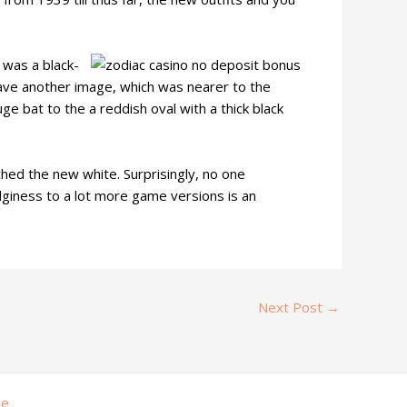
 was a black-
ave another image, which was nearer to the
 bat to the a reddish oval with a thick black
ed the new white. Surprisingly, no one
edginess to a lot more game versions is an
Next Post
→
me