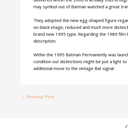
may symbol out of Batman watched a great tra
They adopted the new egg-shaped figure regardin
on-black image, reduced and much more distinct
brand new 1995 type. Regarding the 1989 film Ba
description.
Within the 1995 Batman Permanently was launche
condition out distinctions might be put a light 
additional move to the vintage Bat signal.
←
Previous Post
C