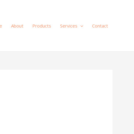
e
About
Products
Services
Contact