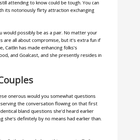
still attending to know could be tough. You can
h its notoriously flirty attraction exchanging
would possibly be as a pair. No matter your
are all about compromise, but it’s extra fun if
, Caitlin has made enhancing folks’s
Good, and Goalcast, and she presently resides in
Couples
r. These onerous would you somewhat questions
erving the conversation flowing on that first
entical bland questions she’d heard earlier
g she’s definitely by no means had earlier than.