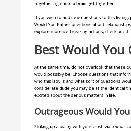
together right into a brain get together.
If you wish to add new questions to this listin
Would You Rather questions about relationships d
explore more ice-breaking actions, check out thi
Best Would You 
At the same time, do not overlook that these qu
would possibly be. Choose questions that inform 
who this lady is and what sort of questions woul
considerate dude you may be at the identical tim
excited about the serious matters in life.
Outrageous Would You 
Striking up a dialog with your crush via textual