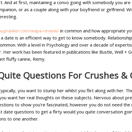
t. And at first, maintaining a convo going with somebody you are 
panion, or as a couple along with your boyfriend or girlfriend. Wit
eresting.
okupranker.com/wapa-review/
in common and how appropriate you 
a date is an efficient way to get to know somebody. Relationships 
common. With a level in Psychology and over a decade of expertise
. Her work has been featured in publications like Bustle, Well + 
nt fluffy canine, Remy.
Quite Questions For Crushes & 
t typically, you want to stump her whilst you flirt along with he
 you want her real thoughts on these subjects. Nervous about pres
stions to show you’re fascinated, however you do not need the id
st date questions to get a flirty would you quite conversation goin
ons to one another.