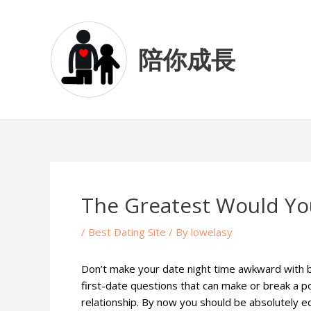
Skip
Post
to
navigation
content
陪你成長
The Greatest Would You
/
Best Dating Site
/ By
lowelasy
Don’t make your date night time awkward with b
first-date questions that can make or break a po
relationship. By now you should be absolutely eq