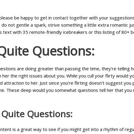
g, please be happy to get in contact together with your suggestio
o not gentle a spark, strive something a little extra romantic jus
s text with 35 remote-friendly icebreakers or this listing of 80+ b
Quite Questions:
estions are doing greater than passing the time, they’re telling 
her the right issues about you. While you cull your flirty would y
d attraction to her. Just since you’re flirting doesn’t suggest y
e. These deep would you somewhat questions tell her that you real
Quite Questions:
 content is a great way to see if you might get into a rhythm of re