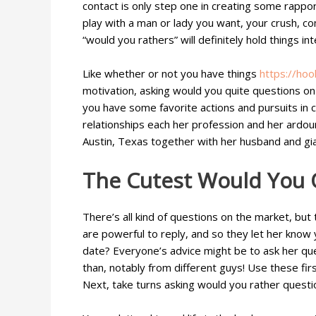
contact is only step one in creating some rappor
play with a man or lady you want, your crush, com
“would you rathers” will definitely hold things int
Like whether or not you have things
https://ho
motivation, asking would you quite questions on 
you have some favorite actions and pursuits in 
relationships each her profession and her ardour
Austin, Texas together with her husband and gia
The Cutest Would You 
There’s all kind of questions on the market, bu
are powerful to reply, and so they let her know
date? Everyone’s advice might be to ask her que
than, notably from different guys! Use these fir
Next, take turns asking would you rather questi