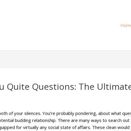
Hom
 Quite Questions: The Ultimate
oth of your silences. You’re probably pondering, about what que
tential budding relationship. There are many ways to search out t
uipped for virtually any social state of affairs. These clean would