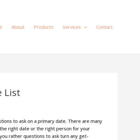
e
About
Products
Services
Contact
 List
stions to ask on a primary date. There are many
he right date or the right person for your
 you rather questions to ask turn any get-