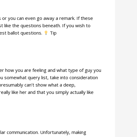
ns or you can even go away a remark. If these
t like the questions beneath. If you wish to
est ballot questions.
Tip
her how you are feeling and what type of guy you
ou somewhat query list, take into consideration
ou presumably can’t show what a deep,
ly like her and that you simply actually like
gular communication. Unfortunately, making