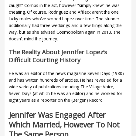
caught” Combs in the act, however “simply knew” he was
cheating. Of course, Rodriguez and Affleck aren’t the one
lucky males who’ve wooed Lopez over time. The stunner
additionally had three weddings and a few flings along the
way, but as she advised Cosmopolitan again in 2013, she
doesn’t mind the journey.
The Reality About Jennifer Lopez’s
Difficult Courting History
He was an editor of the news magazine Seven Days (1980)
and has written hundreds of articles. He has revealed for a
wide variety of publications including The Village Voice,
Seven Days (at which he was an editor) and he worked for
eight years as a reporter on the (Bergen) Record.
Jennifer Was Engaged After
Which Married, However To Not
The Same Person