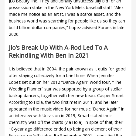
JLo Beauty line. They additionally unsuccessfully bid for an
possession stake in the New York Mets baseball staff. “Alex
made me notice as an artist, I was a scarce asset, and the
business world was searching for people like us so they can
build billion-dollar companies,” Lopez advised Forbes in late
2020.
Jlo’s Break Up With A-Rod Led To A
Rekindling With Ben In 2021
It is believed that in 2004, the pair known as it quits for good
after staying collectively for a brief time. When Jennifer
Lopez set out on her 2012 “Dance Again” world tour, “The
Wedding Planner” star was supported by a group of stellar
backup dancers, together with her new beau, Casper Smart.
According to Hola, the two first met in 2011, and he later
appeared in the music video for her music “Dance Again.” In
an interview with Univision in 2019, Smart stated their
chemistry was off the charts (via Hola). In spite of that, their
18-year age difference ended up being an element of their
five-year on/off status. By September 2001, Lopez tied the