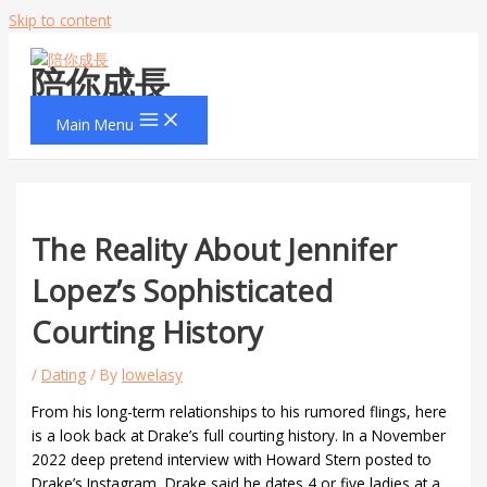
Skip to content
陪你成長
Main Menu
The Reality About Jennifer
Lopez’s Sophisticated
Courting History
/
Dating
/ By
lowelasy
From his long-term relationships to his rumored flings, here
is a look back at Drake’s full courting history. In a November
2022 deep pretend interview with Howard Stern posted to
Drake’s Instagram, Drake said he dates 4 or five ladies at a