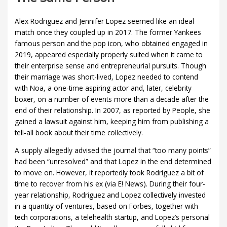
Alex Rodriguez and Jennifer Lopez seemed like an ideal
match once they coupled up in 2017. The former Yankees
famous person and the pop icon, who obtained engaged in
2019, appeared especially properly suited when it came to
their enterprise sense and entrepreneurial pursuits. Though
their marriage was short-lived, Lopez needed to contend
with Noa, a one-time aspiring actor and, later, celebrity
boxer, on a number of events more than a decade after the
end of their relationship. In 2007, as reported by People, she
gained a lawsuit against him, keeping him from publishing a
tell-all book about their time collectively.
A supply allegedly advised the journal that “too many points”
had been “unresolved” and that Lopez in the end determined
to move on. However, it reportedly took Rodriguez a bit of
time to recover from his ex (via E! News). During their four-
year relationship, Rodriguez and Lopez collectively invested
in a quantity of ventures, based on Forbes, together with
tech corporations, a telehealth startup, and Lopez’s personal