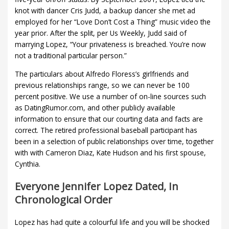
knot with dancer Cris Judd, a backup dancer she met ad
employed for her “Love Don’t Cost a Thing” music video the
year prior. After the split, per Us Weekly, Judd said of
marrying Lopez, “Your privateness is breached. You’re now
not a traditional particular person.”
The particulars about Alfredo Floress’s girlfriends and
previous relationships range, so we can never be 100
percent positive. We use a number of on-line sources such
as DatingRumor.com, and other publicly available
information to ensure that our courting data and facts are
correct. The retired professional baseball participant has
been in a selection of public relationships over time, together
with with Cameron Diaz, Kate Hudson and his first spouse,
Cynthia.
Everyone Jennifer Lopez Dated, In
Chronological Order
Lopez has had quite a colourful life and you will be shocked