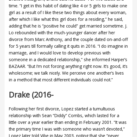
time. “I get in this habit of dating like 4 or 5 girls to make one
girl as a result of I like these two things about every woman,
after which I like what this girl does for a residing,” he said,
adding that he is “positive he could” get married sometime. J.
Lo rebounded with the much-younger dancer after her
divorce from Marc Anthony, and the couple dated on-and-off
for 5 years till formally calling it quits in 2016. “I do imagine in
marriage, and I would love to develop previous with
someone in a dedicated relationship,” she informed Harper’s
BAZAAR. “But I’m not forcing anything right now. It’s good, it’s
wholesome; we talk nicely. We perceive one another’s lives
in a method that most different individuals could not.”
Drake (2016-
Following her first divorce, Lopez started a tumultuous
relationship with Sean “Diddy” Combs, which lasted for a
little over a year earlier than ending in February 2001. “It was
the primary time I was with someone who wasn’t devoted,”
Lopez later told Vibe in May 2003, noting that she “never