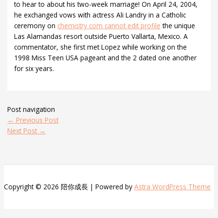
to hear to about his two-week marriage! On April 24, 2004,
he exchanged vows with actress Ali Landry in a Catholic
ceremony on
chemistry com cannot edit profile
the unique
Las Alamandas resort outside Puerto Vallarta, Mexico. A
commentator, she first met Lopez while working on the
1998 Miss Teen USA pageant and the 2 dated one another
for six years.
Post navigation
←
Previous Post
Next Post
→
Copyright © 2026 陪你成長 | Powered by
Astra WordPress Theme