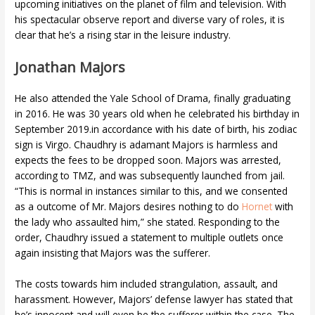
upcoming initiatives on the planet of film and television. With
his spectacular observe report and diverse vary of roles, it is
clear that he’s a rising star in the leisure industry.
Jonathan Majors
He also attended the Yale School of Drama, finally graduating
in 2016. He was 30 years old when he celebrated his birthday in
September 2019.in accordance with his date of birth, his zodiac
sign is Virgo. Chaudhry is adamant Majors is harmless and
expects the fees to be dropped soon. Majors was arrested,
according to TMZ, and was subsequently launched from jail.
“This is normal in instances similar to this, and we consented
as a outcome of Mr. Majors desires nothing to do
Hornet
with
the lady who assaulted him,” she stated. Responding to the
order, Chaudhry issued a statement to multiple outlets once
again insisting that Majors was the sufferer.
The costs towards him included strangulation, assault, and
harassment. However, Majors’ defense lawyer has stated that
he’s innocent and will even be the sufferer within the case. The