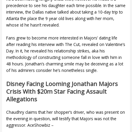
precedence to see his daughter each time possible. In the same
interview, the Dallas native talked about taking a 10-day trip to
Atlanta the place the 9 year old lives along with her mom,
whose id he hasn’t revealed.
Fans grew to become more interested in Majors’ dating life
after reading his interview with The Cut, revealed on Valentine’s
Day. In it, he revealed his relationship strikes, aka his
methodology of constructing someone fall in love with him in
48 hours. Jonathan’s charming smile may be deceiving as a lot
of his admirers consider he’s nonetheless single.
Disney Facing Looming Jonathan Majors
Crisis With $20m Star Facing Assault
Allegations
Chaudhry claims that her shopper’s driver, who was present on
the evening in question, will testify that Majors was not the
aggressor. AceShowbiz –