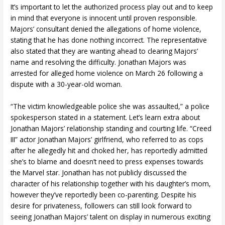
It’s important to let the authorized process play out and to keep
in mind that everyone is innocent until proven responsible.
Majors’ consultant denied the allegations of home violence,
stating that he has done nothing incorrect. The representative
also stated that they are wanting ahead to clearing Majors’
name and resolving the difficulty. Jonathan Majors was
arrested for alleged home violence on March 26 following a
dispute with a 30-year-old woman.
“The victim knowledgeable police she was assaulted,” a police
spokesperson stated in a statement. Let’s learn extra about
Jonathan Majors’ relationship standing and courting life. “Creed
III” actor Jonathan Majors’ girlfriend, who referred to as cops
after he allegedly hit and choked her, has reportedly admitted
she’s to blame and doesn’t need to press expenses towards
the Marvel star. Jonathan has not publicly discussed the
character of his relationship together with his daughter’s mom,
however they’ve reportedly been co-parenting. Despite his
desire for privateness, followers can still look forward to
seeing Jonathan Majors’ talent on display in numerous exciting