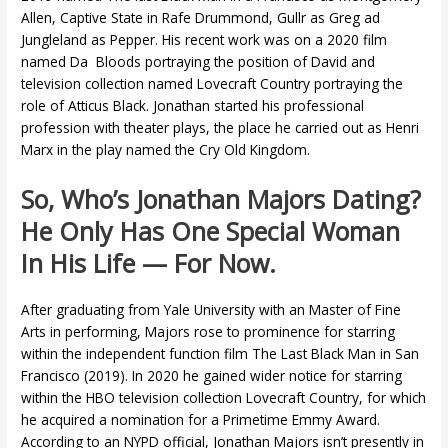
Allen, Captive State in Rafe Drummond, Gullr as Greg ad
Jungleland as Pepper. His recent work was on a 2020 film
named Da Bloods portraying the position of David and
television collection named Lovecraft Country portraying the
role of Atticus Black. Jonathan started his professional
profession with theater plays, the place he carried out as Henri
Marx in the play named the Cry Old Kingdom.
So, Who’s Jonathan Majors Dating?
He Only Has One Special Woman
In His Life — For Now.
After graduating from Yale University with an Master of Fine
Arts in performing, Majors rose to prominence for starring
within the independent function film The Last Black Man in San
Francisco (2019). In 2020 he gained wider notice for starring
within the HBO television collection Lovecraft Country, for which
he acquired a nomination for a Primetime Emmy Award.
According to an NYPD official, Jonathan Majors isn’t presently in