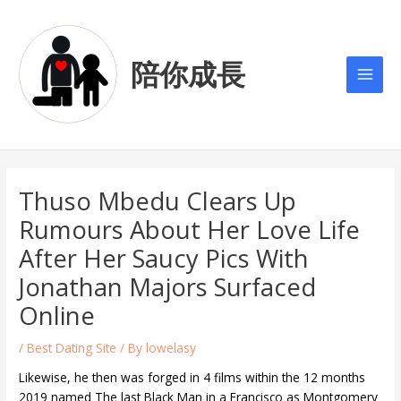
Skip
Post
Main
to
navigation
Men
content
陪你成長
Thuso Mbedu Clears Up
Rumours About Her Love Life
After Her Saucy Pics With
Jonathan Majors Surfaced
Online
/
Best Dating Site
/ By
lowelasy
Likewise, he then was forged in 4 films within the 12 months
2019 named The last Black Man in a Francisco as Montgomery