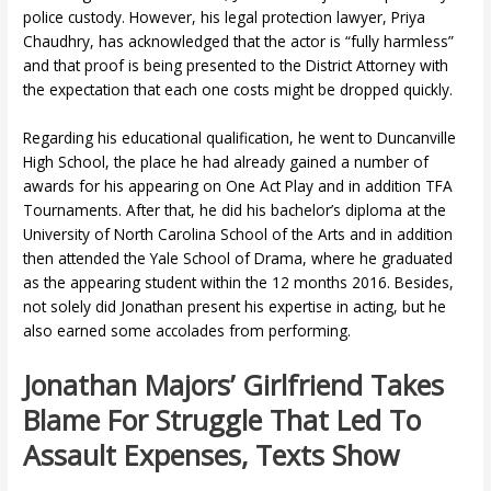
police custody. However, his legal protection lawyer, Priya
Chaudhry, has acknowledged that the actor is “fully harmless”
and that proof is being presented to the District Attorney with
the expectation that each one costs might be dropped quickly.
Regarding his educational qualification, he went to Duncanville
High School, the place he had already gained a number of
awards for his appearing on One Act Play and in addition TFA
Tournaments. After that, he did his bachelor’s diploma at the
University of North Carolina School of the Arts and in addition
then attended the Yale School of Drama, where he graduated
as the appearing student within the 12 months 2016. Besides,
not solely did Jonathan present his expertise in acting, but he
also earned some accolades from performing.
Jonathan Majors’ Girlfriend Takes
Blame For Struggle That Led To
Assault Expenses, Texts Show