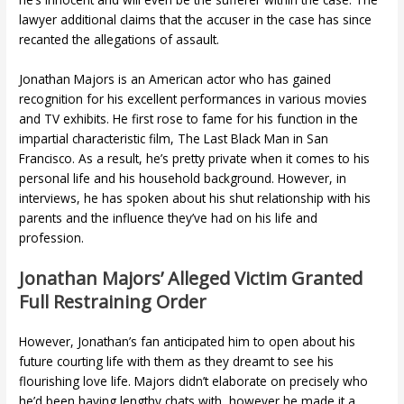
lawyer additional claims that the accuser in the case has since
recanted the allegations of assault.
Jonathan Majors is an American actor who has gained
recognition for his excellent performances in various movies
and TV exhibits. He first rose to fame for his function in the
impartial characteristic film, The Last Black Man in San
Francisco. As a result, he’s pretty private when it comes to his
personal life and his household background. However, in
interviews, he has spoken about his shut relationship with his
parents and the influence they’ve had on his life and
profession.
Jonathan Majors’ Alleged Victim Granted
Full Restraining Order
However, Jonathan’s fan anticipated him to open about his
future courting life with them as they dreamt to see his
flourishing love life. Majors didn’t elaborate on precisely who
he’d been having lengthy chats with, however he made it a