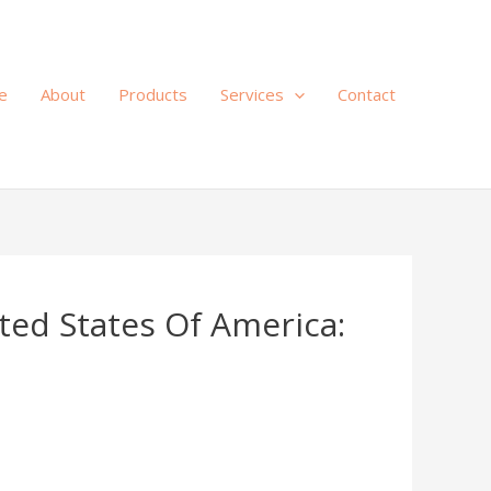
e
About
Products
Services
Contact
ted States Of America: