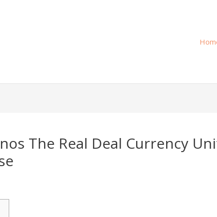
Hom
inos The Real Deal Currency Uni
se