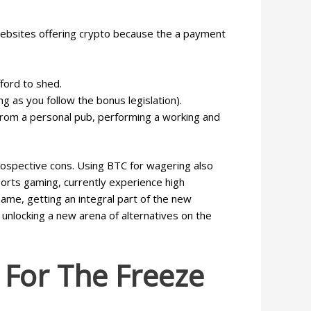
websites offering crypto because the a payment
ford to shed.
g as you follow the bonus legislation).
 from a personal pub, performing a working and
rospective cons. Using BTC for wagering also
ports gaming, currently experience high
ame, getting an integral part of the new
, unlocking a new arena of alternatives on the
 For The Freeze