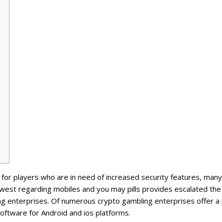
or players who are in need of increased security features, many 
st regarding mobiles and you may pills provides escalated the ne
ng enterprises.
Of numerous crypto gambling enterprises offer a 
software for Android and ios platforms.