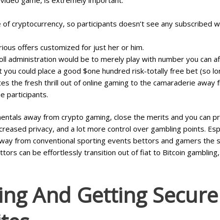
of cryptocurrency, so participants doesn’t see any subscribed 
various offers customized for just her or him.
oll administration would be to merely play with number you can af
t you could place a good $one hundred risk-totally free bet (so lon
tes the fresh thrill out of online gaming to the camaraderie away
e participants.
amentals away from crypto gaming, close the merits and you can p
ncreased privacy, and a lot more control over gambling points. Es
away from conventional sporting events bettors and gamers the s
ors can be effortlessly transition out of fiat to Bitcoin gambling
ing And Getting Secure