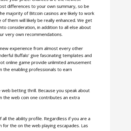
st differences to your own summary, so be
e majority of Bitcoin casinos are likely to work
 of them will likely be really enhanced. We get
nto consideration, in addition to all else about
 our very own recommendations.
the new experience from almost every other
nderful Buffalo’ give fascinating templates and
 slot online game provide unlimited amusement
m the enabling professionals to earn
 web betting thrill. Because you speak about
 on the web coin one contributes an extra
ll the ability profile. Regardless if you are a
am for the on the web playing escapades. Las