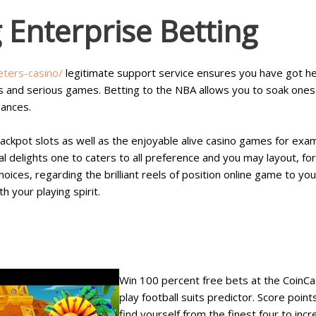
Enterprise Betting
ters-casino/
legitimate support service ensures you have got hel
ks and serious games. Betting to the NBA allows you to soak onese
mances.
ackpot slots as well as the enjoyable alive casino games for exam
al delights one to caters to all preference and you may layout, f
ices, regarding the brilliant reels of position online game to you
 your playing spirit.
Win 100 percent free bets at the CoinCa
play football suits predictor. Score poin
find yourself from the finest four to in