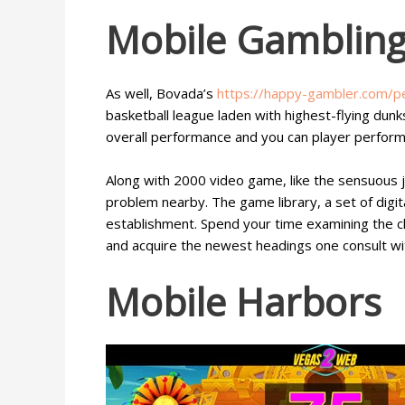
Mobile Gambling 
As well, Bovada’s
https://happy-gambler.com/pe
basketball league laden with highest-flying dun
overall performance and you can player perfor
Along with 2000 video game, like the sensuous j
problem nearby. The game library, a set of digit
establishment. Spend your time examining the cho
and acquire the newest headings one consult with
Mobile Harbors