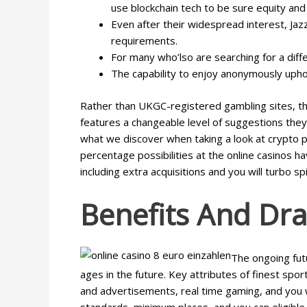
use blockchain tech to be sure equity an
Even after their widespread interest, Jaz
requirements.
For many who’lso are searching for a diffe
The capability to enjoy anonymously upho
Rather than UKGC-registered gambling sites, the
features a changeable level of suggestions they
what we discover when taking a look at crypto 
percentage possibilities at the online casinos h
including extra acquisitions and you will turbo 
Benefits And Dr
The ongoing futu
ages in the future. Key attributes of finest spo
and advertisements, real time gaming, and you w
standards, minimum places, and you can eligible