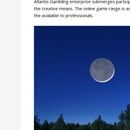
Atlantis Gambling enterprise submerges participa
the creative means. The online game range is as 
the available to professionals.