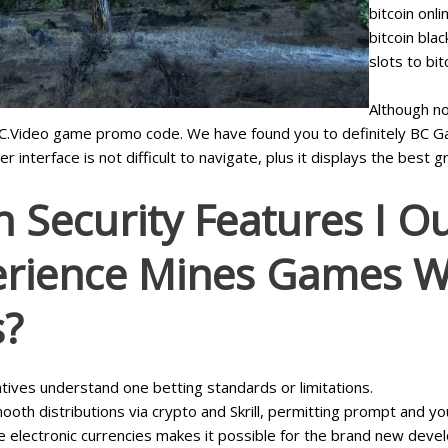
bitcoin onl
bitcoin bla
slots to bi
Although no
r BC.Video game promo code. We have found you to definitely BC 
ser interface is not difficult to navigate, plus it displays the best 
n Security Features I 
erience Mines Games W
s?
ntives understand one betting standards or limitations.
oth distributions via crypto and Skrill, permitting prompt and you
e electronic currencies makes it possible for the brand new dev