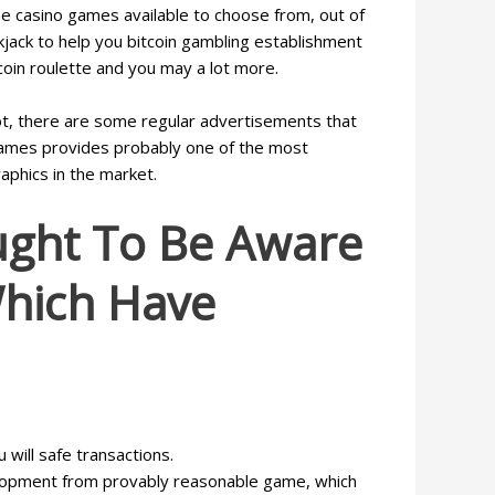
ine casino games available to choose from, out of
ckjack to help you bitcoin gambling establishment
tcoin roulette and you may a lot more.
t, there are some regular advertisements that
Games provides probably one of the most
graphics in the market.
Ought To Be Aware
hich Have
 will safe transactions.
elopment from provably reasonable game, which