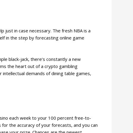
p just in case necessary. The fresh NBA is a
lf in the step by forecasting online game
ple black-jack, there’s constantly a new
orms the heart out of a crypto gambling
r intellectual demands of dining table games,
sino each week to your 100 percent free-to-
ts for the accuracy of your forecasts, and you can
crease your prize. Chances are the newest