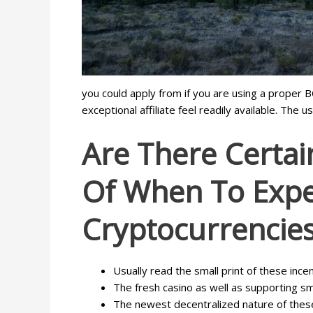
you could apply from if you are using a prope
exceptional affiliate feel readily available. The u
Are There Certai
Of When To Exp
Cryptocurrencie
Usually read the small print of these ince
The fresh casino as well as supporting smo
The newest decentralized nature of thes