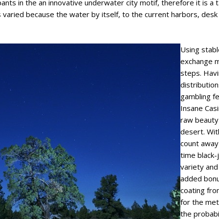
nts in the an innovative underwater city motif, therefore it is a 
varied because the water by itself, to the current harbors, desk 
Using stabl
exchange m
steps. Hav
distributio
gambling fe
Insane Casi
raw beauty
desert. Wit
count away 
time black-j
variety and
added bonu
coating fro
for the met
the probabil