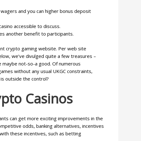
op wagers and you can higher bonus deposit
casino accessible to discuss.
s another benefit to participants.
lent crypto gaming website. Per web site
elow, we’ve divulged quite a few treasures –
 the maybe not-so-a good. Of numerous
nd games without any usual UKGC constraints,
is outside the control?
pto Casinos
ipants can get more exciting improvements in the
mpetitive odds, banking alternatives, incentives
with these incentives, such as betting