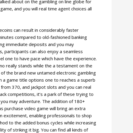
talked about on the gambling on line globe for
game, and you will real time agent choices all
ecoins can result in considerably faster
inutes compared to old-fashioned banking
ing immediate deposits and you may
ns, participants can also enjoy a seamless
el one to have pace which have the experience.
no really stands while the a testament on the
 of the brand new untamed electronic gambling
h a game title options one to reaches a superb
from 370, and jackpot slots and you can real
ack competitions, it’s a park of these trying to
 you may adventure. The addition of 180+
s purchase video game will bring an extra
m excitement, enabling professionals to shop
hod to the added bonus cycles while increasing
ity of striking it big. You can find all kinds of