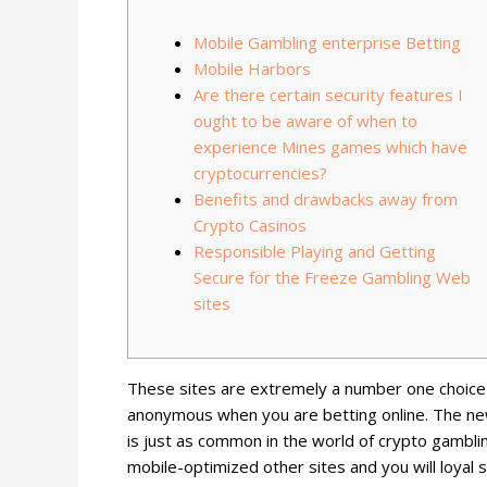
Mobile Gambling enterprise Betting
Mobile Harbors
Are there certain security features I
ought to be aware of when to
experience Mines games which have
cryptocurrencies?
Benefits and drawbacks away from
Crypto Casinos
Responsible Playing and Getting
Secure for the Freeze Gambling Web
sites
These sites are extremely a number one choice f
anonymous when you are betting online. The newe
is just as common in the world of crypto gambli
mobile-optimized other sites and you will loyal 