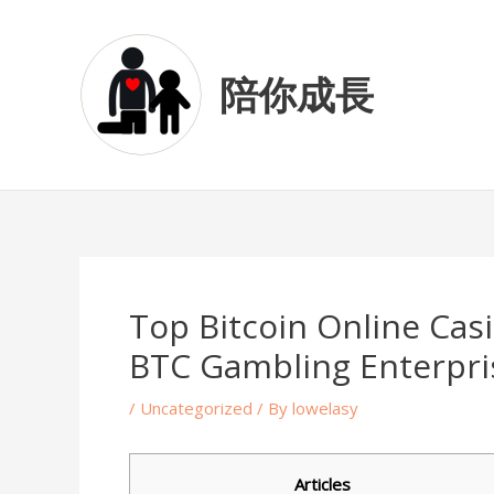
Skip
Post
to
navigation
content
陪你成長
Top Bitcoin Online Cas
BTC Gambling Enterpri
/
Uncategorized
/ By
lowelasy
Articles