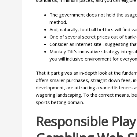
The government does not hold the usage 
method.
And, naturally, football bettors will find 
One of several secret prices out of bankr
Consider an internet site . suggesting tha
Monkey Tilt’s innovative strategy integra
you will inclusive environment for everyon
That it part gives an in-depth look at the fund
offers smaller purchases, straight down fees, i
development, are attracting a varied listeners 
wagering landscaping. To the correct means, bett
sports betting domain.
Responsible Play