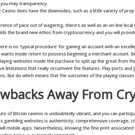
d you may transparency.
z Casino does have the downsides, such as a little variety of pr
rence of pace out of wagering, there’s as well as an on-line local 
lds the brand new ethos from cryptocurrency and you will provide
re is no ‘typical procedure’ for gaining an account with an excel
 wants inside return to possess beginning a merchant account. B
playing websites inside the purchase to split up the great from
ave limitations that really circumvent the features. Play ports a
spins. But do which means that the outcomes of the playing classes 
awbacks Away From Cry
re of Bitcoin casinos is undoubtedly vibrant, and you can partic
rts gambling websites is authenticity, comprehensive coverage, co
ill mobile apps. Nevertheless, knowing the fine print associated 
 video game, is extremely important.