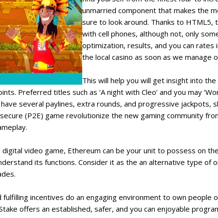
unmarried component that makes the mo
sure to look around. Thanks to HTML5, th
with cell phones, although not, only some
optimization, results, and you can rates i
the local casino as soon as we manage
This will help you will get insight into 
ints. Preferred titles such as ‘A night with Cleo’ and you may ‘Wo
 have several paylines, extra rounds, and progressive jackpots,
-to-secure (P2E) game revolutionize the new gaming community fro
ameplay.
 digital video game, Ethereum can be your unit to possess on the
nderstand its functions. Consider it as the an alternative type of
ades.
fulfilling incentives do an engaging environment to own people of a
tStake offers an established, safer, and you can enjoyable progr