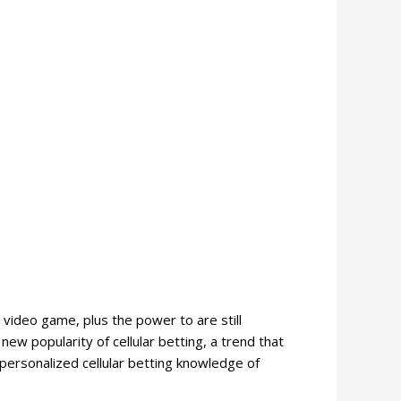
video game, plus the power to are still
w popularity of cellular betting, a trend that
personalized cellular betting knowledge of