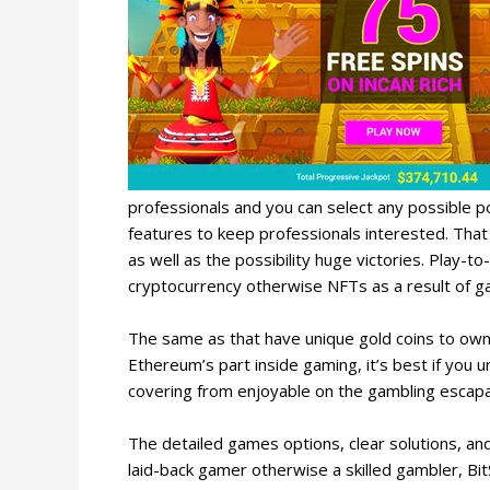
professionals and you can select any possible po
features to keep professionals interested. That
as well as the possibility huge victories. Play
cryptocurrency otherwise NFTs as a result of g
The same as that have unique gold coins to own
Ethereum’s part inside gaming, it’s best if you u
covering from enjoyable on the gambling escap
The detailed games options, clear solutions, and 
laid-back gamer otherwise a skilled gambler, Bi